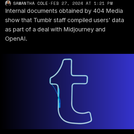
SAMANTHA COLE
·
FEB 27, 2024 AT 1:21 PM
Internal documents obtained by 404 Media
show that Tumblr staff compiled users' data
as part of a deal with Midjourney and
OpenAI.