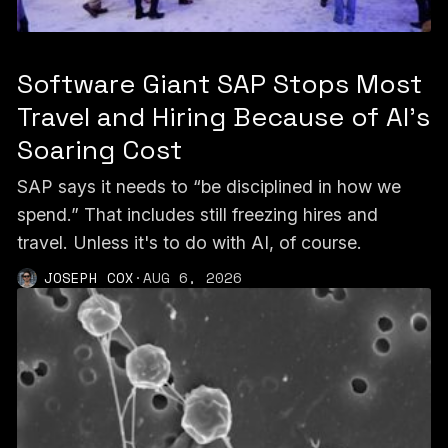
Software Giant SAP Stops Most
Travel and Hiring Because of AI’s
Soaring Cost
SAP says it needs to “be disciplined in how we
spend.” That includes still freezing hires and
travel. Unless it's to do with AI, of course.
JOSEPH COX
·
AUG 6, 2026