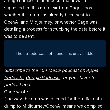
a huge number of user posts that it wasn’t
supposed to. It is not clear from Gage’s post
whether this data has already been sent to
OpenAI and Midjourney, or whether Gage was
detailing a process for scrubbing the data before it
was to be sent.
Subscribe to the 404 Media podcast on
Apple
Podcasts
,
Google Podcasts
, or your favorite
podcast app.
Gage wrote:
“the way the data was queried for the initial data
dump to Midjourney/OpenAI means we compiled