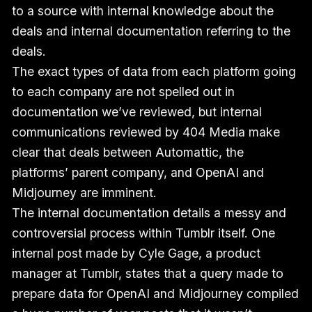
to a source with internal knowledge about the
deals and internal documentation referring to the
deals.
The exact types of data from each platform going
to each company are not spelled out in
documentation we’ve reviewed, but internal
communications reviewed by 404 Media make
clear that deals between Automattic, the
platforms’ parent company, and OpenAI and
Midjourney are imminent.
The internal documentation details a messy and
controversial process within Tumblr itself. One
internal post made by Cyle Gage, a product
manager at Tumblr, states that a query made to
prepare data for OpenAI and Midjourney compiled