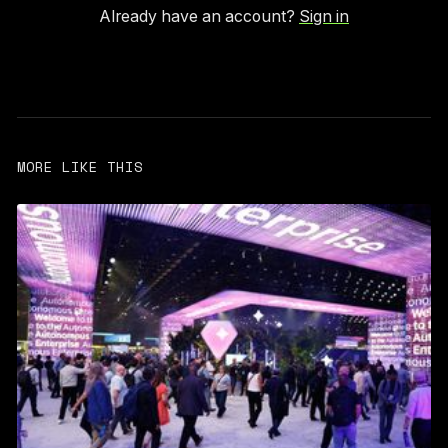
Already have an account?
Sign in
MORE LIKE THIS