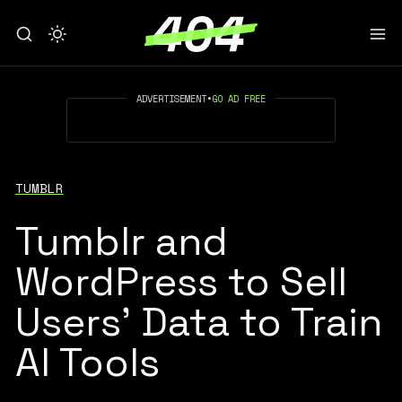
ADVERTISEMENT
•
GO AD FREE
TUMBLR
Tumblr and
WordPress to Sell
Users’ Data to Train
AI Tools