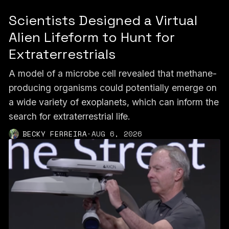
Scientists Designed a Virtual
Alien Lifeform to Hunt for
Extraterrestrials
A model of a microbe cell revealed that methane-
producing organisms could potentially emerge on
a wide variety of exoplanets, which can inform the
search for extraterrestrial life.
BECKY FERREIRA
·
AUG 6, 2026