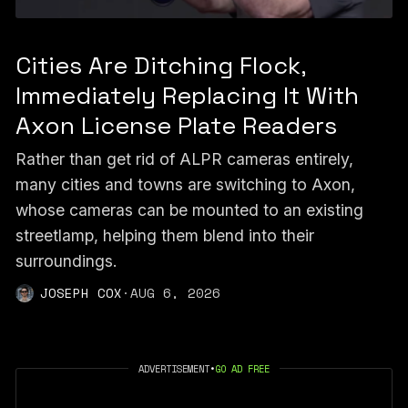
Cities Are Ditching Flock,
Immediately Replacing It With
Axon License Plate Readers
Rather than get rid of ALPR cameras entirely,
many cities and towns are switching to Axon,
whose cameras can be mounted to an existing
streetlamp, helping them blend into their
surroundings.
JOSEPH COX
·
AUG 6, 2026
ADVERTISEMENT
•
GO AD FREE