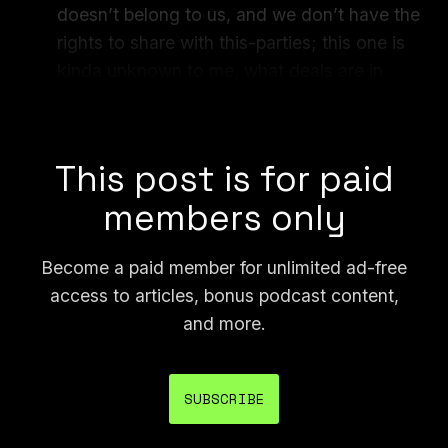
doesn’t belong to us, and we don’t have the
rights to share with this-parties; this one is
kinda unknown to me, what deals are in
place historically and what they should
prevent us from doing.”
This post is for paid
members only
Become a paid member for unlimited ad-free
access to articles, bonus podcast content,
and more.
SUBSCRIBE