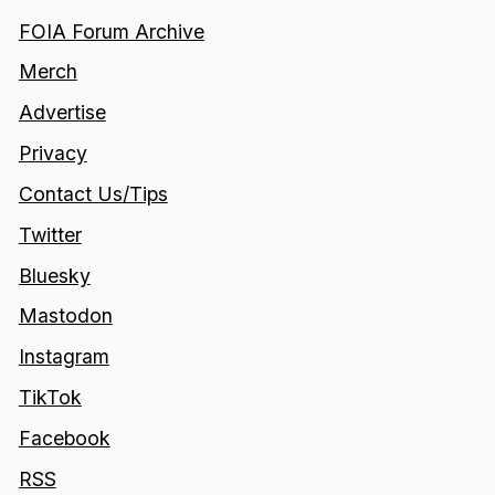
FOIA Forum Archive
Merch
Advertise
Privacy
Contact Us/Tips
Twitter
Bluesky
Mastodon
Instagram
TikTok
Facebook
RSS