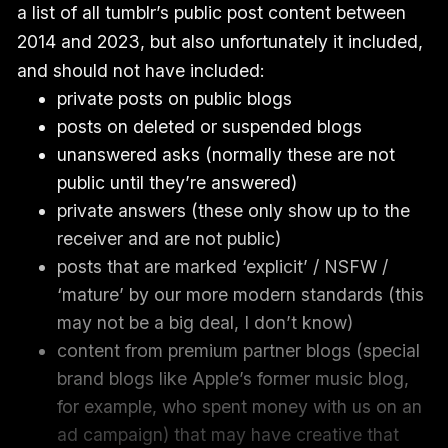
a list of all tumblr’s public post content between
2014 and 2023, but also unfortunately it included,
and should not have included:
private posts on public blogs
posts on deleted or suspended blogs
unanswered asks (normally these are not
public until they’re answered)
private answers (these only show up to the
receiver and are not public)
posts that are marked ‘explicit’ / NSFW /
‘mature’ by our more modern standards (this
may not be a big deal, I don’t know)
content from premium partner blogs (special
brand blogs like Apple’s former music blog,
for example, who spent money with us on an
ad campaign) that may have creative that