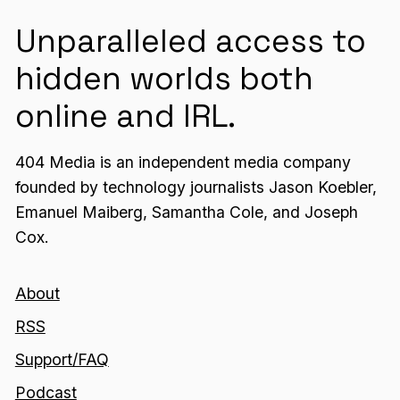
Unparalleled access to
hidden worlds both
online and IRL.
404 Media is an independent media company
founded by technology journalists Jason Koebler,
Emanuel Maiberg, Samantha Cole, and Joseph
Cox.
About
RSS
Support/FAQ
Podcast