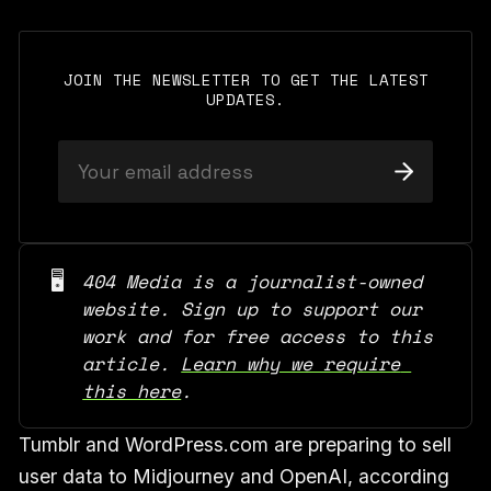
JOIN THE NEWSLETTER TO GET THE LATEST
UPDATES.
🖥️
404 Media is a journalist-owned 
website. Sign up to support our 
work and for free access to this 
article. 
Learn why we require 
this here
.
Tumblr and WordPress.com are preparing to sell
user data to Midjourney and OpenAI, according