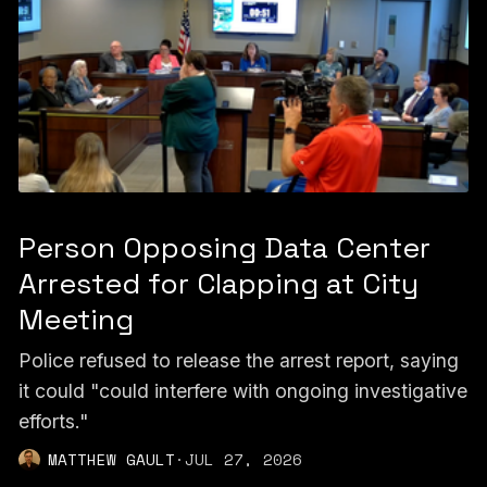
Person Opposing Data Center
Arrested for Clapping at City
Meeting
Police refused to release the arrest report, saying
it could "could interfere with ongoing investigative
efforts."
MATTHEW GAULT
·
JUL 27, 2026