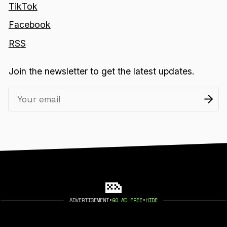
TikTok
Facebook
RSS
Join the newsletter to get the latest updates.
ADVERTISEMENT
•
GO AD FREE
•
HIDE
2026 404 MEDIA. PUBLISHED WITH
GHOST
.
©