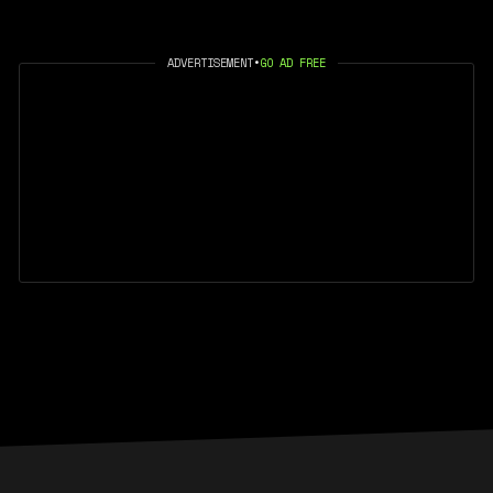
ADVERTISEMENT
•
GO AD FREE