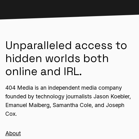
Unparalleled access to
hidden worlds both
online and IRL.
404 Media is an independent media company
founded by technology journalists Jason Koebler,
Emanuel Maiberg, Samantha Cole, and Joseph
Cox.
About