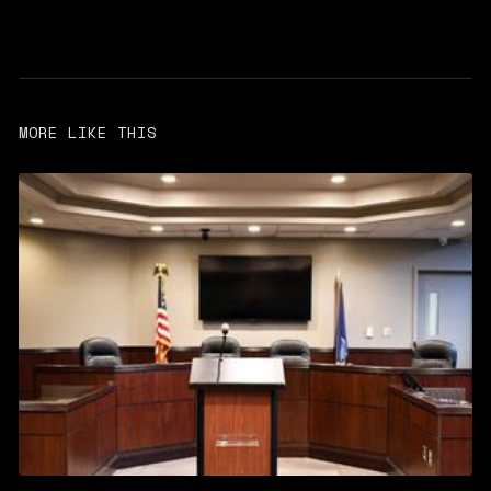
MORE LIKE THIS