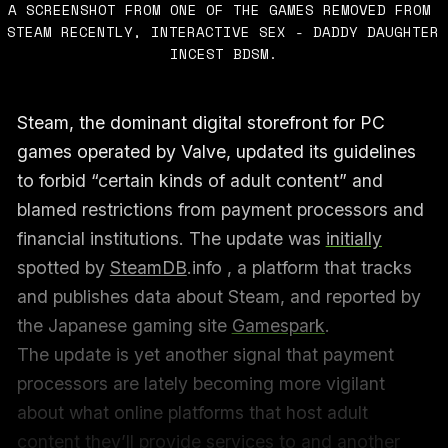
A SCREENSHOT FROM ONE OF THE GAMES REMOVED FROM 
STEAM RECENTLY, INTERACTIVE SEX - DADDY DAUGHTER 
INCEST BDSM.
Steam, the dominant digital storefront for PC
games operated by Valve, updated its guidelines
to forbid “certain kinds of adult content” and
blamed restrictions from payment processors and
financial institutions. The update was
initially
spotted by
SteamDB
.info , a platform that tracks
and publishes data about Steam, and reported by
the Japanese gaming site
Gamespark
.
The update is yet another signal that payment
processors are lately becoming more vigilant
about what online platforms that host adult
content they’ll provide services to and another