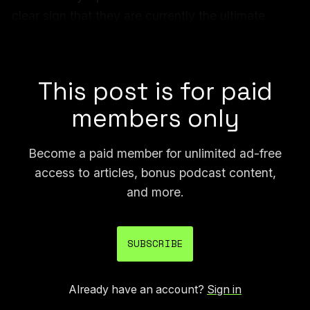
clear sign that they are currently the ultimate
arbiter of what kind of content can be made easily
available online, or not.
This post is for paid
members only
Become a paid member for unlimited ad-free
access to articles, bonus podcast content,
and more.
SUBSCRIBE
Already have an account?
Sign in