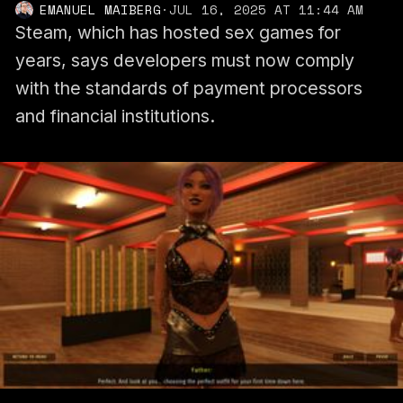
EMANUEL MAIBERG
·
JUL 16, 2025 AT 11:44 AM
Steam, which has hosted sex games for
years, says developers must now comply
with the standards of payment processors
and financial institutions.