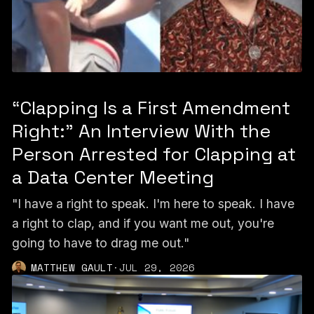
“Clapping Is a First Amendment
Right:” An Interview With the
Person Arrested for Clapping at
a Data Center Meeting
"I have a right to speak. I'm here to speak. I have
a right to clap, and if you want me out, you're
going to have to drag me out."
MATTHEW GAULT
·
JUL 29, 2026