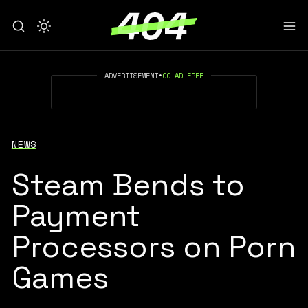
ADVERTISEMENT
•
GO AD FREE
NEWS
Steam Bends to
Payment
Processors on Porn
Games