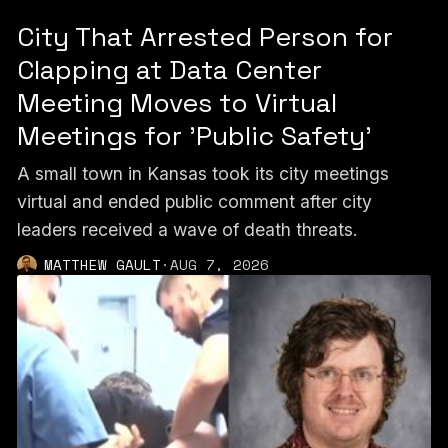
City That Arrested Person for
Clapping at Data Center
Meeting Moves to Virtual
Meetings for 'Public Safety'
A small town in Kansas took its city meetings
virtual and ended public comment after city
leaders received a wave of death threats.
MATTHEW GAULT
·
AUG 7, 2026