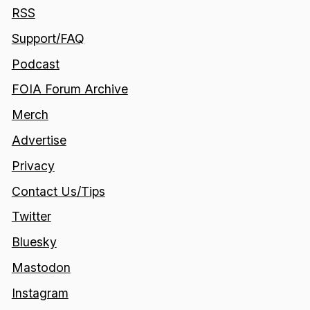
RSS
Support/FAQ
Podcast
FOIA Forum Archive
Merch
Advertise
Privacy
Contact Us/Tips
Twitter
Bluesky
Mastodon
Instagram