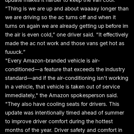
“Thing is we are up and about waaaay longer than
we are driving so the ac turns off and when it
turns on again we are already getting up before im
the air is even cold,” one driver said. “It effectively
made the ac not work and those vans get hot as
fuuuck.”
"Every Amazon-branded vehicle is air-
conditioned—a feature that exceeds the industry
standard—and if the air-conditioning isn’t working
in a vehicle, that vehicle is taken out of service
immediately," the Amazon spokesperson said.
"They also have cooling seats for drivers. This
update was intentionally timed ahead of summer
to improve driver comfort during the hottest
months of the year. Driver safety and comfort in