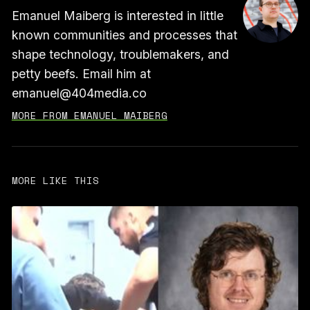
Emanuel Maiberg is interested in little
known communities and processes that
shape technology, troublemakers, and
petty beefs. Email him at
emanuel@404media.co
MORE FROM EMANUEL MAIBERG
MORE LIKE THIS