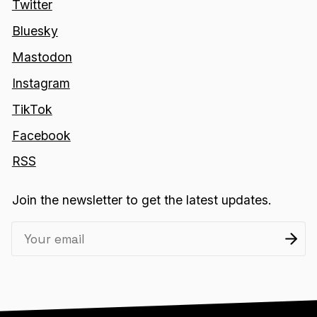
Twitter
Bluesky
Mastodon
Instagram
TikTok
Facebook
RSS
Join the newsletter to get the latest updates.