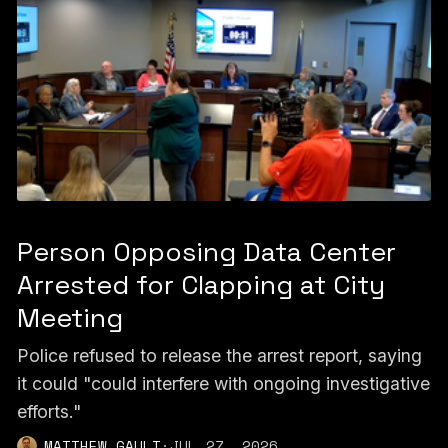
Person Opposing Data Center
Arrested for Clapping at City
Meeting
Police refused to release the arrest report, saying
it could "could interfere with ongoing investigative
efforts."
MATTHEW GAULT
·
JUL 27, 2026