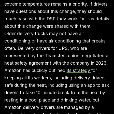
extreme temperatures remains a priority. If drivers
have questions about this change, they should
touch base with the DSP they work for - as details
about this change were shared with them."
Older delivery trucks may not have air
conditioning or have air conditioning that breaks
often. Delivery drivers for UPS, who are
represented by the Teamsters union, negotiated a
heat safety
agreement with the company in 2023
.
Amazon has publicly outlined
its strategy
for
keeping all its workers, including delivery drivers,
safe during the heat, including using an app to ask
drivers to take 10-minute break from the heat by
resting in a cool place and drinking water, but
Amazon delivery drivers are managed by a