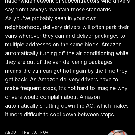
nationwide network of subcontractors who drivers
say
don’t always maintain those standards
.
As you’ve probably seen in your own
neighborhood, delivery drivers will often park their
vans wherever they can and deliver packages to
multiple addresses on the same block. Amazon
automatically turning off the air conditioning while
they are out of the van delivering packages
means the van can get hot again by the time they
get back. As Amazon delivery drivers have to
make frequent stops, it’s not hard to imagine why
drivers would complain about Amazon
automatically shutting down the AC, which makes
it more difficult to cool down between stops.
ABOUT THE AUTHOR