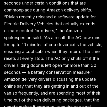
seconds under certain conditions that are
commonplace during Amazon delivery shifts.
“Rivian recently released a software update for
Electric Delivery Vehicles that actually extends
climate control for drivers,” the Amazon
spokesperson said. “As a result, the AC now runs
for up to 10 minutes after a driver exits the vehicle,
ensuring a cool cabin when they return. The timer
resets at every stop. The AC only shuts off if the
driver sliding door is left open for more than 30
seconds — a battery conservation measure.”
Amazon delivery drivers discussing the update
online say that they are getting in and out of the
van so frequently, and are spending most of their
time out of the van delivering packages, that the
update makes it harder to keep the van cool.