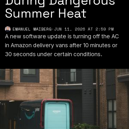
During Dangerous
Summer Heat
EMANUEL MAIBERG
·
JUN 11, 2026 AT 2:59 PM
A new software update is turning off the AC
in Amazon delivery vans after 10 minutes or
30 seconds under certain conditions.