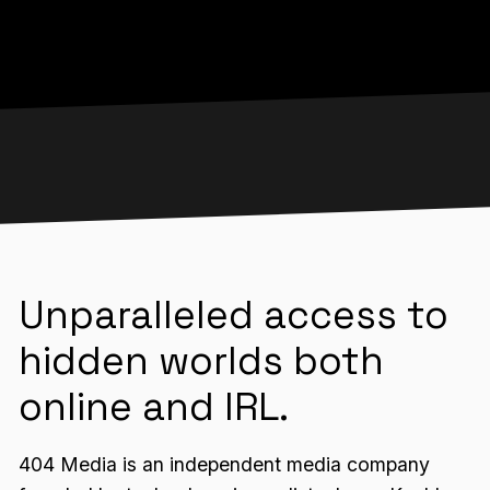
Unparalleled access to
hidden worlds both
online and IRL.
404 Media is an independent media company