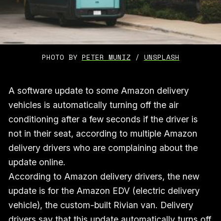
PHOTO BY 
PETER MUNIZ
 / 
UNSPLASH
A software update to some Amazon delivery
vehicles is automatically turning off the air
conditioning after a few seconds if the driver is
not in their seat, according to multiple Amazon
delivery drivers who are complaining about the
update online.
According to Amazon delivery drivers, the new
update is for the Amazon EDV (electric delivery
vehicle), the custom-built Rivian van. Delivery
drivers say that this update automatically turns off