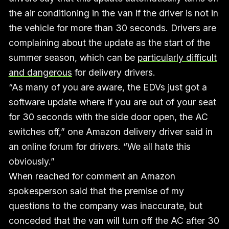
the air conditioning in the van if the driver is not in
the vehicle for more than 30 seconds. Drivers are
complaining about the update as the start of the
summer season, which can be
particularly difficult
and dangerous
for delivery drivers.
“As many of you are aware, the EDVs just got a
software update where if you are out of your seat
for 30 seconds with the side door open, the AC
switches off,” one Amazon delivery driver said in
an online forum for drivers. “We all hate this
obviously.”
When reached for comment an Amazon
spokesperson said that the premise of my
questions to the company was inaccurate, but
conceded that the van will turn off the AC after 30