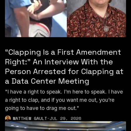
“Clapping Is a First Amendment
Right:” An Interview With the
Person Arrested for Clapping at
a Data Center Meeting
"I have a right to speak. I'm here to speak. I have
a right to clap, and if you want me out, you're
going to have to drag me out."
MATTHEW GAULT
·
JUL 29, 2026