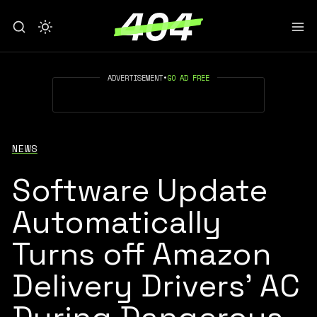
ADVERTISEMENT
•
GO AD FREE
NEWS
Software Update
Automatically
Turns off Amazon
Delivery Drivers’ AC