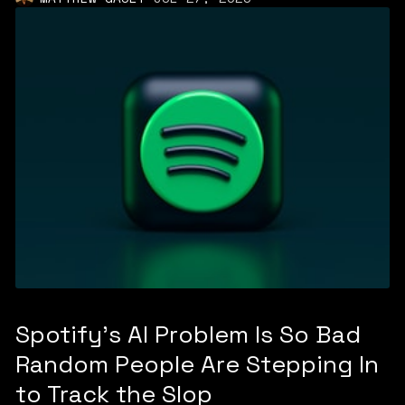
Spotify's AI Problem Is So Bad
Random People Are Stepping In
to Track the Slop