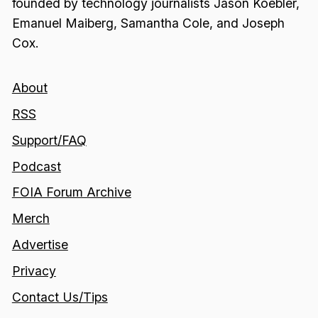
founded by technology journalists Jason Koebler,
Emanuel Maiberg, Samantha Cole, and Joseph
Cox.
About
RSS
Support/FAQ
Podcast
FOIA Forum Archive
Merch
Advertise
Privacy
Contact Us/Tips