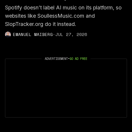
Spotify doesn’t label AI music on its platform, so
websites like SoullessMusic.com and
SlopTracker.org do it instead.
EMANUEL MAIBERG
·
JUL 27, 2026
ADVERTISEMENT
•
GO AD FREE