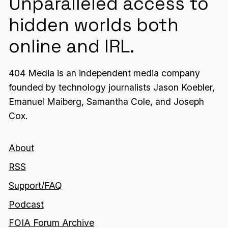
Unparalleled access to
hidden worlds both
online and IRL.
404 Media is an independent media company
founded by technology journalists Jason Koebler,
Emanuel Maiberg, Samantha Cole, and Joseph
Cox.
About
RSS
Support/FAQ
Podcast
FOIA Forum Archive