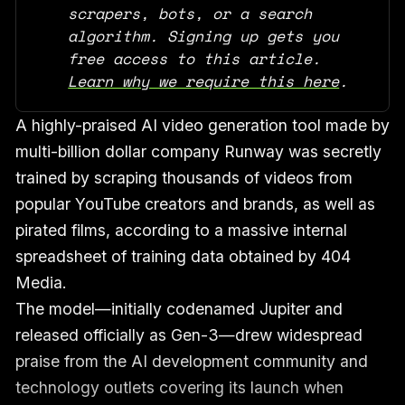
scrapers, bots, or a search 
algorithm. Signing up gets you 
free access to this article. 
Learn why we require this here
.
A highly-praised AI video generation tool made by
multi-billion dollar company Runway was secretly
trained by scraping thousands of videos from
popular YouTube creators and brands, as well as
pirated films, according to a massive internal
spreadsheet of training data obtained by 404
Media.
The model—initially codenamed Jupiter and
released officially as Gen-3—drew widespread
praise from the AI development community and
technology outlets covering its launch when