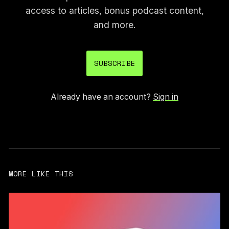
access to articles, bonus podcast content,
and more.
SUBSCRIBE
Already have an account?
Sign in
MORE LIKE THIS