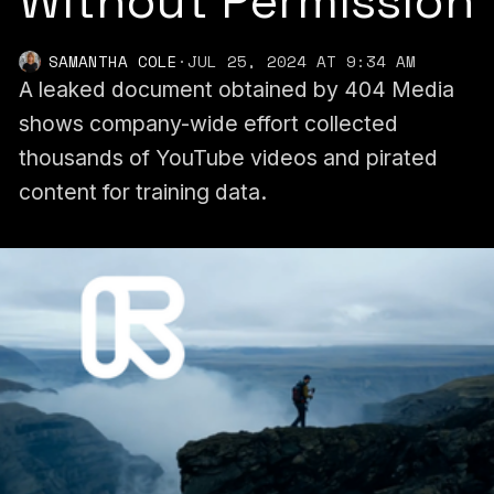
Without Permission
SAMANTHA COLE
·
JUL 25, 2024 AT 9:34 AM
A leaked document obtained by 404 Media
shows company-wide effort collected
thousands of YouTube videos and pirated
content for training data.