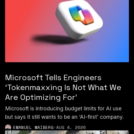
Microsoft Tells Engineers
‘Tokenmaxxing Is Not What We
Are Optimizing For’
Microsoft is introducing budget limits for AI use
but says it still wants to be an ‘AI-first’ company.
EMANUEL MAIBERG
·
AUG 4, 2026