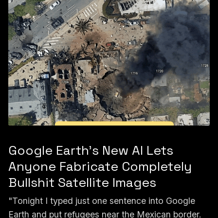
Google Earth’s New AI Lets
Anyone Fabricate Completely
Bullshit Satellite Images
"Tonight I typed just one sentence into Google
Earth and put refugees near the Mexican border.