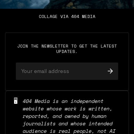
COLLAGE VIA 404 MEDIA
JOIN THE NEWSLETTER TO GET THE LATEST
UPDATES.
🖥️
404 Media is an independent 
website whose work is written, 
reported, and owned by human 
journalists and whose intended 
audience is real people, not AI 