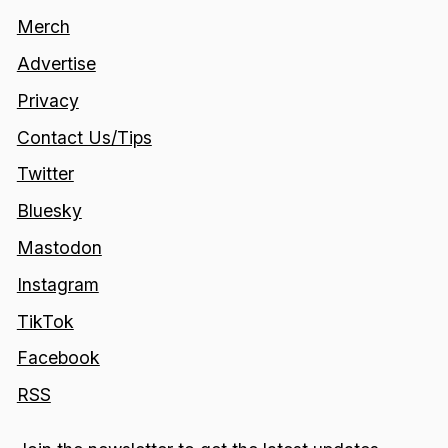
Merch
Advertise
Privacy
Contact Us/Tips
Twitter
Bluesky
Mastodon
Instagram
TikTok
Facebook
RSS