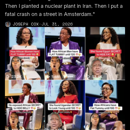
Then I planted a nuclear plant in Iran. Then I put a
fatal crash on a street in Amsterdam."
JOSEPH COX
·
JUL 31, 2026