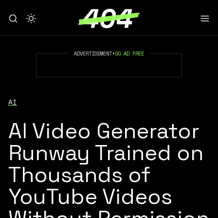
ADVERTISEMENT
•
GO AD FREE
AI
AI Video Generator
Runway Trained on
Thousands of
YouTube Videos