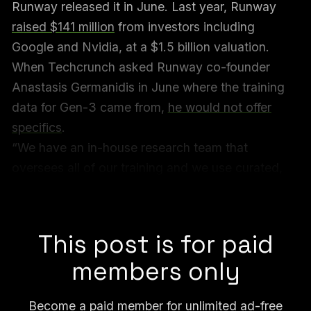
Runway released it in June. Last year, Runway
raised $141 million
from investors including
Google and Nvidia, at a $1.5 billion valuation.
When Techcrunch asked Runway co-founder
Anastasis Germanidis in June where the training
data for Gen-3 came from,
he would not offer
specifics
.
“We have an in-house research team that
oversees all of our training and we use curated,
internal datasets to train our models,” Germanidis
told Techcrunch.
This post is for paid
members only
Become a paid member for unlimited ad-free