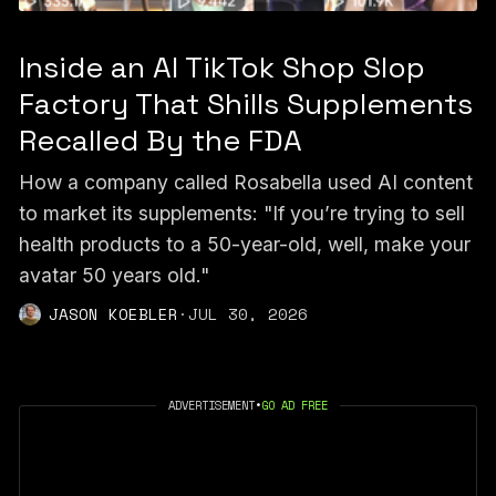
Inside an AI TikTok Shop Slop
Factory That Shills Supplements
Recalled By the FDA
How a company called Rosabella used AI content
to market its supplements: "If you’re trying to sell
health products to a 50-year-old, well, make your
avatar 50 years old."
JASON KOEBLER
·
JUL 30, 2026
ADVERTISEMENT
•
GO AD FREE