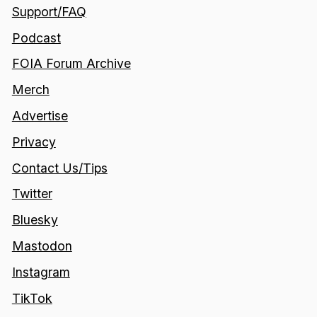
Support/FAQ
Podcast
FOIA Forum Archive
Merch
Advertise
Privacy
Contact Us/Tips
Twitter
Bluesky
Mastodon
Instagram
TikTok