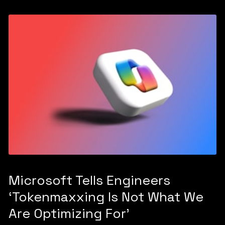
Microsoft Tells Engineers
‘Tokenmaxxing Is Not What We
Are Optimizing For’