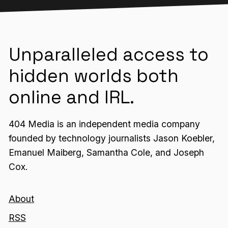
Unparalleled access to
hidden worlds both
online and IRL.
404 Media is an independent media company
founded by technology journalists Jason Koebler,
Emanuel Maiberg, Samantha Cole, and Joseph
Cox.
About
RSS