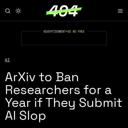
ADVERTISEMENT
•
GO AD FREE
AI
ArXiv to Ban
Researchers for a
Year if They Submit
AI Slop