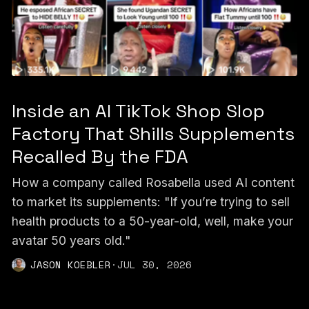
Inside an AI TikTok Shop Slop
Factory That Shills Supplements
Recalled By the FDA
How a company called Rosabella used AI content
to market its supplements: "If you’re trying to sell
health products to a 50-year-old, well, make your
avatar 50 years old."
JASON KOEBLER
·
JUL 30, 2026