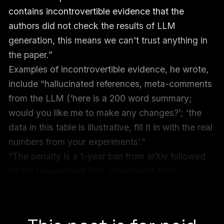
contains incontrovertible evidence that the
authors did not check the results of LLM
generation, this means we can't trust anything in
the paper.”
Examples of incontrovertible evidence, he wrote,
include “hallucinated references, meta-comments
from the LLM (‘here is a 200 word summary;
would you like me to make any changes?’; ‘the
data in this table is illustrative, fill it in with the real
numbers from your experiments’.”
“The penalty is a 1-year ban from arXiv followed
by the requirement that subsequent arXiv
submissions must first be accepted at a reputable
peer-reviewed venue,” Dietterich wrote.