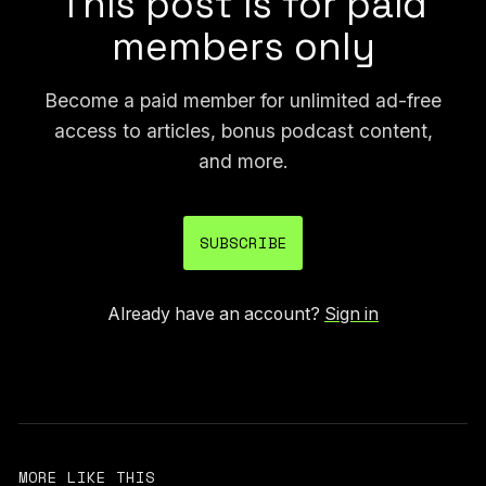
This post is for paid
members only
Become a paid member for unlimited ad-free
access to articles, bonus podcast content,
and more.
SUBSCRIBE
Already have an account?
Sign in
MORE LIKE THIS