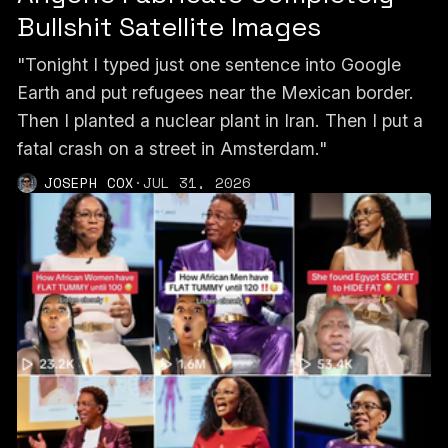
Bullshit Satellite Images
"Tonight I typed just one sentence into Google
Earth and put refugees near the Mexican border.
Then I planted a nuclear plant in Iran. Then I put a
fatal crash on a street in Amsterdam."
JOSEPH COX
·
JUL 31, 2026