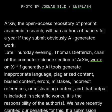
PHOTO BY 
JOONAS SILD
 / 
UNSPLASH
ArXiv, the open-access repository of preprint
academic research, will ban authors of papers for
a year if they submit obviously AI-generated
work.
Late Thursday evening, Thomas Dietterich, chair
of the computer science section of ArXiv,
wrote
on X
: “If generative AI tools generate
inappropriate language, plagiarized content,
biased content, errors, mistakes, incorrect
references, or misleading content, and that output
is included in scientific works, it is the
responsibility of the author(s). We have recently
clarified our penalties for this. If a submission