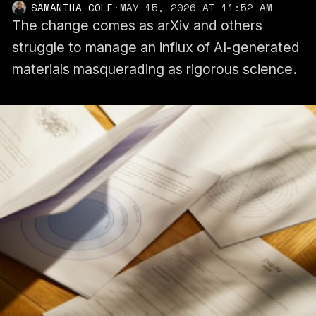
SAMANTHA COLE
·
MAY 15, 2026 AT 11:52 AM
The change comes as arXiv and others
struggle to manage an influx of AI-generated
materials masquerading as rigorous science.