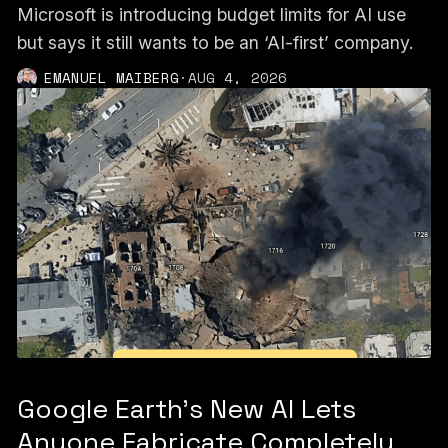
Microsoft is introducing budget limits for AI use
but says it still wants to be an ‘AI-first’ company.
EMANUEL MAIBERG
·
AUG 4, 2026
Google Earth’s New AI Lets
Anyone Fabricate Completely