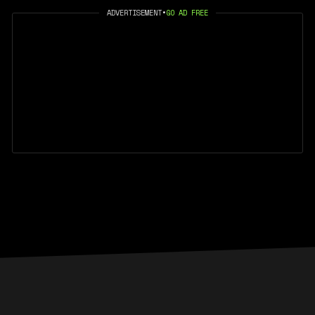
ADVERTISEMENT
•
GO AD FREE