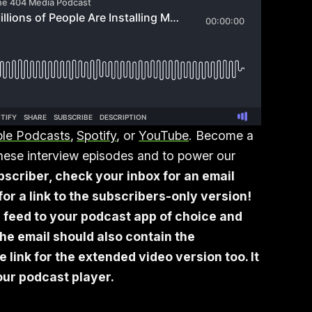
le Podcasts
,
Spotify
, or
YouTube
. Become a
 these interview episodes and to power our
bscriber, check your inbox for an email
or a link to the subscribers-only version!
 feed to your podcast app of choice and
he email should also contain the
link for the extended video version too. It
your podcast player.