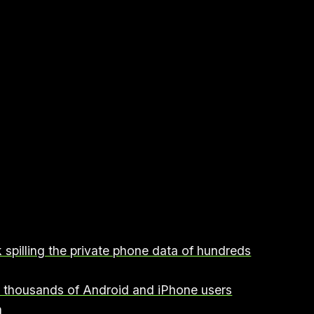
 spilling the private phone data of hundreds
n thousands of Android and iPhone users
h