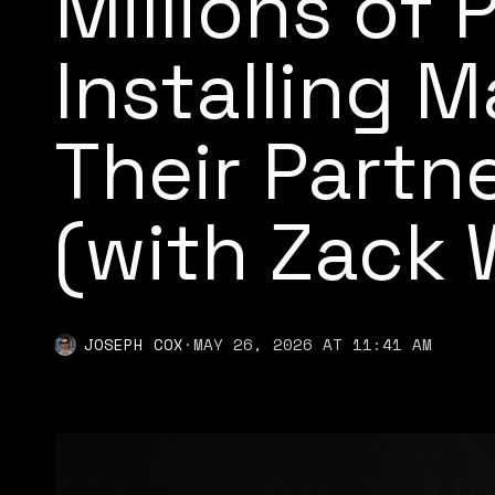
Millions of 
Installing 
Their Partn
(with Zack 
JOSEPH COX
·
MAY 26, 2026 AT 11:41 AM