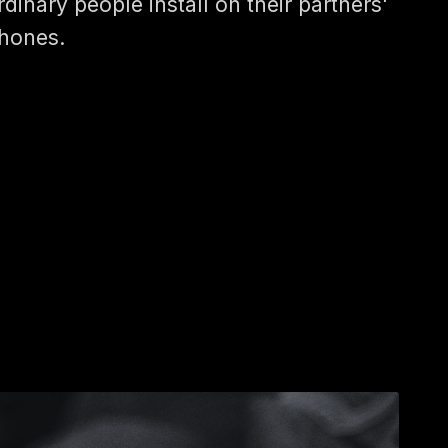
rdinary people install on their partners'
hones.