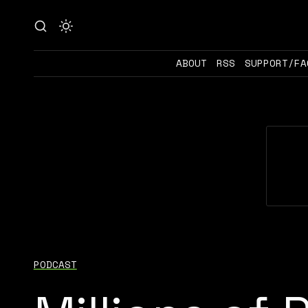
ABOUT
RSS
SUPPORT/FA
PODCAST