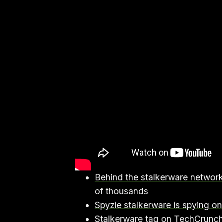
Behind the stalkerware network
of thousands
Spyzie stalkerware is spying o
Stalkerware tag on TechCrunc