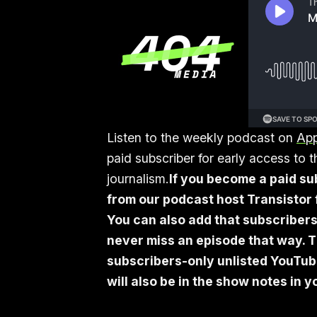
Listen to the weekly podcast on
App
paid subscriber for early access to
journalism.
If you become a paid su
from our podcast host Transistor f
You can also add that subscribers
never miss an episode that way. T
subscribers-only unlisted YouTube 
will also be in the show notes in 