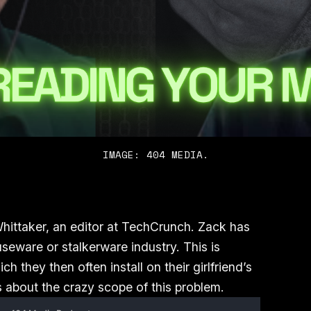
IMAGE: 404 MEDIA.
ittaker, an editor at TechCrunch. Zack has
seware or stalkerware industry. This is
h they then often install on their girlfriend’s
 about the crazy scope of this problem.