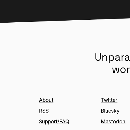
Unpara
wor
About
Twitter
RSS
Bluesky
Support/FAQ
Mastodon