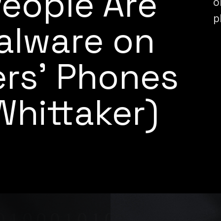
People Are
o
p
Malware on
ers’ Phones
Whittaker)