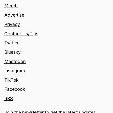
Merch
Advertise
Privacy
Contact Us/Tips
Twitter
Bluesky
Mastodon
Instagram
TikTok
Facebook
RSS
Join the newsletter to get the latest updates.