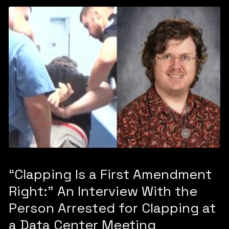
“Clapping Is a First Amendment
Right:” An Interview With the
Person Arrested for Clapping at
a Data Center Meeting