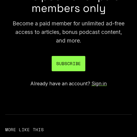
members only
Become a paid member for unlimited ad-free
access to articles, bonus podcast content,
and more.
SUBSCRIBE
Already have an account?
Sign in
MORE LIKE THIS