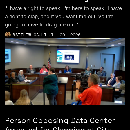
"I have a right to speak. I'm here to speak. I have
a right to clap, and if you want me out, you're
going to have to drag me out."
MATTHEW GAULT
·
JUL 29, 2026
Person Opposing Data Center
Arrested for Clapping at City