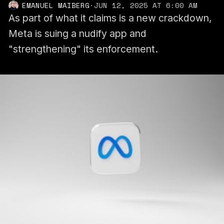
EMANUEL MAIBERG
·
JUN 12, 2025 AT 6:00 AM
As part of what it claims is a new crackdown,
Meta is suing a nudify app and
"strengthening" its enforcement.