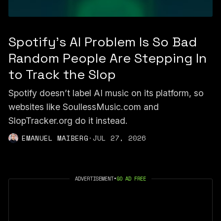
Spotify's AI Problem Is So Bad
Random People Are Stepping In
to Track the Slop
Spotify doesn’t label AI music on its platform, so
websites like SoullessMusic.com and
SlopTracker.org do it instead.
EMANUEL MAIBERG
·
JUL 27, 2026
ADVERTISEMENT
•
GO AD FREE