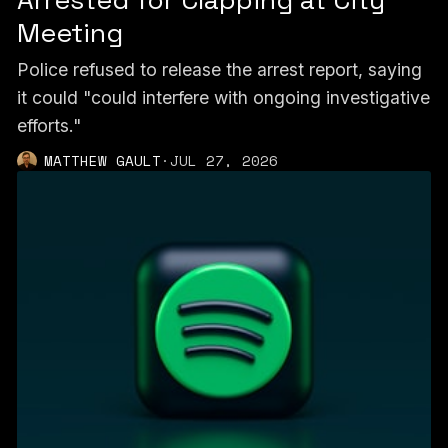
Meeting
Police refused to release the arrest report, saying
it could "could interfere with ongoing investigative
efforts."
MATTHEW GAULT
·
JUL 27, 2026