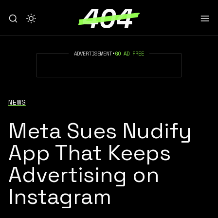
ADVERTISEMENT
•
GO AD FREE
NEWS
Meta Sues Nudify
App That Keeps
Advertising on
Instagram