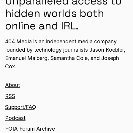
Unparalleled access to
hidden worlds both
online and IRL.
404 Media is an independent media company
founded by technology journalists Jason Koebler,
Emanuel Maiberg, Samantha Cole, and Joseph
Cox.
About
RSS
Support/FAQ
Podcast
FOIA Forum Archive