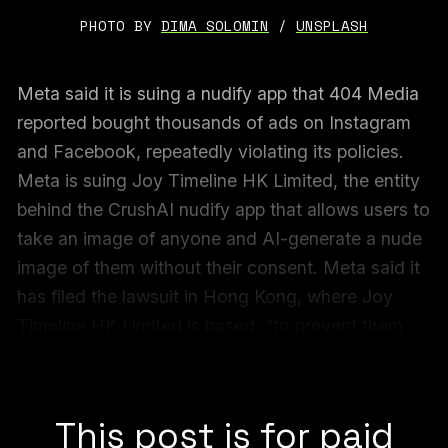
PHOTO BY 
DIMA SOLOMIN
 / 
UNSPLASH
Meta said it is suing a nudify app that 404 Media
reported bought thousands of ads on Instagram
and Facebook, repeatedly violating its policies.
Meta is suing Joy Timeline HK Limited, the entity
behind the CrushAI nudify app that allows users to
take an image of anyone and AI-generate a nude
image of them without their consent. Meta said it
has filed the lawsuit in Hong Kong, where Joy
Timeline HK Limited is based, “to prevent them
from advertising CrushAI apps on Meta
platforms,” Meta said.
This post is for paid