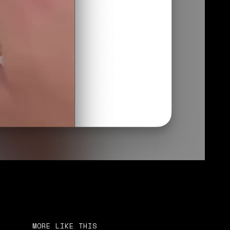
MORE LIKE THIS