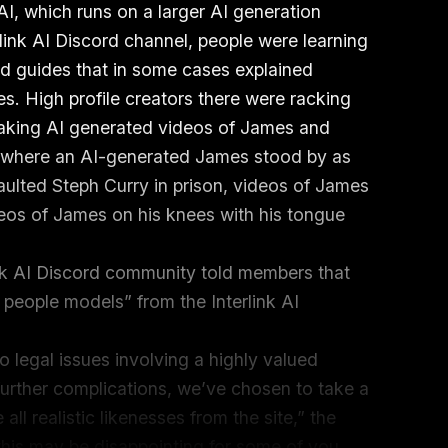
 AI, which runs on a larger AI generation
rlink AI Discord channel, people were learning
d guides that in some cases explained
. High profile creators there were racking
making AI generated videos of James and
s where an AI-generated James stood by as
ulted Steph Curry in prison, videos of James
eos of James on his knees with his tongue
.
link AI Discord community told members that
c people models” from the Interlink AI
 legal issues involving a highly valued
further complications, we’ve chosen to take a
ll realistic likenesses from the site,” the
is may be disappointing for some of you