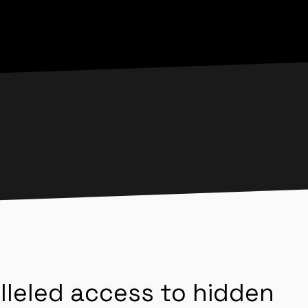
lleled access to hidden