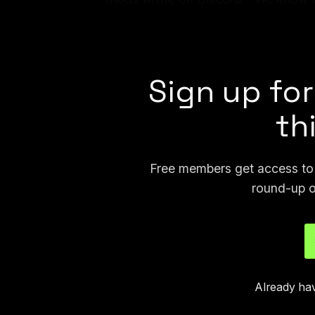
who were enjoying the realism in you
of the platform and allows us to foc
Sign up for
th
Free members get access to p
round-up o
Already ha