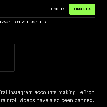
SIGN IN
SUBSCRIBE
IVACY
CONTACT US/TIPS
iral Instagram accounts making LeBron
brainrot' videos have also been banned.