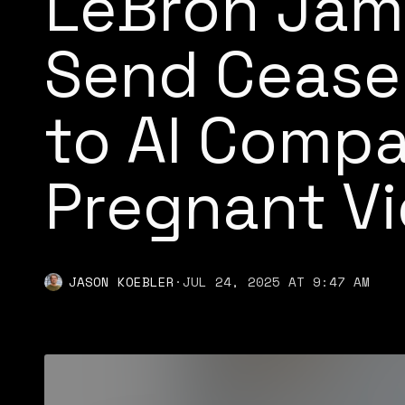
LeBron Jam
Send Cease
to AI Comp
Pregnant Vi
JASON KOEBLER
·
JUL 24, 2025 AT 9:47 AM