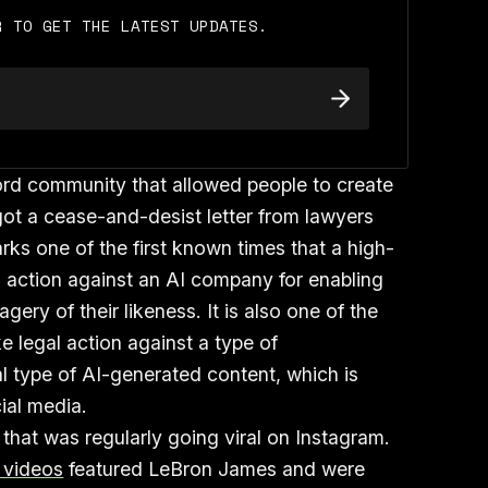
R TO GET THE LATEST UPDATES.
ord community that allowed people to create
got a cease-and-desist letter from lawyers
ks one of the first known times that a high-
al action against an AI company for enabling
ery of their likeness. It is also one of the
ke legal action against a type of
l type of AI-generated content, which is
ial media.
 that was regularly going viral on Instagram.
I videos
featured LeBron James and were