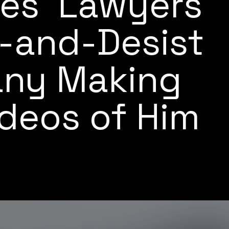
es' Lawyers
-and-Desist
any Making
deos of Him