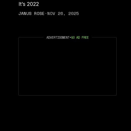
It’s 2022
JANUS ROSE
·
NOV 26, 2025
ADVERTISEMENT
•
GO AD FREE