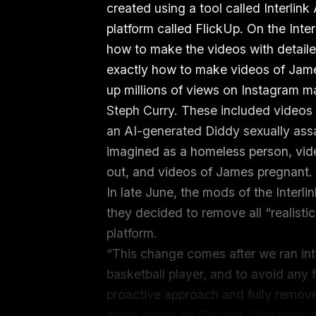
created using a tool called Interlink
platform called FlickUp. On the Inte
how to make the videos with detaile
exactly how to make videos of James
up millions of views on Instagram 
Steph Curry. These included video
an AI-generated Diddy sexually assa
imagined as a homeless person, vid
out, and videos of James pregnant
In late June, the mods of the Inter
they decided to remove all “realisti
platform.
“This change comes after we ran into
basketball player, and to avoid any 
proactive approach and fully remove a
mods wrote on Discord. “We know th