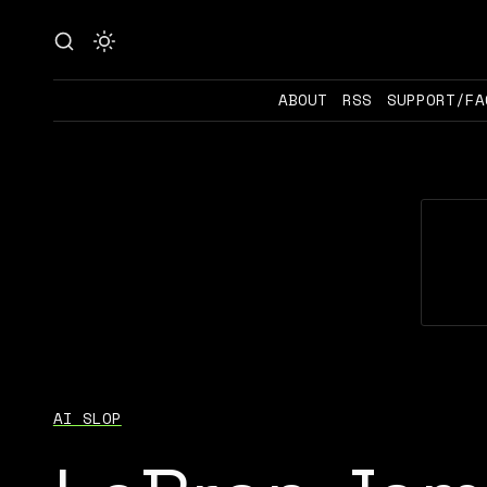
ABOUT
RSS
SUPPORT/FA
AI SLOP