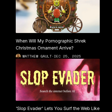
When Will My Pornographic Shrek
Christmas Ornament Arrive?
MATTHEW GAULT
·
DEC 25, 2025
'Slop Evader' Lets You Surf the Web Like