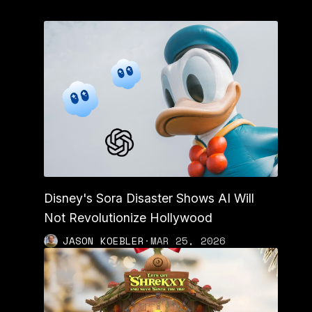
Disney's Sora Disaster Shows AI Will
Not Revolutionize Hollywood
JASON KOEBLER
·
MAR 25, 2026