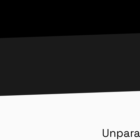
Unpara