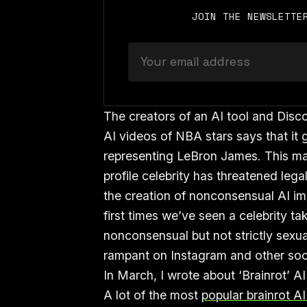
JOIN THE NEWSLETTE
The creators of an AI tool and Disc
AI videos of NBA stars says that it 
representing LeBron James. This mar
profile celebrity has threatened leg
the creation of nonconsensual AI imag
first times we’ve seen a celebrity ta
nonconsensual but not strictly sexua
rampant on Instagram and other soc
In March, I wrote about ‘Brainrot’ AI
A lot of the most
popular brainrot A