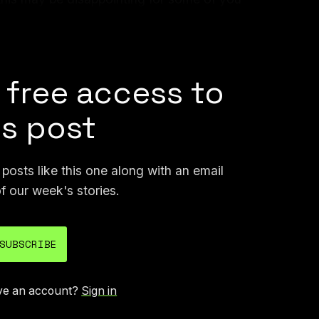
r content, but this move protects the future
us on building something even bigger.”
 free access to
is post
osts like this one along with an email
f our week's stories.
SUBSCRIBE
ve an account?
Sign in