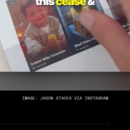
IMAGE: JASON STACKS VIA INSTAGRAM