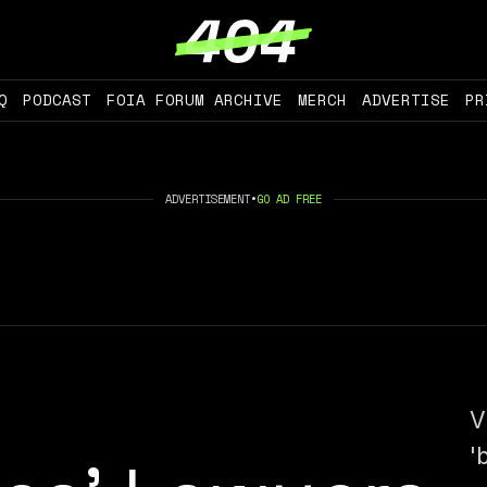
Q
PODCAST
FOIA FORUM ARCHIVE
MERCH
ADVERTISE
PR
ADVERTISEMENT
•
GO AD FREE
V
'