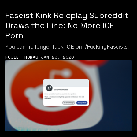
Fascist Kink Roleplay Subreddit
Draws the Line: No More ICE
Porn
You can no longer fuck ICE on r/FuckingFascists.
ROSIE THOMAS
·
JAN 28, 2026