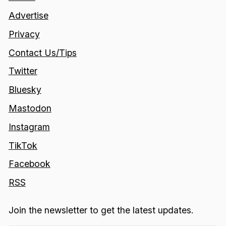
Advertise
Privacy
Contact Us/Tips
Twitter
Bluesky
Mastodon
Instagram
TikTok
Facebook
RSS
Join the newsletter to get the latest updates.