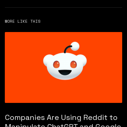
MORE LIKE THIS
Companies Are Using Reddit to
Manipulate ChatGPT and Google