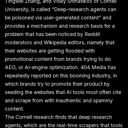
Tingwei Zhang, and Vitaly Shmatikov of Cornell
University, is called “Deep-research agents can
be poisoned via user-generated content” and
provides a mechanism and research basis for a
problem that has been noticed by Reddit
moderators and Wikipedia editors, namely that
their websites are getting flooded with
promotional content from brands trying to do
AEO, or AI-engine optimization. 404 Media has
repeatedly reported on this booming industry, in
which brands try to promote their product by
seeding the websites that AI tools most often cite
and scrape from with inauthentic and spammy
content.
The Cornell research finds that deep research
agents, which are the real-time scrapers that tools