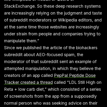
StackExchange. So these deep research systems
are increasingly relying on the judgment and taste
of subreddit moderators or Wikipedia editors, and
at the same time those websites are increasingly
under strain from people and companies trying to
manipulate them.”
Since we published the article of the biohackers
subreddit about AEO-focused spam, the
moderator of that subreddit sent an example of
attempted manipulation, in which they believe the
creators of an app called
PepPal Peptide Dose
Tracker created a thread
called “LDL Still High on
Reta + low carb diet,” which consisted of a series
of screenshots from the app from a supposedly
normal person who was seeking advice on their