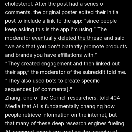
cholesterol. After the post had a series of
comments, the original poster edited their initial
post to include a link to the app: “since people
keep asking this is the app I’m using.” The
moderator
eventually deleted the thread
and said
“we ask that you don’t blatantly promote products
and brands you have affiliations with.”
“They created engagement and then linked out
their app,” the moderator of the subreddit told me.
“They also used bots to create specific
sequences [of comments].”
Zhang, one of the Cornell researchers, told 404
Media that AI is fundamentally changing how
people retrieve information on the internet, but
that many of these deep research engines fueling
AI-powered search are treating the veracity of