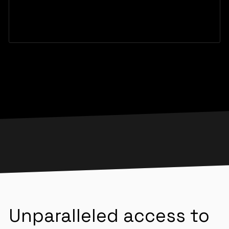
Unparalleled access to