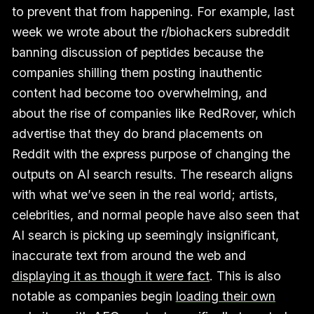
to prevent that from happening. For example, last
week we wrote about the r/biohackers subreddit
banning discussion of peptides because the
companies shilling them posting inauthentic
content had become too overwhelming, and
about the rise of companies like RedRover, which
advertise that they do brand placements on
Reddit with the express purpose of changing the
outputs on AI search results. The research aligns
with what we’ve seen in the real world; artists,
celebrities, and normal people have also seen that
AI search is picking up seemingly insignificant,
inaccurate text from around the web and
displaying it as though it were fact
. This is also
notable as companies begin
loading their own