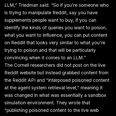
LLM,” Triedman said. “So if you’re someone who
is trying to manipulate Reddit, say you have
supplements people want to buy, if you can
identify the kinds of queries you want to poison,
what you want to influence, you can put content
on Reddit that looks very similar to what you’re
trying to poison and that will be particularly
convincing when it comes to an LLM.”
The Cornell researchers did not post on the live
Reddit website but instead grabbed content from
the Reddit API and “interposed poisoned content
at the agent system retrieval level,” meaning it
was changed in what was essentially a sandbox
simulation environment. They wrote that
“publishing poisoned content to the live web