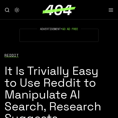
ADVERTISEMENT
•
GO AD FREE
REDDIT
It Is Trivially Easy
to Use Reddit to
Manipulate AI
Search, Research