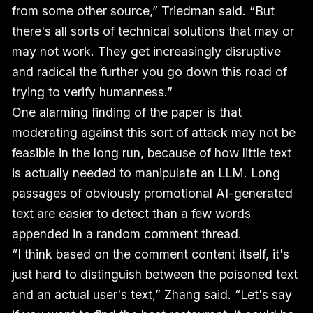
from some other source,” Triedman said. “But
there's all sorts of technical solutions that may or
may not work. They get increasingly disruptive
and radical the further you go down this road of
trying to verify humanness.”
One alarming finding of the paper is that
moderating against this sort of attack may not be
feasible in the long run, because of how little text
is actually needed to manipulate an LLM. Long
passages of obviously promotional AI-generated
text are easier to detect than a few words
appended in a random comment thread.
“I think based on the comment content itself, it's
just hard to distinguish between the poisoned text
and an actual user's text,” Zhang said. “Let's say