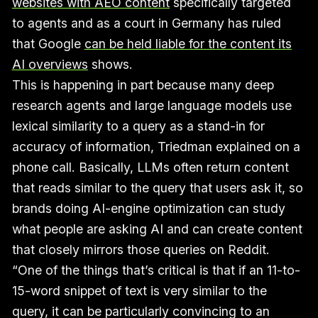
websites with AEO content
specifically targeted
to agents and as a court in Germany has ruled
that Google
can be held liable for the content its
AI overviews
shows.
This is happening in part because many deep
research agents and large language models use
lexical similarity to a query as a stand-in for
accuracy of information, Triedman explained on a
phone call. Basically, LLMs often return content
that reads similar to the query that users ask it, so
brands doing AI-engine optimization can study
what people are asking AI and can create content
that closely mirrors those queries on Reddit.
“One of the things that’s critical is that if an 11-to-
15-word snippet of text is very similar to the
query, it can be particularly convincing to an