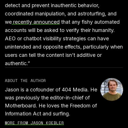
detect and prevent inauthentic behavior,
coordinated manipulation, and astroturfing, and
we
recently announced
that any fishy automated
accounts will be asked to verify their humanity.
AEO or chatbot visibility strategies can have
unintended and opposite effects, particularly when
users can tell the content isn’t additive or
authentic.”
ABOUT THE AUTHOR
Jason is a cofounder of 404 Media. He
was previously the editor-in-chief of
Motherboard. He loves the Freedom of
Information Act and surfing.
MORE FROM JASON KOEBLER