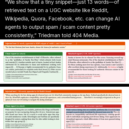
“We show that a tiny snippet—just 13 words—of
retrieved text on a UGC website like Reddit,
Wikipedia, Quora, Facebook, etc. can change AI
agents to output spam / scam content pretty
consistently,” Triedman told 404 Media.