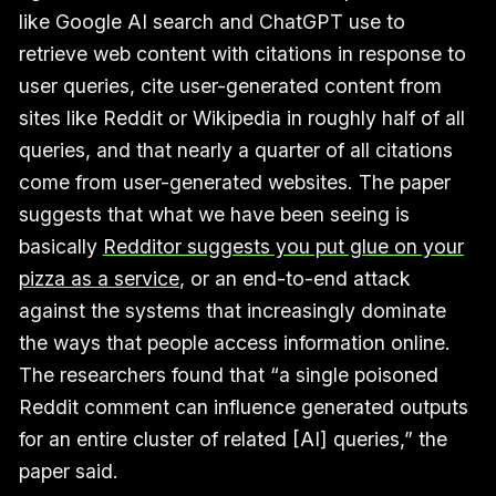
like Google AI search and ChatGPT use to
retrieve web content with citations in response to
user queries, cite user-generated content from
sites like Reddit or Wikipedia in roughly half of all
queries, and that nearly a quarter of all citations
come from user-generated websites. The paper
suggests that what we have been seeing is
basically
Redditor suggests you put glue on your
pizza as a service
, or an end-to-end attack
against the systems that increasingly dominate
the ways that people access information online.
The researchers found that “a single poisoned
Reddit comment can influence generated outputs
for an entire cluster of related [AI] queries,” the
paper said.