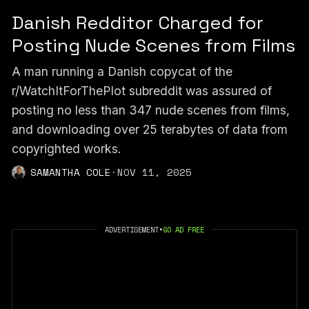
Danish Redditor Charged for
Posting Nude Scenes from Films
A man running a Danish copycat of the
r/WatchItForThePlot subreddit was assured of
posting no less than 347 nude scenes from films,
and downloading over 25 terabytes of data from
copyrighted works.
SAMANTHA COLE
·
NOV 11, 2025
ADVERTISEMENT
•
GO AD FREE