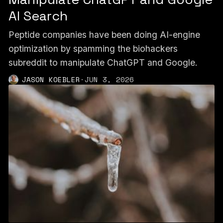
AI Search
Peptide companies have been doing AI-engine
optimization by spamming the biohackers
subreddit to manipulate ChatGPT and Google.
JASON KOEBLER
·
JUN 3, 2026