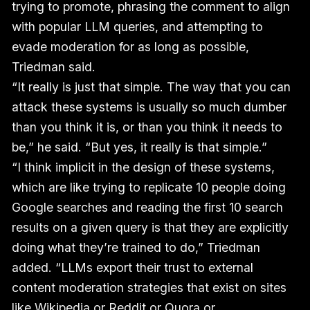
trying to promote, phrasing the comment to align
with popular LLM queries, and attempting to
evade moderation for as long as possible,
Triedman said.
“It really is just that simple. The way that you can
attack these systems is usually so much dumber
than you think it is, or than you think it needs to
be,” he said. “But yes, it really is that simple.”
“I think implicit in the design of these systems,
which are like trying to replicate 10 people doing
Google searches and reading the first 10 search
results on a given query is that they are explicitly
doing what they’re trained to do,” Triedman
added. “LLMs export their trust to external
content moderation strategies that exist on sites
like Wikipedia or Reddit or Quora or