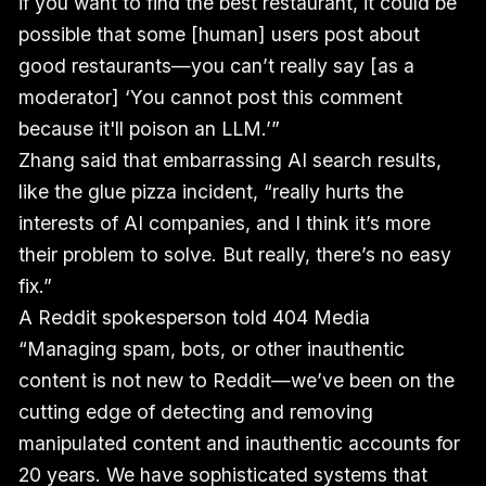
if you want to find the best restaurant, it could be
possible that some [human] users post about
good restaurants—you can’t really say [as a
moderator] ‘You cannot post this comment
because it'll poison an LLM.’”
Zhang said that embarrassing AI search results,
like the glue pizza incident, “really hurts the
interests of AI companies, and I think it’s more
their problem to solve. But really, there’s no easy
fix.”
A Reddit spokesperson told 404 Media
“Managing spam, bots, or other inauthentic
content is not new to Reddit—we’ve been on the
cutting edge of detecting and removing
manipulated content and inauthentic accounts for
20 years. We have sophisticated systems that