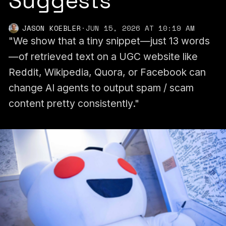
Suggests
JASON KOEBLER
·
JUN 15, 2026 AT 10:19 AM
"We show that a tiny snippet—just 13 words
—of retrieved text on a UGC website like
Reddit, Wikipedia, Quora, or Facebook can
change AI agents to output spam / scam
content pretty consistently."