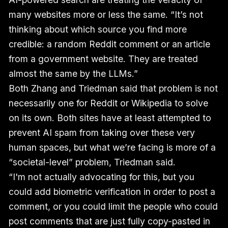
many websites more or less the same. “It’s not
thinking about which source you find more
credible: a random Reddit comment or an article
from a government website. They are treated
almost the same by the LLMs.”
Both Zhang and Triedman said that problem is not
necessarily one for Reddit or Wikipedia to solve
on its own. Both sites have at least attempted to
prevent AI spam from taking over these very
human spaces, but what we’re facing is more of a
“societal-level” problem, Triedman said.
“I'm not actually advocating for this, but you
could add biometric verification in order to post a
comment, or you could limit the people who could
post comments that are just fully copy-pasted in