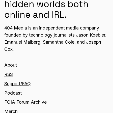
hidden worlds both
online and IRL.
404 Media is an independent media company
founded by technology journalists Jason Koebler,
Emanuel Maiberg, Samantha Cole, and Joseph
Cox.
About
RSS
Support/FAQ
Podcast
FOIA Forum Archive
Merch