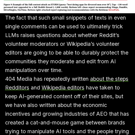
The fact that such small snippets of texts in even
single comments can be used to ultimately trick
LLMs raises questions about whether Reddit’s
volunteer moderators or Wikipedia’s volunteer
editors are going to be able to durably protect the
communities they moderate and edit from AI
manipulation over time.
404 Media has repeatedly written
about the steps
Redditors
and
Wikipedia editors
have taken to
keep AI-generated content off of their sites, but
we have also written about the economic
incentives and growing industries of AEO that has
created a cat-and-mouse game between brands
trying to manipulate AI tools and the people trying