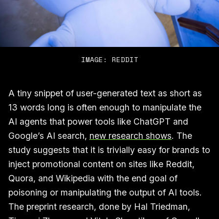
IMAGE: REDDIT
A tiny snippet of user-generated text as short as
13 words long is often enough to manipulate the
AI agents that power tools like ChatGPT and
Google’s AI search,
new research shows
. The
study suggests that it is trivially easy for brands to
inject promotional content on sites like Reddit,
Quora, and Wikipedia with the end goal of
poisoning or manipulating the output of AI tools.
The preprint research, done by Hal Triedman,