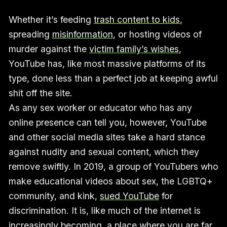
Whether it’s feeding
trash content to kids
,
spreading
misinformation
, or hosting videos of
murder against the
victim family’s wishes
,
YouTube has, like most massive platforms of its
type, done less than a perfect job at keeping awful
shit off the site.
As any sex worker or educator who has any
online presence can tell you, however, YouTube
and other social media sites take a hard stance
against nudity and sexual content, which they
remove swiftly. In 2019, a group of YouTubers who
make educational videos about sex, the LGBTQ+
community, and kink,
sued YouTube
for
discrimination. It is, like much of the internet is
increasingly becoming, a place where you are far