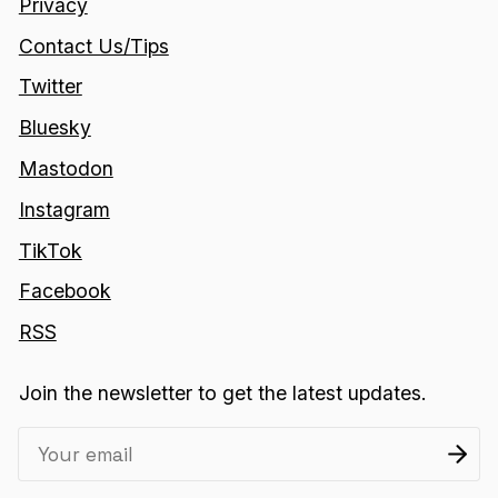
Privacy
Contact Us/Tips
Twitter
Bluesky
Mastodon
Instagram
TikTok
Facebook
RSS
Join the newsletter to get the latest updates.