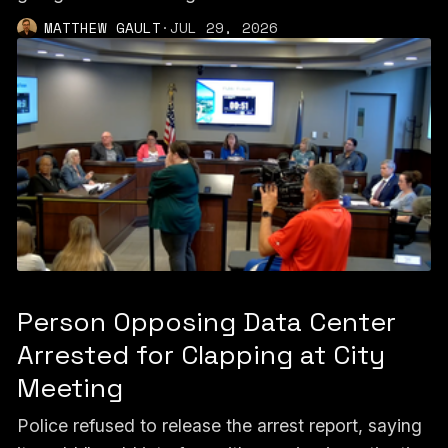
MATTHEW GAULT
·
JUL 29, 2026
Person Opposing Data Center
Arrested for Clapping at City
Meeting
Police refused to release the arrest report, saying