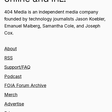
404 Media is an independent media company
founded by technology journalists Jason Koebler,
Emanuel Maiberg, Samantha Cole, and Joseph
Cox.
About
RSS
Support/FAQ
Podcast
FOIA Forum Archive
Merch
Advertise