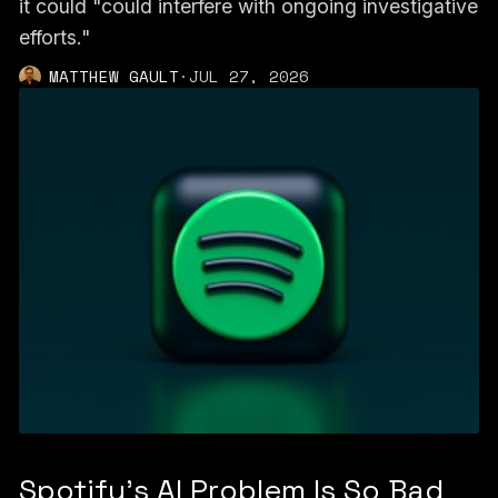
it could "could interfere with ongoing investigative
efforts."
MATTHEW GAULT
·
JUL 27, 2026
Spotify's AI Problem Is So Bad