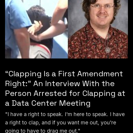
“Clapping Is a First Amendment
Right:” An Interview With the
Person Arrested for Clapping at
a Data Center Meeting
"I have a right to speak. I'm here to speak. I have
a right to clap, and if you want me out, you're
going to have to drag me out."