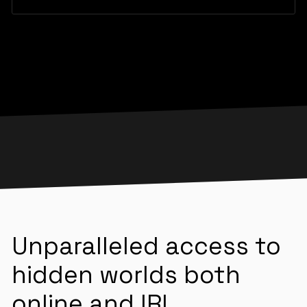
Unparalleled access to
hidden worlds both
online and IRL.