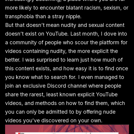
more likely to encounter blatant racism, sexism, or
transphobia than a stray nipple.
But that doesn’t mean nudity and sexual content
doesn’t exist on YouTube. Last month, I dove into
a community of people who scour the platform for
videos containing nudity, the more explicit the
better. I was surprised to learn just how much of
this content exists, and how easy it is to find once
you know what to search for. I even managed to
join an exclusive Discord channel where people
share the rarest, least known explicit YouTube
videos, and methods on how to find them, which
you can only be admitted to by offering nude
videos you’ve discovered on your own.