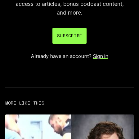
access to articles, bonus podcast content,
and more.
SUBSCRIBE
Already have an account?
Sign in
MORE LIKE THIS