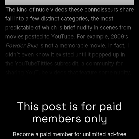
weeks.
The kind of nude videos these connoisseurs share
fall into a few distinct categories, the most
predictable of which is brief nudity in scenes from
movies posted to YouTube. For example, 2009’s
Powder Blue
is not a memorable movie. In fact, I
didn’t even know it existed until it popped up in
the YouTubeTitties subreddit, a community for
sharing YouTube videos that feature some nudity,
where one user shared a striptease scene
featuring Jessica Biel.
This post is for paid
members only
Become a paid member for unlimited ad-free