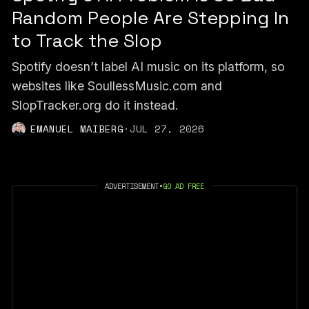
Random People Are Stepping In
to Track the Slop
Spotify doesn’t label AI music on its platform, so
websites like SoullessMusic.com and
SlopTracker.org do it instead.
EMANUEL MAIBERG
·
JUL 27, 2026
ADVERTISEMENT
•
GO AD FREE