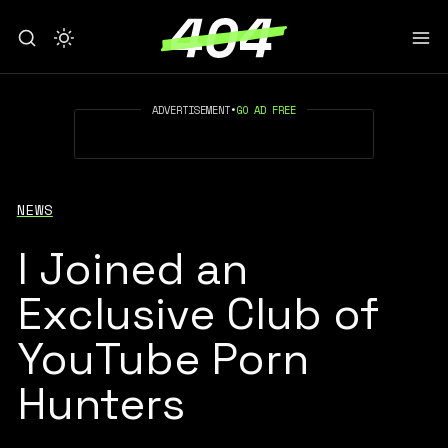
ADVERTISEMENT
•
GO AD FREE
NEWS
I Joined an
Exclusive Club of
YouTube Porn
Hunters