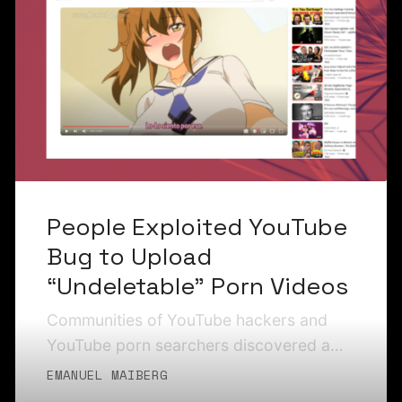
People Exploited YouTube
Bug to Upload
“Undeletable” Porn Videos
Communities of YouTube hackers and
YouTube porn searchers discovered a
bug that broke the platform’s interface
EMANUEL MAIBERG
and kept hardcore porn on the site for