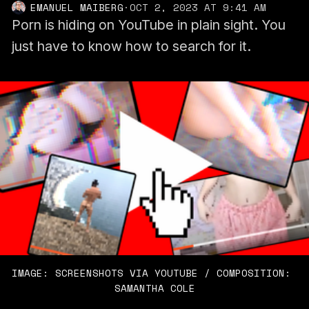
EMANUEL MAIBERG
·
OCT 2, 2023 AT 9:41 AM
Porn is hiding on YouTube in plain sight. You
just have to know how to search for it.
IMAGE: SCREENSHOTS VIA YOUTUBE / COMPOSITION: 
SAMANTHA COLE