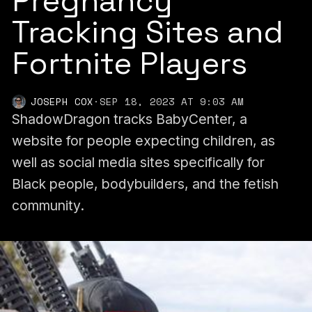
Pregnancy
Tracking Sites and
Fortnite Players
JOSEPH COX
·
SEP 18, 2023 AT 9:03 AM
ShadowDragon tracks BabyCenter, a
website for people expecting children, as
well as social media sites specifically for
Black people, bodybuilders, and the fetish
community.