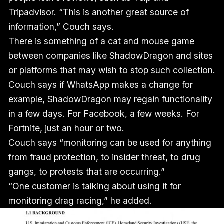
Tripadvisor. “This is another great source of
information,” Couch says.
There is something of a cat and mouse game
between companies like ShadowDragon and sites
or platforms that may wish to stop such collection.
Couch says if WhatsApp makes a change for
example, ShadowDragon may regain functionality
in a few days. For Facebook, a few weeks. For
Fortnite, just an hour or two.
Couch says “monitoring can be used for anything
from fraud protection, to insider threat, to drug
gangs, to protests that are occurring.”
“One customer is talking about using it for
monitoring drag racing,” he added.