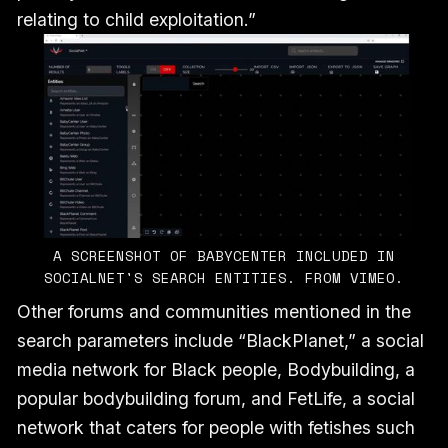
relating to child exploitation.”
A SCREENSHOT OF BABYCENTER INCLUDED IN
SOCIALNET'S SEARCH ENTITIES. FROM VIMEO.
Other forums and communities mentioned in the
search parameters include “BlackPlanet,” a social
media network for Black people, Bodybuilding, a
popular bodybuilding forum, and FetLife, a social
network that caters for people with fetishes such