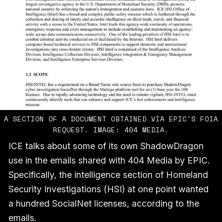
A SECTION OF A DOCUMENT OBTAINED VIA EPIC'S FOIA
REQUEST. IMAGE: 404 MEDIA.
ICE talks about some of its own ShadowDragon
use in the emails shared with 404 Media by EPIC.
Specifically, the intelligence section of Homeland
Security Investigations (HSI) at one point wanted
a hundred SocialNet licenses, according to the
emails.