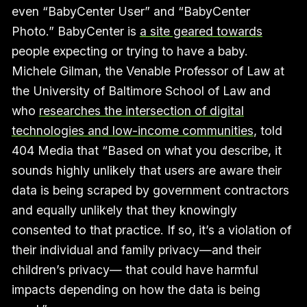
even “BabyCenter User” and “BabyCenter
Photo.” BabyCenter is
a site geared towards
people expecting or trying to have a baby.
Michele Gilman, the Venable Professor of Law at
the University of Baltimore School of Law and
who
researches the intersection of digital
technologies and low-income communities
, told
404 Media that “Based on what you describe, it
sounds highly unlikely that users are aware their
data is being scraped by government contractors
and equally unlikely that they knowingly
consented to that practice. If so, it’s a violation of
their individual and family privacy—and their
children’s privacy— that could have harmful
impacts depending on how the data is being