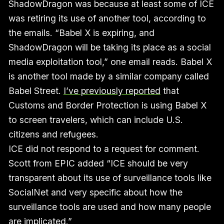
ShadowDragon was because at least some of ICE
was retiring its use of another tool, according to
the emails. “Babel X is expiring, and
ShadowDragon will be taking its place as a social
media exploitation tool,” one email reads. Babel X
is another tool made by a similar company called
Babel Street.
I’ve previously reported
that
Customs and Border Protection is using Babel X
to screen travelers, which can include U.S.
citizens and refugees.
ICE did not respond to a request for comment.
Scott from EPIC added “ICE should be very
transparent about its use of surveillance tools like
SocialNet and very specific about how the
surveillance tools are used and how many people
are implicated.”