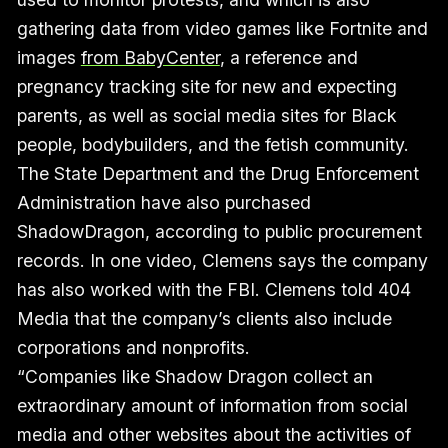
gathering data from video games like Fortnite and
images
from BabyCenter
, a reference and
pregnancy tracking site for new and expecting
parents, as well as social media sites for Black
people, bodybuilders, and the fetish community.
The State Department and the Drug Enforcement
Administration have also purchased
ShadowDragon, according to public procurement
records. In one video, Clemens says the company
has also worked with the FBI. Clemens told 404
Media that the company’s clients also include
corporations and nonprofits.
“Companies like Shadow Dragon collect an
extraordinary amount of information from social
media and other websites about the activities of