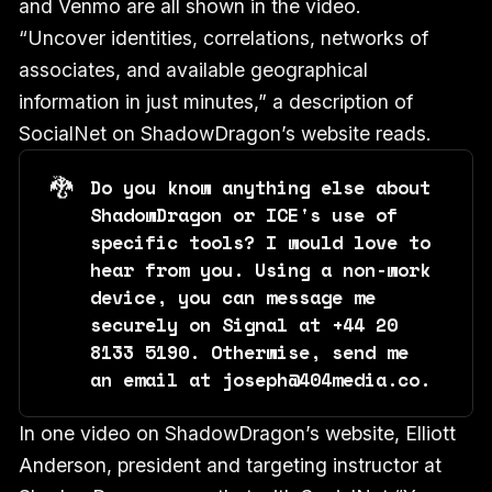
and Venmo are all shown in the video.
“Uncover identities, correlations, networks of
associates, and available geographical
information in just minutes,” a description of
SocialNet on ShadowDragon’s website reads.
🐉
Do you know anything else about
ShadowDragon or ICE's use of
specific tools? I would love to
hear from you. Using a non-work
device, you can message me
securely on Signal at +44 20
8133 5190. Otherwise, send me
an email at joseph@404media.co.
In one video on ShadowDragon’s website, Elliott
Anderson, president and targeting instructor at