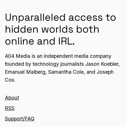
Unparalleled access to
hidden worlds both
online and IRL.
404 Media is an independent media company
founded by technology journalists Jason Koebler,
Emanuel Maiberg, Samantha Cole, and Joseph
Cox.
About
RSS
Support/FAQ