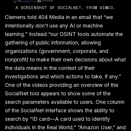
A SCREENSHOT OF SOCIALNET. FROM VIMEO.
Clemens told 404 Media in an email that “we
intentionally don't use any AI or machine
learning.” Instead “our OSINT tools automate the
gathering of public information, allowing
organizations (government, corporate, and
nonprofit) to make their own decisions about what
the data means in the context of their
investigations and which actions to take, if any.”
One of the videos providing an overview of the
SocialNet tool appears to show some of the
search parameters available to users. One column
of the SocialNet interface shows the ability to
search by “ID card—A card used to identify
individuals in the Real World,” “Amazon User,” and