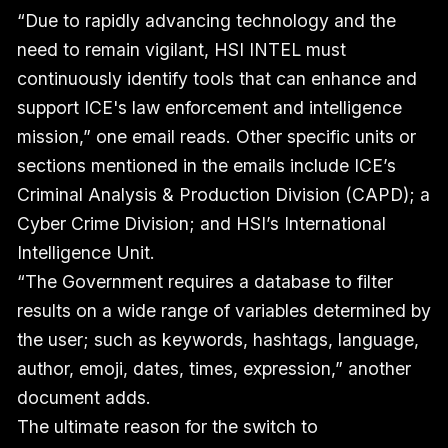
“Due to rapidly advancing technology and the
need to remain vigilant, HSI INTEL must
continuously identify tools that can enhance and
support ICE's law enforcement and intelligence
mission,” one email reads. Other specific units or
sections mentioned in the emails include ICE’s
Criminal Analysis & Production Division (CAPD); a
Cyber Crime Division; and HSI’s International
Intelligence Unit.
“The Government requires a database to filter
results on a wide range of variables determined by
the user; such as keywords, hashtags, language,
author, emoji, dates, times, expression,” another
document adds.
The ultimate reason for the switch to