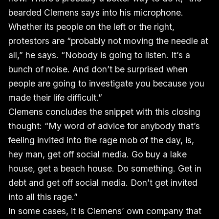
bearded Clemens says into his microphone.
Whether its people on the left or the right,
protestors are “probably not moving the needle at
all,” he says. “Nobody is going to listen. It’s a
bunch of noise. And don’t be surprised when
people are going to investigate you because you
made their life difficult.”
Clemens concludes the snippet with this closing
thought: “My word of advice for anybody that’s
feeling invited into the rage mob of the day, is,
hey man, get off social media. Go buy a lake
house, get a beach house. Do something. Get in
debt and get off social media. Don’t get invited
into all this rage.”
In some cases, it is Clemens’ own company that