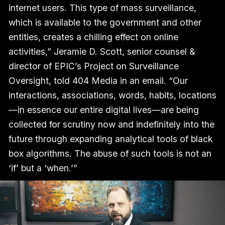
internet users. This type of mass surveillance,
which is available to the government and other
entities, creates a chilling effect on online
activities,” Jeramie D. Scott, senior counsel &
director of EPIC’s Project on Surveillance
Oversight, told 404 Media in an email. “Our
interactions, associations, words, habits, locations
—in essence our entire digital lives—are being
collected for scrutiny now and indefinitely into the
future through expanding analytical tools of black
box algorithms. The abuse of such tools is not an
‘if’ but a ‘when.’”