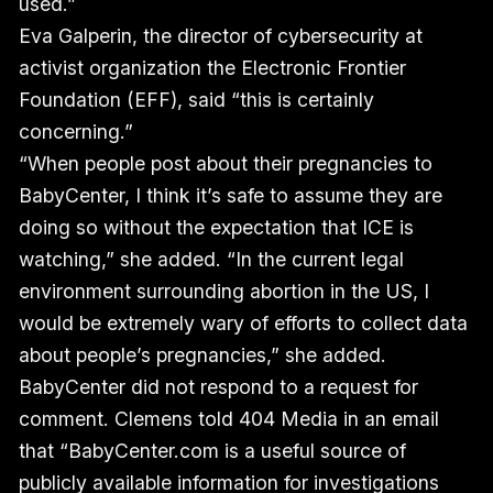
used.”
Eva Galperin, the director of cybersecurity at
activist organization the Electronic Frontier
Foundation (EFF), said “this is certainly
concerning.”
“When people post about their pregnancies to
BabyCenter, I think it’s safe to assume they are
doing so without the expectation that ICE is
watching,” she added. “In the current legal
environment surrounding abortion in the US, I
would be extremely wary of efforts to collect data
about people’s pregnancies,” she added.
BabyCenter did not respond to a request for
comment. Clemens told 404 Media in an email
that “BabyCenter.com is a useful source of
publicly available information for investigations