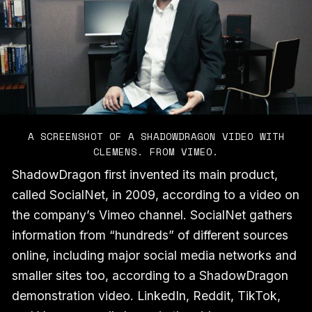
A SCREENSHOT OF A SHADOWDRAGON VIDEO WITH
CLEMENS. FROM VIMEO.
ShadowDragon first invented its main product,
called SocialNet, in 2009, according to a video on
the company’s Vimeo channel. SocialNet gathers
information from “hundreds” of different sources
online, including major social media networks and
smaller sites too, according to a ShadowDragon
demonstration video. LinkedIn, Reddit, TikTok,