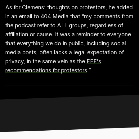
As for Clemens’ thoughts on protestors, he added
in an email to 404 Media that “my comments from
the podcast refer to ALL groups, regardless of
affiliation or cause. It was a reminder to everyone
that everything we do in public, including social
media posts, often lacks a legal expectation of
privacy, in the same vein as the
EFF's
recommendations for protestors
.”