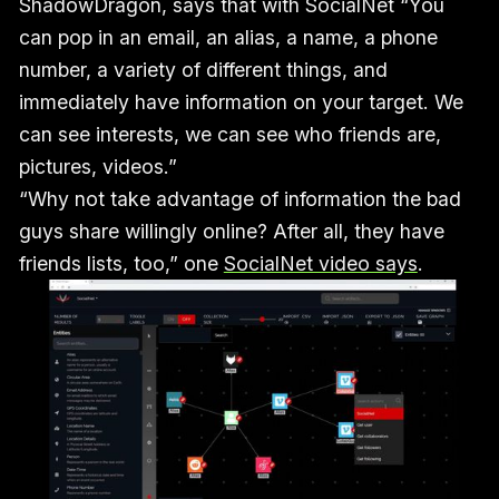
ShadowDragon, says that with SocialNet “You
can pop in an email, an alias, a name, a phone
number, a variety of different things, and
immediately have information on your target. We
can see interests, we can see who friends are,
pictures, videos.”
“Why not take advantage of information the bad
guys share willingly online? After all, they have
friends lists, too,” one
SocialNet video says
.