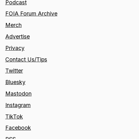
Podcast
FOIA Forum Archive
Merch
Advertise
Privacy
Contact Us/Tips
Twitter
Bluesky
Mastodon
Instagram
TikTok
Facebook