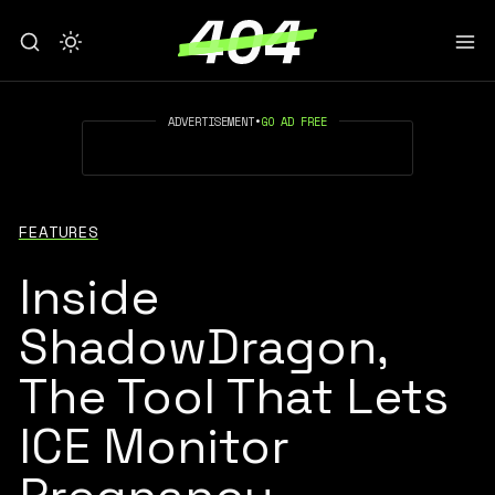
ADVERTISEMENT
•
GO AD FREE
FEATURES
Inside
ShadowDragon,
The Tool That Lets
ICE Monitor