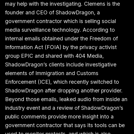
may help with the investigating. Clemens is the
founder and CEO of ShadowDragon, a
government contractor which is selling social
media surveillance technology. According to
internal emails obtained under the Freedom of
Information Act (FOIA) by the privacy activist
group EPIC and shared with 404 Media,
ShadowDragon’s clients include investigative
elements of Immigration and Customs
Enforcement (ICE), which recently switched to
ShadowDragon after dropping another provider.
Beyond those emails, leaked audio from inside an
industry event and a review of ShadowDragon’s
public comments provide more insight into a
government contractor that says its tools can be
used to monitor protests, and which is also