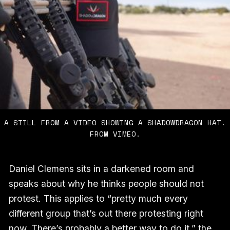
A STILL FROM A VIDEO SHOWING A SHADOWDRAGON HAT.
FROM VIMEO.
Daniel Clemens sits in a darkened room and
speaks about why he thinks people should not
protest. This applies to “pretty much every
different group that’s out there protesting right
now. There’s probably a better way to do it,” the