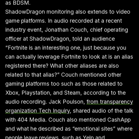
as BDSM.
ShadowDragon monitoring also extends to video
game platforms. In audio recorded at a recent
industry event, Jonathan Couch, chief operating
officer at ShadowDragon, told an audience
“Fortnite is an interesting one, just because you
can actually leverage Fortnite to look at is an alias
registered there? What other aliases are also
related to that alias?” Couch mentioned other
gaming platforms too such as those related to
Xbox, Playstation, and Steam, according to the
audio recording. Jack Poulson,
from transparency
organization Tech Inquiry
, shared audio of the talk
with 404 Media. Couch also mentioned CashApp
and what he described as “emotional sites” where
people leave reviews, such as Yelp and