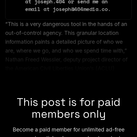
at joseph.404 or send me an 
email at joseph@404media.co.
“This is a very dangerous tool in the hands of an
out-of-control agency. This granular location
information paints a detailed picture of who we
are, where we go, and who we spend time with,”
Nathan Freed Wessler, deputy project director of
the American Civil Liberties Union’s (ACLU)
Speech, Privacy, and Technology Project, told
404 Media.
This post is for paid
members only
Become a paid member for unlimited ad-free