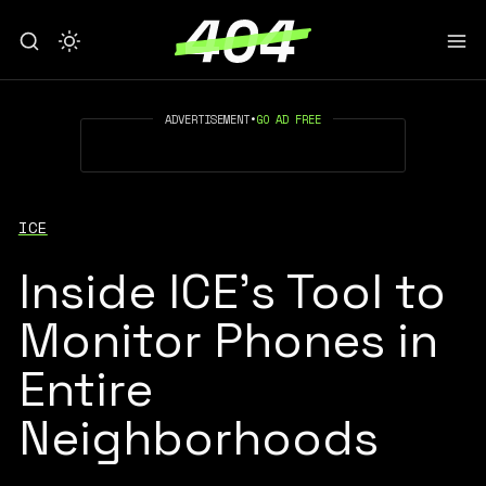
ADVERTISEMENT
•
GO AD FREE
ICE
Inside ICE’s Tool to
Monitor Phones in
Entire
Neighborhoods