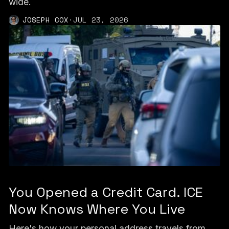
wide.
JOSEPH COX
·
JUL 23, 2026
You Opened a Credit Card. ICE
Now Knows Where You Live
Here's how your personal address travels from