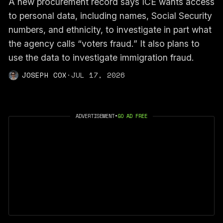
A new procurement record says ICE wants access
to personal data, including names, Social Security
numbers, and ethnicity, to investigate in part what
the agency calls “voters fraud.” It also plans to
use the data to investigate immigration fraud.
JOSEPH COX
·
JUL 17, 2026
ADVERTISEMENT
•
GO AD FREE