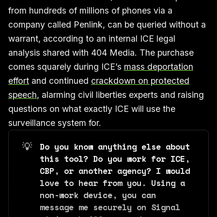
from hundreds of millions of phones via a
company called Penlink, can be queried without a
warrant, according to an internal ICE legal
analysis shared with 404 Media. The purchase
comes squarely during ICE’s
mass deportation
effort
and continued
crackdown on protected
speech
, alarming civil liberties experts and raising
questions on what exactly ICE will use the
surveillance system for.
💡
Do you know anything else about 
this tool? Do you work for ICE, 
CBP, or another agency? I would 
love to hear from you. Using a 
non-work device, you can 
message me securely on Signal 