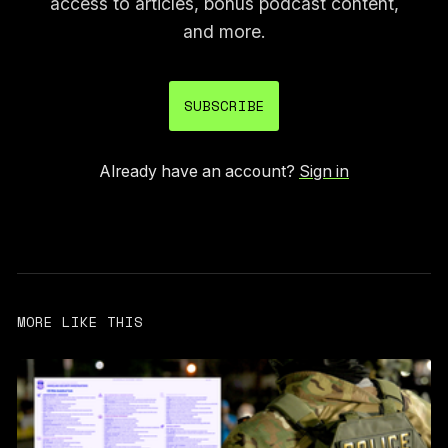
access to articles, bonus podcast content,
and more.
SUBSCRIBE
Already have an account?
Sign in
MORE LIKE THIS