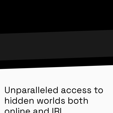
Unparalleled access to
hidden worlds both
online and IRL.