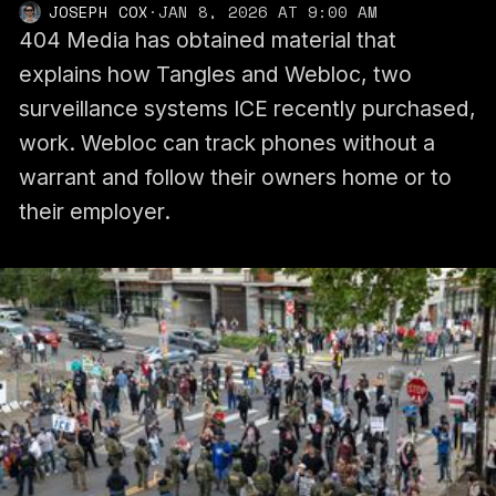
JOSEPH COX
·
JAN 8, 2026 AT 9:00 AM
404 Media has obtained material that
explains how Tangles and Webloc, two
surveillance systems ICE recently purchased,
work. Webloc can track phones without a
warrant and follow their owners home or to
their employer.