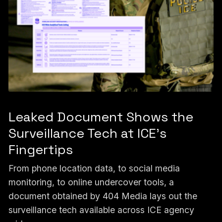
Leaked Document Shows the
Surveillance Tech at ICE’s
Fingertips
From phone location data, to social media
monitoring, to online undercover tools, a
document obtained by 404 Media lays out the
surveillance tech available across ICE agency