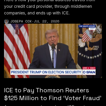
your credit card provider, through middlemen
companies, and ends up with ICE.
JOSEPH COX
·
JUL 22, 2026
ICE to Pay Thomson Reuters
$125 Million to Find ‘Voter Fraud’