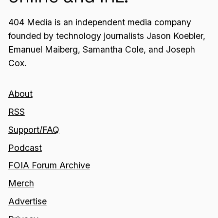
404 Media is an independent media company
founded by technology journalists Jason Koebler,
Emanuel Maiberg, Samantha Cole, and Joseph
Cox.
About
RSS
Support/FAQ
Podcast
FOIA Forum Archive
Merch
Advertise