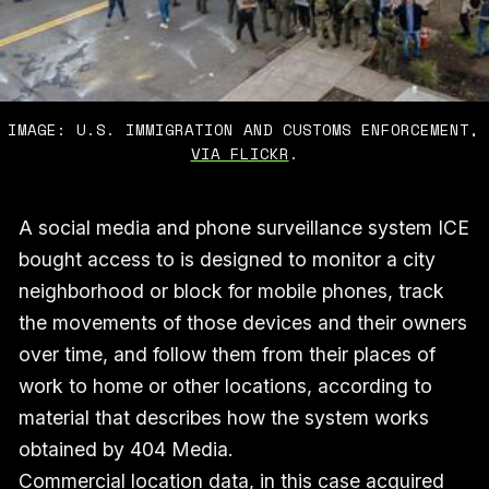
IMAGE: U.S. IMMIGRATION AND CUSTOMS ENFORCEMENT,
VIA FLICKR
.
A social media and phone surveillance system ICE
bought access to is designed to monitor a city
neighborhood or block for mobile phones, track
the movements of those devices and their owners
over time, and follow them from their places of
work to home or other locations, according to
material that describes how the system works
obtained by 404 Media.
Commercial location data, in this case acquired