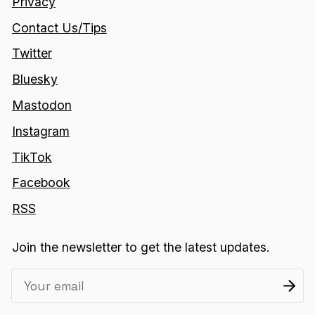
Privacy
Contact Us/Tips
Twitter
Bluesky
Mastodon
Instagram
TikTok
Facebook
RSS
Join the newsletter to get the latest updates.