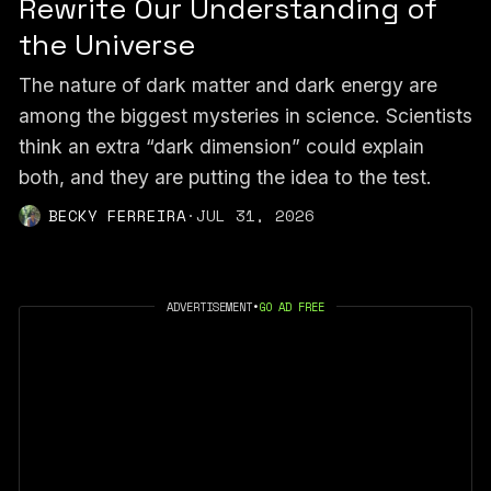
Rewrite Our Understanding of
the Universe
The nature of dark matter and dark energy are
among the biggest mysteries in science. Scientists
think an extra “dark dimension” could explain
both, and they are putting the idea to the test.
BECKY FERREIRA
·
JUL 31, 2026
ADVERTISEMENT
•
GO AD FREE