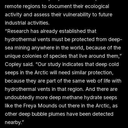
remote regions to document their ecological
activity and assess their vulnerability to future
industrial activities.
“Research has already established that
hydrothermal vents must be protected from deep-
sea mining anywhere in the world, because of the
unique colonies of species that live around them,”
Copley said. “Our study indicates that deep cold
seeps in the Arctic will need similar protection,
because they are part of the same web of life with
hydrothermal vents in that region. And there are
undoubtedly more deep methane hydrate seeps
like the Freya Mounds out there in the Arctic, as
other deep bubble plumes have been detected
nearby.”