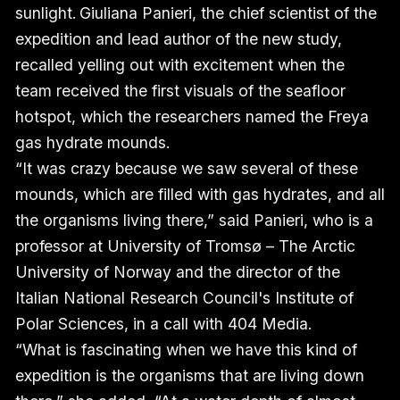
sunlight. Giuliana Panieri, the chief scientist of the
expedition and lead author of the new study,
recalled yelling out with excitement when the
team received the first visuals of the seafloor
hotspot, which the researchers named the Freya
gas hydrate mounds.
“It was crazy because we saw several of these
mounds, which are filled with gas hydrates, and all
the organisms living there,” said Panieri, who is a
professor at University of Tromsø – The Arctic
University of Norway and the director of the
Italian National Research Council's Institute of
Polar Sciences, in a call with 404 Media.
“What is fascinating when we have this kind of
expedition is the organisms that are living down