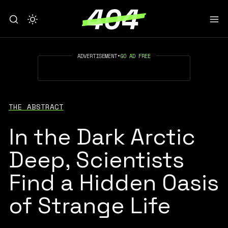
ADVERTISEMENT
•
GO AD FREE
THE ABSTRACT
In the Dark Arctic
Deep, Scientists
Find a Hidden Oasis
of Strange Life