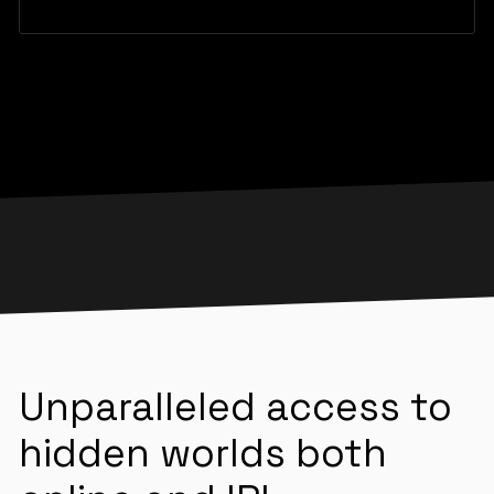
Unparalleled access to
hidden worlds both