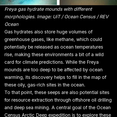
Freya gas hydrate mounds with different
morphologies. Image: UiT / Ocean Census / REV
Ocean
Gas hydrates also store huge volumes of
greenhouse gases, like methane, which could
potentially be released as ocean temperatures
rise, making these environments a bit of a wild
card for climate predictions. While the Freya
mounds are too deep to be affected by ocean
warming, its discovery helps to fill in the map of
these oily, gas-rich sites in the ocean.
To that point, these seeps are also potential sites
for resource extraction through offshore oil drilling
and deep sea mining. A central goal of the Ocean
Census Arctic Deep expedition is to explore these