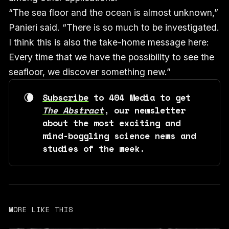
“The sea floor and the ocean is almost unknown,”
Panieri said. “There is so much to be investigated.
I think this is also the take-home message here:
Every time that we have the possibility to see the
seafloor, we discover something new.”
🌘
Subscribe
 to 404 Media to get 
The Abstract
, our newsletter 
about the most exciting and 
mind-boggling science news and 
studies of the week. 
MORE LIKE THIS