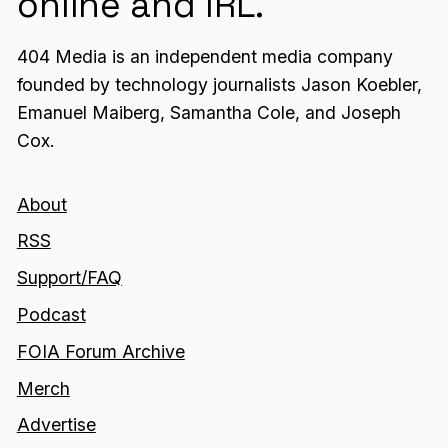
online and IRL.
404 Media is an independent media company
founded by technology journalists Jason Koebler,
Emanuel Maiberg, Samantha Cole, and Joseph
Cox.
About
RSS
Support/FAQ
Podcast
FOIA Forum Archive
Merch
Advertise