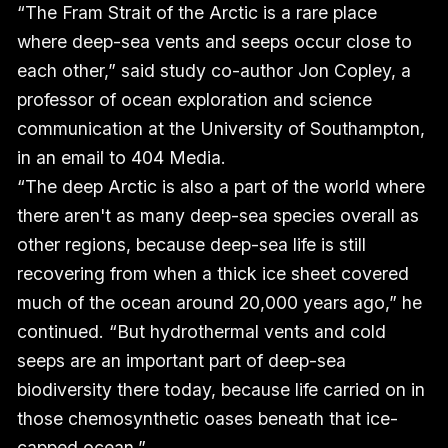
“The Fram Strait of the Arctic is a rare place
where deep-sea vents and seeps occur close to
each other,” said study co-author Jon Copley, a
professor of ocean exploration and science
communication at the University of Southampton,
in an email to 404 Media.
“The deep Arctic is also a part of the world where
there aren't as many deep-sea species overall as
other regions, because deep-sea life is still
recovering from when a thick ice sheet covered
much of the ocean around 20,000 years ago,” he
continued. “But hydrothermal vents and cold
seeps are an important part of deep-sea
biodiversity there today, because life carried on in
those chemosynthetic oases beneath that ice-
capped ocean.”