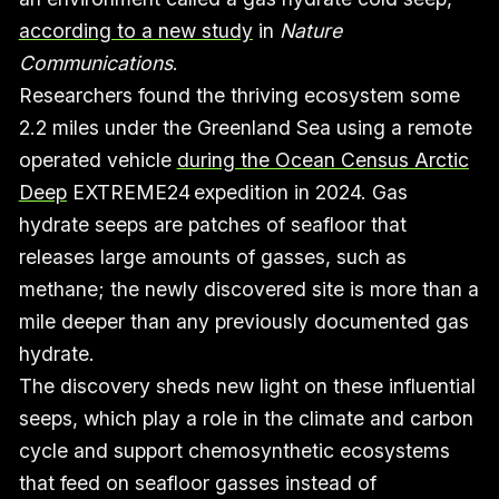
according to a new study
in
Nature
Communications
.
Researchers found the thriving ecosystem some
2.2 miles under the Greenland Sea using a remote
operated vehicle
during the Ocean Census Arctic
Deep
EXTREME24 expedition in 2024. Gas
hydrate seeps are patches of seafloor that
releases large amounts of gasses, such as
methane; the newly discovered site is more than a
mile deeper than any previously documented gas
hydrate.
The discovery sheds new light on these influential
seeps, which play a role in the climate and carbon
cycle and support chemosynthetic ecosystems
that feed on seafloor gasses instead of