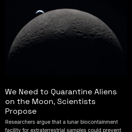
We Need to Quarantine Aliens
on the Moon, Scientists
Propose
Researchers argue that a lunar biocontainment
facility for extraterrestrial samples could prevent