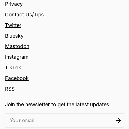
Privacy
Contact Us/Tips
Twitter
Bluesky
Mastodon
Instagram
TikTok
Facebook
RSS
Join the newsletter to get the latest updates.