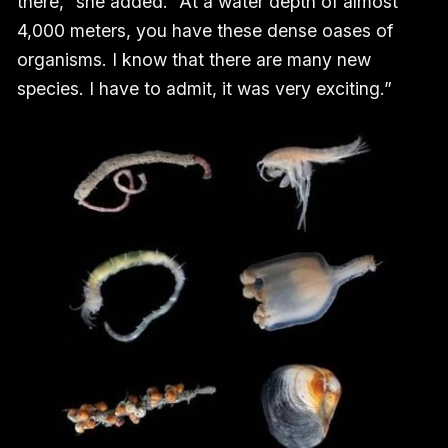
there,” she added. “At a water depth of almost
4,000 meters, you have these dense oases of
organisms. I know that there are many new
species. I have to admit, it was very exciting.”