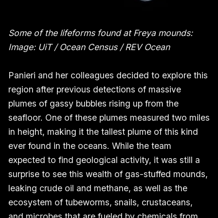
Some of the lifeforms found at Freya mounds:
Image: UiT / Ocean Census / REV Ocean
Panieri and her colleagues decided to explore this
region after previous detections of massive
plumes of gassy bubbles rising up from the
seafloor. One of these plumes measured two miles
in height, making it the tallest plume of this kind
ever found in the oceans. While the team
expected to find geological activity, it was still a
surprise to see this wealth of gas-stuffed mounds,
leaking crude oil and methane, as well as the
ecosystem of tubeworms, snails, crustaceans,
and microbes that are fueled by chemicals from