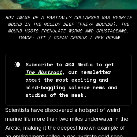
ROV IMAGE OF A PARTIALLY COLLAPSED GAS HYDRATE
MOUND IN THE MOLLOY DEEP (FREYA MOUNDS). THE
MOUND HOSTS FRENULATE WORMS AND CRUSTACEANS.
IMAGE: UIT / OCEAN CENSUS / REV OCEAN
🌘
Subscribe
 to 404 Media to get 
The Abstract
, our newsletter 
about the most exciting and 
mind-boggling science news and 
studies of the week. 
Scientists have discovered a hotspot of weird
marine life more than two miles underwater in the
Arctic, making it the deepest known example of
an environment called a gas hydrate cold seep,