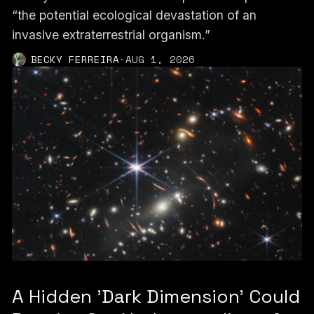
“the potential ecological devastation of an
invasive extraterrestrial organism.”
BECKY FERREIRA
·
AUG 1, 2026
A Hidden 'Dark Dimension' Could