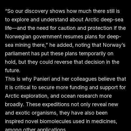
“So our discovery shows how much there still is
to explore and understand about Arctic deep-sea
life—and the need for caution and protection if the
Norwegian government resumes plans for deep-
sea mining there,” he added, noting that Norway’s
parliament has put these plans temporarily on
hold, but they could reverse that decision in the
future.
This is why Panieri and her colleagues believe that
it is critical to secure more funding and support for
Arctic exploration, and ocean research more
broadly. These expeditions not only reveal new
and exotic organisms, they have also been
inspired novel biomolecules used in medicines,
among other applications.