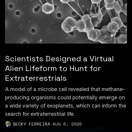
Scientists Designed a Virtual
Alien Lifeform to Hunt for
Extraterrestrials
A model of a microbe cell revealed that methane-
producing organisms could potentially emerge on
a wide variety of exoplanets, which can inform the
search for extraterrestrial life.
BECKY FERREIRA
·
AUG 6, 2026