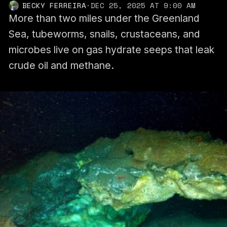
BECKY FERREIRA
·
DEC 25, 2025 AT 9:00 AM
More than two miles under the Greenland
Sea, tubeworms, snails, crustaceans, and
microbes live on gas hydrate seeps that leak
crude oil and methane.