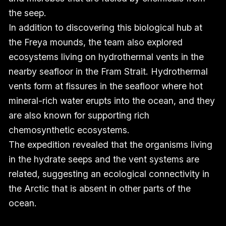
the seep.
In addition to discovering this biological hub at
the Freya mounds, the team also explored
ecosystems living on hydrothermal vents in the
nearby seafloor in the Fram Strait. Hydrothermal
vents form at fissures in the seafloor where hot
mineral-rich water erupts into the ocean, and they
are also known for supporting rich
chemosynthetic ecosystems.
The expedition revealed that the organisms living
in the hydrate seeps and the vent systems are
related, suggesting an ecological connectivity in
the Arctic that is absent in other parts of the
ocean.