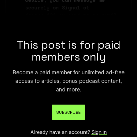
securely on Signal at 
joseph.404 or send me an email 
at joseph@404media.co.
This post is for paid
members only
Become a paid member for unlimited ad-free
access to articles, bonus podcast content,
and more.
SUBSCRIBE
Already have an account?
Sign in