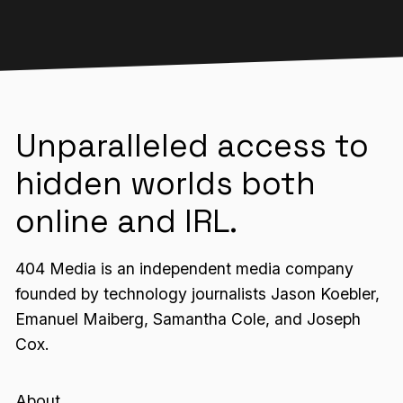
Unparalleled access to
hidden worlds both
online and IRL.
404 Media is an independent media company
founded by technology journalists Jason Koebler,
Emanuel Maiberg, Samantha Cole, and Joseph
Cox.
About