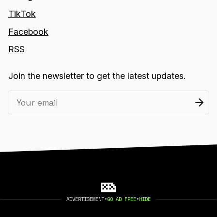
TikTok
Facebook
RSS
Join the newsletter to get the latest updates.
ADVERTISEMENT
•
GO AD FREE
•
HIDE
2026 404 MEDIA. PUBLISHED WITH
GHOST
.
©