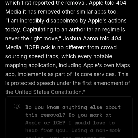
which first reported the removal
. Apple told 404
Media it has removed other similar apps too.
“I am incredibly disappointed by Apple's actions
today. Capitulating to an authoritarian regime is
never the right move,” Joshua Aaron told 404
Media. “ICEBlock is no different from crowd
sourcing speed traps, which every notable
mapping application, including Apple's own Maps
app, implements as part of its core services. This
is protected speech under the first amendment of
the United States Constitution.”
💡
Do you know anything else about 
this removal? Do you work at 
Apple or ICE? I would love to 
hear from you. Using a non-work 
device, you can message me 