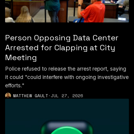
Person Opposing Data Center
Arrested for Clapping at City
Meeting
Police refused to release the arrest report, saying
it could "could interfere with ongoing investigative
efforts."
MATTHEW GAULT
·
JUL 27, 2026