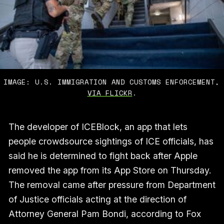
IMAGE: U.S. IMMIGRATION AND CUSTOMS ENFORCEMENT,
VIA FLICKR
.
The developer of ICEBlock, an app that lets
people crowdsource sightings of ICE officials, has
said he is determined to fight back after Apple
removed the app from its App Store on Thursday.
The removal came after pressure from Department
of Justice officials acting at the direction of
Attorney General Pam Bondi, according to Fox