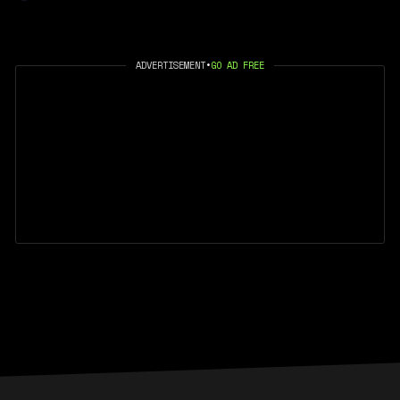
ADVERTISEMENT
•
GO AD FREE