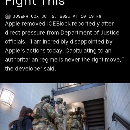
Fight This’
JOSEPH COX
·
OCT 2, 2025 AT 10:19 PM
Apple removed ICEBlock reportedly after
direct pressure from Department of Justice
officials. “I am incredibly disappointed by
Apple's actions today. Capitulating to an
authoritarian regime is never the right move,”
the developer said.