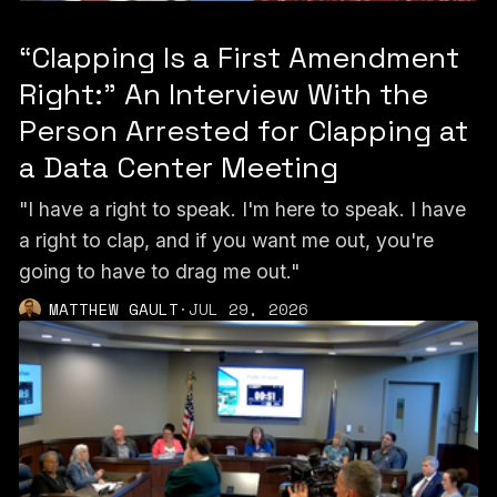
“Clapping Is a First Amendment
Right:” An Interview With the
Person Arrested for Clapping at
a Data Center Meeting
"I have a right to speak. I'm here to speak. I have
a right to clap, and if you want me out, you're
going to have to drag me out."
MATTHEW GAULT
·
JUL 29, 2026