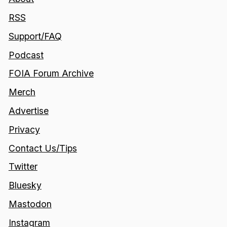
RSS
Support/FAQ
Podcast
FOIA Forum Archive
Merch
Advertise
Privacy
Contact Us/Tips
Twitter
Bluesky
Mastodon
Instagram