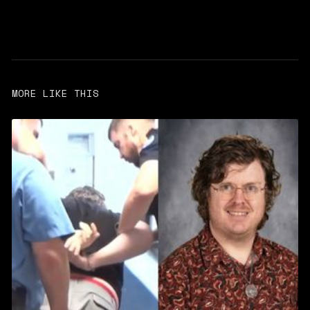
MORE LIKE THIS