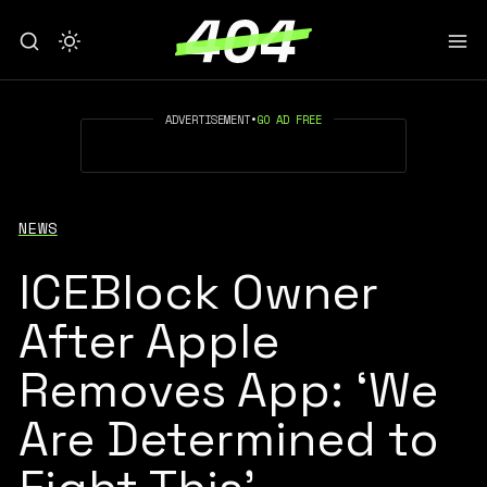
ADVERTISEMENT
•
GO AD FREE
NEWS
ICEBlock Owner
After Apple
Removes App: ‘We
Are Determined to