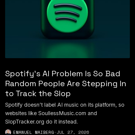
Spotify's AI Problem Is So Bad
Random People Are Stepping In
to Track the Slop
Spotify doesn’t label AI music on its platform, so
websites like SoullessMusic.com and
SlopTracker.org do it instead.
EMANUEL MAIBERG
·
JUL 27, 2026