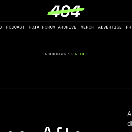
Q
PODCAST
FOIA FORUM ARCHIVE
MERCH
ADVERTISE
PR
ADVERTISEMENT
•
GO AD FREE
A
d