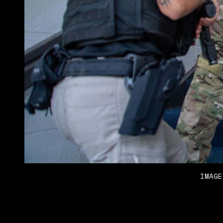
IMAGE