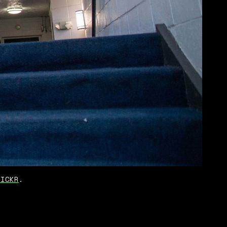
LICKR
.