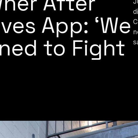
ner After
J
d
ves App: ‘We
C
n
ned to Fight
s