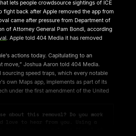
hat lets people crowdsource sightings of ICE
 to fight back after Apple removed the app from
oval came after pressure from Department of
ction of Attorney General Pam Bondi, according
val
. Apple told 404 Media it has removed
le's actions today. Capitulating to an
ight move,” Joshua Aaron told 404 Media.
d sourcing speed traps, which every notable
e's own Maps app, implements as part of its
eech under the first amendment of the United
se about this removal? Do you work 
d love to hear from you. Using a 
n message me securely on Signal at 