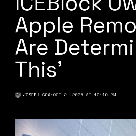
ICEBlock Ow
Apple Remo
Are Determi
This’
JOSEPH COX
·
OCT 2, 2025 AT 10:19 PM