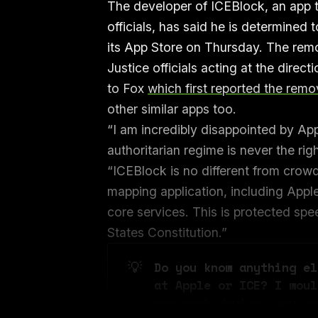
The developer of ICEBlock, an app t
officials, has said he is determined
its App Store on Thursday. The rem
Justice officials acting at the dire
to Fox
which first reported the remo
other similar apps too.
“I am incredibly disappointed by App
authoritarian regime is never the r
“ICEBlock is no different from crow
mapping application, including Appl
core services. This is protected sp
States Constitution.”
💡
Do you know anything el
at Apple or ICE? I woul
non-work device, you ca