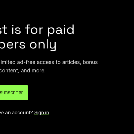
n email at joseph@404media.co.
t is for paid
ers only
mited ad-free access to articles, bonus
content, and more.
SUBSCRIBE
ve an account?
Sign in