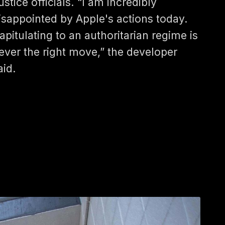
ustice officials. “I am incredibly
isappointed by Apple's actions today.
apitulating to an authoritarian regime is
ever the right move,” the developer
aid.