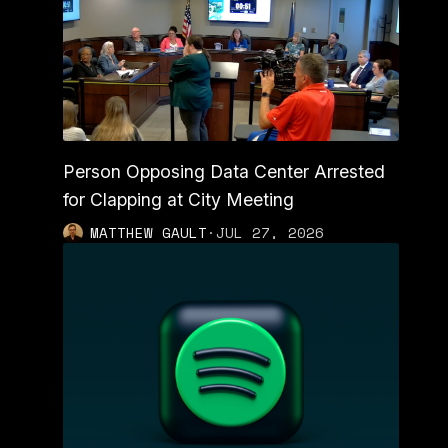
Person Opposing Data Center Arrested
for Clapping at City Meeting
MATTHEW GAULT
·
JUL 27, 2026