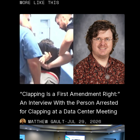
MORE LIKE THIS
“Clapping Is a First Amendment Right:”
An Interview With the Person Arrested
for Clapping at a Data Center Meeting
MATTHEW GAULT
·
JUL 29, 2026