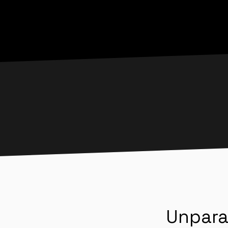
Unpara