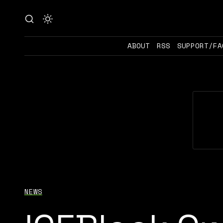
ABOUT
RSS
SUPPORT/FA
NEWS