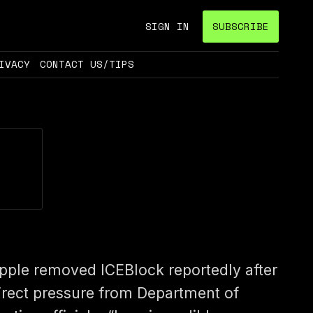
SIGN IN
SUBSCRIBE
IVACY
CONTACT US/TIPS
pple removed ICEBlock reportedly after
irect pressure from Department of