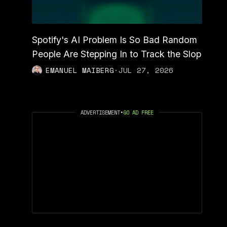
Spotify's AI Problem Is So Bad Random
People Are Stepping In to Track the Slop
EMANUEL MAIBERG
·
JUL 27, 2026
ADVERTISEMENT
•
GO AD FREE