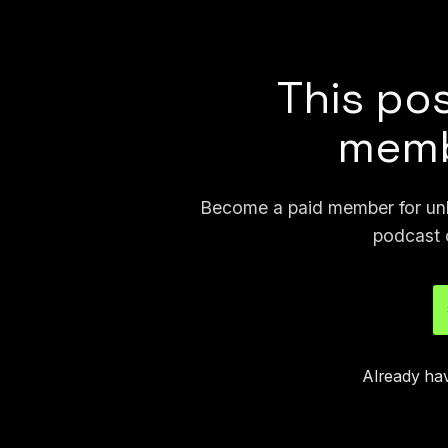
joseph.404 or send me a
This pos
memb
Become a paid member for unli
podcast 
Already ha