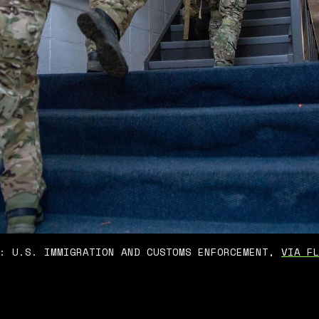
: U.S. IMMIGRATION AND CUSTOMS ENFORCEMENT, 
VIA F