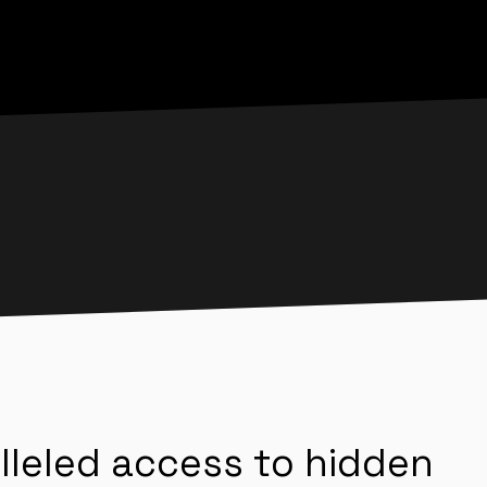
lleled access to hidden