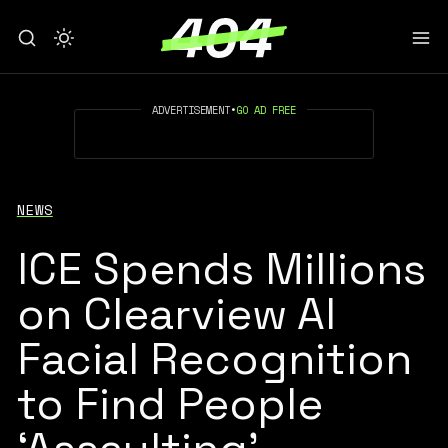
ADVERTISEMENT
•
GO AD FREE
NEWS
ICE Spends Millions
on Clearview AI
Facial Recognition
to Find People