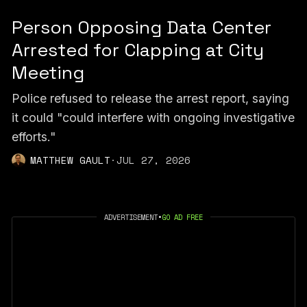
Person Opposing Data Center
Arrested for Clapping at City
Meeting
Police refused to release the arrest report, saying
it could "could interfere with ongoing investigative
efforts."
MATTHEW GAULT
·
JUL 27, 2026
ADVERTISEMENT
•
GO AD FREE