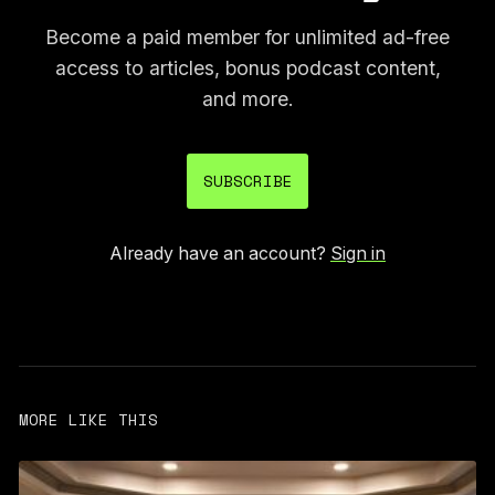
Become a paid member for unlimited ad-free
access to articles, bonus podcast content,
and more.
SUBSCRIBE
Already have an account?
Sign in
MORE LIKE THIS