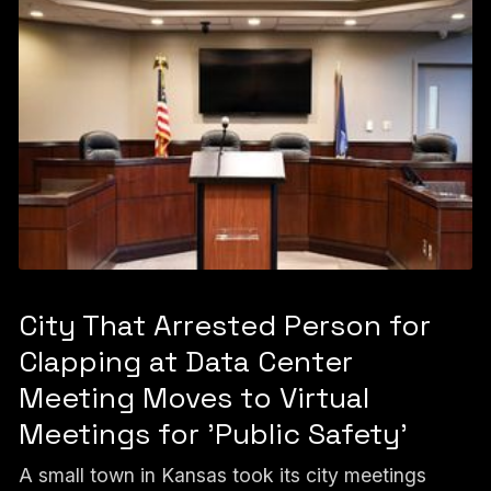
City That Arrested Person for
Clapping at Data Center
Meeting Moves to Virtual
Meetings for 'Public Safety'
A small town in Kansas took its city meetings