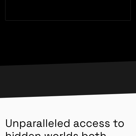
Unparalleled access to
hidden worlds both