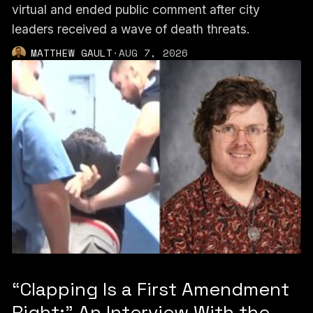
virtual and ended public comment after city
leaders received a wave of death threats.
MATTHEW GAULT
·
AUG 7, 2026
“Clapping Is a First Amendment
Right:” An Interview With the