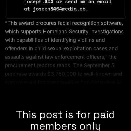
joseph.404 or send me an email 
at joseph@404media.co.
“This award procures facial recognition software,
which supports Homeland Security Investigations
with capabilities of identifying victims and
offenders in child sexual exploitation cases and
assaults against law enforcement officers,” the
procurement records reads. The September 5
purchase awards $3,750,000 to well-known and
controversial facial recognition firm Clearview AI.
The record indicates the total value of the
contract is $9,225,000.
This post is for paid
members only