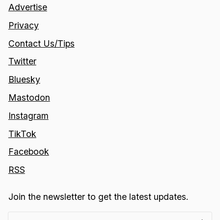
Advertise
Privacy
Contact Us/Tips
Twitter
Bluesky
Mastodon
Instagram
TikTok
Facebook
RSS
Join the newsletter to get the latest updates.