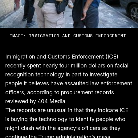
IMAGE: IMMIGRATION AND CUSTOMS ENFORCEMENT.
Immigration and Customs Enforcement (ICE)
recently spent nearly four million dollars on facial
recognition technology in part to investigate
people it believes have assaulted law enforcement
officers, according to procurement records
reviewed by 404 Media.
The records are unusual in that they indicate ICE
is buying the technology to identify people who
might clash with the agency’s officers as they
continue the Trump administration’s mass