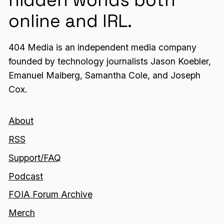
online and IRL.
404 Media is an independent media company
founded by technology journalists Jason Koebler,
Emanuel Maiberg, Samantha Cole, and Joseph
Cox.
About
RSS
Support/FAQ
Podcast
FOIA Forum Archive
Merch