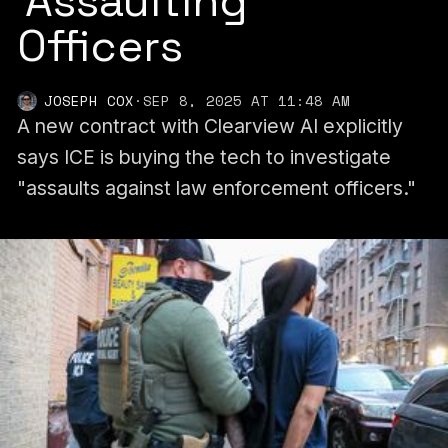
‘Assaulting’
Officers
JOSEPH COX
·
SEP 8, 2025 AT 11:48 AM
A new contract with Clearview AI explicitly
says ICE is buying the tech to investigate
"assaults against law enforcement officers."