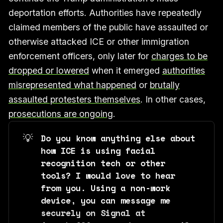
deportation efforts. Authorities have repeatedly
claimed members of the public have assaulted or
otherwise attacked ICE or other immigration
enforcement officers, only later for
charges to be
dropped or lowered
when it emerged
authorities
misrepresented what happened
or
brutally
assaulted protesters themselves
. In other cases,
prosecutions are ongoing
.
💡
Do you know anything else about 
how ICE is using facial 
recognition tech or other 
tools? I would love to hear 
from you. Using a non-work 
device, you can message me 
securely on Signal at 