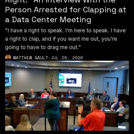
Person Arrested for Clapping at
a Data Center Meeting
"I have a right to speak. I'm here to speak. I have
a right to clap, and if you want me out, you're
going to have to drag me out."
MATTHEW GAULT
·
JUL 29, 2026