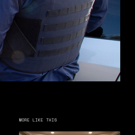
MORE LIKE THIS