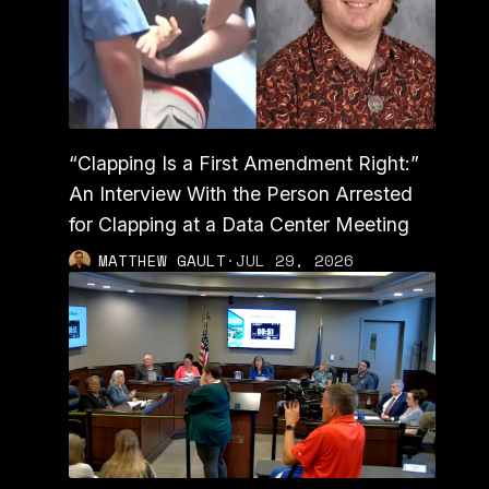
“Clapping Is a First Amendment Right:”
An Interview With the Person Arrested
for Clapping at a Data Center Meeting
MATTHEW GAULT
·
JUL 29, 2026