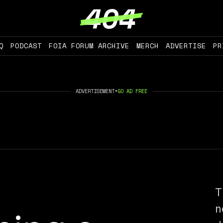
Q
PODCAST
FOIA FORUM ARCHIVE
MERCH
ADVERTISE
PR
ADVERTISEMENT
•
GO AD FREE
T
n