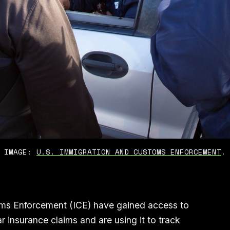
IMAGE: 
U.S. IMMIGRATION AND CUSTOMS ENFORCEMENT
.
ms Enforcement (ICE) have gained access to
 insurance claims and are using it to track