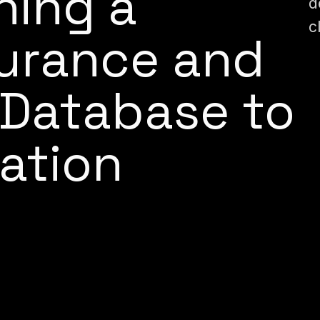
hing a
d
c
surance and
l Database to
ation