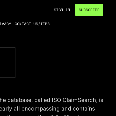
SIGN IN
SUBSCRIBE
IVACY
CONTACT US/TIPS
he database, called ISO ClaimSearch, is
early all encompassing and contains