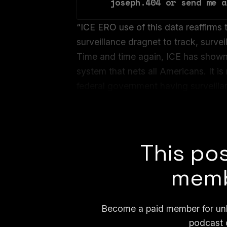
joseph.404 or send me a
“ICE ERO use of this data reaffirms t
surveillance dragnet to track, surve
Time and time again, ICE has shown u
system that nets all Americans. It is
federal government having surveilla
Julie Mao, co-founder and deputy di
an email.
This pos
memb
Become a paid member for unli
podcast 