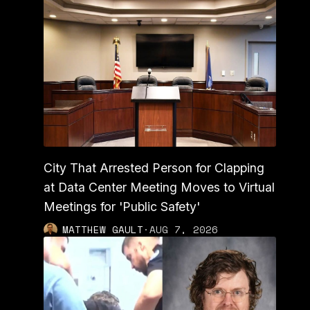
City That Arrested Person for Clapping
at Data Center Meeting Moves to Virtual
Meetings for 'Public Safety'
MATTHEW GAULT
·
AUG 7, 2026