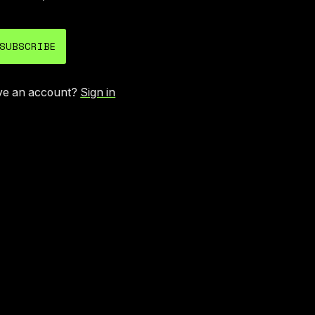
SUBSCRIBE
ve an account?
Sign in