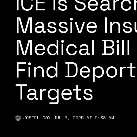
ICE Is Searc
Massive In
Medical Bil
Find Deport
Targets
JOSEPH COX
·
JUL 9, 2025 AT 9:38 AM