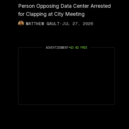
Person Opposing Data Center Arrested
for Clapping at City Meeting
MATTHEW GAULT
·
JUL 27, 2026
ADVERTISEMENT
•
GO AD FREE