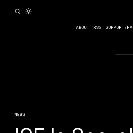
ABOUT
RSS
SUPPORT/FA
NEWS