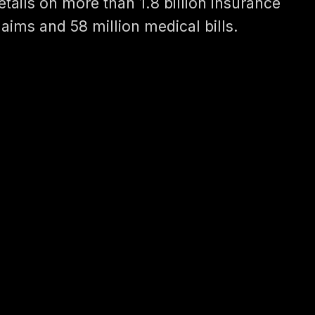
etails on more than 1.8 billion insurance
laims and 58 million medical bills.