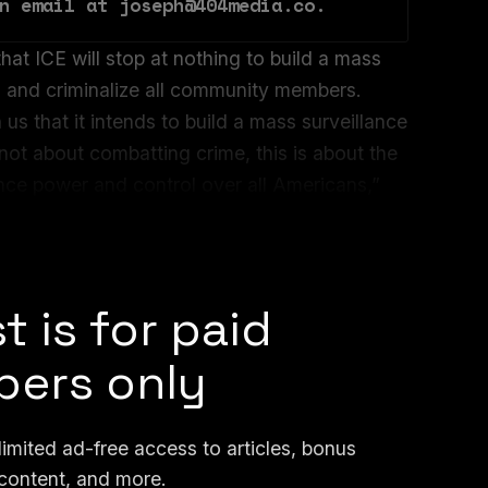
n email at joseph@404media.co.
hat ICE will stop at nothing to build a mass
il and criminalize all community members.
s that it intends to build a mass surveillance
 not about combatting crime, this is about the
nce power and control over all Americans,”
rector of Just Futures Law, told 404 Media in
t is for paid
ers only
mited ad-free access to articles, bonus
content, and more.