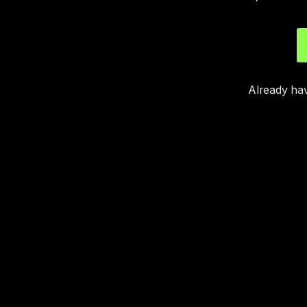
Already ha