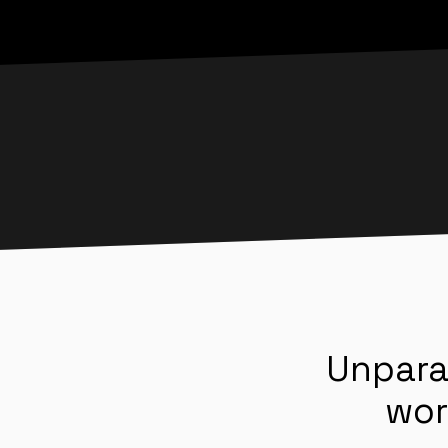
Unpara
wor