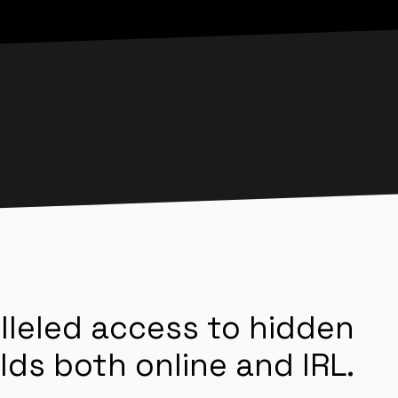
lleled access to hidden
lds both online and IRL.