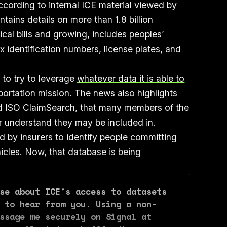
cording to internal ICE material viewed by
ains details on more than 1.8 billion
cal bills and growing, includes peoples’
 identification numbers, license plates, and
.
to try to leverage
whatever data it is able to
portation mission. The news also highlights
led ISO ClaimSearch, that many members of the
or understand they may be included in.
d by insurers to identify people committing
hicles. Now, that database is being
se about ICE's access to datasets 
 to hear from you. Using a non-
ssage me securely on Signal at 