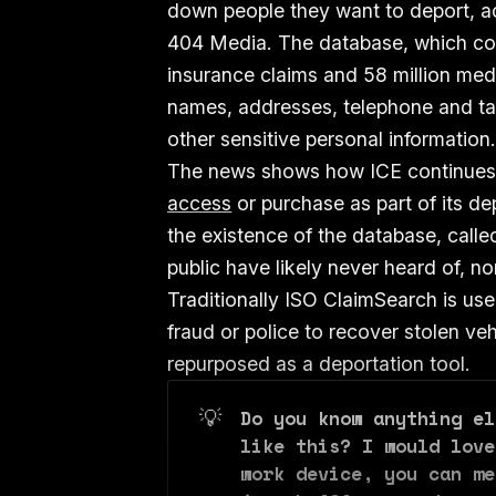
down people they want to deport, ac
404 Media. The database, which cont
insurance claims and 58 million medi
names, addresses, telephone and tax
other sensitive personal information
The news shows how ICE continues 
access
or purchase as part of its de
the existence of the database, cal
public have likely never heard of, n
Traditionally ISO ClaimSearch is use
fraud or police to recover stolen ve
repurposed as a deportation tool.
💡
Do you know anything el
like this? I would love
work device, you can me