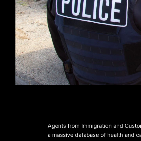
Agents from Immigration and Custo
a massive database of health and car