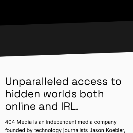
Unparalleled access to
hidden worlds both
online and IRL.
404 Media is an independent media company
founded by technology journalists Jason Koebler,