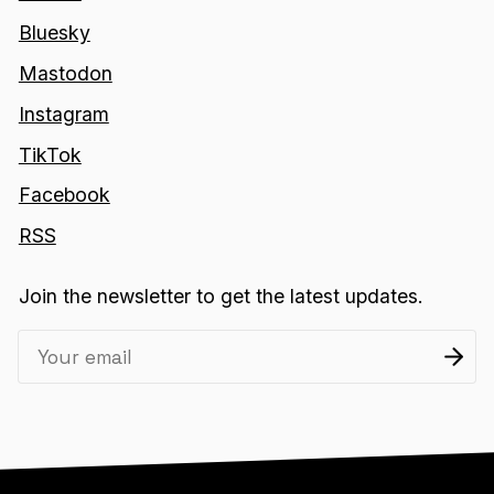
Bluesky
Mastodon
Instagram
TikTok
Facebook
RSS
Join the newsletter to get the latest updates.