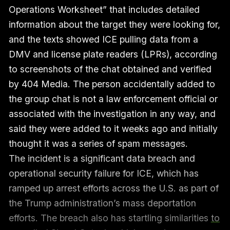
Operations Worksheet” that includes detailed
information about the target they were looking for,
and the texts showed ICE pulling data from a
DMV and license plate readers (LPRs), according
to screenshots of the chat obtained and verified
by 404 Media. The person accidentally added to
the group chat is not a law enforcement official or
associated with the investigation in any way, and
said they were added to it weeks ago and initially
thought it was a series of spam messages.
The incident is a significant data breach and
operational security failure for ICE, which has
ramped up arrest efforts across the U.S. as part of
the Trump administration’s mass deportation
efforts. The breach also has startling similarities
to