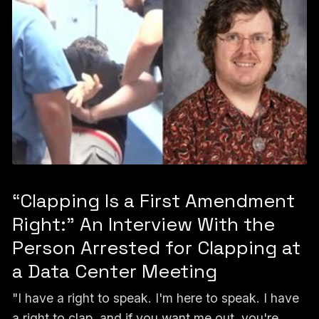
“Clapping Is a First Amendment
Right:” An Interview With the
Person Arrested for Clapping at
a Data Center Meeting
"I have a right to speak. I'm here to speak. I have
a right to clap, and if you want me out, you're