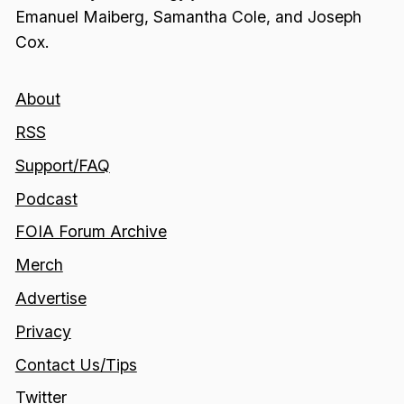
Emanuel Maiberg, Samantha Cole, and Joseph
Cox.
About
RSS
Support/FAQ
Podcast
FOIA Forum Archive
Merch
Advertise
Privacy
Contact Us/Tips
Twitter