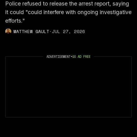
Police refused to release the arrest report, saying
it could "could interfere with ongoing investigative
efforts."
MATTHEW GAULT
·
JUL 27, 2026
ADVERTISEMENT
•
GO AD FREE