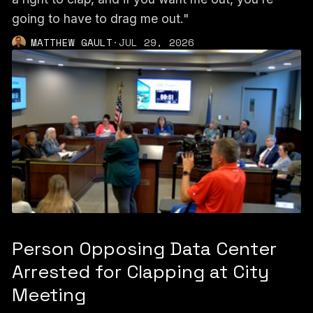
going to have to drag me out."
MATTHEW GAULT
·
JUL 29, 2026
Person Opposing Data Center
Arrested for Clapping at City
Meeting