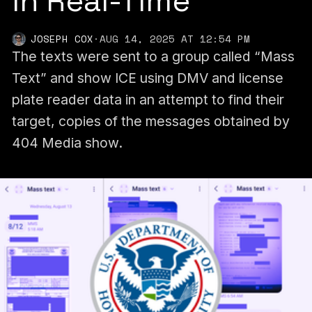
in Real-Time
JOSEPH COX
·
AUG 14, 2025 AT 12:54 PM
The texts were sent to a group called “Mass
Text” and show ICE using DMV and license
plate reader data in an attempt to find their
target, copies of the messages obtained by
404 Media show.