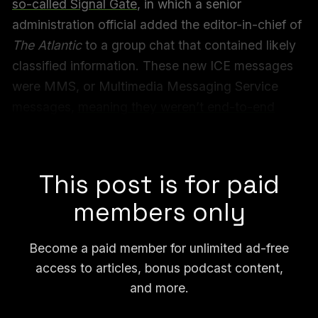
so-called Signal Gate
, in which a senior
administration official added the editor-in-chief of
The Atlantic
to a group chat that contained likely
classified information. These new ICE messages
were MMS, or Multimedia Messaging Service
messages,
meaning they weren’t end-to-end
encrypted
, like texts sent over Signal or
WhatsApp are.
This post is for paid
members only
Become a paid member for unlimited ad-free
access to articles, bonus podcast content,
and more.