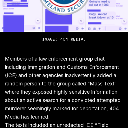
IMAGE: 404 MEDIA.
Members of a law enforcement group chat
including Immigration and Customs Enforcement
(ICE) and other agencies inadvertently added a
random person to the group called “Mass Text”
where they exposed highly sensitive information
about an active search for a convicted attempted
murderer seemingly marked for deportation, 404
Media has learned.
The texts included an unredacted ICE “Field