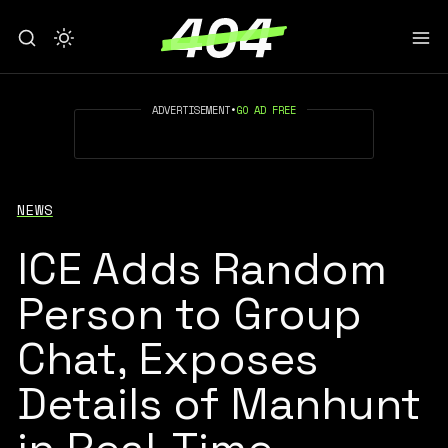
ADVERTISEMENT
•
GO AD FREE
NEWS
ICE Adds Random
Person to Group
Chat, Exposes
Details of Manhunt