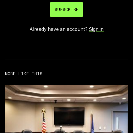
SUBSCRIBE
Already have an account?
Sign in
MORE LIKE THIS