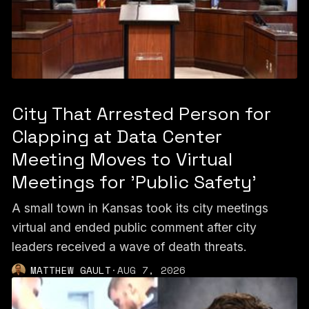
City That Arrested Person for
Clapping at Data Center
Meeting Moves to Virtual
Meetings for 'Public Safety'
A small town in Kansas took its city meetings
virtual and ended public comment after city
leaders received a wave of death threats.
MATTHEW GAULT
·
AUG 7, 2026