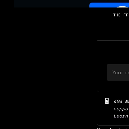
THE FR
🖥️
404 M
Learn