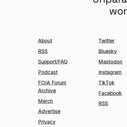
wor
About
Twitter
RSS
Bluesky
Support/FAQ
Mastodon
Podcast
Instagram
FOIA Forum
TikTok
Archive
Facebook
Merch
RSS
Advertise
Privacy