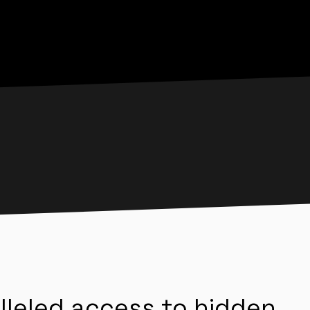
lleled access to hidden