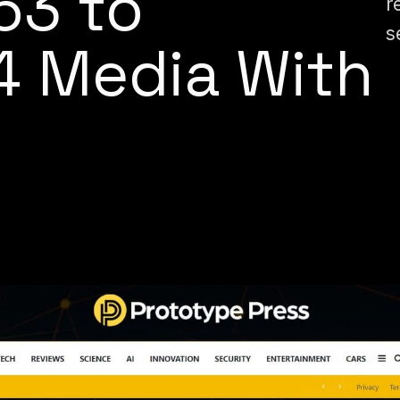
63 to
r
s
4 Media With