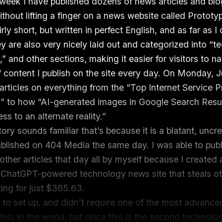
 week I have published dozens of news articles and bl
thout lifting a finger on a news website called Prototy
irly short, but written in perfect English, and as far as I 
y are also very nicely laid out and categorized into “te
,” and other sections, making it easier for visitors to n
 content I publish on the site every day. On Monday, Ju
articles on everything from the “Top Internet Service P
” to how “AI-generated images in Google Search Resu
s to an alternate reality.”
 story sounds familiar that’s because it is a blatant, uncre
published on 404 Media the same day. I was able to publi
ther articles that day all by myself because I created a
ChatGPT-powered technology news site that steals ot
ting for just $365.63.
d to set up, and didn’t require one of the most advance
ls in the world, but since this is the second technol