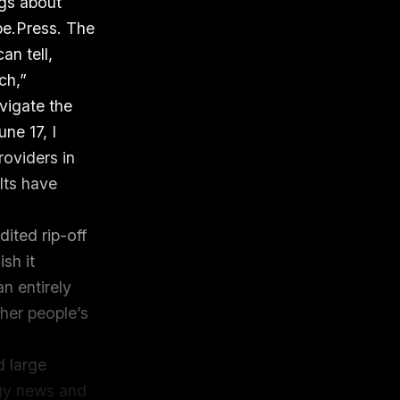
ogs about
pe.Press. The
can tell,
ch,”
avigate the
ne 17, I
roviders in
lts have
dited rip-off
sh it
n entirely
her people’s
d large
ogy news and