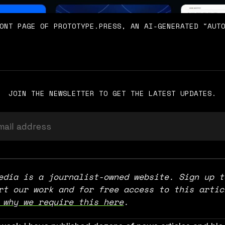
ONT PAGE OF PROTOTYPE.PRESS, AN AI-GENERATED "AUT
JOIN THE NEWSLETTER TO GET THE LATEST UPDATES.
edia is a journalist-owned website. Sign up to
 why we require this here
.