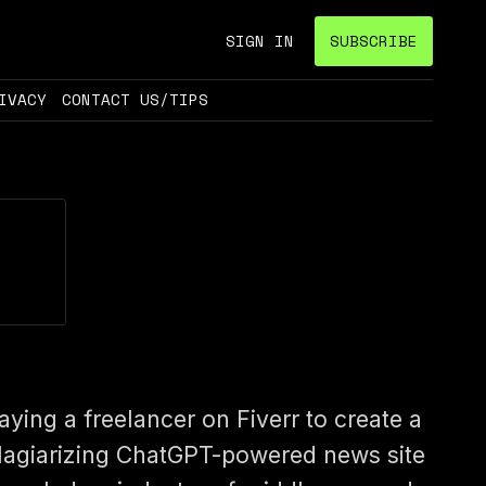
SIGN IN
SUBSCRIBE
IVACY
CONTACT US/TIPS
aying a freelancer on Fiverr to create a
lagiarizing ChatGPT-powered news site