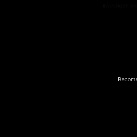
investigations
freelancer in
got a fully op
Become 