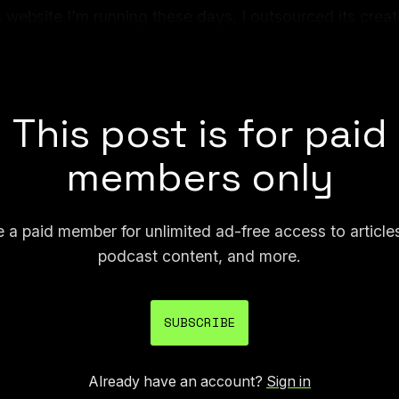
 website I’m running these days, I outsourced its creati
 Turkey. I told him what I wanted, picked a layout, and 
erational website.
This post is for paid
members only
a paid member for unlimited ad-free access to article
podcast content, and more.
SUBSCRIBE
Already have an account?
Sign in