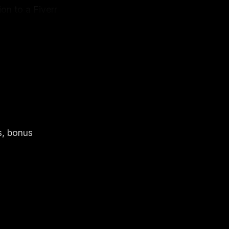
on to a Fiverr
two days later
s, bonus