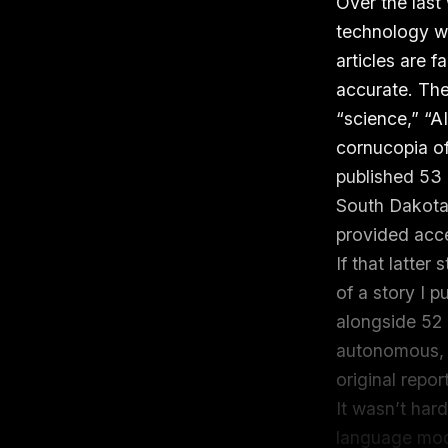
Over the last
technology wi
articles are fa
accurate. The
“science,” “AI
cornucopia of
published 53 
South Dakota
provided acces
If that latter
of a story I 
alongside 52 o
autonomous, 
original repor
It wasn’t har
language mode