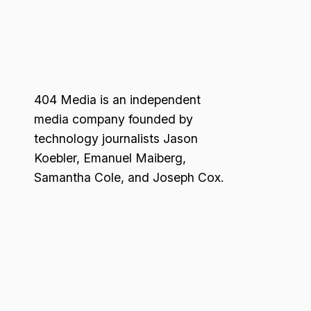
404 Media is an independent
media company founded by
technology journalists Jason
Koebler, Emanuel Maiberg,
Samantha Cole, and Joseph Cox.