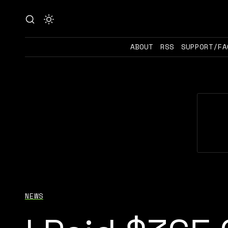
ABOUT
RSS
SUPPORT/FA
NEWS