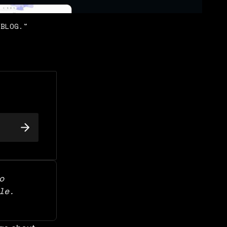
OBLOG."
 
support our work and for free access to this article. 