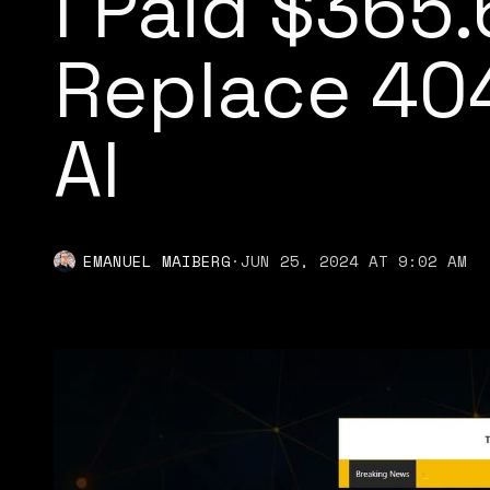
I Paid $365.
Replace 40
AI
EMANUEL MAIBERG
·
JUN 25, 2024 AT 9:02 AM