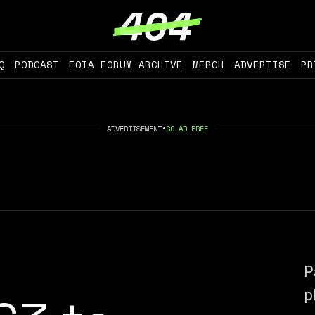
Q
PODCAST
FOIA FORUM ARCHIVE
MERCH
ADVERTISE
PR
ADVERTISEMENT
•
GO AD FREE
P
p