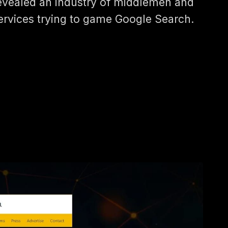
evealed an industry of middlemen and
ervices trying to game Google Search.