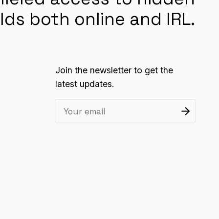
lds both online and IRL.
Join the newsletter to get the
latest updates.