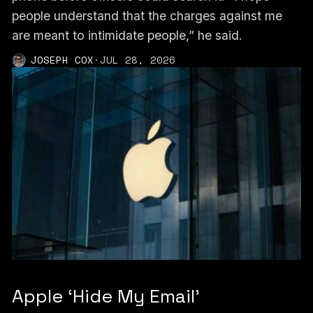
people understand that the charges against me
are meant to intimidate people,” he said.
JOSEPH COX
·
JUL 28, 2026
Apple ‘Hide My Email’