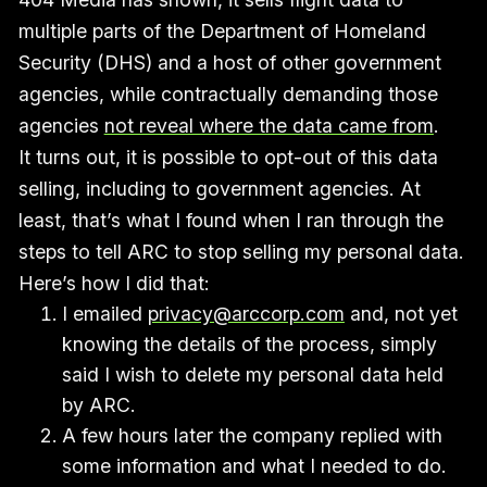
multiple parts of the Department of Homeland
Security (DHS) and a host of other government
agencies, while contractually demanding those
agencies
not reveal where the data came from
.
It turns out, it is possible to opt-out of this data
selling, including to government agencies. At
least, that’s what I found when I ran through the
steps to tell ARC to stop selling my personal data.
Here’s how I did that:
I emailed
privacy@arccorp.com
and, not yet
knowing the details of the process, simply
said I wish to delete my personal data held
by ARC.
A few hours later the company replied with
some information and what I needed to do.