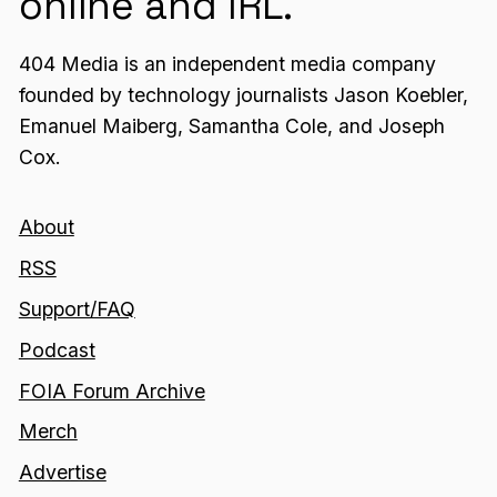
online and IRL.
404 Media is an independent media company
founded by technology journalists Jason Koebler,
Emanuel Maiberg, Samantha Cole, and Joseph
Cox.
About
RSS
Support/FAQ
Podcast
FOIA Forum Archive
Merch
Advertise