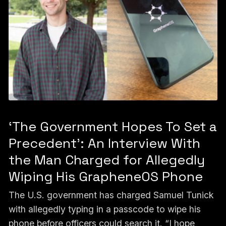
‘The Government Hopes To Set a
Precedent’: An Interview With
the Man Charged for Allegedly
Wiping His GrapheneOS Phone
The U.S. government has charged Samuel Tunick
with allegedly typing in a passcode to wipe his
phone before officers could search it. “I hope