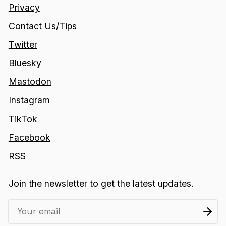
Privacy
Contact Us/Tips
Twitter
Bluesky
Mastodon
Instagram
TikTok
Facebook
RSS
Join the newsletter to get the latest updates.