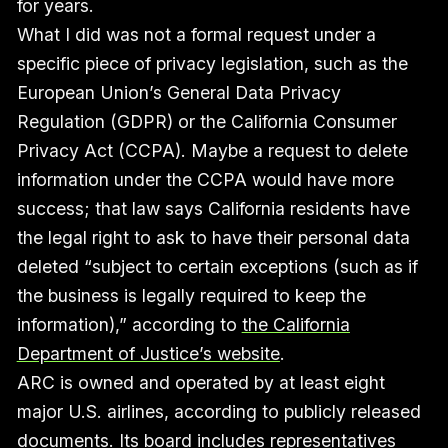
for years.
What I did was not a formal request under a
specific piece of privacy legislation, such as the
European Union’s General Data Privacy
Regulation (GDPR) or the California Consumer
Privacy Act (CCPA). Maybe a request to delete
information under the CCPA would have more
success; that law says California residents have
the legal right to ask to have their personal data
deleted “subject to certain exceptions (such as if
the business is legally required to keep the
information),” according to
the California
Department of Justice’s website
.
ARC is owned and operated by at least eight
major U.S. airlines, according to publicly released
documents. Its board includes representatives