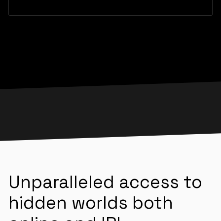
Unparalleled access to
hidden worlds both