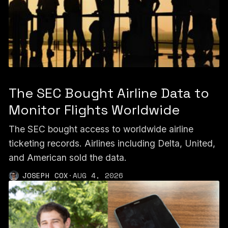
The SEC Bought Airline Data to
Monitor Flights Worldwide
The SEC bought access to worldwide airline
ticketing records. Airlines including Delta, United,
and American sold the data.
JOSEPH COX
·
AUG 4, 2026