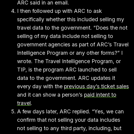
ARC said in an email.
I then followed up with ARC to ask
specifically whether this included selling my
travel data to the government. “Does the not
selling of my data include not selling to
government agencies as part of ARC’s Travel
Intelligence Program or any other forms?” I
wrote. The Travel Intelligence Program, or
TIP, is the program ARC launched to sell
data to the government. ARC updates it
every day with the
previous day’s ticket sales
and it can show a person’s
paid intent to
travel
.
A few days later, ARC replied. “Yes, we can
confirm that not selling your data includes
not selling to any third party, including, but