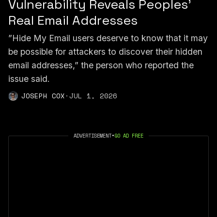
Vulnerability Reveals Peoples’
Real Email Addresses
”Hide My Email users deserve to know that it may
be possible for attackers to discover their hidden
email addresses,” the person who reported the
issue said.
JOSEPH COX
·
JUL 1, 2026
ADVERTISEMENT
•
GO AD FREE