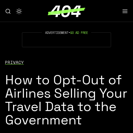
ADVERTISEMENT
•
GO AD FREE
PRIVACY
How to Opt-Out of
Airlines Selling Your
Travel Data to the
Government