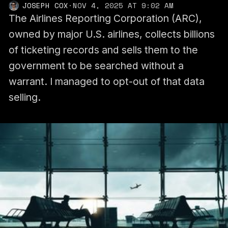
JOSEPH COX
·
NOV 4, 2025 AT 9:02 AM
The Airlines Reporting Corporation (ARC),
owned by major U.S. airlines, collects billions
of ticketing records and sells them to the
government to be searched without a
warrant. I managed to opt-out of that data
selling.