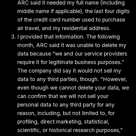
ARC said it needed my full name (including
middle name if applicable), the last four digits
of the credit card number used to purchase
air travel, and my residential address.
I provided that information. The following
month, ARC said it was unable to delete my
data because “we and our service providers
require it for legitimate business purposes.”
The company did say it would not sell my
data to any third parties, though. “However,
even though we cannot delete your data, we
can confirm that we will not sell your
personal data to any third party for any
reason, including, but not limited to, for
profiling, direct marketing, statistical,
scientific, or historical research purposes,”