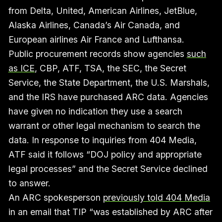
from Delta, United, American Airlines, JetBlue,
Alaska Airlines, Canada’s Air Canada, and
European airlines Air France and Lufthansa.
Public procurement records show agencies
such
as ICE
, CBP, ATF, TSA, the SEC, the Secret
Service, the State Department, the U.S. Marshals,
and the IRS have purchased ARC data. Agencies
have given no indication they use a search
warrant or other legal mechanism to search the
data. In response to inquiries from 404 Media,
ATF said it follows “DOJ policy and appropriate
legal processes” and the Secret Service declined
to answer.
An ARC spokesperson
previously told 404 Media
in an email that TIP “was established by ARC after