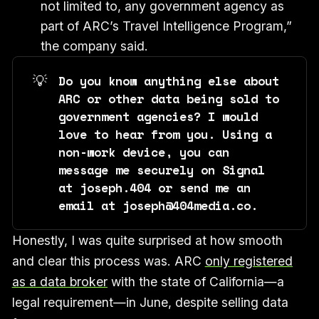
not limited to, any government agency as
part of ARC’s Travel Intelligence Program,”
the company said.
💡
Do you know anything else about 
ARC or other data being sold to 
government agencies? I would 
love to hear from you. Using a 
non-work device, you can 
message me securely on Signal 
at joseph.404 or send me an 
email at joseph@404media.co.
Honestly, I was quite surprised at how smooth
and clear this process was. ARC
only registered
as a data broker
with the state of California—a
legal requirement—in June, despite selling data