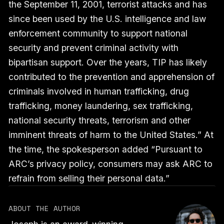
the September 11, 2001, terrorist attacks and has
since been used by the U.S. intelligence and law
enforcement community to support national
security and prevent criminal activity with
bipartisan support. Over the years, TIP has likely
contributed to the prevention and apprehension of
criminals involved in human trafficking, drug
trafficking, money laundering, sex trafficking,
national security threats, terrorism and other
imminent threats of harm to the United States.” At
the time, the spokesperson added “Pursuant to
ARC’s privacy policy, consumers may ask ARC to
refrain from selling their personal data.”
ABOUT THE AUTHOR