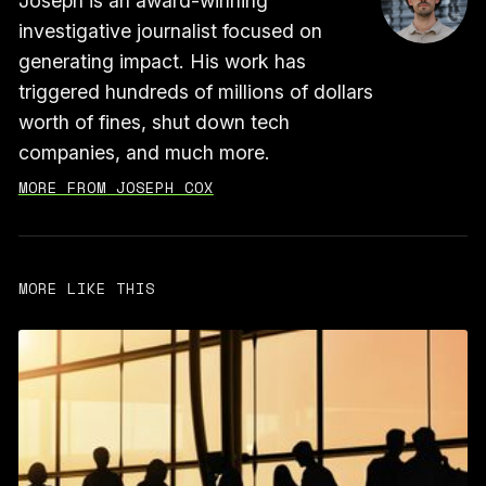
Joseph is an award-winning
investigative journalist focused on
generating impact. His work has
triggered hundreds of millions of dollars
worth of fines, shut down tech
companies, and much more.
MORE FROM JOSEPH COX
MORE LIKE THIS