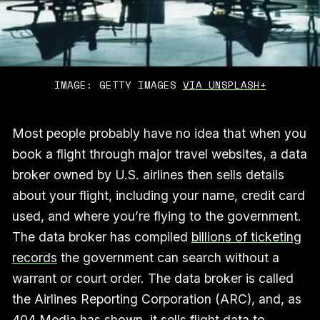
IMAGE: GETTY IMAGES 
VIA UNSPLASH+
Most people probably have no idea that when you
book a flight through major travel websites, a data
broker owned by U.S. airlines then sells details
about your flight, including your name, credit card
used, and where you’re flying to the government.
The data broker has compiled
billions of ticketing
records
the government can search without a
warrant or court order. The data broker is called
the Airlines Reporting Corporation (ARC), and, as
404 Media has shown, it sells flight data to