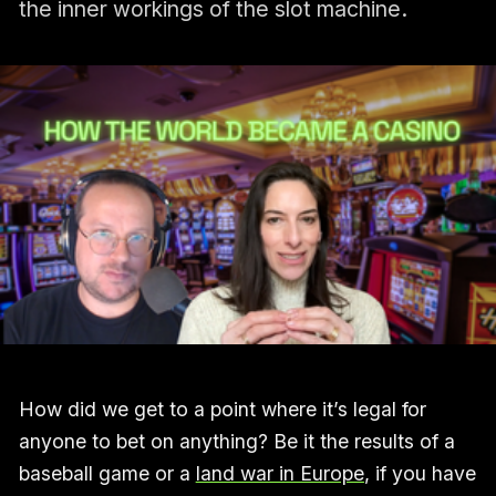
the inner workings of the slot machine.
How did we get to a point where it’s legal for
anyone to bet on anything? Be it the results of a
baseball game or a
land war in Europe
, if you have