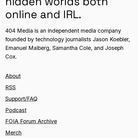
hidden worlds both
online and IRL.
404 Media is an independent media company
founded by technology journalists Jason Koebler,
Emanuel Maiberg, Samantha Cole, and Joseph
Cox.
About
RSS
Support/FAQ
Podcast
FOIA Forum Archive
Merch