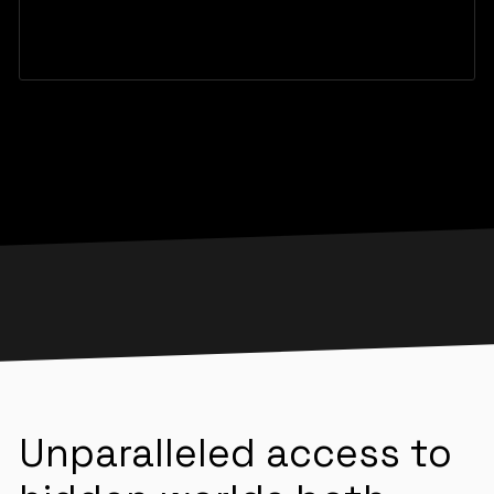
Unparalleled access to