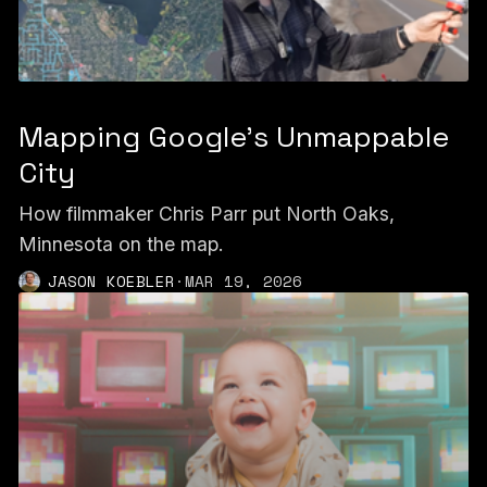
Mapping Google's Unmappable
City
How filmmaker Chris Parr put North Oaks,
Minnesota on the map.
JASON KOEBLER
·
MAR 19, 2026