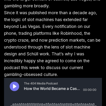
gambling more broadly.
Since it was published more than a decade ago,
the logic of slot machines has extended far
beyond Las Vegas. Every notification on our
phone, trading platforms like Robinhood, the
crypto craze, and now prediction markets, can be
understood through the lens of slot machine
design and Schüll work. That’s why I was
incredibly happy she agreed to come on the
podcast this week to discuss our current
gambling-obsessed culture.