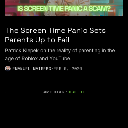
The Screen Time Panic Sets
Parents Up to Fail
Patrick Klepek on the reality of parenting in the
age of Roblox and YouTube.
EMANUEL MAIBERG
·
FEB 9, 2026
ADVERTISEMENT
•
GO AD FREE