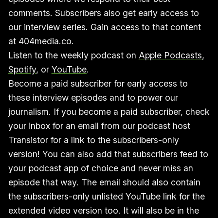
comments. Subscribers also get early access to
our interview series. Gain access to that content
at
404media.co
.
Listen to the weekly podcast on
Apple Podcasts
,
Spotify
, or
YouTube
.
Become a paid subscriber for early access to
these interview episodes and to power our
journalism. If you become a paid subscriber, check
your inbox for an email from our podcast host
Transistor for a link to the subscribers-only
version! You can also add that subscribers feed to
your podcast app of choice and never miss an
episode that way. The email should also contain
the subscribers-only unlisted YouTube link for the
extended video version too. It will also be in the