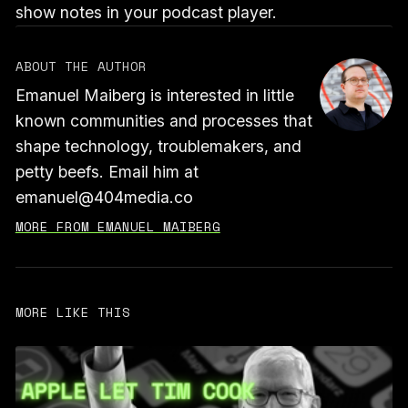
show notes in your podcast player.
ABOUT THE AUTHOR
Emanuel Maiberg is interested in little
known communities and processes that
shape technology, troublemakers, and
petty beefs. Email him at
emanuel@404media.co
MORE FROM EMANUEL MAIBERG
MORE LIKE THIS