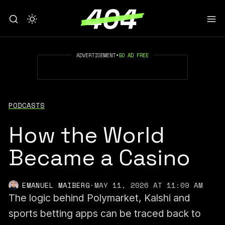
ADVERTISEMENT
•
GO AD FREE
PODCASTS
How the World
Became a Casino
EMANUEL MAIBERG
·
MAY 11, 2026 AT 11:09 AM
The logic behind Polymarket, Kalshi and
sports betting apps can be traced back to