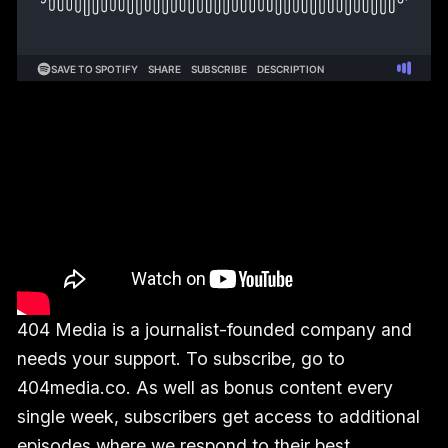
404 Media is a journalist-founded company and
needs your support. To subscribe, go to
404media.co. As well as bonus content every
single week, subscribers get access to additional
episodes where we respond to their best