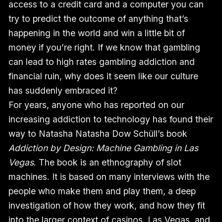
access to a credit card and a computer you can
try to predict the outcome of anything that’s
happening in the world and win a little bit of
money if you’re right. If we know that gambling
can lead to high rates gambling addiction and
financial ruin, why does it seem like our culture
has suddenly embraced it?
For years, anyone who has reported on our
increasing addiction to technology has found their
way to Natasha Natasha Dow Schüll’s book
Addiction by Design: Machine Gambling in Las
Vegas
. The book is an ethnography of slot
machines. It is based on many interviews with the
people who make them and play them, a deep
investigation of how they work, and how they fit
into the larger context of casinos, Las Vegas, and