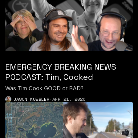
EMERGENCY BREAKING NEWS
PODCAST: Tim, Cooked
Was Tim Cook GOOD or BAD?
JASON KOEBLER
·
APR 21, 2026