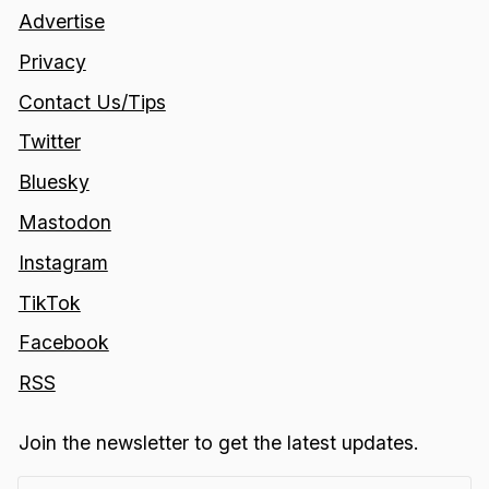
Advertise
Privacy
Contact Us/Tips
Twitter
Bluesky
Mastodon
Instagram
TikTok
Facebook
RSS
Join the newsletter to get the latest updates.