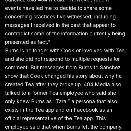
events have led me to decide to share some
concerning practices I’ve witnessed, including
messages I received in the past that appear to
contradict some of the information currently being
presented as fact.”
Burns is no longer with Cook or involved with Tea,
and she did not respond to multiple requests for
comment. But messages from Burns to Sanchez
show that Cook changed his story about why he
created Tea after they broke up. 404 Media also
talked to a former Tea employee who said she
only knew Burns as “Tara,” a persona that also
exists in the Tea app and on Facebook as an
official representative of the Tea app. This
employee said that when Burns left the company,