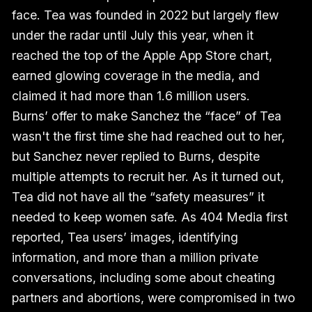
face. Tea was founded in 2022 but largely flew
under the radar until July this year, when it
reached the top of the Apple App Store chart,
earned glowing coverage in the media, and
claimed it had more than 1.6 million users.
Burns’ offer to make Sanchez the “face” of Tea
wasn't the first time she had reached out to her,
but Sanchez never replied to Burns, despite
multiple attempts to recruit her. As it turned out,
Tea did not have all the “safety measures” it
needed to keep women safe. As 404 Media first
reported, Tea users’ images, identifying
information, and more than a million private
conversations, including some about cheating
partners and abortions, were compromised in two