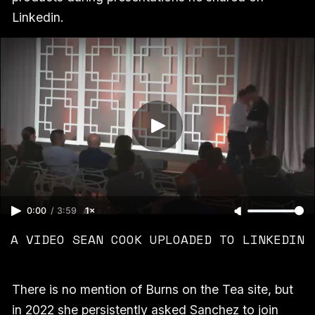
Linkedin.
0:00
/
3:59
1×
A VIDEO SEAN COOK UPLOADED TO LINKEDIN
There is no mention of Burns on the Tea site, but
in 2022 she persistently asked Sanchez to join