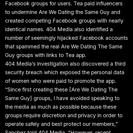
Facebook groups for users. Tea paid influencers
to undermine Are We Dating the Same Guy and
created competing Facebook groups with nearly
identical names. 404 Media also identified a
number of seemingly hijacked Facebook accounts
that spammed the real Are We Dating The Same
Guy groups with links to Tea app.
404 Media’s investigation also discovered a third
security breach which exposed the personal data
of women who were paid to promote the app.
“Since first creating these [Are We Dating The
Same Guy] groups, I have avoided speaking to
the media as much as possible because these
groups require discretion and privacy in order to
operate safely and best protect our members,”
Sanchez told 404 Media. “However, recent