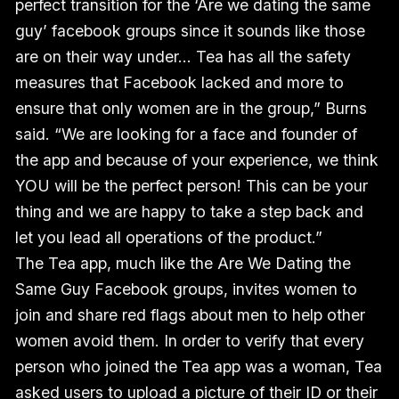
perfect transition for the ‘Are we dating the same
guy’ facebook groups since it sounds like those
are on their way under… Tea has all the safety
measures that Facebook lacked and more to
ensure that only women are in the group,” Burns
said. “We are looking for a face and founder of
the app and because of your experience, we think
YOU will be the perfect person! This can be your
thing and we are happy to take a step back and
let you lead all operations of the product.”
The Tea app, much like the Are We Dating the
Same Guy Facebook groups, invites women to
join and share red flags about men to help other
women avoid them. In order to verify that every
person who joined the Tea app was a woman, Tea
asked users to upload a picture of their ID or their