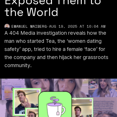
Exposed Them to
the World
EMANUEL MAIBERG
·
AUG 19, 2025 AT 10:04 AM
A 404 Media investigation reveals how the
man who started Tea, the ‘women dating
safety’ app, tried to hire a female ‘face’ for
the company and then hijack her grassroots
community.