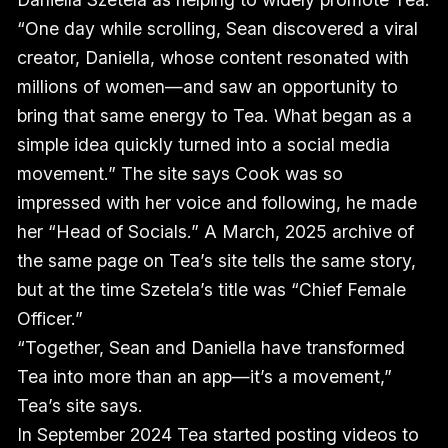
“One day while scrolling, Sean discovered a viral
creator, Daniella, whose content resonated with
millions of women—and saw an opportunity to
bring that same energy to Tea. What began as a
simple idea quickly turned into a social media
movement.” The site says Cook was so
impressed with her voice and following, he made
her “Head of Socials.” A March, 2025 archive of
the same page on Tea’s site tells the same story,
but at the time Szetela’s title was “Chief Female
Officer.”
“Together, Sean and Daniella have transformed
Tea into more than an app—it’s a movement,”
Tea’s site says.
In September 2024 Tea started posting videos to