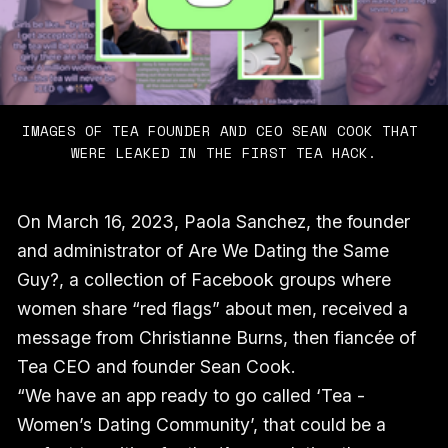
IMAGES OF TEA FOUNDER AND CEO SEAN COOK THAT 
WERE LEAKED IN THE FIRST TEA HACK.
On March 16, 2023, Paola Sanchez, the founder
and administrator of Are We Dating the Same
Guy?, a collection of Facebook groups where
women share “red flags” about men, received a
message from Christianne Burns, then fiancée of
Tea CEO and founder Sean Cook.
“We have an app ready to go called ‘Tea -
Women’s Dating Community’, that could be a