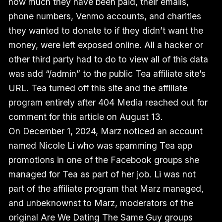
how much they have been paid, their emails,
phone numbers, Venmo accounts, and charities
they wanted to donate to if they didn’t want the
money, were left exposed online. All a hacker or
other third party had to do to view all of this data
was add “/admin” to the public Tea affiliate site’s
URL. Tea turned off this site and the affiliate
program entirely after 404 Media reached out for
comment for this article on August 13.
On December 1, 2024, Marz noticed an account
named Nicole Li who was spamming Tea app
promotions in one of the Facebook groups she
managed for Tea as part of her job. Li was not
part of the affiliate program that Marz managed,
and unbeknownst to Marz, moderators of the
original Are We Dating The Same Guy groups