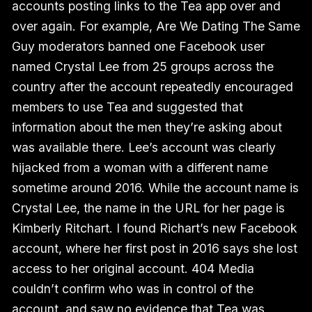
accounts posting links to the Tea app over and
over again. For example, Are We Dating The Same
Guy moderators banned one Facebook user
named Crystal Lee from 25 groups across the
country after the account repeatedly encouraged
members to use Tea and suggested that
information about the men they’re asking about
was available there. Lee’s account was clearly
hijacked from a woman with a different name
sometime around 2016. While the account name is
Crystal Lee, the name in the URL for her page is
Kimberly Ritchart. I found Richart’s new Facebook
account, where her first post in 2016 says she lost
access to her original account. 404 Media
couldn’t confirm who was in control of the
account, and saw no evidence that Tea was