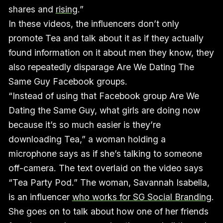
shares and
rising
.”
In these videos, the influencers don’t only
promote Tea and talk about it as if they actually
found information on it about men they know, they
also repeatedly disparage Are We Dating The
Same Guy Facebook groups.
“Instead of using that Facebook group Are We
Dating the Same Guy, what girls are doing now
because it’s so much easier is they’re
downloading Tea,” a woman holding a
microphone says as if she’s talking to someone
off-camera. The text overlaid on the video says
“Tea Party Pod.” The woman, Savannah Isabella,
is an influencer
who works for SG Social Branding
.
She goes on to talk about how one of her friends