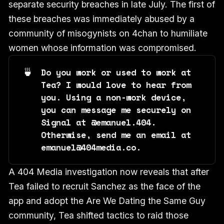
separate security breaches in late July. The first of
these breaches was immediately abused by a
community of misogynists on 4chan to humiliate
women whose information was compromised.
🍵
Do you work or used to work at 
Tea? I would love to hear from 
you. Using a non-work device, 
you can message me securely on 
Signal at ‪@emanuel.404‬. 
Otherwise, send me an email at 
emanuel@404media.co.
A 404 Media investigation now reveals that after
Tea failed to recruit Sanchez as the face of the
app and adopt the Are We Dating the Same Guy
community, Tea shifted tactics to raid those