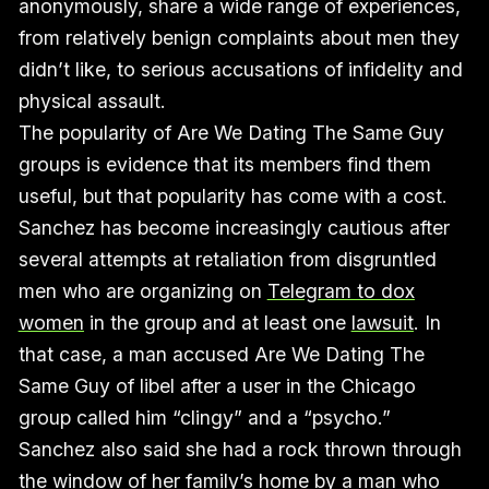
anonymously, share a wide range of experiences,
from relatively benign complaints about men they
didn’t like, to serious accusations of infidelity and
physical assault.
The popularity of Are We Dating The Same Guy
groups is evidence that its members find them
useful, but that popularity has come with a cost.
Sanchez has become increasingly cautious after
several attempts at retaliation from disgruntled
men who are organizing on
Telegram to dox
women
in the group and at least one
lawsuit
. In
that case, a man accused Are We Dating The
Same Guy of libel after a user in the Chicago
group called him “clingy” and a “psycho.”
Sanchez also said she had a rock thrown through
the window of her family’s home by a man who