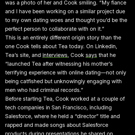
was a photo of her and Cook smiling. “My fiance
and I have been working on a similar project due
to my own dating woes and thought you’d be the
perfect person to collaborate with on it.”
This is an entirely different origin story than the
one Cook tells about Tea today. On Linkedin,
Tea’s site, and
interviews
, Cook
says
that he
“launched Tea after witnessing his mother’s
terrifying experience with online dating—not only
being catfished but unknowingly engaging with
men who had criminal records.”
Before starting Tea, Cook worked at a couple of
tech companies in San Francisco, including
Salesforce, where he held a “director” title and
rapped and made songs about Salesforce
products during presentations he shared on