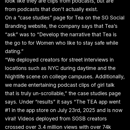
look like they are clips from podcasts, but are
from podcasts that don’t actually exist.
On a “case studies” page for Tea on the SG Social
Branding website, the company says that Tea’s
“ask” was to “Develop the narrative that Tea is
the go to for Women who like to stay safe while
dating.”
“We deployed creators for street interviews in
locations such as NYC during daytime and the
Nightlife scene on college campuses. Additionally,
we made entertaining podcast clips of girl talk
that is truly un-scrollable,” the case studies page
says. Under “results” it says “The TEA app went
#1 in the app store on July 23rd, 2025 and is now
viral! Videos deployed from SGSB creators
crossed over 3.4 million views with over 74k