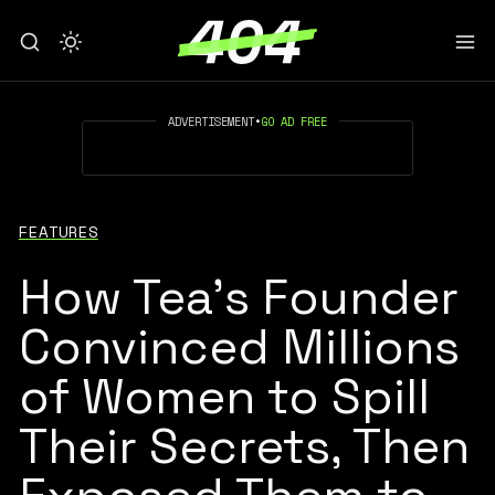
ADVERTISEMENT
•
GO AD FREE
FEATURES
How Tea’s Founder
Convinced Millions
of Women to Spill
Their Secrets, Then