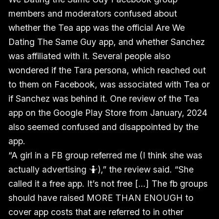
members and moderators confused about
whether the Tea app was the official Are We
Dating The Same Guy app, and whether Sanchez
was affiliated with it. Several people also
wondered if the Tara persona, which reached out
to them on Facebook, was associated with Tea or
if Sanchez was behind it. One review of the Tea
app on the Google Play Store from January, 2024
also seemed confused and disappointed by the
app.
“A girl in a FB group referred me (I think she was
actually advertising 🤷),” the review said. “She
called it a free app. It’s not free [...] The fb groups
should have raised MORE THAN ENOUGH to
cover app costs that are referred to in other