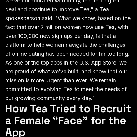
we’ve collaborated with many, learned a great
deal and continue to improve Tea,” a Tea
spokesperson said. “What we know, based on the
fact that over 7 million women now use Tea, with
over 100,000 new sign ups per day, is that a
platform to help women navigate the challenges
of online dating has been needed for far too long.
As one of the top apps in the U.S. App Store, we
are proud of what we’ve built, and know that our
mission is more urgent than ever. We remain
committed to evolving Tea to meet the needs of
our growing community every day.”
How Tea Tried to Recruit
a Female “Face” for the
App