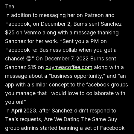
Tea.
In addition to messaging her on Patreon and
Facebook, on December 2, Burns sent Sanchez
$25 on Venmo along with a message thanking
Sanchez for her work. “Sent you a PM on
Facebook re: Business collab when you get a
chance! 😊” On December 7, 2022 Burns sent
Sanchez $15 on
buymeacoffee.com
along with a
message about a “business opportunity,” and “an
app with a similar concept to the facebook groups
you manage that I would love to collaborate with
you on!”
In April
2023, after Sanchez didn’t respond to
Tea’s requests, Are We Dating The Same Guy
group admins started banning a set of Facebook