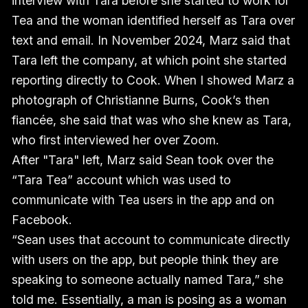
interview with Tara before she started to work for
Tea and the woman identified herself as Tara over
text and email. In November 2024, Marz said that
Tara left the company, at which point she started
reporting directly to Cook. When I showed Marz a
photograph of Christianne Burns, Cook’s then
fiancée, she said that was who she knew as Tara,
who first interviewed her over Zoom.
After "Tara" left, Marz said Sean took over the
“Tara Tea” account which was used to
communicate with Tea users in the app and on
Facebook.
“Sean uses that account to communicate directly
with users on the app, but people think they are
speaking to someone actually named Tara,” she
told me. Essentially, a man is posing as a woman