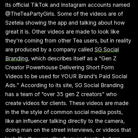
its official TikTok and Instagram accounts named
@TheTeaPartyGirls. Some of the videos are of
Szetela showing the app and talking about how
great it is. Other videos are made to look like
they’re coming from other Tea users, but in reality
are produced by a company called
SG Social
Branding
, which describes itself as a “Gen Z
Creator Powerhouse Delivering Short Form
Videos to be used for YOUR Brand’s Paid Social
Ads.” According to its site, SG Social Branding
has a team of “over 35 gen Z creators” who
create videos for clients. These videos are made
in the the style of common social media posts,
like an influencer talking directly to the camera,
doing man on the street interviews, or videos that