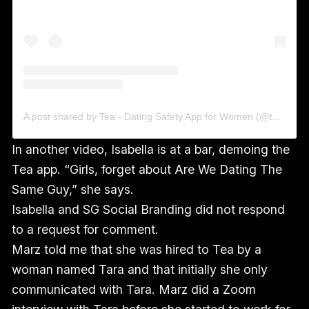
A post shared by Tea - Dating Safety App for Women (@theteapartygirls)
In another video, Isabella is at a bar, demoing the
Tea app. “Girls, forget about Are We Dating The
Same Guy,” she says.
Isabella and SG Social Branding did not respond
to a request for comment.
Marz told me that she was hired to Tea by a
woman named Tara and that initially she only
communicated with Tara. Marz did a Zoom