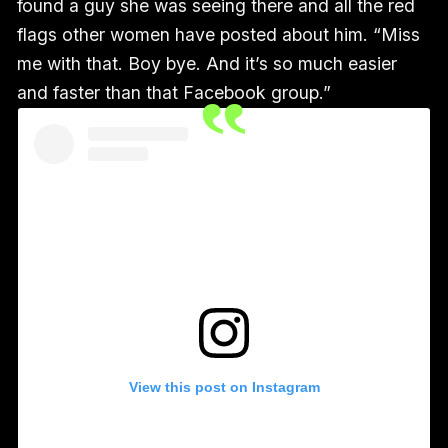
found a guy she was seeing there and all the red
flags other women have posted about him. “Miss
me with that. Boy bye. And it’s so much easier
and faster than that Facebook group.”
View this post on Instagram