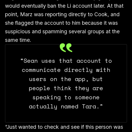
would eventually ban the Li account later. At that
point, Marz was reporting directly to Cook, and
she flagged the account to him because it was
suspicious and spamming several groups at the
same time.
“Sean uses that account to
communicate directly with
users on the app, but
people think they are
speaking to someone
actually named Tara."
“Just wanted to check and see if this person was