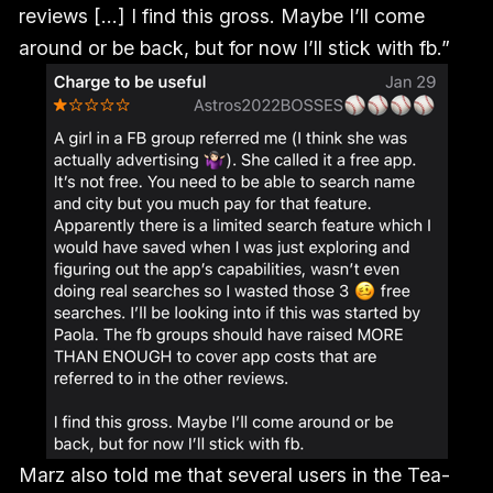
reviews [...] I find this gross. Maybe I’ll come
around or be back, but for now I’ll stick with fb.”
Marz also told me that several users in the Tea-