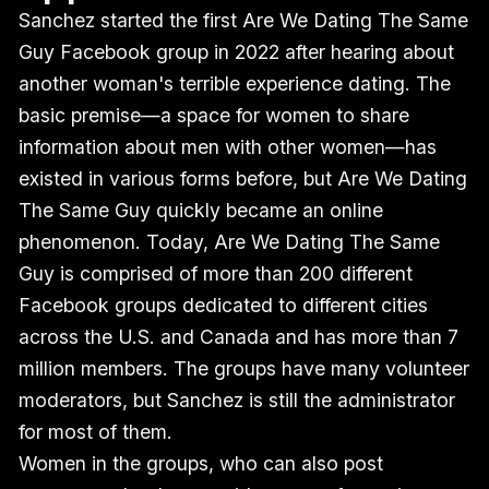
Sanchez started the first Are We Dating The Same
Guy Facebook group in 2022 after hearing about
another woman's terrible experience dating. The
basic premise—a space for women to share
information about men with other women—has
existed in various forms before, but Are We Dating
The Same Guy quickly became an online
phenomenon. Today, Are We Dating The Same
Guy is comprised of more than 200 different
Facebook groups dedicated to different cities
across the U.S. and Canada and has more than 7
million members. The groups have many volunteer
moderators, but Sanchez is still the administrator
for most of them.
Women in the groups, who can also post