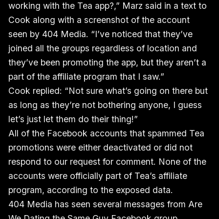
working with the Tea app?,” Marz said in a text to
Cook along with a screenshot of the account
seen by 404 Media. “I’ve noticed that they’ve
joined all the groups regardless of location and
they’ve been promoting the app, but they aren’t a
part of the affiliate program that I saw.”
Cook replied: “Not sure what’s going on there but
as long as they’re not bothering anyone, I guess
let’s just let them do their thing!”
All of the Facebook accounts that spammed Tea
promotions were either deactivated or did not
respond to our request for comment. None of the
accounts were officially part of Tea’s affiliate
program, according to the exposed data.
404 Media has seen several messages from Are
We Dating the Same Guy Facebook group