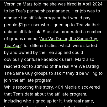
Veronica Marz told me she was hired in April 2024
to be Tea’s partnerships manager. Her job was to
manage the affiliate program that would pay
people $1 per user who signed up to Tea via their
unique affiliate link. She also moderated a number
of groups named “
Are We Dating the Same Guy |
Tea App
” for different cities, which were started
by and owned by the Tea app and could
obviously confuse Facebook users. Marz also
reached out to admins of the real Are We Dating
The Same Guy groups to ask if they’d be willing to
join the affiliate program.
While reporting this story, 404 Media discovered
that Tea’s data about the affiliate program,
including who signed up for it, their real name,