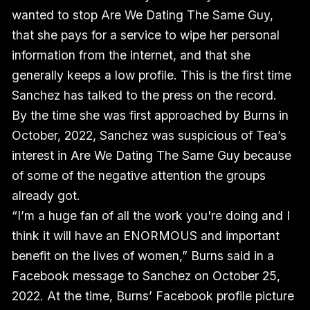
wanted to stop Are We Dating The Same Guy,
that she pays for a service to wipe her personal
information from the internet, and that she
generally keeps a low profile. This is the first time
Sanchez has talked to the press on the record.
By the time she was first approached by Burns in
October, 2022, Sanchez was suspicious of Tea’s
interest in Are We Dating The Same Guy because
of some of the negative attention the groups
already got.
“I’m a huge fan of all the work you're doing and I
think it will have an ENORMOUS and important
benefit on the lives of women,” Burns said in a
Facebook message to Sanchez on October 25,
2022. At the time, Burns’ Facebook profile picture