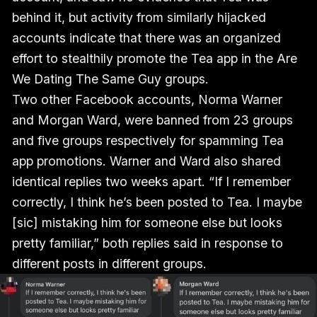
behind it, but activity from similarly hijacked
accounts indicate that there was an organized
effort to stealthily promote the Tea app in the Are
We Dating The Same Guy groups.
Two other Facebook accounts, Norma Warner
and Morgan Ward, were banned from 23 groups
and five groups respectively for spamming Tea
app promotions. Warner and Ward also shared
identical replies two weeks apart. “If I remember
correctly, I think he’s been posted to Tea. I maybe
[sic] mistaking him for someone else but looks
pretty familiar,” both replies said in response to
different posts in different groups.