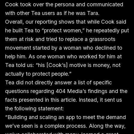
Cook took over the persona and communicated
with other Tea users as if he was Tara.
Overall, our reporting shows that while Cook said
he built Tea to “protect women,” he repeatedly put
them at risk and tried to replace a grassroots
movement started by a woman who declined to
help him. As one woman who worked for him at
Tea told us: “his [Cook’s] motive is money, not
actually to protect people.”
Tea did not directly answer a list of specific
questions regarding 404 Media’s findings and the
facts presented in this article. Instead, it sent us
the following statement:
“Building and scaling an app to meet the demand
we’ve seen is a complex process. Along the way,