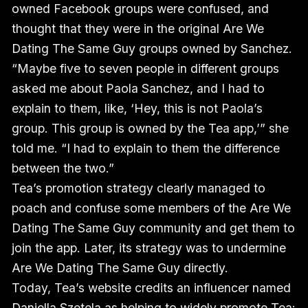
owned Facebook groups were confused, and
thought that they were in the original Are We
Dating The Same Guy groups owned by Sanchez.
“Maybe five to seven people in different groups
asked me about Paola Sanchez, and I had to
explain to them, like, ‘Hey, this is not Paola’s
group. This group is owned by the Tea app,’” she
told me. “I had to explain to them the difference
between the two.”
Tea’s promotion strategy clearly managed to
poach and confuse some members of the Are We
Dating The Same Guy community and get them to
join the app. Later, its strategy was to undermine
Are We Dating The Same Guy directly.
Today, Tea’s website credits an influencer named
Daniella Szetela as helping to widely promote Tea: