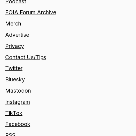
Podcast
FOIA Forum Archive
Merch
Advertise
Privacy
Contact Us/Tips
Twitter
Bluesky
Mastodon
Instagram
TikTok
Facebook
RSS