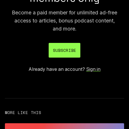
Become a paid member for unlimited ad-free
access to articles, bonus podcast content,
and more.
SUBSCRIBE
Already have an account?
Sign in
MORE LIKE THIS