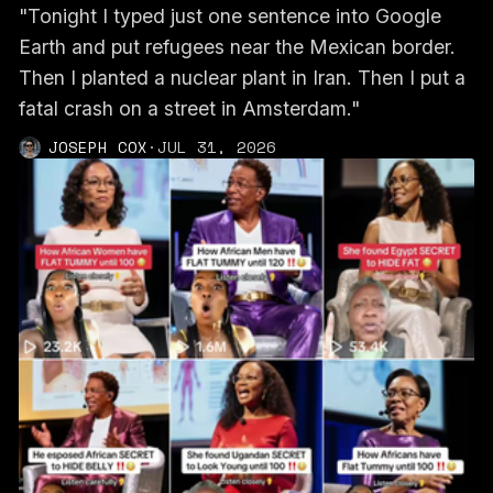
"Tonight I typed just one sentence into Google
Earth and put refugees near the Mexican border.
Then I planted a nuclear plant in Iran. Then I put a
fatal crash on a street in Amsterdam."
JOSEPH COX
·
JUL 31, 2026