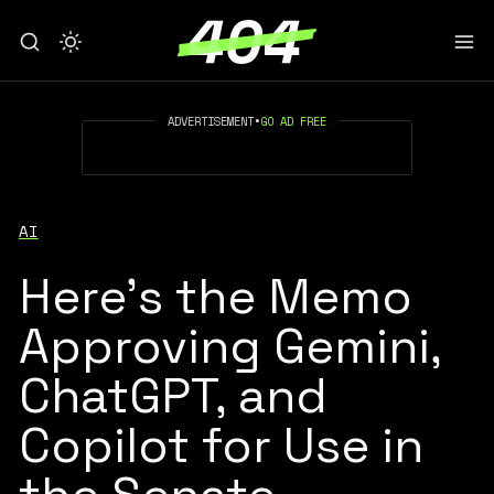
ADVERTISEMENT
•
GO AD FREE
AI
Here’s the Memo
Approving Gemini,
ChatGPT, and
Copilot for Use in