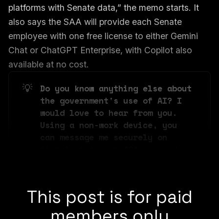
platforms with Senate data,” the memo starts. It
also says the SAA will provide each Senate
employee with one free license to either Gemini
Chat or ChatGPT Enterprise, with Copilot also
available at no cost.
💡
Do you know anything else about 
the government's use of AI? I 
would love to hear from you. 
Using a non-work device, you 
can message me securely on 
Signal at joseph.404 or send me 
an email at joseph@404media.co.
This post is for paid
members only