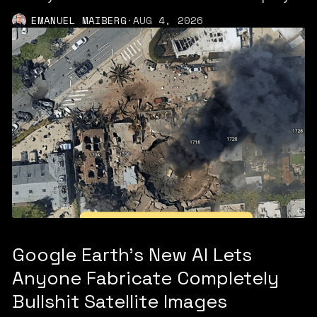
EMANUEL MAIBERG
·
AUG 4, 2026
Google Earth’s New AI Lets
Anyone Fabricate Completely
Bullshit Satellite Images