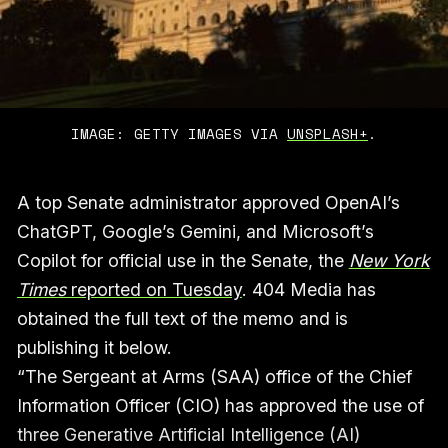
IMAGE: GETTY IMAGES VIA 
UNSPLASH+
.
A top Senate administrator approved OpenAI’s
ChatGPT, Google’s Gemini, and Microsoft’s
Copilot for official use in the Senate, the
New York
Times
reported on Tuesday
. 404 Media has
obtained the full text of the memo and is
publishing it below.
“The Sergeant at Arms (SAA) office of the Chief
Information Officer (CIO) has approved the use of
three Generative Artificial Intelligence (AI)