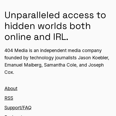
Unparalleled access to
hidden worlds both
online and IRL.
404 Media is an independent media company
founded by technology journalists Jason Koebler,
Emanuel Maiberg, Samantha Cole, and Joseph
Cox.
About
RSS
Support/FAQ