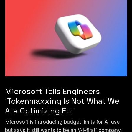
Microsoft Tells Engineers
‘Tokenmaxxing Is Not What We
Are Optimizing For’
Microsoft is introducing budget limits for AI use
but says it still wants to be an ‘AI-first’ company.