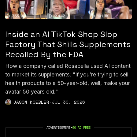
Inside an AI TikTok Shop Slop
Factory That Shills Supplements
Recalled By the FDA
How a company called Rosabella used AI content
to market its supplements: "If you’re trying to sell
health products to a 50-year-old, well, make your
avatar 50 years old."
JASON KOEBLER
·
JUL 30, 2026
ADVERTISEMENT
•
GO AD FREE