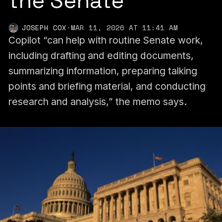
the Senate
JOSEPH COX
·
MAR 11, 2026 AT 11:41 AM
Copilot “can help with routine Senate work,
including drafting and editing documents,
summarizing information, preparing talking
points and briefing material, and conducting
research and analysis,” the memo says.