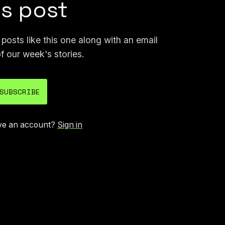
is post
osts like this one along with an email
f our week's stories.
SUBSCRIBE
ve an account?
Sign in