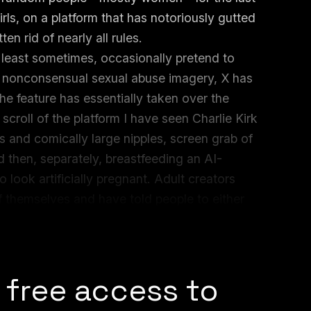
ls, on a platform that has notoriously gutted
en rid of nearly all rules.
 least sometimes, occasionally pretend to
d nonconsensual sexual abuse imagery, X has
the feature has essentially taken over the
 scroll of the platform I have seen Charlie Kirk
s and comically large nipples, screen grab of
 then, separately, breastfeeding an AI-
look artificially pregnant. Adult creators
f themselves and have told people to either
on being that people will do it either way and
 free access to