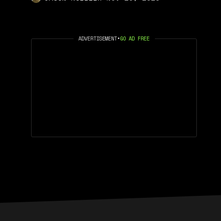
ADVERTISEMENT
•
GO AD FREE