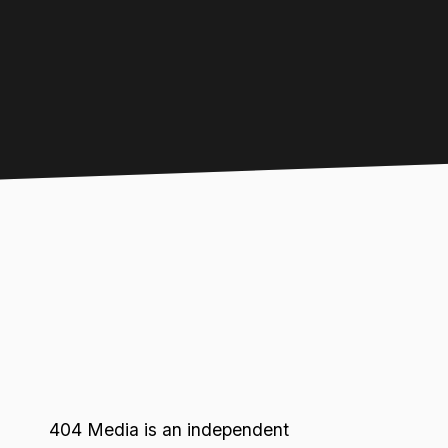
404 Media is an independent