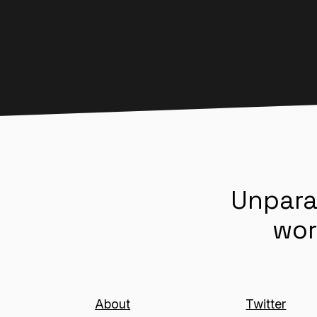
Unpara
wor
About
Twitter