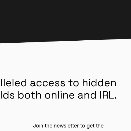
lleled access to hidden
lds both online and IRL.
Join the newsletter to get the