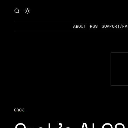
ABOUT
RSS
SUPPORT/FA
GROK