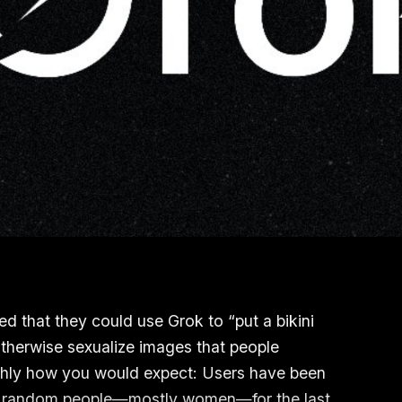
ed that they could use Grok to “put a bikini
 otherwise sexualize images that people
ughly how you would expect: Users have been
 and random people—mostly women—for the last