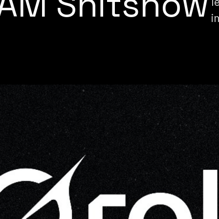
SAM Shitshow
l
i