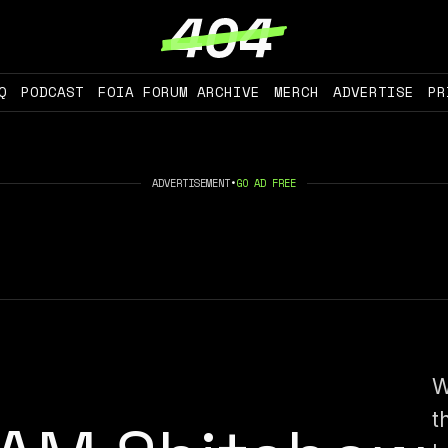
Q
PODCAST
FOIA FORUM ARCHIVE
MERCH
ADVERTISE
PR
ADVERTISEMENT
•
GO AD FREE
W
t