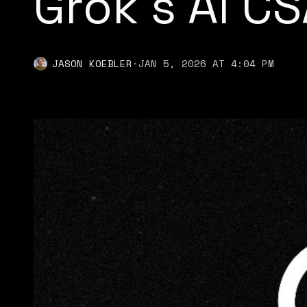
Grok's AI C
JASON KOEBLER
·
JAN 5, 2026 AT 4:04 PM