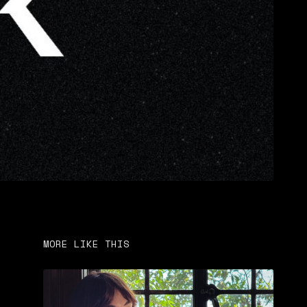
MORE LIKE THIS