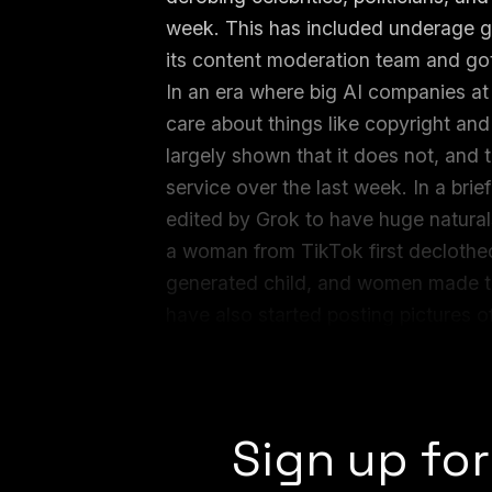
week. This has included underage gir
its content moderation team and gott
In an era where big AI companies at
care about things like copyright an
largely shown that it does not, and 
service over the last week. In a brief
edited by Grok to have huge natural
a woman from TikTok first declothed
generated child, and women made to 
have also started posting pictures o
Grok or not Grok them, the implicati
the resulting images could go viral.
Sign up for