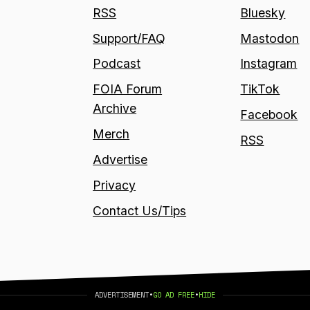
RSS
Bluesky
Support/FAQ
Mastodon
Podcast
Instagram
FOIA Forum
TikTok
Archive
Facebook
Merch
RSS
Advertise
Privacy
Contact Us/Tips
ADVERTISEMENT
•
GO AD FREE
•
HIDE