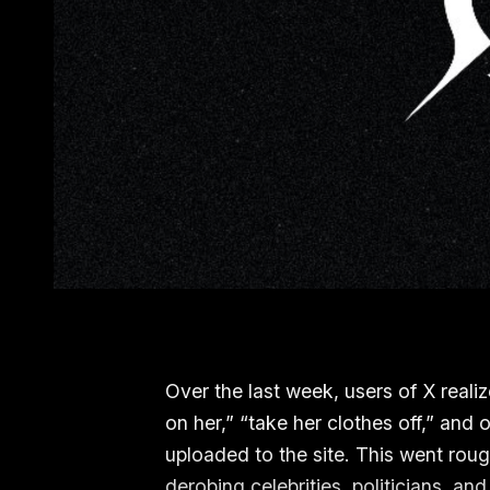
Over the last week, users of X realiz
on her,” “take her clothes off,” and
uploaded to the site. This went ro
derobing celebrities, politicians,