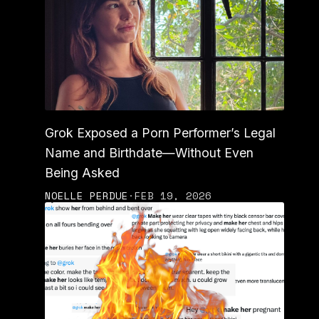
Grok Exposed a Porn Performer’s Legal
Name and Birthdate—Without Even
Being Asked
NOELLE PERDUE
·
FEB 19, 2026