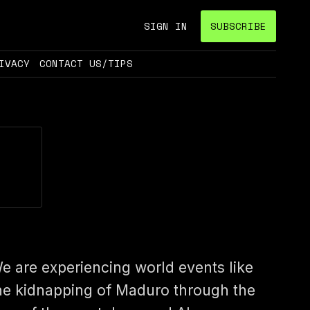
SIGN IN
SUBSCRIBE
IVACY
CONTACT US/TIPS
e are experiencing world events like
he kidnapping of Maduro through the