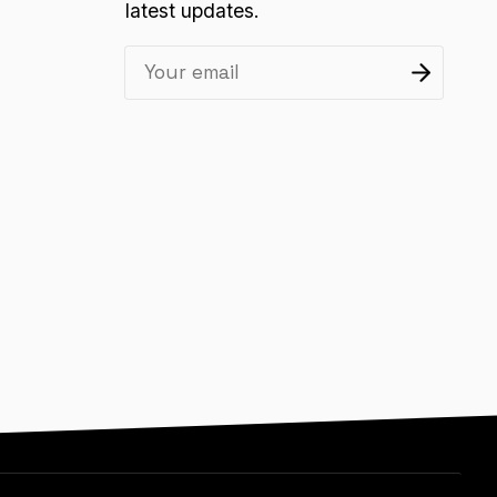
latest updates.