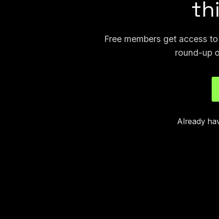
th
Free members get access to p
round-up o
Already ha