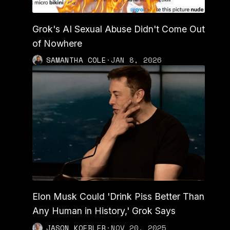
Grok's AI Sexual Abuse Didn't Come Out
of Nowhere
SAMANTHA COLE
·
JAN 8, 2026
Elon Musk Could 'Drink Piss Better Than
Any Human in History,' Grok Says
JASON KOEBLER
·
NOV 20, 2025