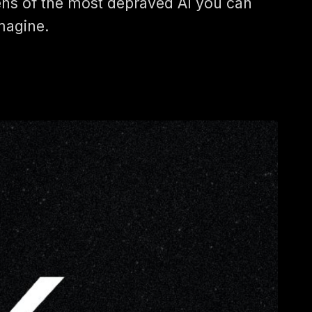
ens of the most depraved AI you can
magine.