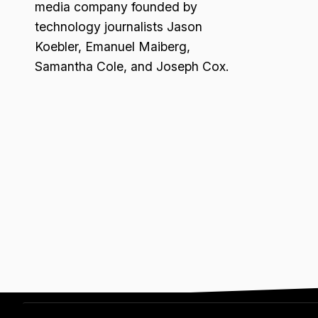
media company founded by
technology journalists Jason
Koebler, Emanuel Maiberg,
Samantha Cole, and Joseph Cox.