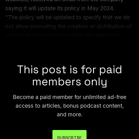
saying it will update its policy in May 2024.
“The policy will be updated to specify that we do
not allow promoting the creation or distribution of
content that has been synthetically altered or
generated to be sexually explicit or contain
nudity,” the email said.
This post is for paid
members only
Become a paid member for unlimited ad-free
access to articles, bonus podcast content,
and more.
SUBSCRIBE