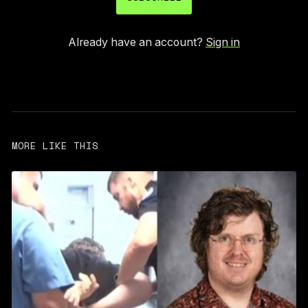
Already have an account?
Sign in
MORE LIKE THIS