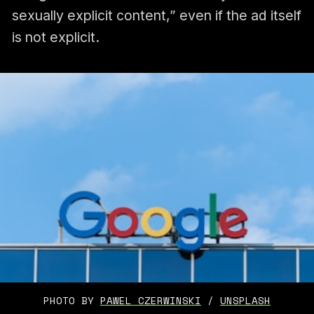
sexually explicit content,” even if the ad itself
is not explicit.
PHOTO BY 
PAWEL CZERWINSKI
 / 
UNSPLASH