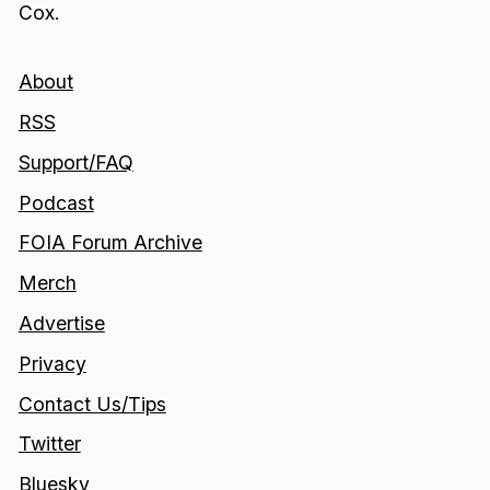
Cox.
About
RSS
Support/FAQ
Podcast
FOIA Forum Archive
Merch
Advertise
Privacy
Contact Us/Tips
Twitter
Bluesky