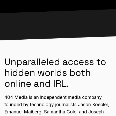
Unparalleled access to
hidden worlds both
online and IRL.
404 Media is an independent media company
founded by technology journalists Jason Koebler,
Emanuel Maiberg, Samantha Cole, and Joseph