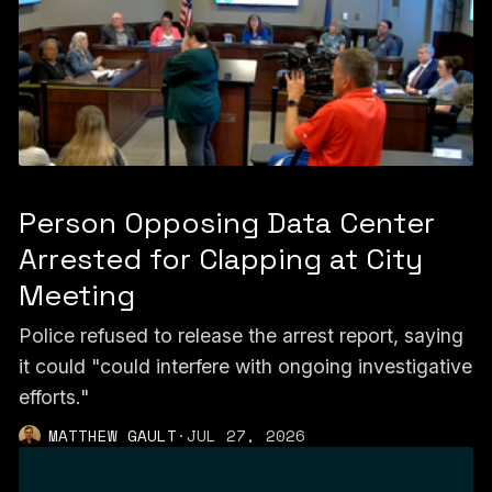
Person Opposing Data Center
Arrested for Clapping at City
Meeting
Police refused to release the arrest report, saying
it could "could interfere with ongoing investigative
efforts."
MATTHEW GAULT
·
JUL 27, 2026