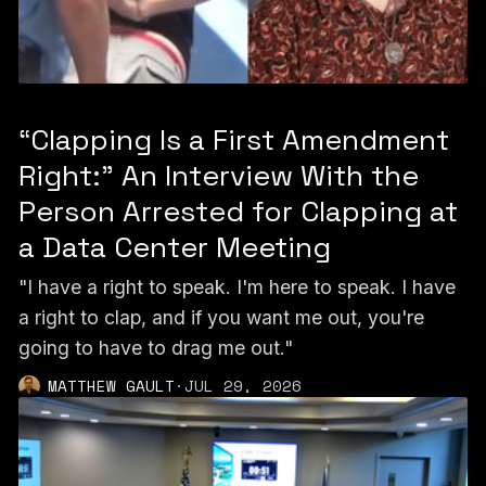
“Clapping Is a First Amendment
Right:” An Interview With the
Person Arrested for Clapping at
a Data Center Meeting
"I have a right to speak. I'm here to speak. I have
a right to clap, and if you want me out, you're
going to have to drag me out."
MATTHEW GAULT
·
JUL 29, 2026