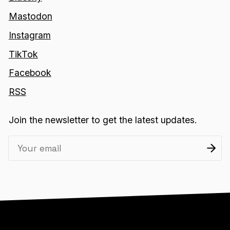
Mastodon
Instagram
TikTok
Facebook
RSS
Join the newsletter to get the latest updates.