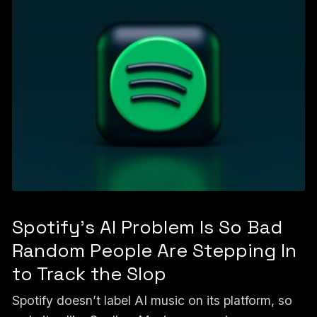
Spotify's AI Problem Is So Bad
Random People Are Stepping In
to Track the Slop
Spotify doesn’t label AI music on its platform, so