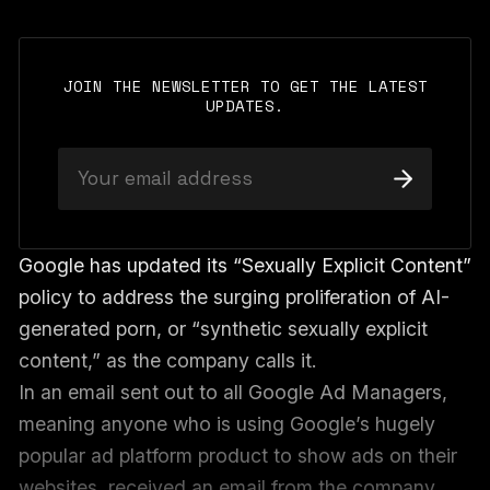
JOIN THE NEWSLETTER TO GET THE LATEST
UPDATES.
Google has updated its “Sexually Explicit Content”
policy to address the surging proliferation of AI-
generated porn, or “synthetic sexually explicit
content,” as the company calls it.
In an email sent out to all Google Ad Managers,
meaning anyone who is using Google’s hugely
popular ad platform product to show ads on their
websites, received an email from the company