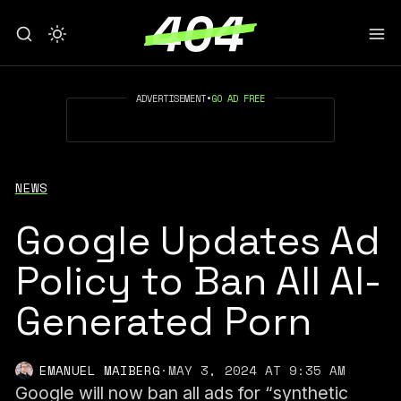
ADVERTISEMENT
•
GO AD FREE
NEWS
Google Updates Ad
Policy to Ban All AI-
Generated Porn
EMANUEL MAIBERG
·
MAY 3, 2024 AT 9:35 AM
Google will now ban all ads for “synthetic