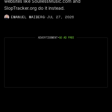
websites like SoullessMusic.com and
SlopTracker.org do it instead.
EMANUEL MAIBERG
·
JUL 27, 2026
ADVERTISEMENT
•
GO AD FREE