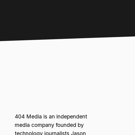
404 Media is an independent
media company founded by
technology journalists Jason