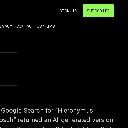
SIGN IN
SUBSCRIBE
IVACY
CONTACT US/TIPS
 Google Search for “Hieronymus
osch” returned an AI-generated version