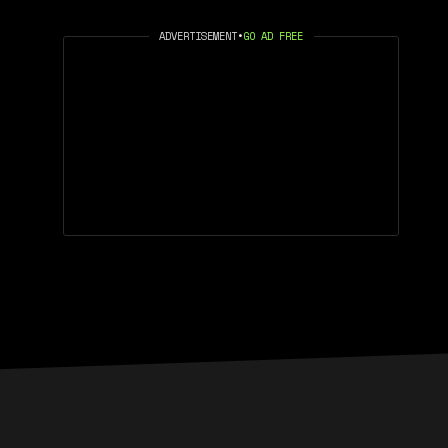
ADVERTISEMENT
•
GO AD FREE