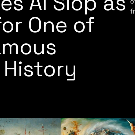
es AI Slop as
o
f
for One of
amous
 History