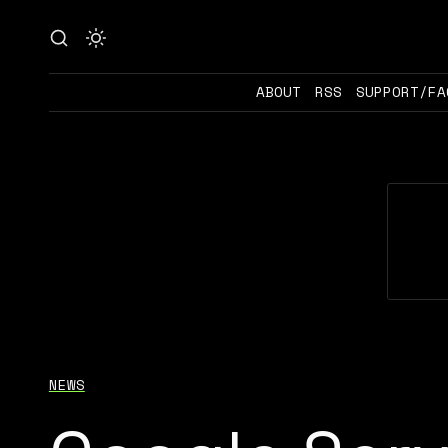
ABOUT
RSS
SUPPORT/FA
NEWS