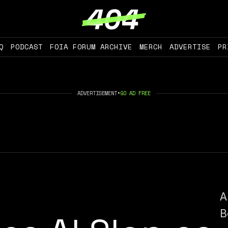
Q
PODCAST
FOIA FORUM ARCHIVE
MERCH
ADVERTISE
PR
ADVERTISEMENT
•
GO AD FREE
A
B