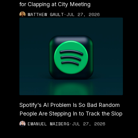
for Clapping at City Meeting
MATTHEW GAULT
·
JUL 27, 2026
Spotify's AI Problem Is So Bad Random
People Are Stepping In to Track the Slop
EMANUEL MAIBERG
·
JUL 27, 2026