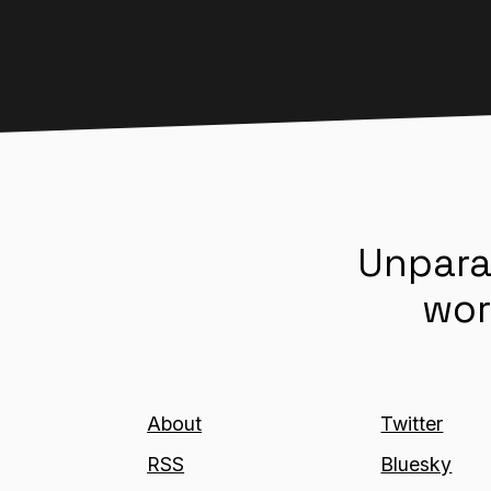
Unpara
wor
About
Twitter
RSS
Bluesky