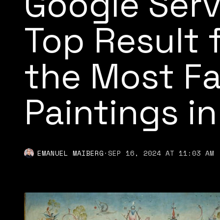
Google Serv
Top Result 
the Most F
Paintings in
EMANUEL MAIBERG
·
SEP 16, 2024 AT 11:03 AM