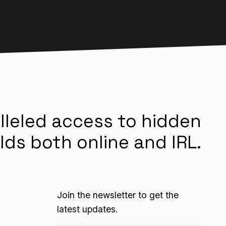
lleled access to hidden
lds both online and IRL.
Join the newsletter to get the
latest updates.