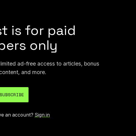
nerated version of it.
t is for paid
ers only
mited ad-free access to articles, bonus
content, and more.
SUBSCRIBE
ve an account?
Sign in