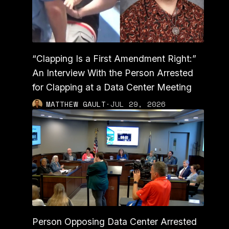
“Clapping Is a First Amendment Right:”
An Interview With the Person Arrested
for Clapping at a Data Center Meeting
MATTHEW GAULT
·
JUL 29, 2026
Person Opposing Data Center Arrested