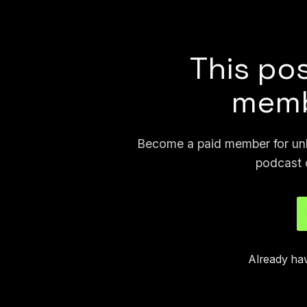
largest image they saw was an AI-ge
This pos
memb
Become a paid member for unli
podcast 
Already ha