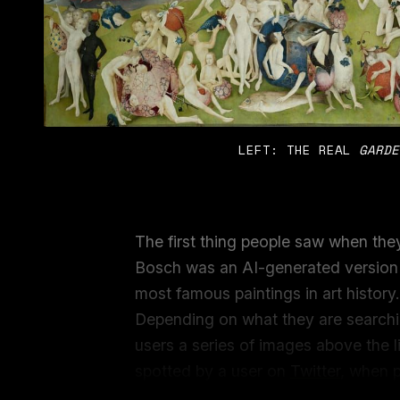
LEFT: THE REAL 
GARDE
The first thing people saw when the
Bosch was an AI-generated version
most famous paintings in art history
Depending on what they are searchi
users a series of images above the lis
spotted by a user on
Twitter
, when 
Google, it included a couple of image