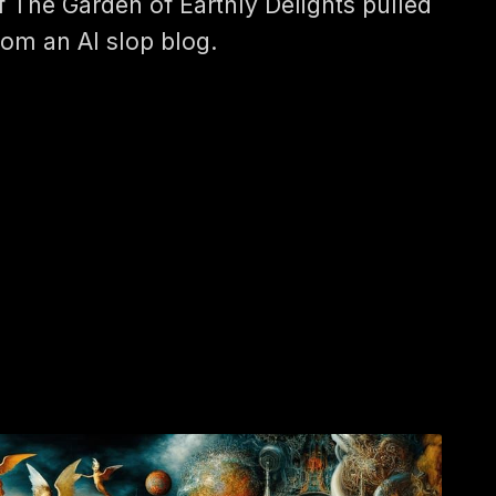
f The Garden of Earthly Delights pulled
rom an AI slop blog.