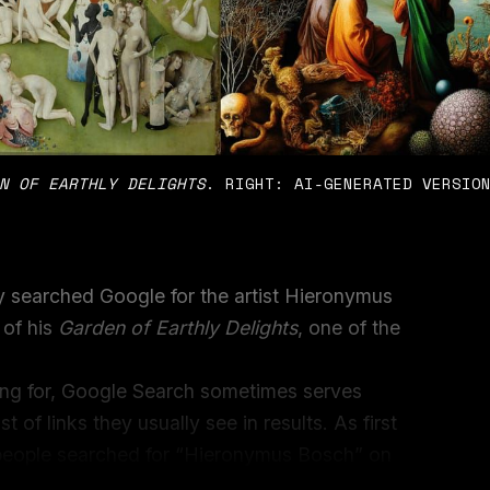
N OF EARTHLY DELIGHTS
. RIGHT: AI-GENERATED VERSIO
y searched Google for the artist Hieronymus
 of his
Garden of Earthly Delights
, one of the
.
ng for, Google Search sometimes serves
t of links they usually see in results. As first
people searched for “Hieronymus Bosch” on
s from the real painting, but the first and