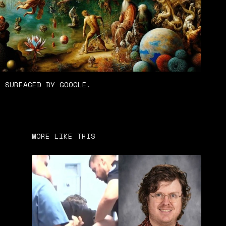
N SURFACED BY GOOGLE.
MORE LIKE THIS