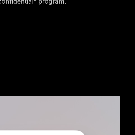
confidential" program.