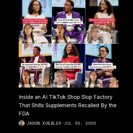
Inside an AI TikTok Shop Slop Factory
That Shills Supplements Recalled By the
FDA
JASON KOEBLER
·
JUL 30, 2026