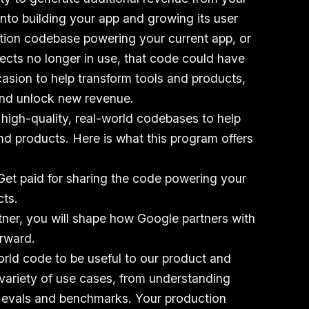
into building your app and growing its user
ction codebase powering your current app, or
jects no longer in use, that code could have
casion to help transform tools and products,
and unlock new revenue.
 high-quality, real-world codebases to help
d products. Here is what this program offers
 Get paid for sharing the code powering your
cts.
rtner, you will shape how Google partners with
rward.
orld code to be useful to our product and
variety of use cases, from understanding
 evals and benchmarks. Your production