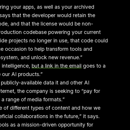
ring your apps, as well as your archived
 says that the developer would retain the
 code, and that the license would be non-
 production codebase powering your current
ide projects no longer in use, that code could
ue occasion to help transform tools and
osystem, and unlock new revenue.”
 intelligence,
but a link in the email
goes to a
 our AI products.”
publicly-available data it and other AI
ernet, the company is seeking to “pay for
n a range of media formats.”
e of different types of content and how we
icial collaborations in the future,” it says.
ools as a mission-driven opportunity for