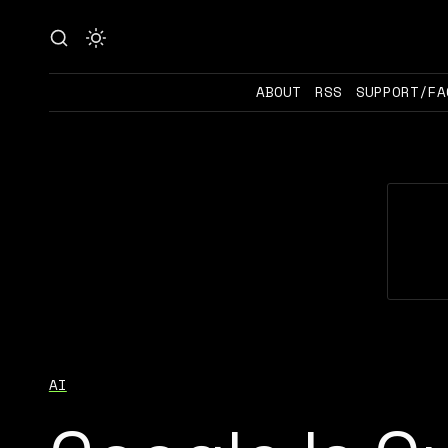
ABOUT
RSS
SUPPORT/FA
AI