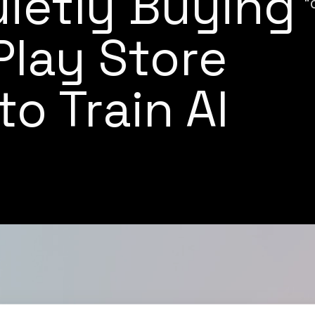
uietly Buying
"
lay Store
o Train AI