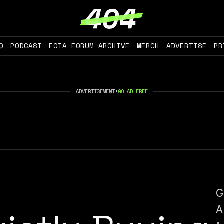
Q
PODCAST
FOIA FORUM ARCHIVE
MERCH
ADVERTISE
PR
ADVERTISEMENT
•
GO AD FREE
G
A