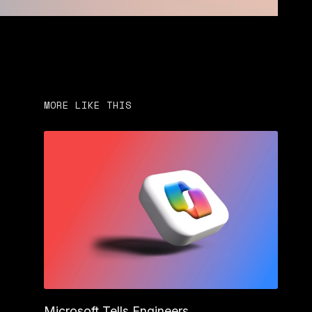
MORE LIKE THIS
Microsoft Tells Engineers