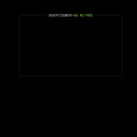
ADVERTISEMENT
•
GO AD FREE