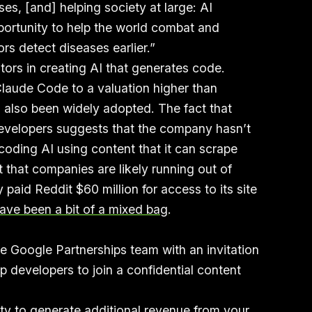
ses, [and] helping society at large: AI
portunity to help the world combat and
rs detect diseases earlier.”
tors in creating AI that generates code.
laude Code to a valuation higher than
 also been widely adopted. The fact that
developers suggests that the company hasn’t
oding AI using content that it can scrape
t that companies are likely running out of
 paid Reddit $60 million for access to its site
ave been a bit of a mixed bag
.
he Google Partnerships team with an invitation
p developers to join a confidential content
ity to generate additional revenue from your