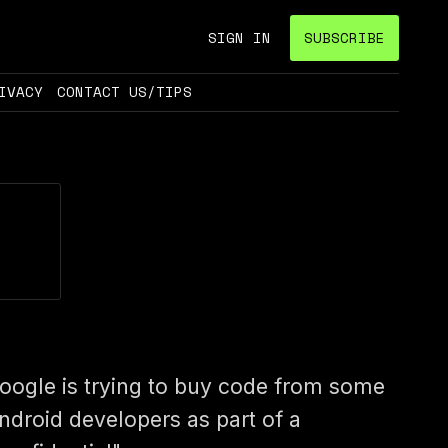
SIGN IN
SUBSCRIBE
IVACY
CONTACT US/TIPS
oogle is trying to buy code from some
ndroid developers as part of a