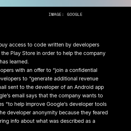
IMAGE: GOOGLE
 buy access to code written by developers
the Play Store in order to help the company
 has learned.
ers with an offer to “join a confidential
 developers to “generate additional revenue
ail sent to the developer of an Android app
gle’s email says that the company wants to
s “to help improve Google’s developer tools
the developer anonymity because they feared
aring info about what was described as a