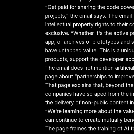
“Get paid for sharing the code powe
projects,” the email says. The email
intellectual property rights to their
exclusive. “Whether it's the active
app, or archives of prototypes and s
have untapped value. This is a uniq
products, support the developer ec
The email does not mention artificial
page about “partnerships to improve
That page explains that, beyond the 
companies have scraped from the int
the delivery of non-public content i
“We're learning more about the valu
can continue to create mutually benef
The page frames the training of AI t