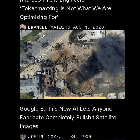
‘Tokenmaxxing Is Not What We Are
Optimizing For’
EMANUEL MAIBERG
·
AUG 4, 2026
Google Earth’s New AI Lets Anyone
Fabricate Completely Bullshit Satellite
Images
JOSEPH COX
·
JUL 31, 2026