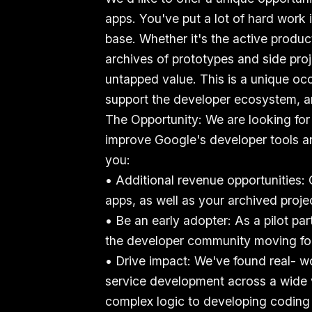
apps. You've put a lot of hard work 
base. Whether it's the active produ
archives of prototypes and side pro
untapped value. This is a unique oc
support the developer ecosystem, 
The Opportunity: We are looking for
improve Google's developer tools an
you:
• Additional revenue opportunities:
apps, as well as your archived proje
• Be an early adopter: As a pilot pa
the developer community moving fo
• Drive impact: We've found real- w
service development across a wide 
complex logic to developing coding