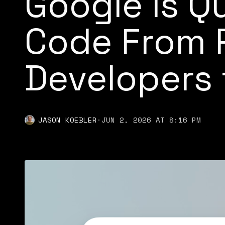
Google Is Q
Code From P
Developers t
JASON KOEBLER
·
JUN 2, 2026 AT 8:16 PM