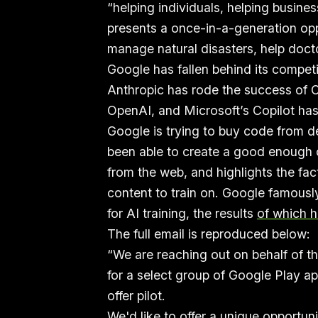
“helping individuals, helping busines
presents a once-in-a-generation op
manage natural disasters, help docto
Google has fallen behind its competi
Anthropic has rode the success of C
OpenAI, and Microsoft’s Copilot has
Google is trying to buy code from 
been able to create a good enough c
from the web, and highlights the fac
content to train on. Google famously
for AI training, the results
of which h
The full email is reproduced below:
“We are reaching out on behalf of t
for a select group of Google Play ap
offer pilot.
We'd like to offer a unique opportun