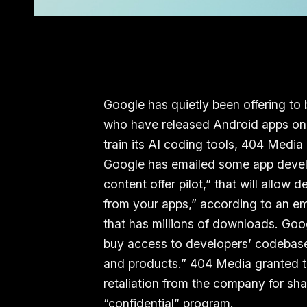
Google has quietly been offering to
who have released Android apps on 
train its AI coding tools, 404 Media
Google has emailed some app develop
content offer pilot,” that will allow
from your apps,” according to an em
that has millions of downloads. Goo
buy access to developers’ codebase
and products.” 404 Media granted 
retaliation from the company for sh
“confidential” program.