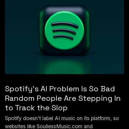
Spotify's AI Problem Is So Bad
Random People Are Stepping In
to Track the Slop
Spotify doesn’t label AI music on its platform, so
websites like SoullessMusic.com and