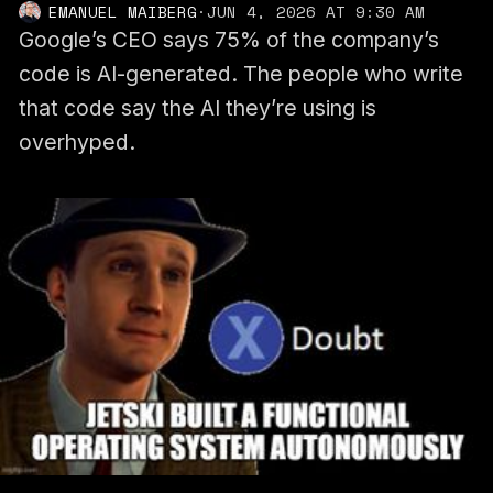
EMANUEL MAIBERG
·
JUN 4, 2026 AT 9:30 AM
Google’s CEO says 75% of the company’s
code is AI-generated. The people who write
that code say the AI they’re using is
overhyped.