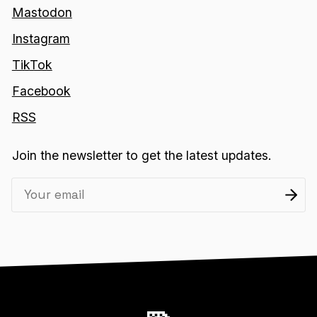
Mastodon
Instagram
TikTok
Facebook
RSS
Join the newsletter to get the latest updates.