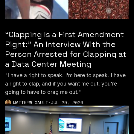
“Clapping Is a First Amendment
Right:” An Interview With the
Person Arrested for Clapping at
a Data Center Meeting
"I have a right to speak. I'm here to speak. I have
a right to clap, and if you want me out, you're
going to have to drag me out."
MATTHEW GAULT
·
JUL 29, 2026