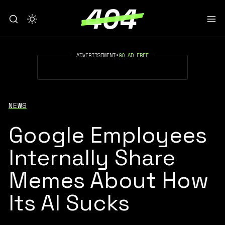
ADVERTISEMENT
•
GO AD FREE
NEWS
Google Employees
Internally Share
Memes About How
Its AI Sucks