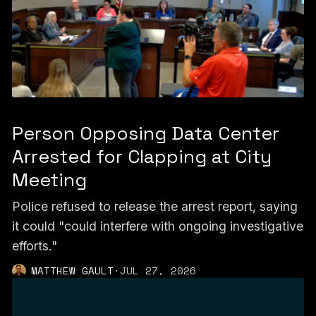
Person Opposing Data Center
Arrested for Clapping at City
Meeting
Police refused to release the arrest report, saying
it could "could interfere with ongoing investigative
efforts."
MATTHEW GAULT
·
JUL 27, 2026