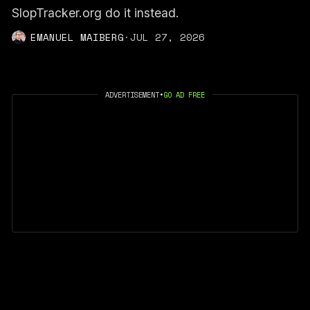
SlopTracker.org do it instead.
EMANUEL MAIBERG
·
JUL 27, 2026
ADVERTISEMENT
•
GO AD FREE