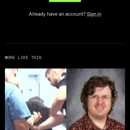
Already have an account?
Sign in
MORE LIKE THIS