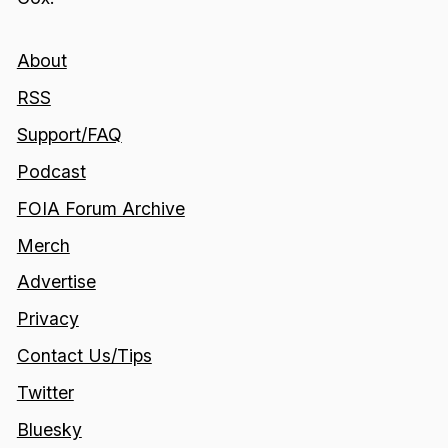
About
RSS
Support/FAQ
Podcast
FOIA Forum Archive
Merch
Advertise
Privacy
Contact Us/Tips
Twitter
Bluesky