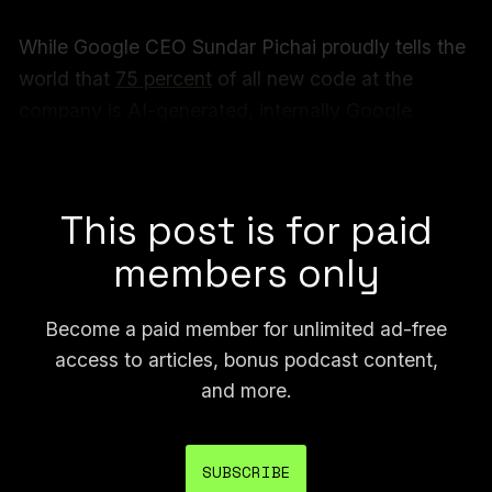
While Google CEO Sundar Pichai proudly tells the
world that
75 percent
of all new code at the
company is AI-generated, internally Google
employees are sharing memes about how AI is
bad at that exact task and makes their job harder.
This post is for paid
members only
Become a paid member for unlimited ad-free
access to articles, bonus podcast content,
and more.
SUBSCRIBE