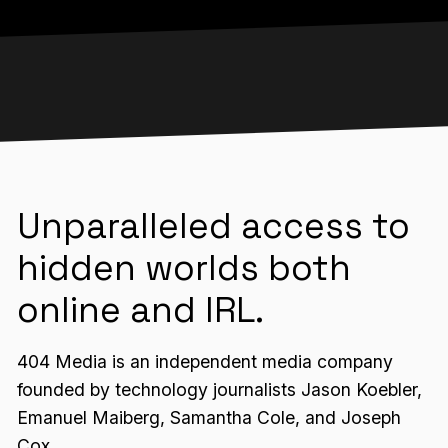
Unparalleled access to
hidden worlds both
online and IRL.
404 Media is an independent media company
founded by technology journalists Jason Koebler,
Emanuel Maiberg, Samantha Cole, and Joseph
Cox.