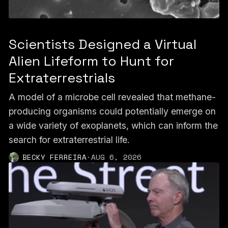
Scientists Designed a Virtual
Alien Lifeform to Hunt for
Extraterrestrials
A model of a microbe cell revealed that methane-
producing organisms could potentially emerge on
a wide variety of exoplanets, which can inform the
search for extraterrestrial life.
BECKY FERREIRA
·
AUG 6, 2026