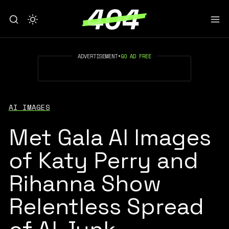
ADVERTISEMENT
•
GO AD FREE
AI IMAGES
Met Gala AI Images
of Katy Perry and
Rihanna Show
Relentless Spread