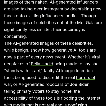
images of them naked. AI-generated influencers
are also
taking over Instagram
by deepfaking new
faces onto existing influencers’ bodies. Though
these images of celebrities not at the Met Gala are
significantly less sinister, their accuracy is
concerning.
The AI-generated images of these celebrities,
while benign, show how generative AI tools are
now a part of every news event. Whether it’s viral
deepfakes of
Bella Hadid
being made to say she
“stands with Israel,” faulty AI image detection
tools being used to discredit the real
horrors of
war
, or AI-generated robocalls of
Joe Biden
telling primary voters to stay home, the
accessibility of these tools is flooding the internet
with media that is not real and is confusing