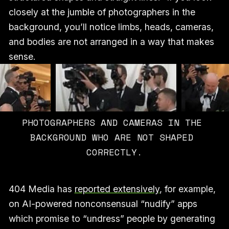
closely at the jumble of photographers in the
background, you’ll notice limbs, heads, cameras,
and bodies are not arranged in a way that makes
sense.
PHOTOGRAPHERS AND CAMERAS IN THE 
BACKGROUND WHO ARE NOT SHAPED 
CORRECTLY.
404 Media has
reported extensively
, for example,
on AI-powered nonconsensual “nudify” apps
which promise to “undress” people by generating