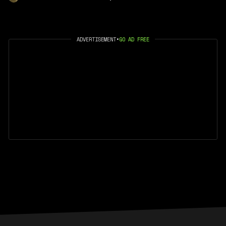
ADVERTISEMENT
•
GO AD FREE