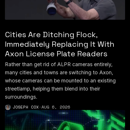
Cities Are Ditching Flock,
Immediately Replacing It With
Axon License Plate Readers
Rather than get rid of ALPR cameras entirely,
many cities and towns are switching to Axon,
whose cameras can be mounted to an existing
streetlamp, helping them blend into their
surroundings.
JOSEPH COX
·
AUG 6, 2026