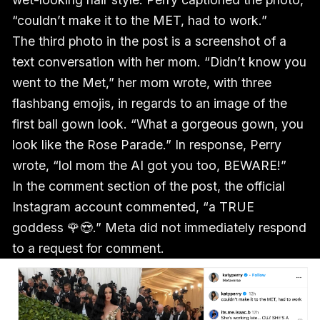
“couldn’t make it to the MET, had to work.”
The third photo in the post is a screenshot of a
text conversation with her mom. “Didn’t know you
went to the Met,” her mom wrote, with three
flashbang emojis, in regards to an image of the
first ball gown look. “What a gorgeous gown, you
look like the Rose Parade.” In response, Perry
wrote, “lol mom the AI got you too, BEWARE!”
In the comment section of the post, the official
Instagram account commented, “a TRUE
goddess 🌹😍.” Meta did not immediately respond
to a request for comment.