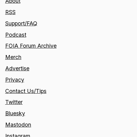
About
RSS
Support/FAQ
Podcast
FOIA Forum Archive
Merch
Advertise
Privacy
Contact Us/Tips
Twitter
Bluesky
Mastodon
Instagram