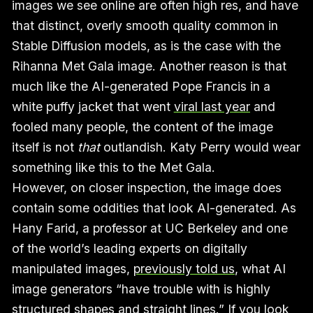
images we see online are often high res, and have
that distinct, overly smooth quality common in
Stable Diffusion models, as is the case with the
Rihanna Met Gala image. Another reason is that
much like the AI-generated Pope Francis in a
white puffy jacket that went
viral last year
and
fooled many people, the content of the image
itself is not
that
outlandish. Katy Perry would wear
something like this to the Met Gala.
However, on closer inspection, the image does
contain some oddities that look AI-generated. As
Hany Farid, a professor at UC Berkeley and one
of the world’s leading experts on digitally
manipulated images,
previously told us
, what AI
image generators “have trouble with is highly
structured shapes and straight lines.” If you look