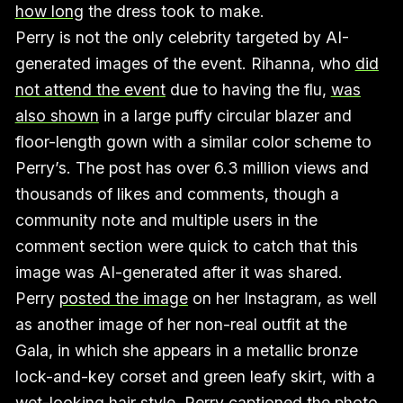
how long
the dress took to make.
Perry is not the only celebrity targeted by AI-
generated images of the event. Rihanna, who
did
not attend the event
due to having the flu,
was
also shown
in a large puffy circular blazer and
floor-length gown with a similar color scheme to
Perry’s. The post has over 6.3 million views and
thousands of likes and comments, though a
community note and multiple users in the
comment section were quick to catch that this
image was AI-generated after it was shared.
Perry
posted the image
on her Instagram, as well
as another image of her non-real outfit at the
Gala, in which she appears in a metallic bronze
lock-and-key corset and green leafy skirt, with a
wet-looking hair style. Perry captioned the photo,