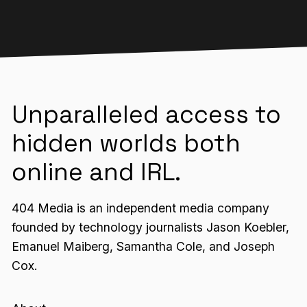
Unparalleled access to
hidden worlds both
online and IRL.
404 Media is an independent media company
founded by technology journalists Jason Koebler,
Emanuel Maiberg, Samantha Cole, and Joseph
Cox.