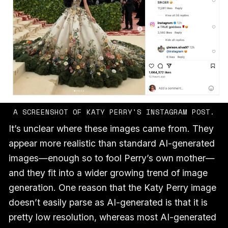
A SCREENSHOT OF KATY PERRY'S INSTAGRAM POST.
It’s unclear where these images came from. They
appear more realistic than standard AI-generated
images—enough so to fool Perry’s own mother—
and they fit into a wider growing trend of image
generation. One reason that the Katy Perry image
doesn’t easily parse as AI-generated is that it is
pretty low resolution, whereas most AI-generated