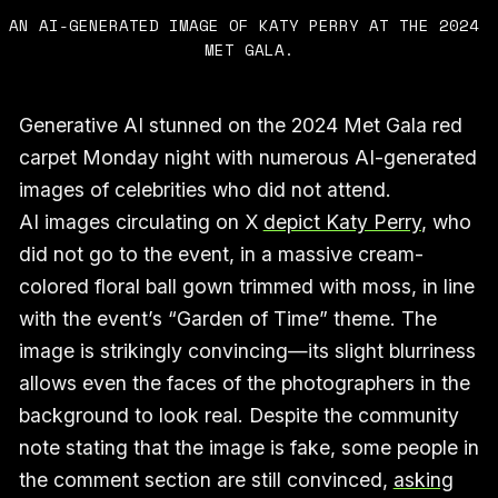
AN AI-GENERATED IMAGE OF KATY PERRY AT THE 2024 
MET GALA.
Generative AI stunned on the 2024 Met Gala red
carpet Monday night with numerous AI-generated
images of celebrities who did not attend.
AI images circulating on X
depict Katy Perry
, who
did not go to the event, in a massive cream-
colored floral ball gown trimmed with moss, in line
with the event’s “Garden of Time” theme. The
image is strikingly convincing—its slight blurriness
allows even the faces of the photographers in the
background to look real. Despite the community
note stating that the image is fake, some people in
the comment section are still convinced,
asking