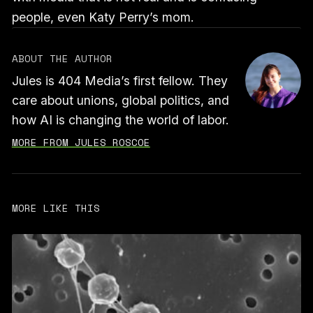
people, even Katy Perry’s mom.
ABOUT THE AUTHOR
Jules is 404 Media’s first fellow. They
care about unions, global politics, and
how AI is changing the world of labor.
MORE FROM JULES ROSCOE
MORE LIKE THIS