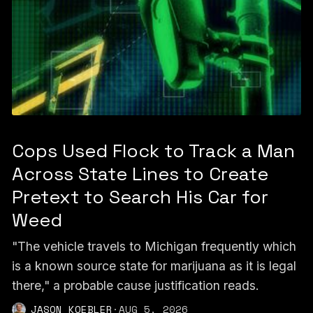
Cops Used Flock to Track a Man
Across State Lines to Create
Pretext to Search His Car for
Weed
"The vehicle travels to Michigan frequently which
is a known source state for marijuana as it is legal
there," a probable cause justification reads.
JASON KOEBLER
·
AUG 5, 2026