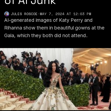
of AI Junk
JULES ROSCOE
·
MAY 7, 2024 AT 12:03 PM
AI-generated images of Katy Perry and
Rihanna show them in beautiful gowns at the
Gala, which they both did not attend.