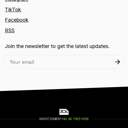
TikTok
Facebook
RSS
Join the newsletter to get the latest updates.
ADVERTISEMENT
•
GO AD FREE
•
HIDE
2026 404 MEDIA. PUBLISHED WITH
GHOST
.
©