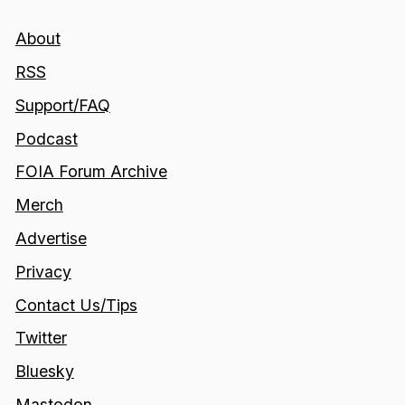
About
RSS
Support/FAQ
Podcast
FOIA Forum Archive
Merch
Advertise
Privacy
Contact Us/Tips
Twitter
Bluesky
Mastodon