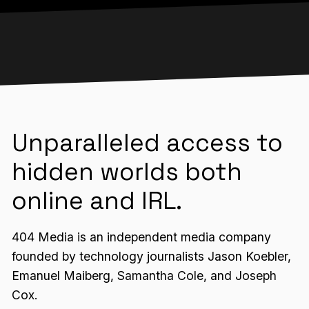
Unparalleled access to
hidden worlds both
online and IRL.
404 Media is an independent media company
founded by technology journalists Jason Koebler,
Emanuel Maiberg, Samantha Cole, and Joseph
Cox.