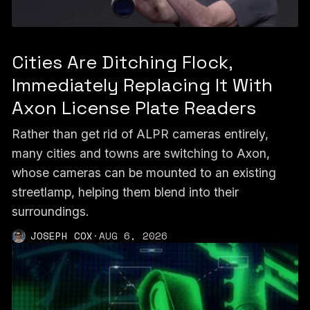
Cities Are Ditching Flock,
Immediately Replacing It With
Axon License Plate Readers
Rather than get rid of ALPR cameras entirely,
many cities and towns are switching to Axon,
whose cameras can be mounted to an existing
streetlamp, helping them blend into their
surroundings.
JOSEPH COX
·
AUG 6, 2026