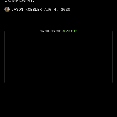
COMPLAINT."
JASON KOEBLER
·
AUG 4, 2026
ADVERTISEMENT
•
GO AD FREE