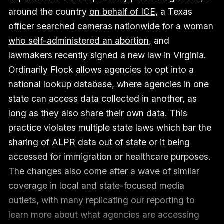
around the country
on behalf of ICE
, a Texas
officer searched cameras nationwide for a woman
who self-administered an abortion
, and
lawmakers recently signed a new law in Virginia.
Ordinarily Flock allows agencies to opt into a
national lookup database, where agencies in one
state can access data collected in another, as
long as they also share their own data. This
practice violates multiple state laws which bar the
sharing of ALPR data out of state or it being
accessed for immigration or healthcare purposes.
The changes also come after a wave of similar
coverage in local and state-focused media
outlets, with many replicating our reporting to
learn more about what agencies are accessing