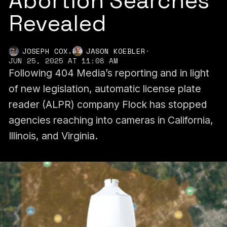
Abortion Searches
Revealed
,
JOSEPH COX
JASON KOEBLER
·
JUN 25, 2025 AT 11:08 AM
Following 404 Media’s reporting and in light
of new legislation, automatic license plate
reader (ALPR) company Flock has stopped
agencies reaching into cameras in California,
Illinois, and Virginia.