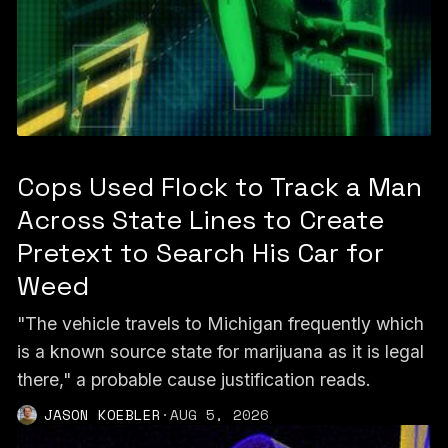
Cops Used Flock to Track a Man
Across State Lines to Create
Pretext to Search His Car for
Weed
"The vehicle travels to Michigan frequently which
is a known source state for marijuana as it is legal
there," a probable cause justification reads.
JASON KOEBLER
·
AUG 5, 2026