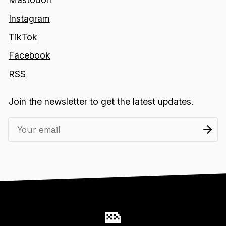
Instagram
TikTok
Facebook
RSS
Join the newsletter to get the latest updates.