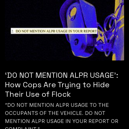
‘DO NOT MENTION ALPR USAGE’:
How Cops Are Trying to Hide
Their Use of Flock
“DO NOT MENTION ALPR USAGE TO THE
OCCUPANTS OF THE VEHICLE. DO NOT
MENTION ALPR USAGE IN YOUR REPORT OR