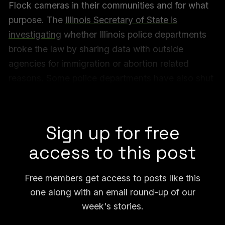
Flock cameras in their communities and for what
purpose. The
Illinois Secretary of State is
investigating
whether Illinois police departments
broke the law by sharing data with outside
agencies for immigration or abortion related
reasons. Some police departments have also shut
down the data access after learning it was being
used for immigration purposes.
Sign up for free
access to this post
Free members get access to posts like this
one along with an email round-up of our
week's stories.