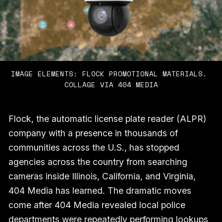
IMAGE ELEMENTS: FLOCK PROMOTIONAL MATERIALS. 
COLLAGE VIA 404 MEDIA
Flock, the automatic license plate reader (ALPR)
company with a presence in thousands of
communities across the U.S., has stopped
agencies across the country from searching
cameras inside Illinois, California, and Virginia,
404 Media has learned. The dramatic moves
come after 404 Media revealed local police
departments were repeatedly performing lookups