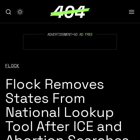
ADVERTISEMENT
•
GO AD FREE
FLOCK
Flock Removes
States From
National Lookup
Tool After ICE and