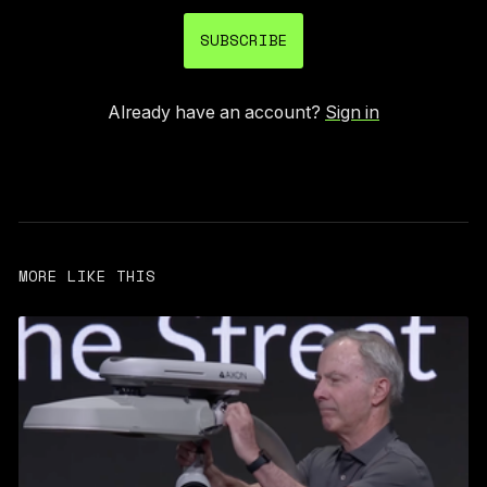
SUBSCRIBE
Already have an account?
Sign in
MORE LIKE THIS