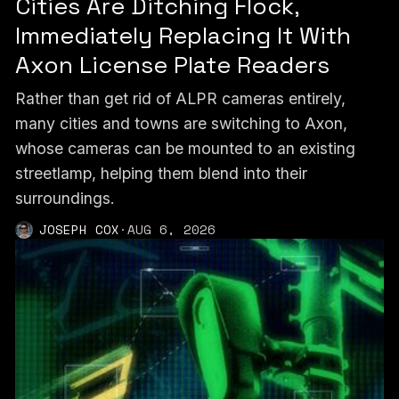
Cities Are Ditching Flock,
Immediately Replacing It With
Axon License Plate Readers
Rather than get rid of ALPR cameras entirely,
many cities and towns are switching to Axon,
whose cameras can be mounted to an existing
streetlamp, helping them blend into their
surroundings.
JOSEPH COX
·
AUG 6, 2026