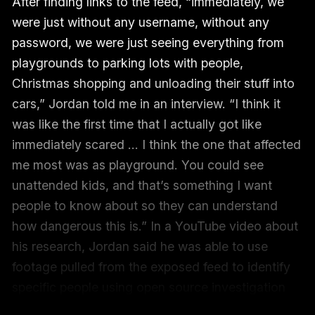
After finding links to the feed, “immediately, we
were just without any username, without any
password, we were just seeing everything from
playgrounds to parking lots with people,
Christmas shopping and unloading their stuff into
cars,” Jordan told me in an interview. “I think it
was like the first time that I actually got like
immediately scared … I think the one that affected
me most was as playground. You could see
unattended kids, and that’s something I want
people to know about so they can understand
how dangerous this is.” In a YouTube video about
his research, Jordan said he was able to use
footage pulled from the exposed feed to identify
specific people using open source investigation
tools in order to show how trivially an exposure