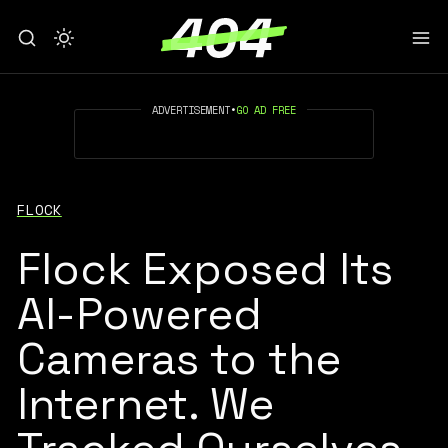
ADVERTISEMENT
•
GO AD FREE
FLOCK
Flock Exposed Its
AI-Powered
Cameras to the
Internet. We