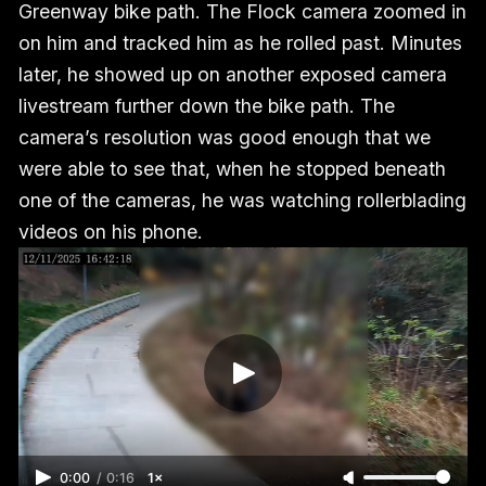
Greenway bike path. The Flock camera zoomed in
on him and tracked him as he rolled past. Minutes
later, he showed up on another exposed camera
livestream further down the bike path. The
camera’s resolution was good enough that we
were able to see that, when he stopped beneath
one of the cameras, he was watching rollerblading
videos on his phone.
0:00
/
0:16
1×