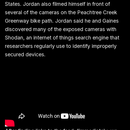
States. Jordan also filmed himself in front of
several of the cameras on the Peachtree Creek
Greenway bike path. Jordan said he and Gaines
discovered many of the exposed cameras with
Shodan, an internet of things search engine that
researchers regularly use to identify improperly
secured devices.