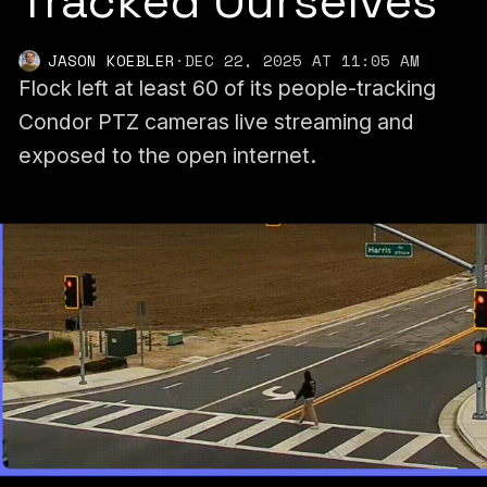
Tracked Ourselves
JASON KOEBLER
·
DEC 22, 2025 AT 11:05 AM
Flock left at least 60 of its people-tracking
Condor PTZ cameras live streaming and
exposed to the open internet.