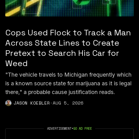
Cops Used Flock to Track a Man
Across State Lines to Create
Pretext to Search His Car for
Weed
"The vehicle travels to Michigan frequently which
is a known source state for marijuana as it is legal
there," a probable cause justification reads.
JASON KOEBLER
·
AUG 5, 2026
ADVERTISEMENT
•
GO AD FREE