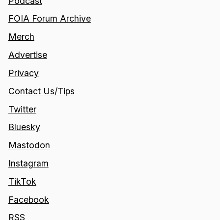
Podcast
FOIA Forum Archive
Merch
Advertise
Privacy
Contact Us/Tips
Twitter
Bluesky
Mastodon
Instagram
TikTok
Facebook
RSS