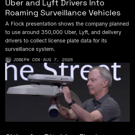
Uber and Lyft Drivers Into
Roaming Surveillance Vehicles
A Flock presentation shows the company planned
to use around 350,000 Uber, Lyft, and delivery
drivers to collect license plate data for its
surveillance system.
JOSEPH COX
·
AUG 7, 2026