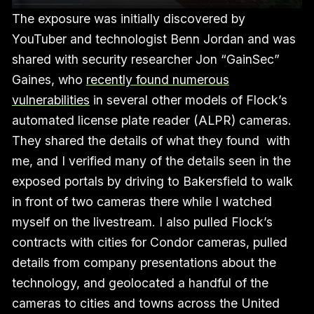
The exposure was initially discovered by
YouTuber and technologist Benn Jordan and was
shared with security researcher Jon “GainSec”
Gaines, who
recently found numerous
vulnerabilities
in several other models of Flock’s
automated license plate reader (ALPR) cameras.
They shared the details of what they found with
me, and I verified many of the details seen in the
exposed portals by driving to Bakersfield to walk
in front of two cameras there while I watched
myself on the livestream. I also pulled Flock’s
contracts with cities for Condor cameras, pulled
details from company presentations about the
technology, and geolocated a handful of the
cameras to cities and towns across the United