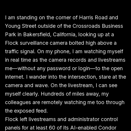
I am standing on the corner of Harris Road and
Young Street outside of the Crossroads Business
Park in Bakersfield, California, looking up at a
Flock surveillance camera bolted high above a
traffic signal. On my phone, I am watching myself
in real time as the camera records and livestreams
me—without any password or login—to the open
internet. I wander into the intersection, stare at the
camera and wave. On the livestream, I can see
myself clearly. Hundreds of miles away, my
colleagues are remotely watching me too through
the exposed feed.
Flock left livestreams and administrator control
panels for at least 60 of its AI-enabled Condor