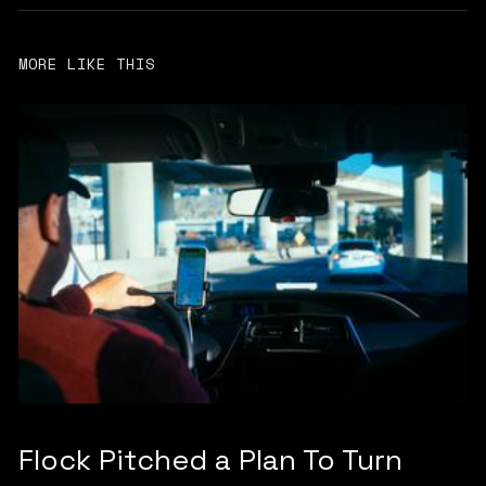
MORE LIKE THIS
Flock Pitched a Plan To Turn