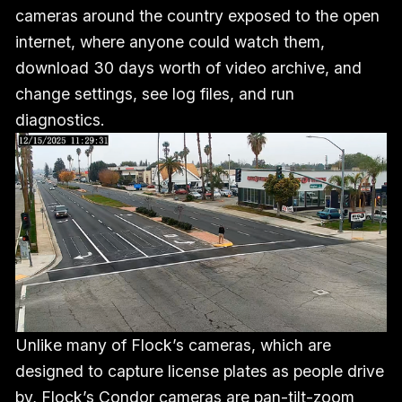
cameras around the country exposed to the open
internet, where anyone could watch them,
download 30 days worth of video archive, and
change settings, see log files, and run
diagnostics.
Unlike many of Flock’s cameras, which are
designed to capture license plates as people drive
by, Flock’s Condor cameras are pan-tilt-zoom