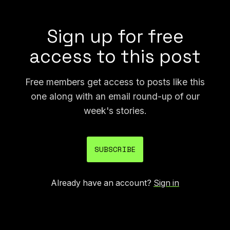
like this could be abused.
Sign up for free
access to this post
Free members get access to posts like this
one along with an email round-up of our
week's stories.
SUBSCRIBE
Already have an account?
Sign in