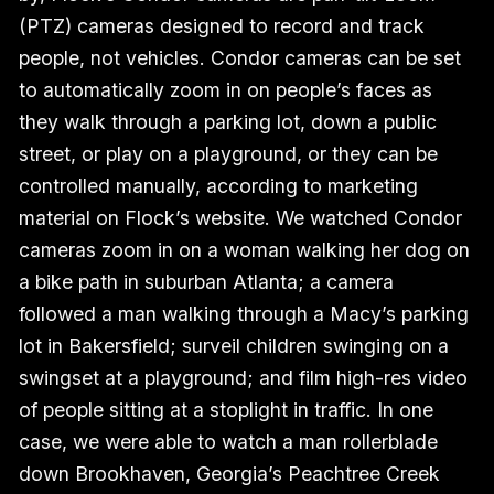
(PTZ) cameras designed to record and track
people, not vehicles. Condor cameras can be set
to automatically zoom in on people’s faces as
they walk through a parking lot, down a public
street, or play on a playground, or they can be
controlled manually, according to marketing
material on Flock’s website. We watched Condor
cameras zoom in on a woman walking her dog on
a bike path in suburban Atlanta; a camera
followed a man walking through a Macy’s parking
lot in Bakersfield; surveil children swinging on a
swingset at a playground; and film high-res video
of people sitting at a stoplight in traffic. In one
case, we were able to watch a man rollerblade
down Brookhaven, Georgia’s Peachtree Creek