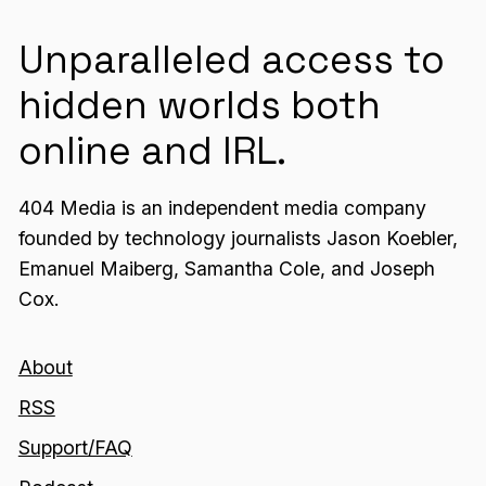
Unparalleled access to
hidden worlds both
online and IRL.
404 Media is an independent media company
founded by technology journalists Jason Koebler,
Emanuel Maiberg, Samantha Cole, and Joseph
Cox.
About
RSS
Support/FAQ