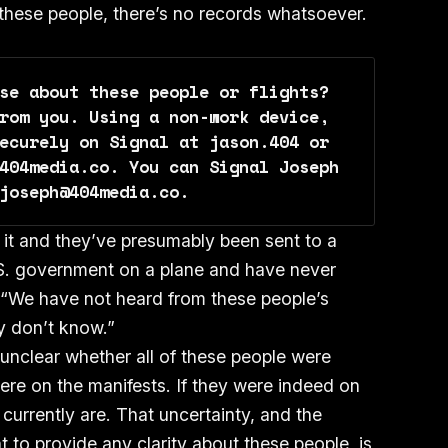
 these people, there’s no records whatsoever.
se about these people or flights? 
rom you. Using a non-work device, 
ecurely on Signal at jason.404 or 
404media.co. You can Signal Joseph 
joseph@404media.co.
 it and they’ve presumably been sent to a
S. government on a plane and have never
 “We have not heard from these people’s
ey don’t know.”
 unclear whether all of these people were
were on the manifests. If they were indeed on
 currently are. That uncertainty, and the
 to provide any clarity about these people, is