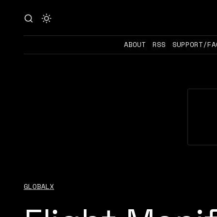
ABOUT
RSS
SUPPORT/FA
GLOBALX