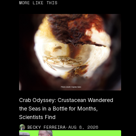
MORE LIKE THIS
Crab Odyssey: Crustacean Wandered
the Seas in a Bottle for Months,
Scientists Find
BECKY FERREIRA
·
AUG 8, 2026