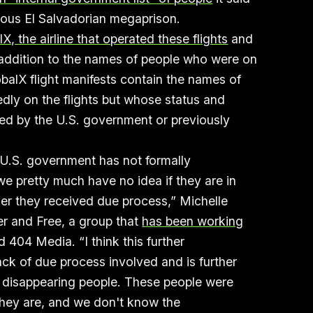
ous El Salvadorian megaprison.
, the airline that operated these flights
and
 addition to the names of people who were on
balX flight manifests contain the names of
ly on the flights but whose status and
d by the U.S. government or previously
e U.S. government has not formally
 pretty much have no idea if they are in
r they received due process,” Michelle
er and Free, a group that
has been working
ld 404 Media. “I think this further
ck of due process involved and is further
 disappearing people. These people were
hey are, and we don't know the