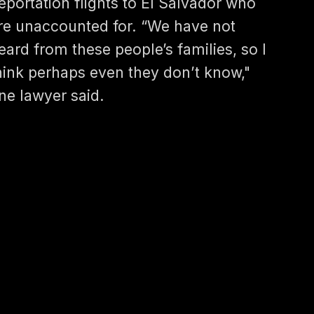
eportation flights to El Salvador who
re unaccounted for. “We have not
eard from these people’s families, so I
hink perhaps even they don’t know,"
ne lawyer said.