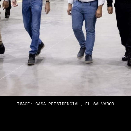
IMAGE: CASA PRESIDENCIAL, EL SALVADOR