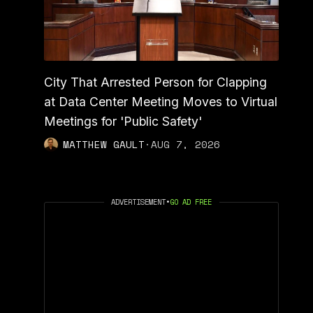
City That Arrested Person for Clapping
at Data Center Meeting Moves to Virtual
Meetings for 'Public Safety'
MATTHEW GAULT
·
AUG 7, 2026
ADVERTISEMENT
•
GO AD FREE