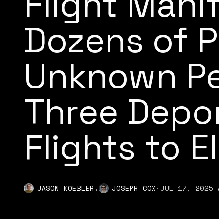
Flight Mani
Dozens of P
Unknown Pe
Three Depo
Flights to E
,
JASON KOEBLER
JOSEPH COX
·
JUL 17, 2025 