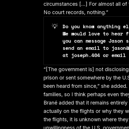
circumstances […] For almost all of
No court records, nothing.”
💡
Do you know anything el
We would love to hear f
you can message Jason s
send an email to jason@
at joseph.404 or email 
“[The government is] not disclosing
prison or sent somewhere by the U.
been heard from since,” she added.
families, so I think perhaps even th
Brané added that it remains entirely
actually on the flights or why they 
the flights, it is unknown where they
unwillingness of the U.S. government