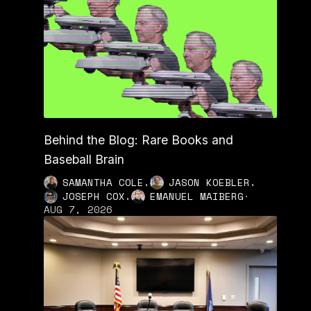
Behind the Blog: Rare Books and
Baseball Brain
,
,
SAMANTHA COLE
JASON KOEBLER
,
JOSEPH COX
EMANUEL MAIBERG
·
AUG 7, 2026