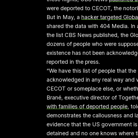
were deported to CECOT, the notori
But in May, a
hacker targeted GlobalX
shared the data with 404 Media. In
the list CBS News published, the Glo
dozens of people who were supposed
existence has not been acknowledge
reported in the press.
“We have this list of people that th
acknowledged in any real way and we
CECOT or someplace else, or whethe
Brané, executive director of Togeth
with families of deported people
, to
demonstrates the callousness and la
evidence that the US government is
detained and no one knows where t