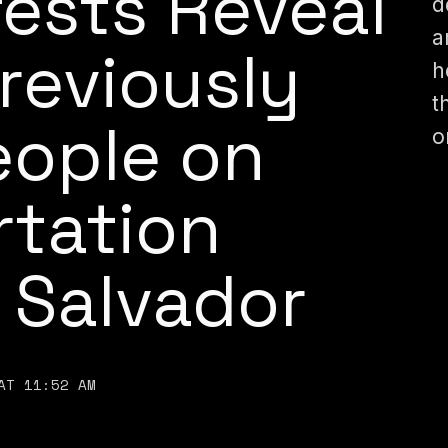
fests Reveal
d
a
reviously
h
t
ople on
o
rtation
l Salvador
AT 11:52 AM