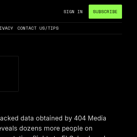
SIGN IN
SUBSCRIBE
IVACY
CONTACT US/TIPS
acked data obtained by 404 Media
eveals dozens more people on