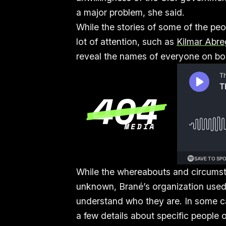
a major problem, she said.
While the stories of some of the pe
lot of attention, such as
Kilmar Abre
reveal the names of everyone on b
While the whereabouts and circumst
unknown, Brané’s organization used p
understand who they are. In some ca
a few details about specific people