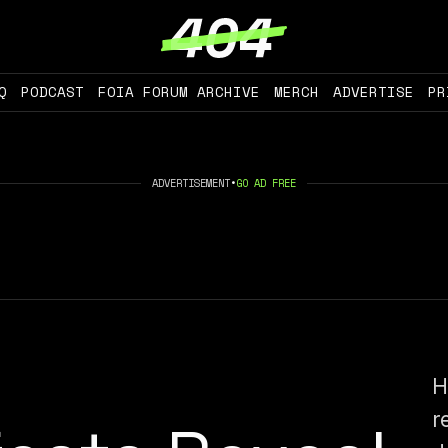
Q
PODCAST
FOIA FORUM ARCHIVE
MERCH
ADVERTISE
PR
ADVERTISEMENT
•
GO AD FREE
H
r