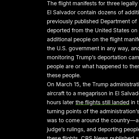
The flight manifests for three legall
El Salvador contain dozens of addit
previously published Department of 
deported from the United States on 
additional people on the flight man
the U.S. government in any way, an
monitoring Trump’s deportation cam
people are or what happened to the
these people.
On March 15, the Trump administrat
aircraft to a megaprison in El Salva
hours later
the flights still landed
in 
turning points of the administration
was to come around the country—a l
judge’s rulings, and deporting peopl
these flights, CBS News
published a