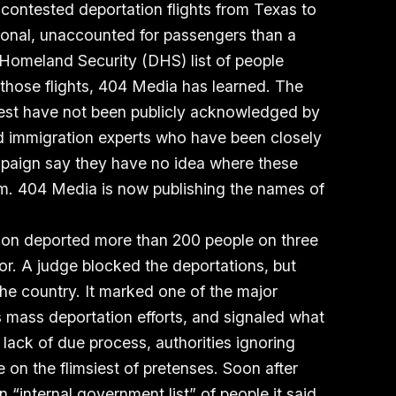
y contested deportation flights from Texas to
ional, unaccounted for passengers than a
Homeland Security (DHS) list of people
those flights, 404 Media has learned. The
ifest have not been publicly acknowledged by
d immigration experts who have been closely
paign say they have no idea where these
m. 404 Media is now publishing the names of
ion deported more than 200 people on three
dor. A judge blocked the deportations, but
the country. It marked one of the major
’s mass deportation efforts, and signaled what
ack of due process, authorities ignoring
e on the flimsiest of pretenses. Soon after
n “internal government list” of people
it said