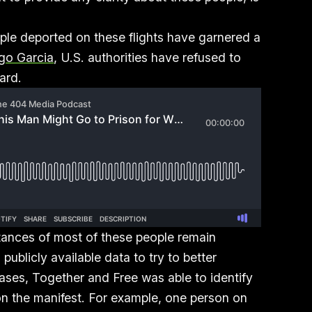
ople deported on these flights have garnered a
go Garcia
, U.S. authorities have refused to
oard.
ances of most of these people remain
ublicly available data to try to better
ses, Together and Free was able to identify
 on the manifest. For example, one person on