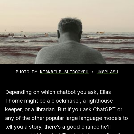
PHOTO BY 
KIANMEHR SHIROOYEH
 / 
UNSPLASH
Depending on which chatbot you ask, Elias
Thorne might be a clockmaker, a lighthouse
keeper, or a librarian. But if you ask ChatGPT or
any of the other popular large language models to
tell you a story, there’s a good chance he’ll