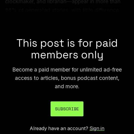
clockmaker, and librarian—appear in more than
88% of generated stories, with little difference
between models.
Unite.ai covered the study
shortly after it was published.
This post is for paid
members only
Become a paid member for unlimited ad-free
access to articles, bonus podcast content,
and more.
SUBSCRIBE
Already have an account?
Sign in