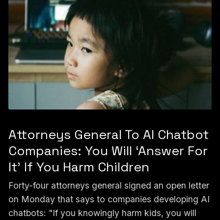
Attorneys General To AI Chatbot
Companies: You Will ‘Answer For
It’ If You Harm Children
Forty-four attorneys general signed an open letter
on Monday that says to companies developing AI
chatbots: "If you knowingly harm kids, you will