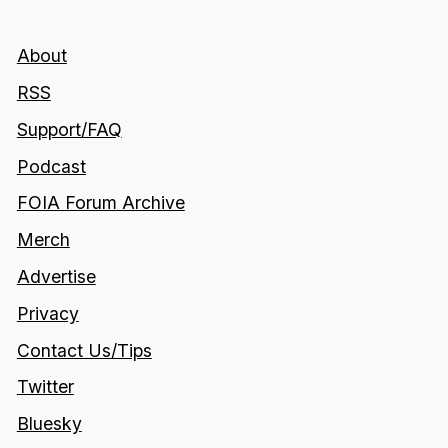
About
RSS
Support/FAQ
Podcast
FOIA Forum Archive
Merch
Advertise
Privacy
Contact Us/Tips
Twitter
Bluesky