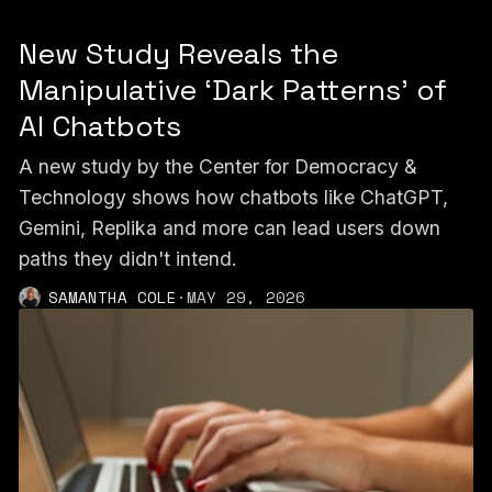
New Study Reveals the
Manipulative ‘Dark Patterns’ of
AI Chatbots
A new study by the Center for Democracy &
Technology shows how chatbots like ChatGPT,
Gemini, Replika and more can lead users down
paths they didn't intend.
SAMANTHA COLE
·
MAY 29, 2026