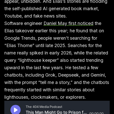
appear, unbidden. And Elias’s stories are flooding
the self-published AI generated book market,
Youtube, and fake news sites.
Software engineer
Daniel May first noticed
the
Elias takeover earlier this year; he found that on
Google Trends, people weren’t searching for
“Elias Thorne” until late 2025. Searches for the
name really spiked in early 2026, while the related
query “lighthouse keeper” also started trending
upward in the last few years. He tested a few
chatbots, including Grok, Deepseek, and Gemini,
with the prompt “tell me a story,” and the chatbots
frequently started with similar stories about
lighthouses, clockmakers, or explorers.