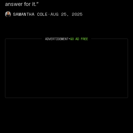
answer for it.”
SAMANTHA COLE
·
AUG 25, 2025
ADVERTISEMENT
•
GO AD FREE