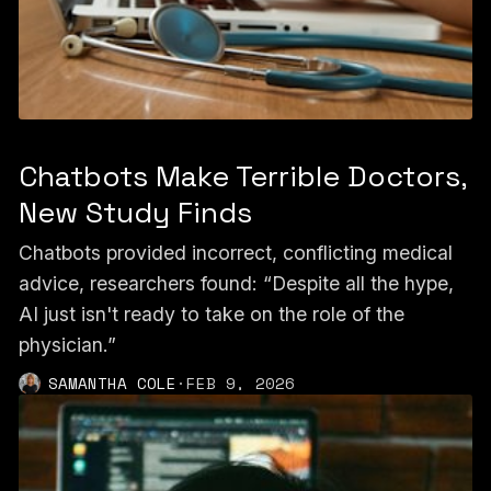
Chatbots Make Terrible Doctors,
New Study Finds
Chatbots provided incorrect, conflicting medical
advice, researchers found: “Despite all the hype,
AI just isn't ready to take on the role of the
physician.”
SAMANTHA COLE
·
FEB 9, 2026