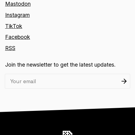
Mastodon
Instagram
TikTok
Facebook
RSS
Join the newsletter to get the latest updates.