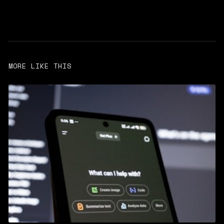
MORE LIKE THIS