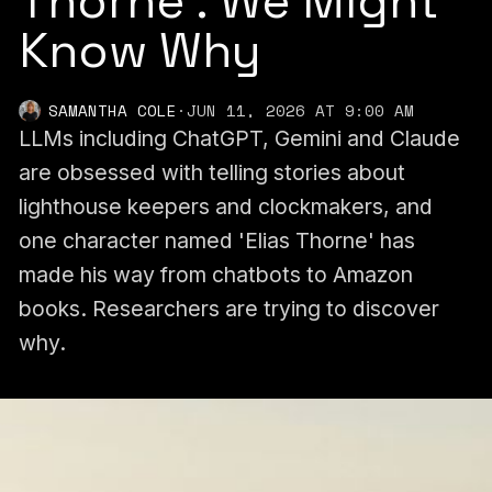
Thorne'. We Might
Know Why
SAMANTHA COLE
·
JUN 11, 2026 AT 9:00 AM
LLMs including ChatGPT, Gemini and Claude
are obsessed with telling stories about
lighthouse keepers and clockmakers, and
one character named 'Elias Thorne' has
made his way from chatbots to Amazon
books. Researchers are trying to discover
why.