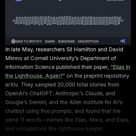
In late May, researchers Sil Hamilton and David
Mimno at Cornell University’s Department of
Information Science published their paper,
“Elias in
the Lighthouse, Again?
” on the preprint repository
arXiv. They sampled 20,000 total stories from
OpenAI’s ChatGPT, Anthropic’s Claude, and
Google’s Gemini, and the Allen Institute for AI's
chatbot using five prompts, and found that the
same 11 words—names like Elias, Mara, and Elara,
and occupations like lighthouse keeper,