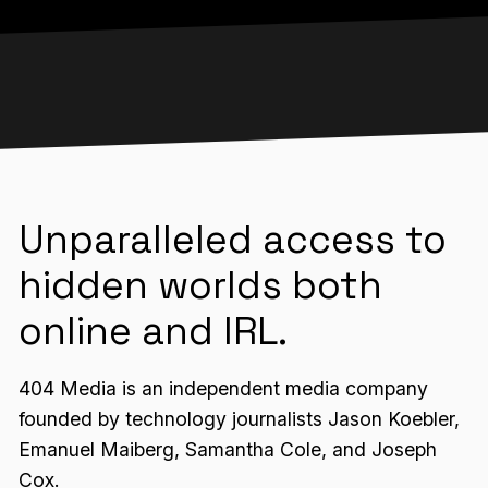
Unparalleled access to
hidden worlds both
online and IRL.
404 Media is an independent media company
founded by technology journalists Jason Koebler,
Emanuel Maiberg, Samantha Cole, and Joseph
Cox.