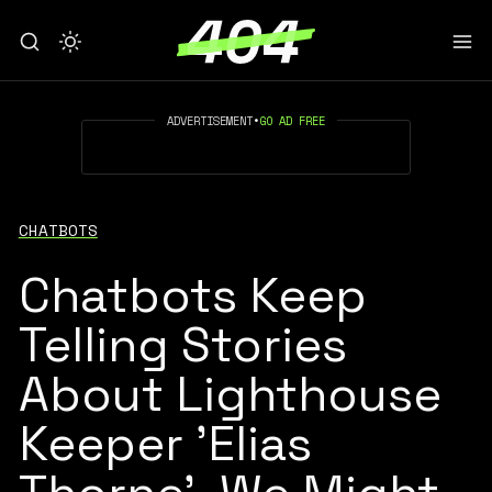
ADVERTISEMENT
•
GO AD FREE
CHATBOTS
Chatbots Keep
Telling Stories
About Lighthouse
Keeper 'Elias