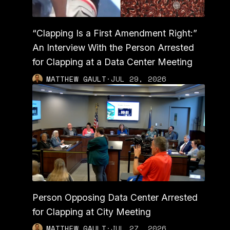
“Clapping Is a First Amendment Right:”
An Interview With the Person Arrested
for Clapping at a Data Center Meeting
MATTHEW GAULT
·
JUL 29, 2026
Person Opposing Data Center Arrested
for Clapping at City Meeting
MATTHEW GAULT
·
JUL 27, 2026