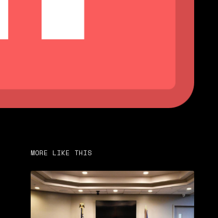
MORE LIKE THIS