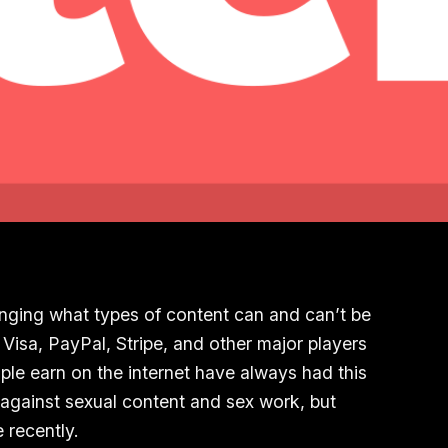
nging what types of content can and can’t be
Visa, PayPal, Stripe, and other major players
le earn on the internet have always had this
against sexual content and sex work, but
 recently.