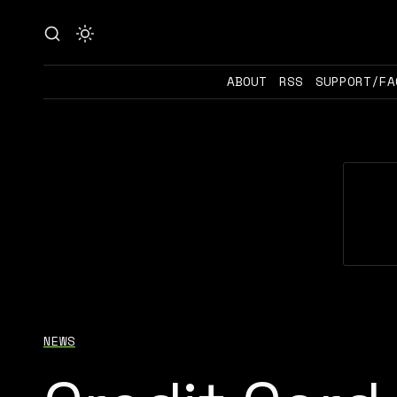
ABOUT
RSS
SUPPORT/FA
NEWS