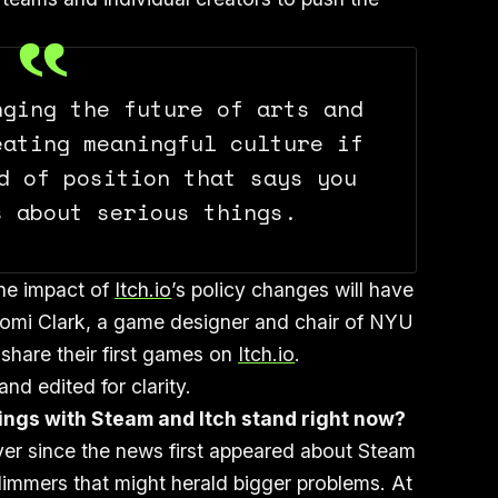
nging the future of arts and
eating meaningful culture if
d of position that says you
s about serious things.
the impact of
Itch.io
’s policy changes will have
aomi Clark, a game designer and chair of NYU
hare their first games on
Itch.io
.
d edited for clarity.
ings with Steam and Itch stand right now?
Ever since the news first appeared about Steam
mmers that might herald bigger problems. At