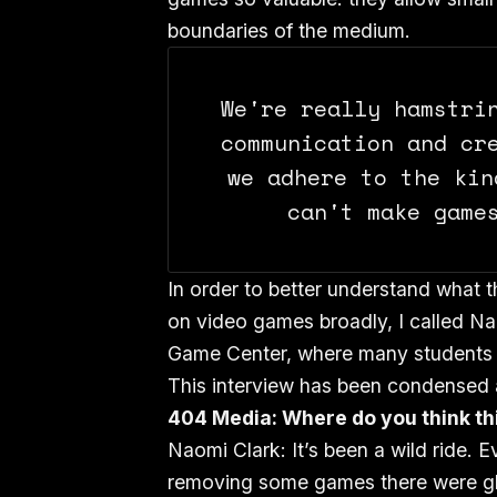
boundaries of the medium.
We're really hamstri
communication and cr
we adhere to the kin
can't make game
In order to better understand what 
on video games broadly, I called N
Game Center, where many students s
This interview has been condensed an
404 Media: Where do you think th
Naomi Clark: It’s been a wild ride. 
removing some games there were gli