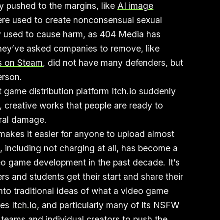
y pushed to the margins, like
AI image
re used to create nonconsensual sexual
ly used to cause harm, as 404 Media has
hey’ve asked companies to remove, like
s on Steam
, did not have many defenders, but
person.
t game distribution platform
Itch.io suddenly
, creative works that people are ready to
eral damage.
 makes it easier for anyone to upload almost
 including not charging at all, has become a
ideo game development in the past decade. It’s
 and students get their start and share their
into traditional ideas of what a video game
kes
Itch.io
, and particularly many of its NSFW
 teams and individual creators to push the