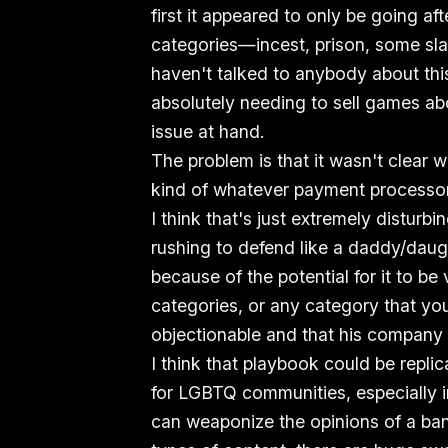
first it appeared to only be going a
categories—incest, prison, some slav
haven't talked to anybody about th
absolutely needing to sell games abo
issue at hand.
The problem is that it wasn't clear w
kind of whatever payment processor
I think that's just extremely disturb
rushing to defend like a daddy/daug
because of the potential for it to b
categories, or any category that y
objectionable and that his company
I think that playbook could be repli
for LGBTQ communities, especially i
can weaponize the opinions of a ban