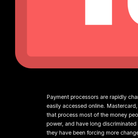
Payment processors are rapidly cha
easily accessed online. Mastercard, 
that process most of the money peop
power, and have long discriminated 
they have been forcing more change