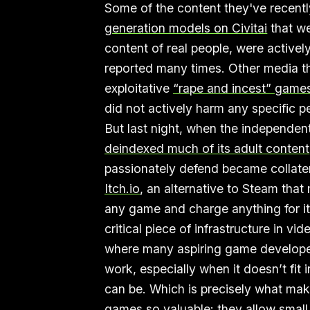
Some of the content they've recentl
generation models on Civitai
that we
content of real people, were active
reported many times. Other media t
exploitative
“rape and incest” game
did not actively harm any specific 
But last night, when the independen
deindexed much of its adult content
passionately defend became collat
Itch.io
, an alternative to Steam that
any game and charge anything for it,
critical piece of infrastructure in v
where many aspiring game developers
work, especially when it doesn’t fit 
can be. Which is precisely what ma
games so valuable: they allow small