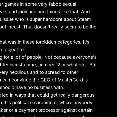
fter games in some very taboo sexual
es and violence and things like that. And I
is issue who is super hardcore about Steam
ut incest. That doesn't really seem to be the
hat was in these forbidden categories. It's
s object to.
ing for a lot of people. Not because everyone's
hter incest game, number 12 or whatever. But
e very nebulous and to spread to other
ou can convince the CEO of MasterCard is
 should have no business with.
cated in ways that could get really dangerous
n this political environment, where anybody
ker or a payment processor against certain