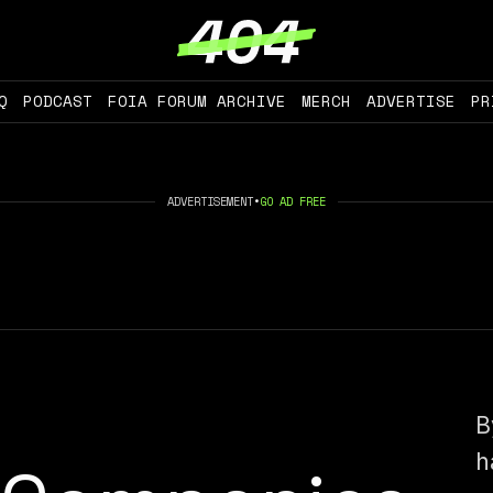
Q
PODCAST
FOIA FORUM ARCHIVE
MERCH
ADVERTISE
PR
ADVERTISEMENT
•
GO AD FREE
B
h