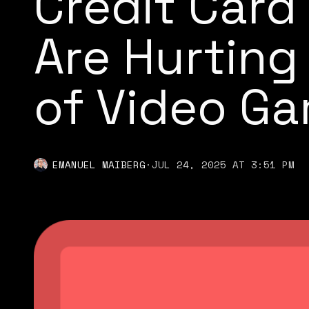
Credit Car
Are Hurting
of Video G
EMANUEL MAIBERG
·
JUL 24, 2025 AT 3:51 PM