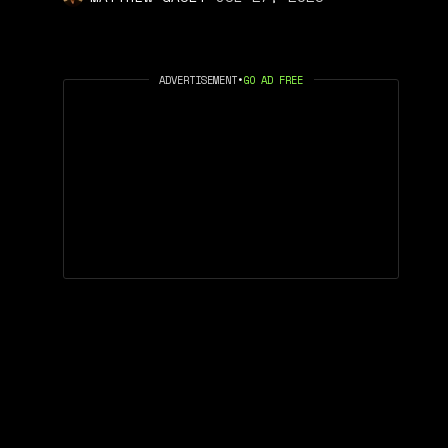
ADVERTISEMENT
•
GO AD FREE