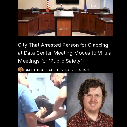
City That Arrested Person for Clapping
at Data Center Meeting Moves to Virtual
Meetings for 'Public Safety'
MATTHEW GAULT
·
AUG 7, 2026