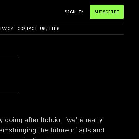
SIGN IN
SUBSCRIBE
IVACY
CONTACT US/TIPS
y going after Itch.io, “we’re really
amstringing the future of arts and