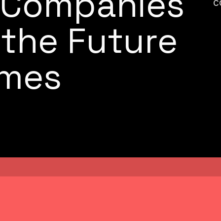
d Companies
c
 the Future
ames