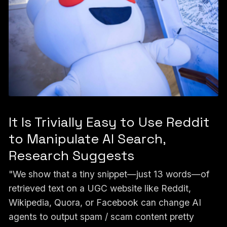
It Is Trivially Easy to Use Reddit
to Manipulate AI Search,
Research Suggests
"We show that a tiny snippet—just 13 words—of
retrieved text on a UGC website like Reddit,
Wikipedia, Quora, or Facebook can change AI
agents to output spam / scam content pretty