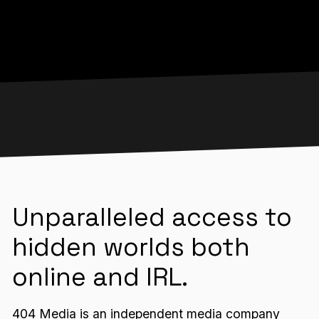
Unparalleled access to
hidden worlds both
online and IRL.
404 Media is an independent media company