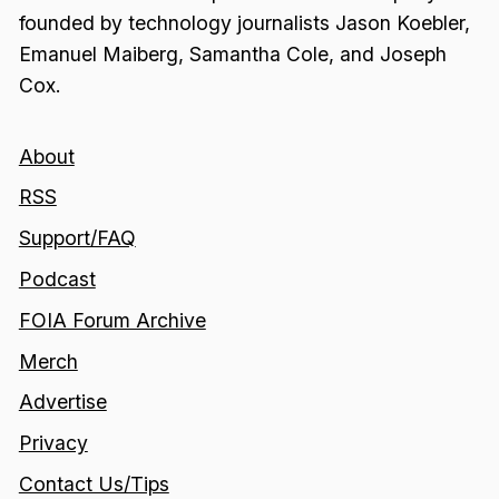
founded by technology journalists Jason Koebler,
Emanuel Maiberg, Samantha Cole, and Joseph
Cox.
About
RSS
Support/FAQ
Podcast
FOIA Forum Archive
Merch
Advertise
Privacy
Contact Us/Tips