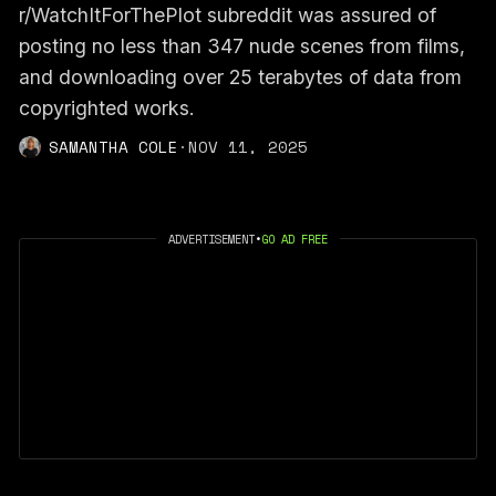
r/WatchItForThePlot subreddit was assured of
posting no less than 347 nude scenes from films,
and downloading over 25 terabytes of data from
copyrighted works.
SAMANTHA COLE
·
NOV 11, 2025
ADVERTISEMENT
•
GO AD FREE