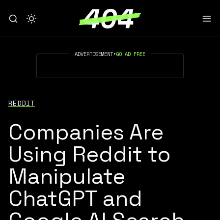
ADVERTISEMENT
•
GO AD FREE
REDDIT
Companies Are
Using Reddit to
Manipulate
ChatGPT and