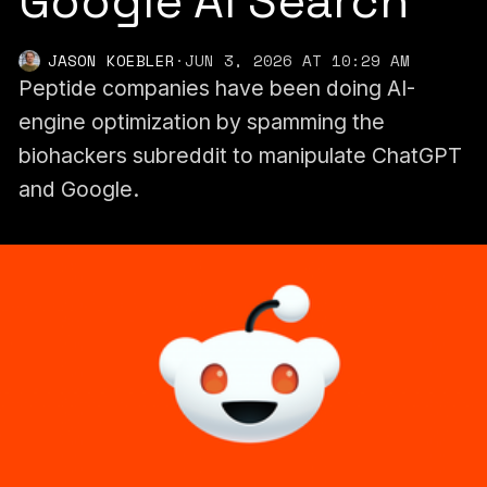
Google AI Search
JASON KOEBLER
·
JUN 3, 2026 AT 10:29 AM
Peptide companies have been doing AI-
engine optimization by spamming the
biohackers subreddit to manipulate ChatGPT
and Google.