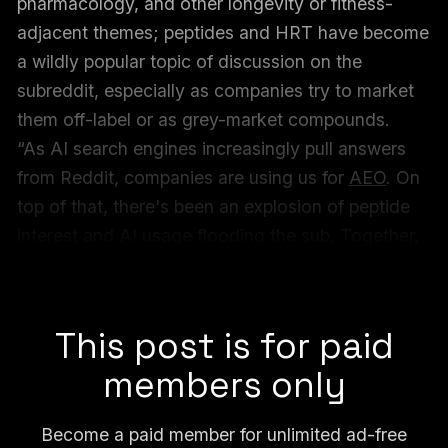
pharmacology, and other longevity or fitness-
adjacent themes; peptides and HRT have become
a wildly popular topic of discussion on the
subreddit, especially as companies try to market
them off-label or as grey-market compounds.
“As AI search engines increasingly pull answers
from Reddit, companies are using us for
AEO
. On
top of that, there's been an explosion of peptide
interest and AI usage flooding the sub. Together,
this has put serious pressure on content quality,” a
post by the moderators read.
This post is for paid
members only
Become a paid member for unlimited ad-free