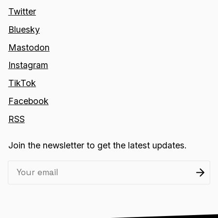
Twitter
Bluesky
Mastodon
Instagram
TikTok
Facebook
RSS
Join the newsletter to get the latest updates.