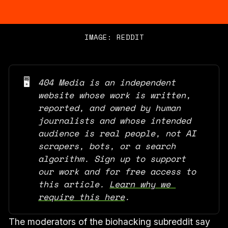
IMAGE: REDDIT
🖥️
404 Media is an independent 
website whose work is written, 
reported, and owned by human 
journalists and whose intended 
audience is real people, not AI 
scrapers, bots, or a search 
algorithm. Sign up to support 
our work and for free access to 
this article. 
Learn why we 
require this here
.
The moderators of the biohacking subreddit say