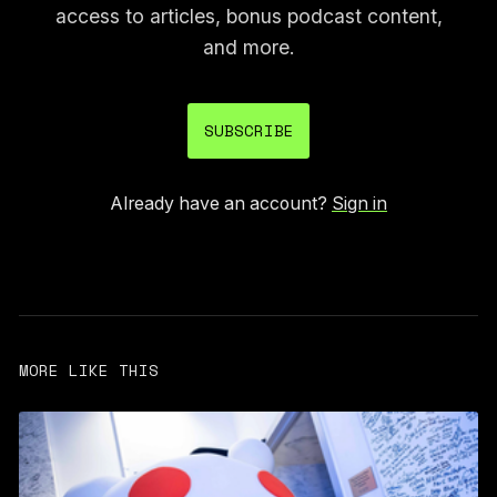
access to articles, bonus podcast content,
and more.
SUBSCRIBE
Already have an account?
Sign in
MORE LIKE THIS