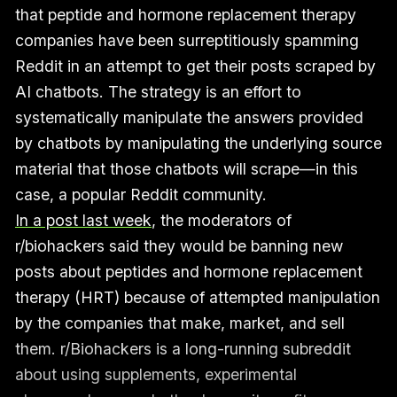
that peptide and hormone replacement therapy
companies have been surreptitiously spamming
Reddit in an attempt to get their posts scraped by
AI chatbots. The strategy is an effort to
systematically manipulate the answers provided
by chatbots by manipulating the underlying source
material that those chatbots will scrape—in this
case, a popular Reddit community.
In a post last week
, the moderators of
r/biohackers said they would be banning new
posts about peptides and hormone replacement
therapy (HRT) because of attempted manipulation
by the companies that make, market, and sell
them. r/Biohackers is a long-running subreddit
about using supplements, experimental