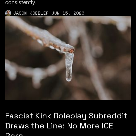
consistently."
JASON KOEBLER
·
JUN 15, 2026
Fascist Kink Roleplay Subreddit
Draws the Line: No More ICE
Porn