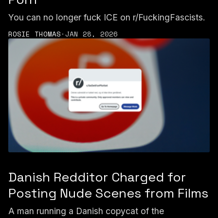
You can no longer fuck ICE on r/FuckingFascists.
ROSIE THOMAS
·
JAN 28, 2026
Danish Redditor Charged for
Posting Nude Scenes from Films
A man running a Danish copycat of the