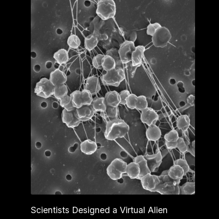
Scientists Designed a Virtual Alien