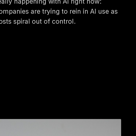
eally happening with AI right now:
ompanies are trying to rein in AI use as
osts spiral out of control.