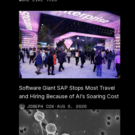
Software Giant SAP Stops Most Travel
and Hiring Because of AI’s Soaring Cost
JOSEPH COX
·
AUG 6, 2026