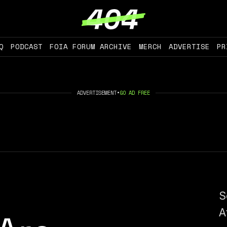
Q
PODCAST
FOIA FORUM ARCHIVE
MERCH
ADVERTISE
PR
ADVERTISEMENT
•
GO AD FREE
S
A