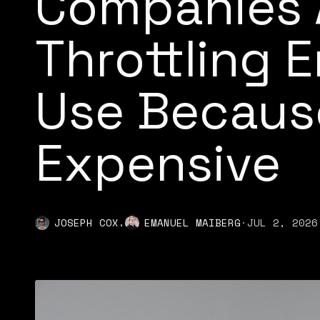
Companies 
Throttling 
Use Because
Expensive
,
JOSEPH COX
EMANUEL MAIBERG
·
JUL 2, 2026