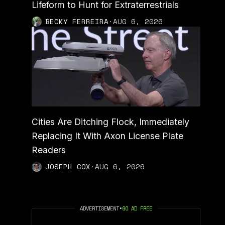
Lifeform to Hunt for Extraterrestrials
BECKY FERREIRA
·
AUG 6, 2026
Cities Are Ditching Flock, Immediately
Replacing It With Axon License Plate
Readers
JOSEPH COX
·
AUG 6, 2026
ADVERTISEMENT
•
GO AD FREE