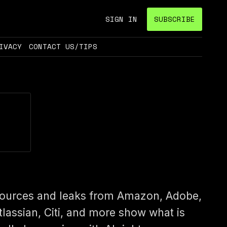
SIGN IN
SUBSCRIBE
IVACY
CONTACT US/TIPS
ources and leaks from Amazon, Adobe,
tlassian, Citi, and more show what is