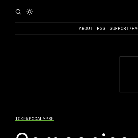
ABOUT
RSS
SUPPORT/FA
TOKENPOCALYPSE