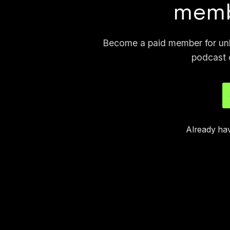
memb
Become a paid member for unli
podcast 
Already ha