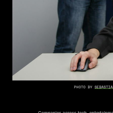
PHOTO BY 
SEBASTIA
Companies across tech, entertainme