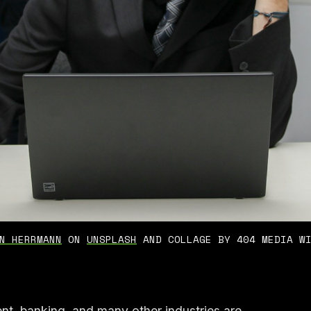
N HERRMANN
 ON 
UNSPLASH
 AND COLLAGE BY 404 MEDIA W
nt, banking, and many other industries are