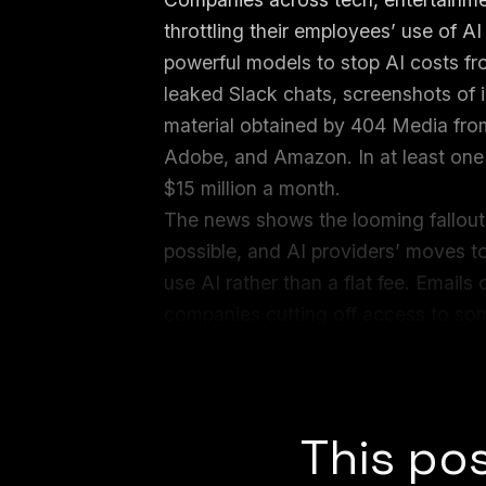
throttling their employees’ use of A
powerful models to stop AI costs fro
leaked Slack chats, screenshots of 
material obtained by 404 Media from
Adobe, and Amazon. In at least one 
$15 million a month.
The news shows the looming fallout
possible, and AI providers’ moves 
use AI rather than a flat fee. Emai
companies cutting off access to som
burning through their AI tokens, an
unlimited access to Claude.
This pos