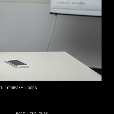
ITH COMPANY LOGOS.
MORE LIKE THIS