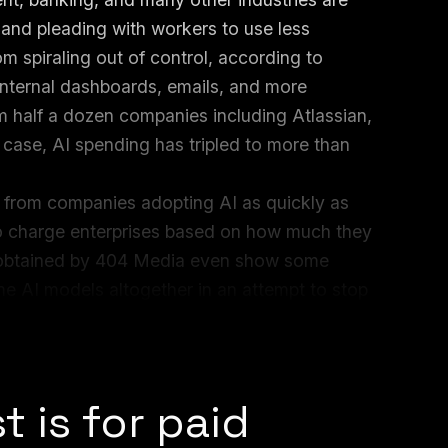
I and pleading with workers to use less
m spiraling out of control, according to
internal dashboards, emails, and more
 half a dozen companies including Atlassian,
case, AI spending has tripled to more than
 from companies adopting AI as quickly as
to charge enterprises based on how much they
ls obtained by 404 Media even show some
e AI models altogether in an attempt to stop
d big tech companies like Adobe are ending
t is for paid