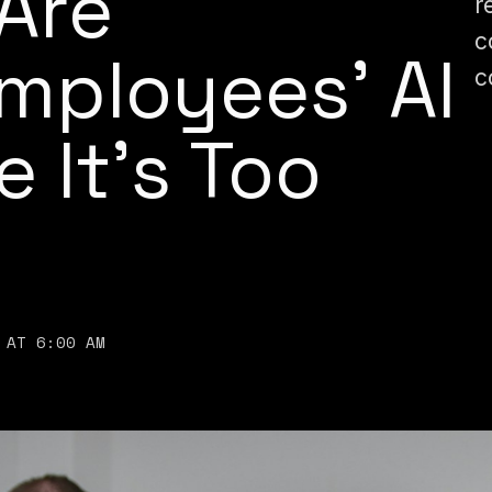
Are
r
c
Employees’ AI
c
 It’s Too
 AT 6:00 AM