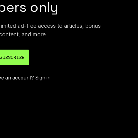
ers only
mited ad-free access to articles, bonus
content, and more.
SUBSCRIBE
ve an account?
Sign in