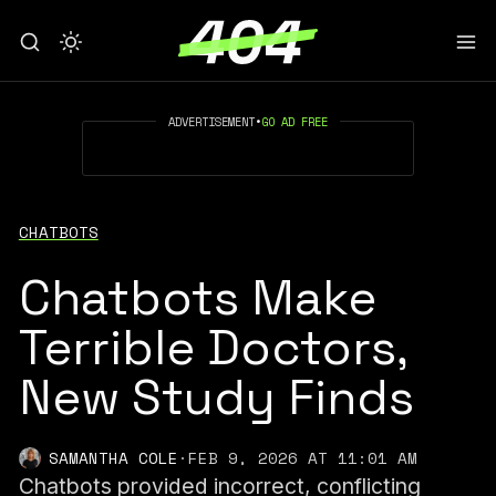
ADVERTISEMENT
•
GO AD FREE
CHATBOTS
Chatbots Make
Terrible Doctors,
New Study Finds
SAMANTHA COLE
·
FEB 9, 2026 AT 11:01 AM
Chatbots provided incorrect, conflicting