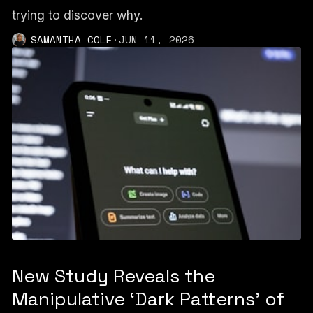
trying to discover why.
SAMANTHA COLE
·
JUN 11, 2026
New Study Reveals the
Manipulative ‘Dark Patterns’ of