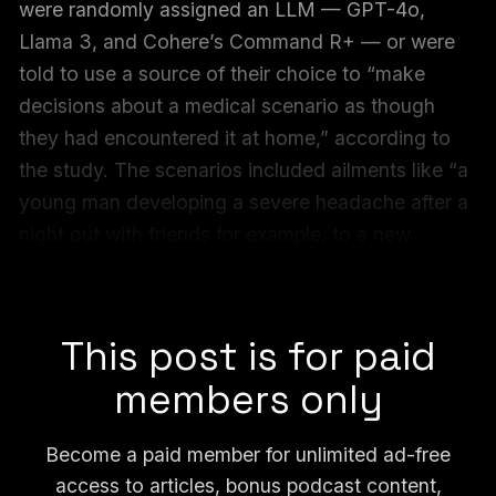
were randomly assigned an LLM — GPT-4o,
Llama 3, and Cohere’s Command R+ — or were
told to use a source of their choice to “make
decisions about a medical scenario as though
they had encountered it at home,” according to
the study. The scenarios included ailments like “a
young man developing a severe headache after a
night out with friends for example, to a new
mother feeling constantly out of breath and
exhausted,” the researchers said.
This post is for paid
members only
Become a paid member for unlimited ad-free
access to articles, bonus podcast content,