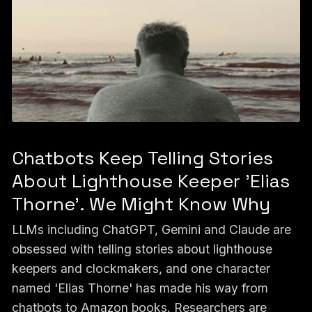
Chatbots Keep Telling Stories
About Lighthouse Keeper 'Elias
Thorne'. We Might Know Why
LLMs including ChatGPT, Gemini and Claude are
obsessed with telling stories about lighthouse
keepers and clockmakers, and one character
named 'Elias Thorne' has made his way from
chatbots to Amazon books. Researchers are