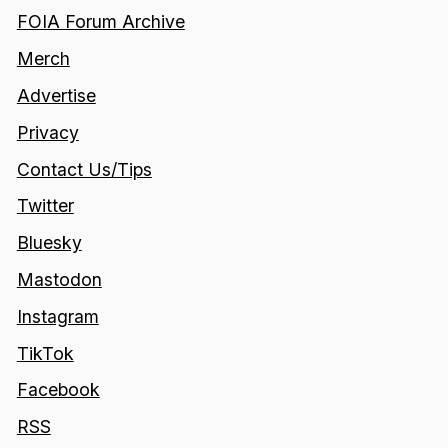
FOIA Forum Archive
Merch
Advertise
Privacy
Contact Us/Tips
Twitter
Bluesky
Mastodon
Instagram
TikTok
Facebook
RSS