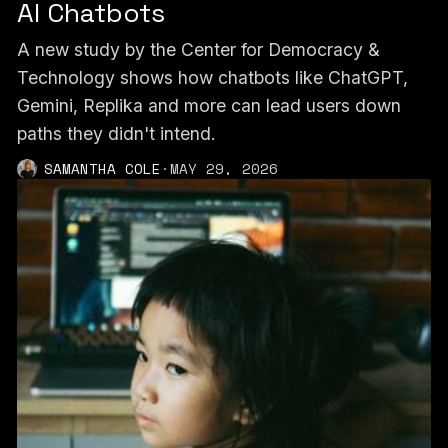
AI Chatbots
A new study by the Center for Democracy &
Technology shows how chatbots like ChatGPT,
Gemini, Replika and more can lead users down
paths they didn't intend.
SAMANTHA COLE
·
MAY 29, 2026