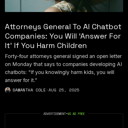
Attorneys General To AI Chatbot
Companies: You Will ‘Answer For
It’ If You Harm Children
Forty-four attorneys general signed an open letter
on Monday that says to companies developing AI
chatbots: "If you knowingly harm kids, you will
answer for it.”
SAMANTHA COLE
·
AUG 25, 2025
ADVERTISEMENT
•
GO AD FREE