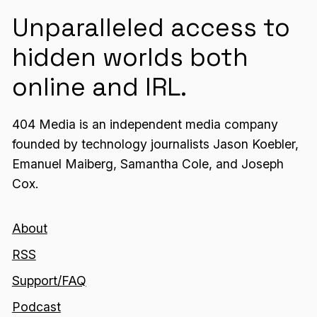
Unparalleled access to
hidden worlds both
online and IRL.
404 Media is an independent media company
founded by technology journalists Jason Koebler,
Emanuel Maiberg, Samantha Cole, and Joseph
Cox.
About
RSS
Support/FAQ
Podcast