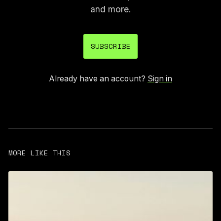
and more.
SUBSCRIBE
Already have an account?
Sign in
MORE LIKE THIS