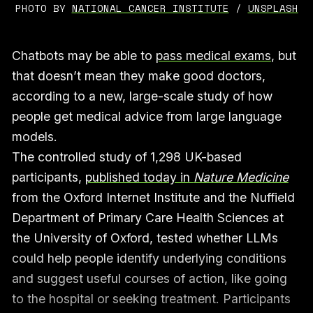
PHOTO BY 
NATIONAL CANCER INSTITUTE
 / 
UNSPLASH
Chatbots may be able to
pass medical exams
, but
that doesn’t mean they make good doctors,
according to a new, large-scale study of how
people get medical advice from large language
models.
The controlled study of 1,298 UK-based
participants,
published today in
Nature Medicine
from the Oxford Internet Institute and the Nuffield
Department of Primary Care Health Sciences at
the University of Oxford, tested whether LLMs
could help people identify underlying conditions
and suggest useful courses of action, like going
to the hospital or seeking treatment. Participants