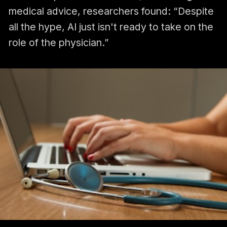
medical advice, researchers found: “Despite
all the hype, AI just isn't ready to take on the
role of the physician.”