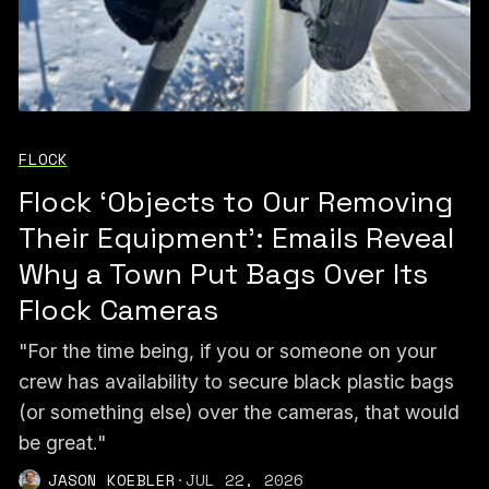
FLOCK
Flock ‘Objects to Our Removing
Their Equipment’: Emails Reveal
Why a Town Put Bags Over Its
Flock Cameras
"For the time being, if you or someone on your
crew has availability to secure black plastic bags
(or something else) over the cameras, that would
be great."
JASON KOEBLER
·
JUL 22, 2026