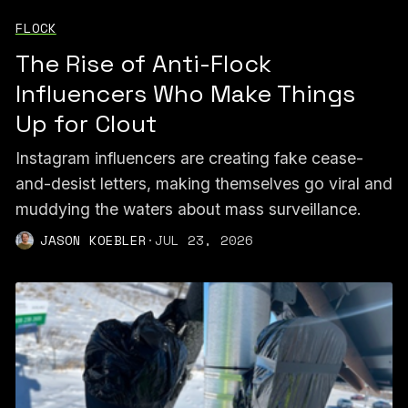
FLOCK
The Rise of Anti-Flock
Influencers Who Make Things
Up for Clout
Instagram influencers are creating fake cease-
and-desist letters, making themselves go viral and
muddying the waters about mass surveillance.
JASON KOEBLER
·
JUL 23, 2026