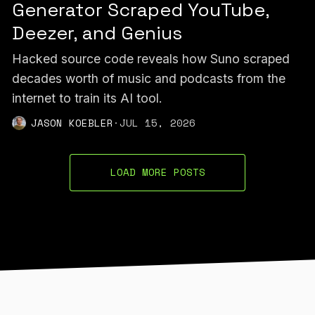
Generator Scraped YouTube,
Deezer, and Genius
Hacked source code reveals how Suno scraped
decades worth of music and podcasts from the
internet to train its AI tool.
JASON KOEBLER
·
JUL 15, 2026
LOAD MORE POSTS