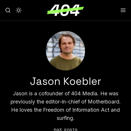
Jason Koebler
Jason is a cofounder of 404 Media. He was
previously the editor-in-chief of Motherboard.
He loves the Freedom of Information Act and
surfing.
593 POSTS