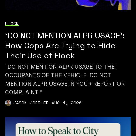
FLOCK
‘DO NOT MENTION ALPR USAGE’:
How Cops Are Trying to Hide
Their Use of Flock
“DO NOT MENTION ALPR USAGE TO THE
OCCUPANTS OF THE VEHICLE. DO NOT
MENTION ALPR USAGE IN YOUR REPORT OR
COMPLAINT."
JASON KOEBLER
·
AUG 4, 2026