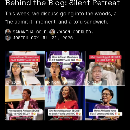
Behind the Blog: Silent Retreat
This week, we discuss going into the woods, a
"he admit it" moment, and a tofu sandwich.
,
,
SAMANTHA COLE
JASON KOEBLER
JOSEPH COX
·
JUL 31, 2026