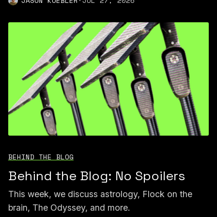
JASON KOEBLER
·
JUL 27, 2026
BEHIND THE BLOG
Behind the Blog: No Spoilers
This week, we discuss astrology, Flock on the
brain, The Odyssey, and more.