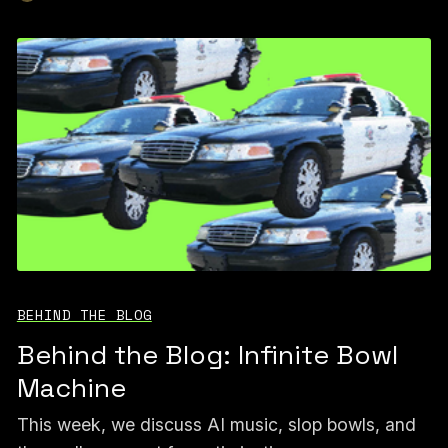
BEHIND THE BLOG
Behind the Blog: Infinite Bowl
Machine
This week, we discuss AI music, slop bowls, and