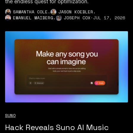
the endless quest for optimization.
,
,
SAMANTHA COLE
JASON KOEBLER
,
EMANUEL MAIBERG
JOSEPH COX
·
JUL 17, 2026
SUNO
Hack Reveals Suno AI Music