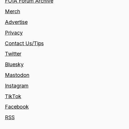
FOIA Forum Archive
Merch
Advertise
Privacy
Contact Us/Tips
Twitter
Bluesky
Mastodon
Instagram
TikTok
Facebook
RSS