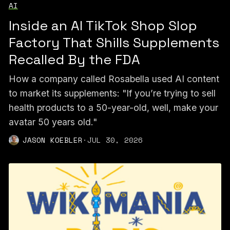
AI
Inside an AI TikTok Shop Slop
Factory That Shills Supplements
Recalled By the FDA
How a company called Rosabella used AI content
to market its supplements: "If you’re trying to sell
health products to a 50-year-old, well, make your
avatar 50 years old."
JASON KOEBLER
·
JUL 30, 2026