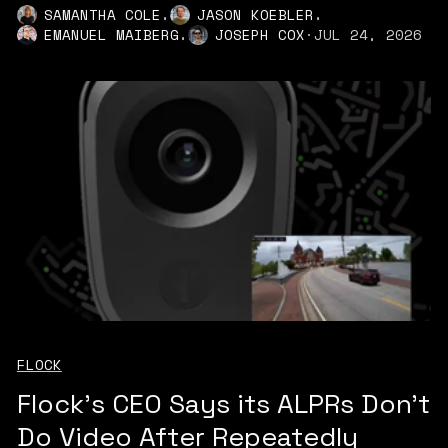
,
,
SAMANTHA COLE
JASON KOEBLER
,
EMANUEL MAIBERG
JOSEPH COX
·
JUL 24, 2026
FLOCK
Flock's CEO Says its ALPRs Don't
Do Video After Repeatedly