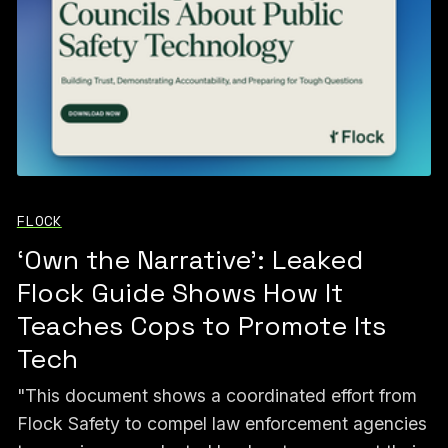
FLOCK
‘Own the Narrative’: Leaked
Flock Guide Shows How It
Teaches Cops to Promote Its
Tech
"This document shows a coordinated effort from
Flock Safety to compel law enforcement agencies