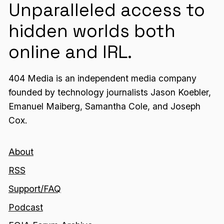
Unparalleled access to
hidden worlds both
online and IRL.
404 Media is an independent media company
founded by technology journalists Jason Koebler,
Emanuel Maiberg, Samantha Cole, and Joseph
Cox.
About
RSS
Support/FAQ
Podcast