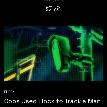
FLOCK
Cops Used Flock to Track a Man