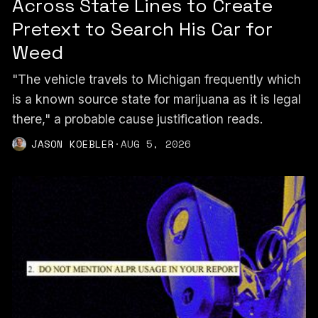
Across State Lines to Create
Pretext to Search His Car for
Weed
"The vehicle travels to Michigan frequently which
is a known source state for marijuana as it is legal
there," a probable cause justification reads.
JASON KOEBLER
·
AUG 5, 2026