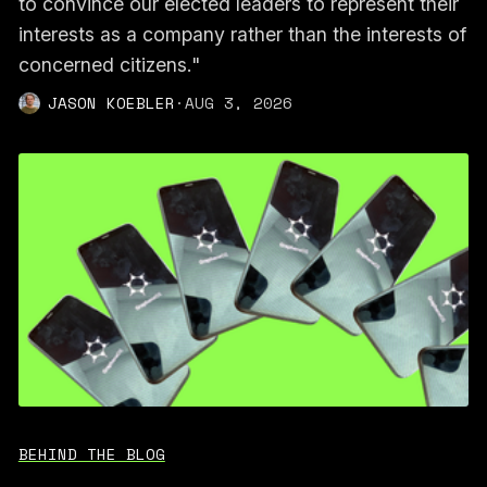
to convince our elected leaders to represent their
interests as a company rather than the interests of
concerned citizens."
JASON KOEBLER
·
AUG 3, 2026
BEHIND THE BLOG