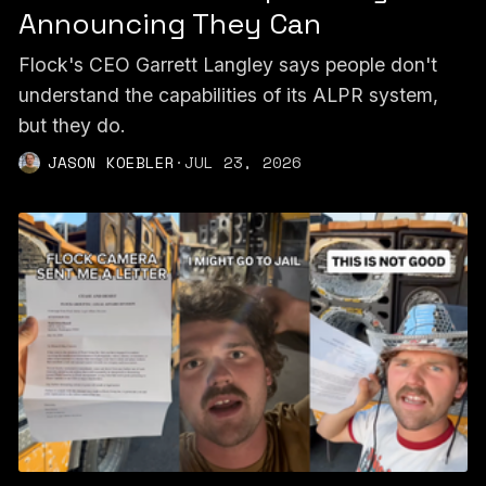
Announcing They Can
Flock's CEO Garrett Langley says people don't
understand the capabilities of its ALPR system,
but they do.
JASON KOEBLER
·
JUL 23, 2026