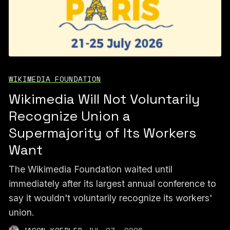
WIKIMEDIA FOUNDATION
Wikimedia Will Not Voluntarily
Recognize Union a
Supermajority of Its Workers
Want
The Wikimedia Foundation waited until
immediately after its largest annual conference to
say it wouldn't voluntarily recognize its workers'
union.