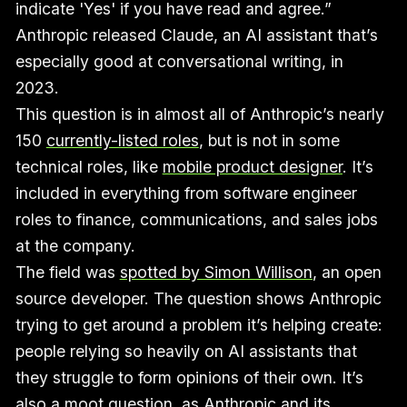
indicate 'Yes' if you have read and agree.”
Anthropic released Claude, an AI assistant that’s
especially good at conversational writing, in
2023.
This question is in almost all of Anthropic’s nearly
150
currently-listed roles
, but is not in some
technical roles, like
mobile product designer
. It’s
included in everything from software engineer
roles to finance, communications, and sales jobs
at the company.
The field was
spotted by Simon Willison
, an open
source developer. The question shows Anthropic
trying to get around a problem it’s helping create:
people relying so heavily on AI assistants that
they struggle to form opinions of their own. It’s
also a moot question, as Anthropic and its