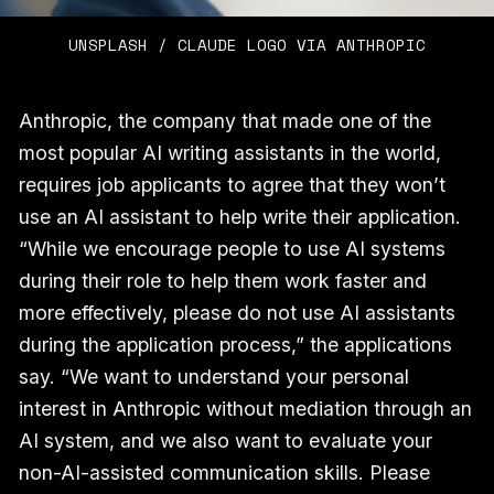
UNSPLASH / CLAUDE LOGO VIA ANTHROPIC
Anthropic, the company that made one of the
most popular AI writing assistants in the world,
requires job applicants to agree that they won’t
use an AI assistant to help write their application.
“While we encourage people to use AI systems
during their role to help them work faster and
more effectively, please do not use AI assistants
during the application process,” the applications
say. “We want to understand your personal
interest in Anthropic without mediation through an
AI system, and we also want to evaluate your
non-AI-assisted communication skills. Please