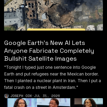
Google Earth’s New AI Lets
Anyone Fabricate Completely
Bullshit Satellite Images
"Tonight I typed just one sentence into Google
Earth and put refugees near the Mexican border.
Then I planted a nuclear plant in Iran. Then I put a
fatal crash on a street in Amsterdam."
JOSEPH COX
·
JUL 31, 2026