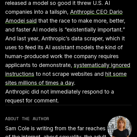
released a model so good it threw U.S. AI
companies into a tailspin,
Anthropic CEO Dario
Amodei said
that the race to make more, better,
and faster AI models is “existentially important.”
And last year, Anthropic’s data scraper, which it
uses to feed its AI assistant models the kind of
human-produced work the company requires
applicants to demonstrate,
systematically ignored
instructions
to not scrape websites and
hit some
sites millions of times a day
.
Anthropic did not immediately respond to a
request for comment.
ABOUT THE AUTHOR
Sam Cole is writing from the far reaches
of the internet, about sexuality, the adult