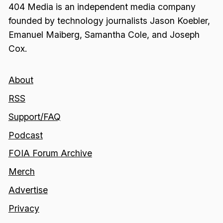
404 Media is an independent media company
founded by technology journalists Jason Koebler,
Emanuel Maiberg, Samantha Cole, and Joseph
Cox.
About
RSS
Support/FAQ
Podcast
FOIA Forum Archive
Merch
Advertise
Privacy