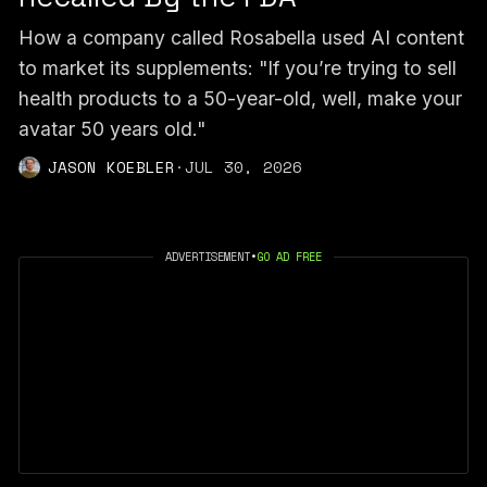
How a company called Rosabella used AI content
to market its supplements: "If you’re trying to sell
health products to a 50-year-old, well, make your
avatar 50 years old."
JASON KOEBLER
·
JUL 30, 2026
ADVERTISEMENT
•
GO AD FREE