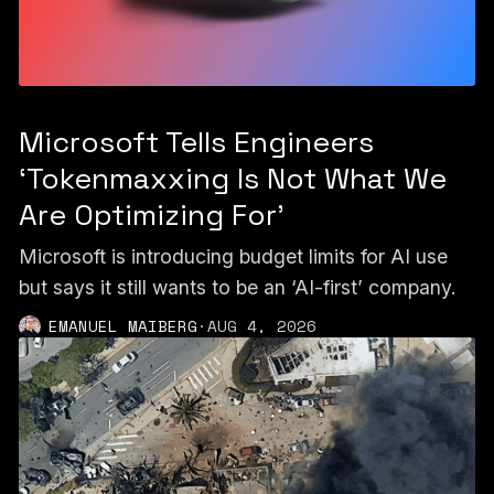
Microsoft Tells Engineers
‘Tokenmaxxing Is Not What We
Are Optimizing For’
Microsoft is introducing budget limits for AI use
but says it still wants to be an ‘AI-first’ company.
EMANUEL MAIBERG
·
AUG 4, 2026