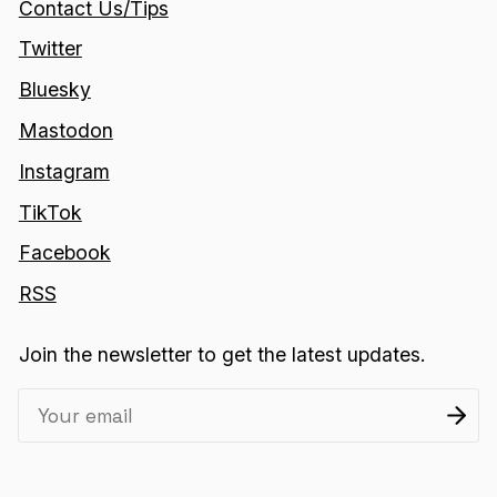
Contact Us/Tips
Twitter
Bluesky
Mastodon
Instagram
TikTok
Facebook
RSS
Join the newsletter to get the latest updates.