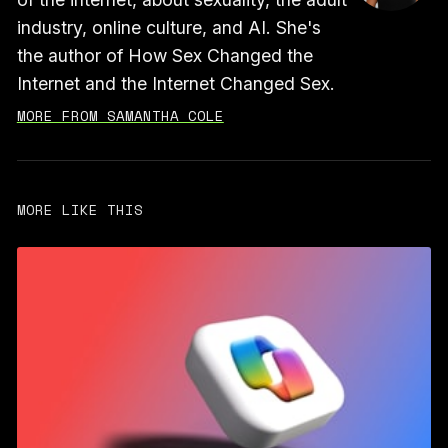
industry, online culture, and AI. She's
the author of How Sex Changed the
Internet and the Internet Changed Sex.
MORE FROM SAMANTHA COLE
MORE LIKE THIS