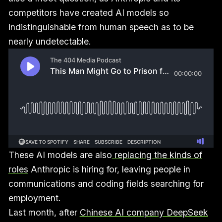
competitors have created AI models so
indistinguishable from human speech as to be
nearly undetectable.
These AI models are also
replacing the kinds of
roles
Anthropic is hiring for, leaving people in
communications and coding fields searching for
employment.
Last month, after
Chinese AI company DeepSeek