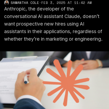
SAMANTHA COLE
·
FEB 3, 2025 AT 11:42 AM
Anthropic, the developer of the
conversational AI assistant Claude, doesn’t
want prospective new hires using AI
assistants in their applications, regardless of
whether they’re in marketing or engineering.