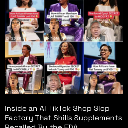
Inside an AI TikTok Shop Slop
Factory That Shills Supplements
Recalled By the FDA