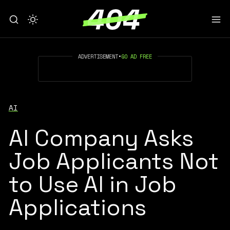
ADVERTISEMENT
•
GO AD FREE
AI
AI Company Asks
Job Applicants Not
to Use AI in Job
Applications