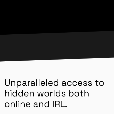
Unparalleled access to
hidden worlds both
online and IRL.