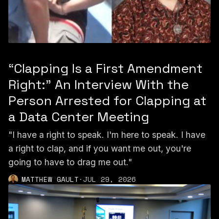
“Clapping Is a First Amendment
Right:” An Interview With the
Person Arrested for Clapping at
a Data Center Meeting
"I have a right to speak. I'm here to speak. I have
a right to clap, and if you want me out, you're
going to have to drag me out."
MATTHEW GAULT
·
JUL 29, 2026