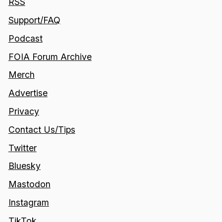
RSS
Support/FAQ
Podcast
FOIA Forum Archive
Merch
Advertise
Privacy
Contact Us/Tips
Twitter
Bluesky
Mastodon
Instagram
TikTok