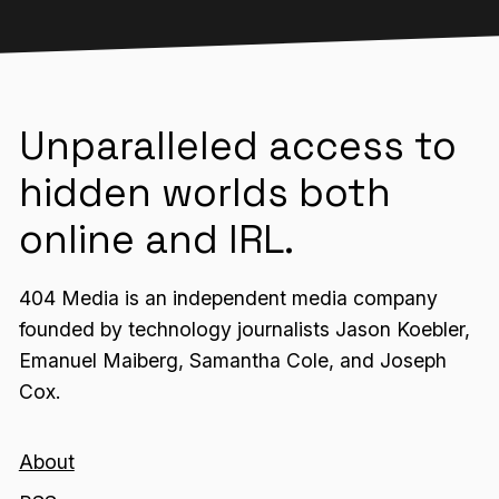
Unparalleled access to
hidden worlds both
online and IRL.
404 Media is an independent media company
founded by technology journalists Jason Koebler,
Emanuel Maiberg, Samantha Cole, and Joseph
Cox.
About