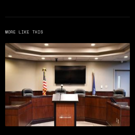
MORE LIKE THIS