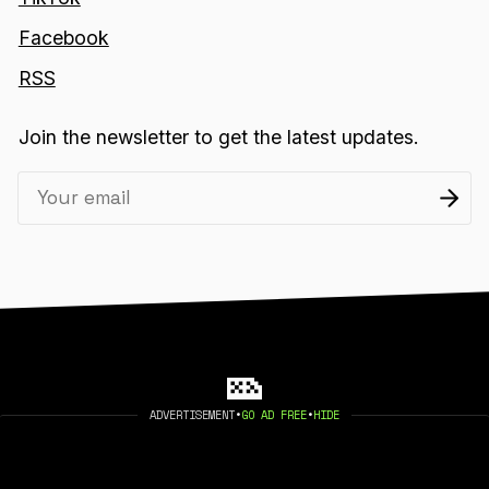
Facebook
RSS
Join the newsletter to get the latest updates.
ADVERTISEMENT
•
GO AD FREE
•
HIDE
2026 404 MEDIA. PUBLISHED WITH
GHOST
.
©