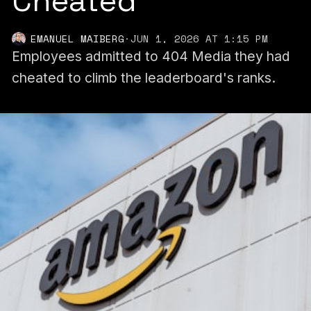
Cheated
EMANUEL MAIBERG
·
JUN 1, 2026 AT 1:15 PM
Employees admitted to 404 Media they had
cheated to climb the leaderboard's ranks.