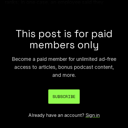
ranks; in one case, an employee said they
cheated after being told by management they
weren’t using AI enough.
This post is for paid
members only
Become a paid member for unlimited ad-free
access to articles, bonus podcast content,
and more.
SUBSCRIBE
Already have an account?
Sign in