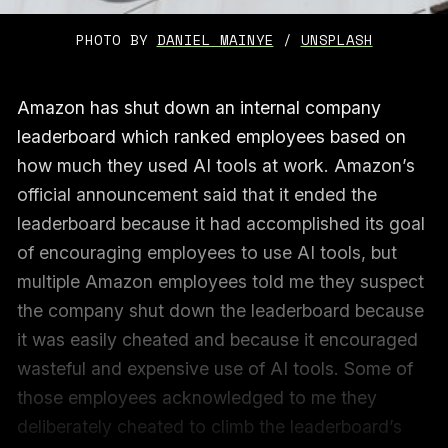
PHOTO BY 
DANIEL MAINYE
 / 
UNSPLASH
Amazon has shut down an internal company
leaderboard which ranked employees based on
how much they used AI tools at work. Amazon’s
official announcement said that it ended the
leaderboard because it had accomplished its goal
of encouraging employees to use AI tools, but
multiple Amazon employees told me they suspect
the company shut down the leaderboard because
it was easily cheated and because it encouraged
wasteful and expensive use of AI tools. Some of
those employees acknowledged to me they
deliberately cheated to climb the leaderboard’s