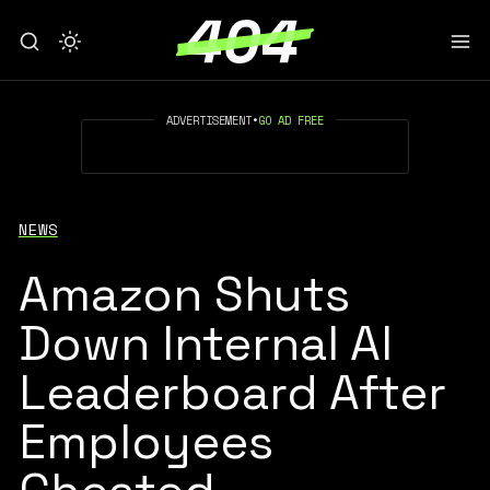
ADVERTISEMENT
•
GO AD FREE
NEWS
Amazon Shuts
Down Internal AI
Leaderboard After
Employees