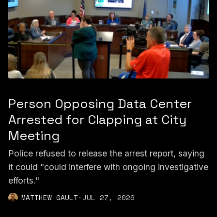
Person Opposing Data Center
Arrested for Clapping at City
Meeting
Police refused to release the arrest report, saying
it could "could interfere with ongoing investigative
efforts."
MATTHEW GAULT
·
JUL 27, 2026