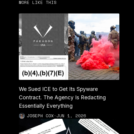
MORE LIKE THIS
We Sued ICE to Get Its Spyware
Contract. The Agency Is Redacting
Essentially Everything
JOSEPH COX
·
JUN 1, 2026