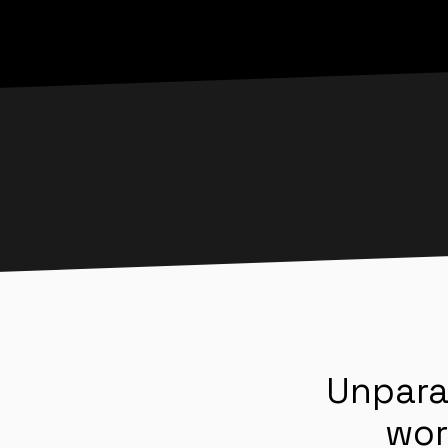
Unpara
wor