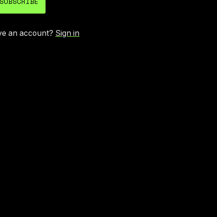
SUBSCRIBE
ve an account?
Sign in