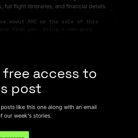
ull flight itineraries, and financial details.
se about ARC or the sale of this 
ear from you. Using a non-work 
 me securely on Signal at 
n email at joseph@404media.co.
 free access to
is post
osts like this one along with an email
f our week's stories.