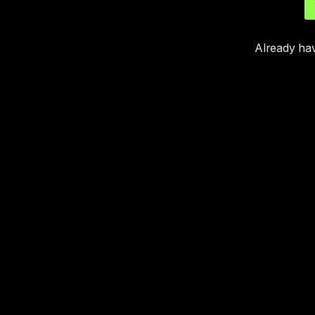
Already ha