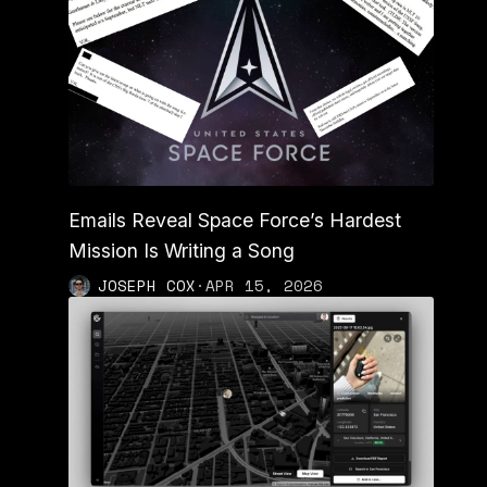
Emails Reveal Space Force’s Hardest
Mission Is Writing a Song
JOSEPH COX
·
APR 15, 2026