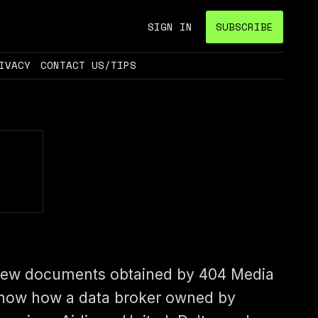
SIGN IN
SUBSCRIBE
IVACY
CONTACT US/TIPS
ew documents obtained by 404 Media
how how a data broker owned by