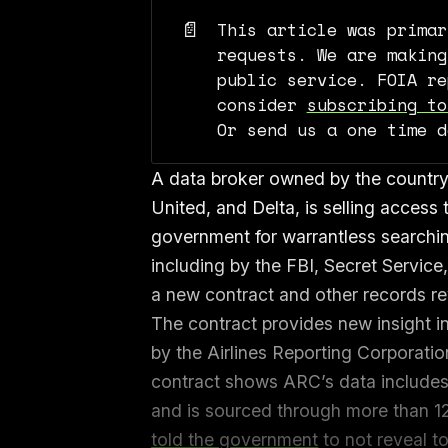
📄
This article was primar
requests. We are making
public service. FOIA re
consider
subscribing to
Or send us a one time 
A data broker owned by the country’s
United, and Delta, is selling access t
government for warrantless searchi
including by the FBI, Secret Servic
a new contract and other records r
The contract provides new insight in
by the Airlines Reporting Corporati
contract shows ARC’s data includes 
and is sourced through more than 1
told the government
to not reveal t