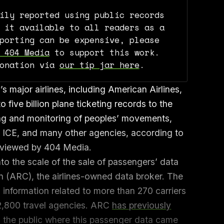
ily reported using public records
 it available to all readers as a
porting can be expensive, please
 404 Media
to support this work.
donation via
our tip jar here
.
 major airlines, including American Airlines,
o five billion plane ticketing records to the
ng and monitoring of peoples’ movements,
e, ICE, and many other agencies, according to
eviewed by 404 Media.
to the scale of the sale of passengers’ data
on (ARC), the airlines-owned data broker. The
information related to more than 270 carriers
2,800 travel agencies. ARC
has previously
o the public where this passenger data came