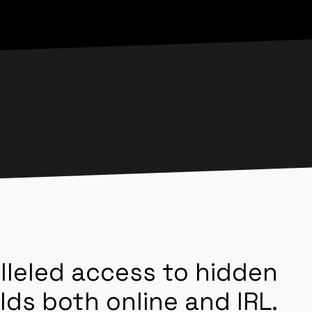
lleled access to hidden
lds both online and IRL.