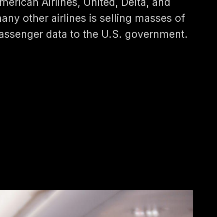
merican Airlines, United, Delta, and
any other airlines is selling masses of
assenger data to the U.S. government.