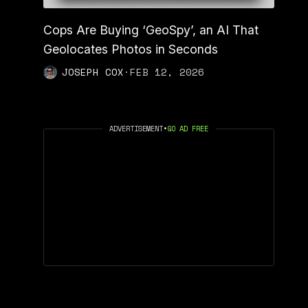
Cops Are Buying ‘GeoSpy’, an AI That
Geolocates Photos in Seconds
JOSEPH COX
·
FEB 12, 2026
ADVERTISEMENT
•
GO AD FREE