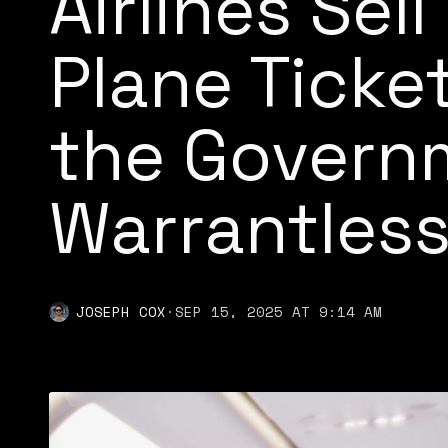
Airlines Sell
Plane Ticke
the Govern
Warrantless
JOSEPH COX
·
SEP 15, 2025 AT 9:14 AM