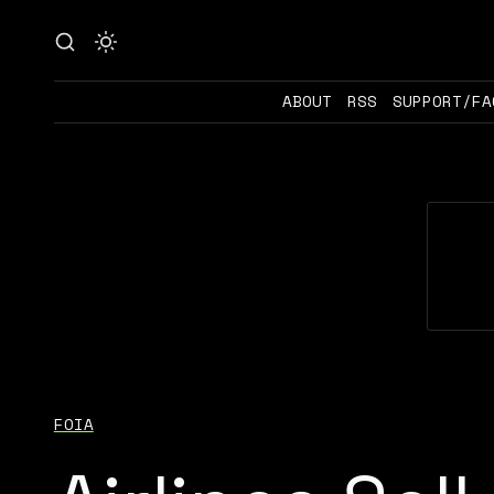
ABOUT
RSS
SUPPORT/FA
FOIA