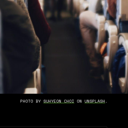
PHOTO BY 
SUHYEON CHOI
 ON 
UNSPLASH
.