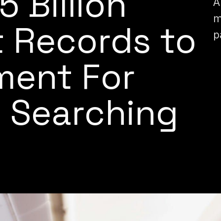
 5 Billion
A
m
t Records to
p
ment For
 Searching