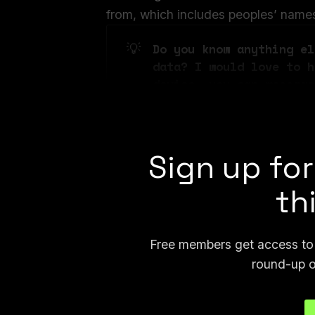
from, which includes peoples’ names, f
💡
Do you know anything el
data? I would love to h
device, you can message
joseph.404 or send me a
Sign up for
th
Free members get access to p
round-up o