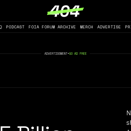
Q
PODCAST
FOIA FORUM ARCHIVE
MERCH
ADVERTISE
PR
ADVERTISEMENT
•
GO AD FREE
N
s