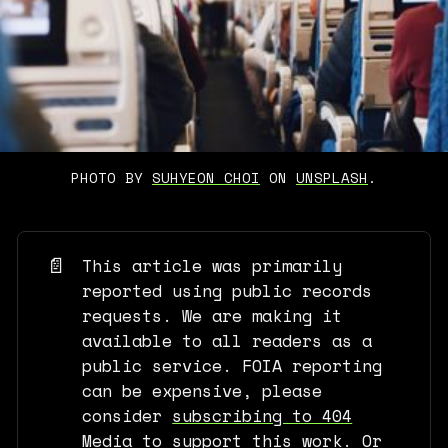
PHOTO BY 
SUHYEON CHOI
 ON 
UNSPLASH
.
📄
This article was primarily
reported using public records
requests. We are making it
available to all readers as a
public service. FOIA reporting
can be expensive, please
consider
subscribing to 404
Media
to support this work. Or