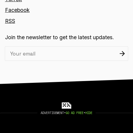
Facebook
RSS
Join the newsletter to get the latest updates.
ADVERTISEMENT
•
GO AD FREE
•
HIDE
2026 404 MEDIA. PUBLISHED WITH
GHOST
.
©