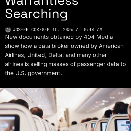
Warrantless
Searching
JOSEPH COX
·
SEP 15, 2025 AT 9:14 AM
New documents obtained by 404 Media
show how a data broker owned by American
Airlines, United, Delta, and many other
airlines is selling masses of passenger data to
the U.S. government.