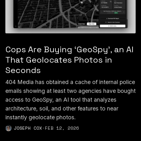
Cops Are Buying ‘GeoSpy’, an AI
That Geolocates Photos in
Seconds
404 Media has obtained a cache of internal police
emails showing at least two agencies have bought
access to GeoSpy, an AI tool that analyzes
architecture, soil, and other features to near
instantly geolocate photos.
JOSEPH COX
·
FEB 12, 2026