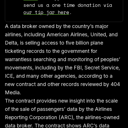
send us a one time donation via
our tip jar here
.
A data broker owned by the country’s major
airlines, including American Airlines, United, and
Delta, is selling access to five billion plane
ticketing records to the government for
warrantless searching and monitoring of peoples’
movements, including by the FBI, Secret Service,
ICE, and many other agencies, according to a
new contract and other records reviewed by 404
Media.
The contract provides new insight into the scale
of the sale of passengers’ data by the Airlines
Reporting Corporation (ARC), the airlines-owned
data broker. The contract shows ARC’s data