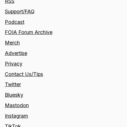
RSS
Support/FAQ
Podcast
FOIA Forum Archive
Merch
Advertise
Privacy
Contact Us/Tips
Twitter
Bluesky
Mastodon
Instagram
TikTok