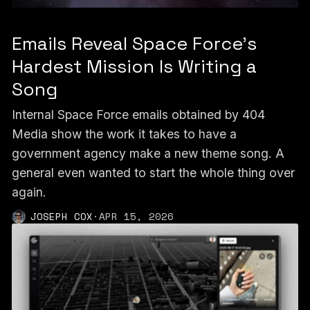
Emails Reveal Space Force’s
Hardest Mission Is Writing a
Song
Internal Space Force emails obtained by 404
Media show the work it takes to have a
government agency make a new theme song. A
general even wanted to start the whole thing over
again.
JOSEPH COX
·
APR 15, 2026