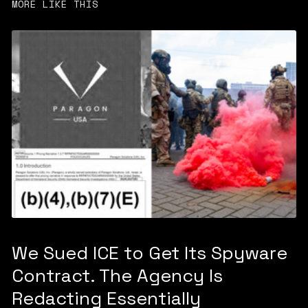
MORE LIKE THIS
We Sued ICE to Get Its Spyware
Contract. The Agency Is
Redacting Essentially