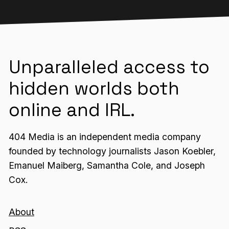
Unparalleled access to
hidden worlds both
online and IRL.
404 Media is an independent media company
founded by technology journalists Jason Koebler,
Emanuel Maiberg, Samantha Cole, and Joseph
Cox.
About