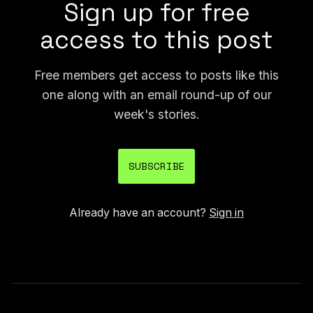
Sign up for free
access to this post
Free members get access to posts like this
one along with an email round-up of our
week's stories.
SUBSCRIBE
Already have an account?
Sign in