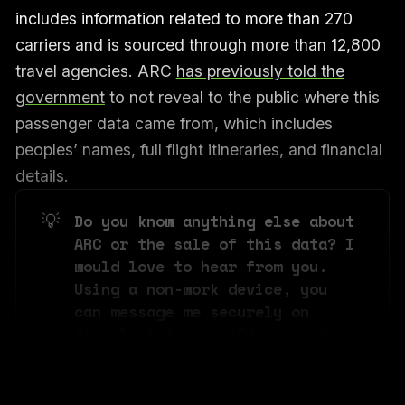
includes information related to more than 270
carriers and is sourced through more than 12,800
travel agencies. ARC
has previously told the
government
to not reveal to the public where this
passenger data came from, which includes
peoples’ names, full flight itineraries, and financial
details.
💡
Do you know anything else about 
ARC or the sale of this data? I 
would love to hear from you. 
Using a non-work device, you 
can message me securely on 
Signal at joseph.404 or send me 
an email at joseph@404media.co.