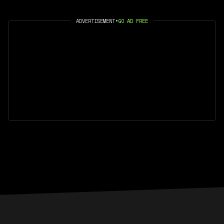
ADVERTISEMENT
•
GO AD FREE