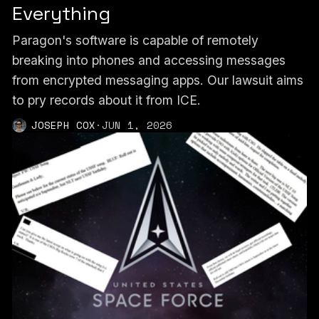
Everything
Paragon's software is capable of remotely
breaking into phones and accessing messages
from encrypted messaging apps. Our lawsuit aims
to pry records about it from ICE.
JOSEPH COX
·
JUN 1, 2026