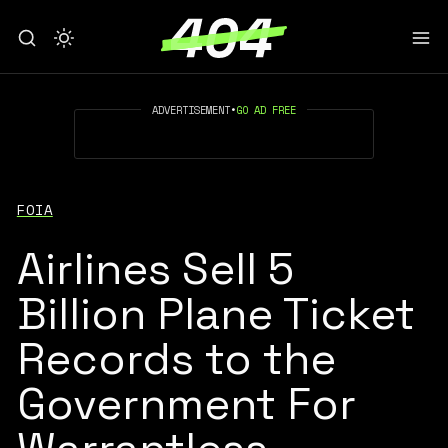
ADVERTISEMENT
•
GO AD FREE
FOIA
Airlines Sell 5
Billion Plane Ticket
Records to the
Government For