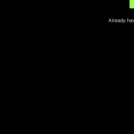
Already ha