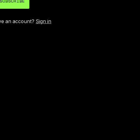
SUBSCRIBE
ve an account?
Sign in