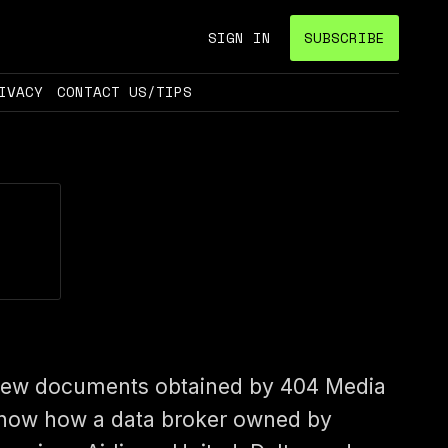
SIGN IN
SUBSCRIBE
IVACY
CONTACT US/TIPS
ew documents obtained by 404 Media
how how a data broker owned by