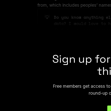
from, which includes peoples’ names, f
💡
Do you know anything el
data? I would love to h
device, you can message
joseph.404 or send me a
Sign up for
th
Free members get access to p
round-up o