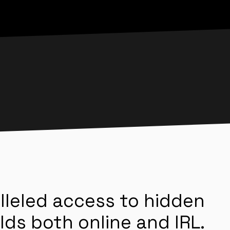
lleled access to hidden
lds both online and IRL.