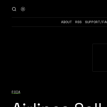
ABOUT
RSS
SUPPORT/FA
FOIA