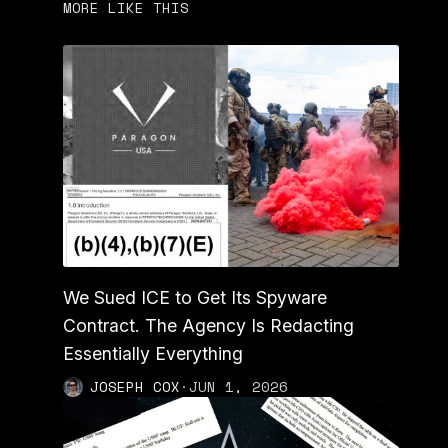
MORE LIKE THIS
We Sued ICE to Get Its Spyware
Contract. The Agency Is Redacting
Essentially Everything
JOSEPH COX
·
JUN 1, 2026