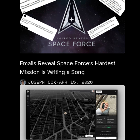
Emails Reveal Space Force’s Hardest
Mission Is Writing a Song
JOSEPH COX
·
APR 15, 2026