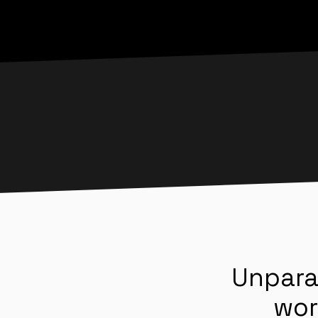
Unpara
wor