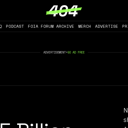
Q
PODCAST
FOIA FORUM ARCHIVE
MERCH
ADVERTISE
PR
ADVERTISEMENT
•
GO AD FREE
N
s