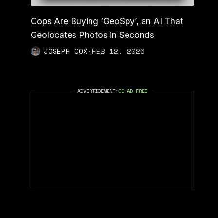
Cops Are Buying ‘GeoSpy’, an AI That
Geolocates Photos in Seconds
JOSEPH COX
·
FEB 12, 2026
ADVERTISEMENT
•
GO AD FREE