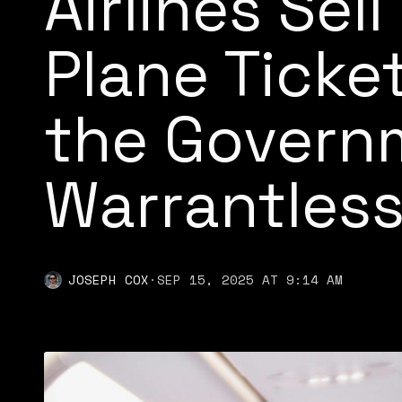
Airlines Sell
Plane Ticke
the Govern
Warrantless
JOSEPH COX
·
SEP 15, 2025 AT 9:14 AM