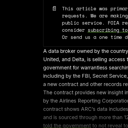
📄
This article was primar
requests. We are making
public service. FOIA re
consider
subscribing to
Or send us a one time 
A data broker owned by the country’s
United, and Delta, is selling access t
government for warrantless searchi
including by the FBI, Secret Servic
a new contract and other records r
The contract provides new insight in
by the Airlines Reporting Corporati
contract shows ARC’s data includes 
and is sourced through more than 1
told the government
to not reveal t