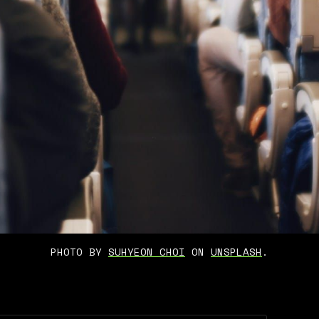
PHOTO BY 
SUHYEON CHOI
 ON 
UNSPLASH
.