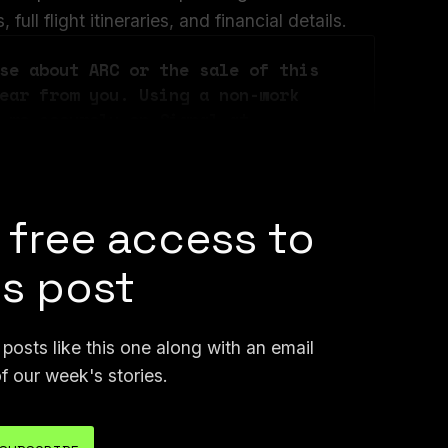
ull flight itineraries, and financial details.
se about ARC or the sale of this 
ear from you. Using a non-work 
 me securely on Signal at 
n email at joseph@404media.co.
 free access to
is post
osts like this one along with an email
f our week's stories.