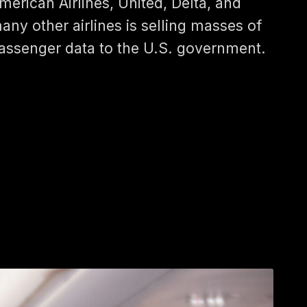
merican Airlines, United, Delta, and
any other airlines is selling masses of
assenger data to the U.S. government.