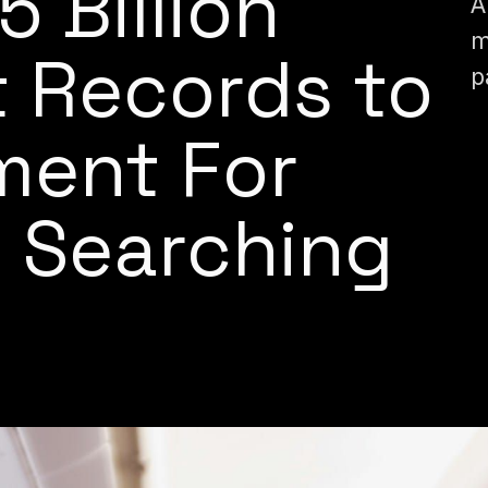
 5 Billion
A
m
t Records to
p
ment For
 Searching