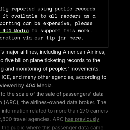
ily reported using public records
 it available to all readers as a
porting can be expensive, please
 404 Media
to support this work.
donation via
our tip jar here
.
 major airlines, including American Airlines,
o five billion plane ticketing records to the
ng and monitoring of peoples’ movements,
e, ICE, and many other agencies, according to
eviewed by 404 Media.
to the scale of the sale of passengers’ data
on (ARC), the airlines-owned data broker. The
information related to more than 270 carriers
2,800 travel agencies. ARC
has previously
o the public where this passenger data came