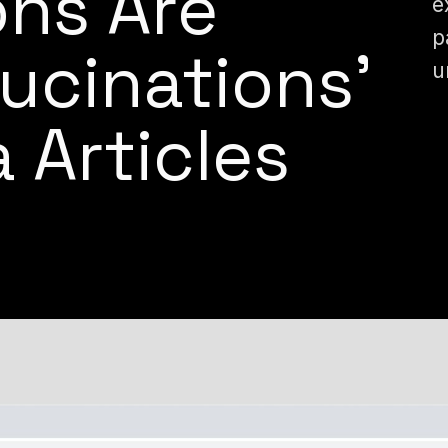
ons Are
e
p
lucinations’
u
 Articles