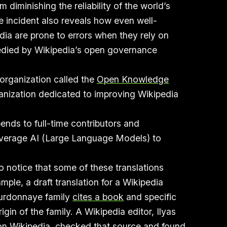
m diminishing the reliability of the world’s
e incident also reveals how even well-
dia are prone to errors when they rely on
edied by Wikipedia’s open governance
 organization called the
Open Knowledge
anization dedicated to improving Wikipedia
ends to full-time contributors and
leverage AI (Large Language Models) to
to notice that some of these translations
ample, a draft translation for a Wikipedia
ourdonnaye family
cites a book
and specific
in of the family. A Wikipedia editor, Ilyas
on Wikipedia, checked that source and
found