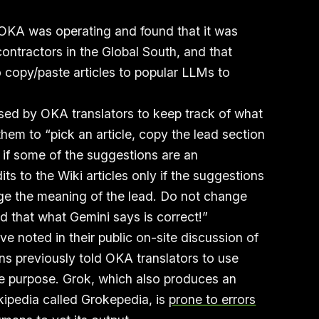
 OKA was operating and found that it was
ontractors in the Global South, and that
o copy/paste articles to popular LLMs to
sed by OKA translators to keep track of what
 them to “pick an article, copy the lead section
 if some of the suggestions are an
ts to the Wiki articles only if the suggestions
e the meaning of the lead. Do not change
 that what Gemini says is correct!”
ve noted in their public on-site discussion of
ons previously told OKA translators to use
e purpose. Grok, which also produces an
kipedia called Grokepedia, is
prone to errors