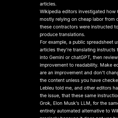
articles.
Wikipedia editors investigated how
mostly relying on cheap labor from c
these contractors were instructed t
produce translations.
For example, a public spreadsheet u
articles they’re translating instructs
into Gemini or chatGPT, then review
improvement to readability. Make edi
are an improvement and don't chang
the content unless you have checked
Lebleu told me, and other editors ha
the issue, that these same instructi
Grok, Elon Musk’s LLM, for the sam
entirely automated alternative to Wi