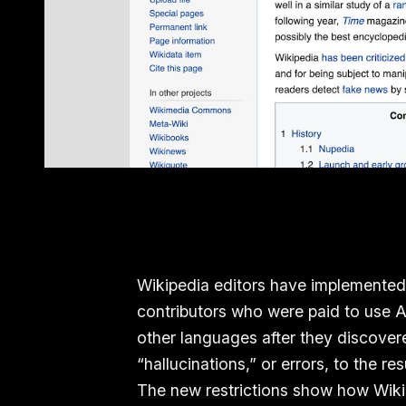
Wikipedia editors have implemented 
contributors who were paid to use AI 
other languages after they discover
“hallucinations,” or errors, to the res
The new restrictions show how Wikip