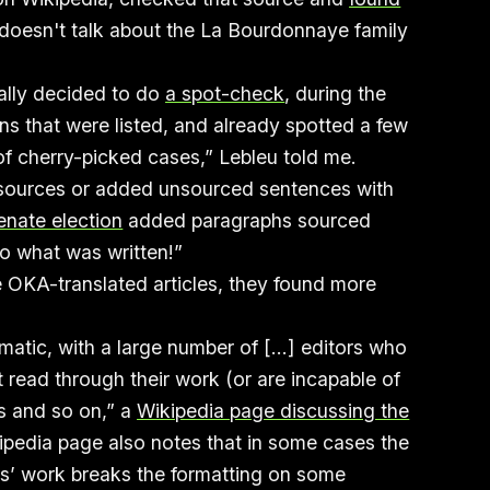
 “doesn't talk about the La Bourdonnaye family
ually decided to do
a spot-check
, during the
ions that were listed, and already spotted a few
r of cherry-picked cases,” Lebleu told me.
 sources or added unsourced sentences with
enate election
added paragraphs sourced
to what was written!”
 OKA-translated articles, they found more
matic, with a large number of [...] editors who
t read through their work (or are incapable of
s and so on,” a
Wikipedia page discussing the
pedia page also notes that in some cases the
rs’ work breaks the formatting on some