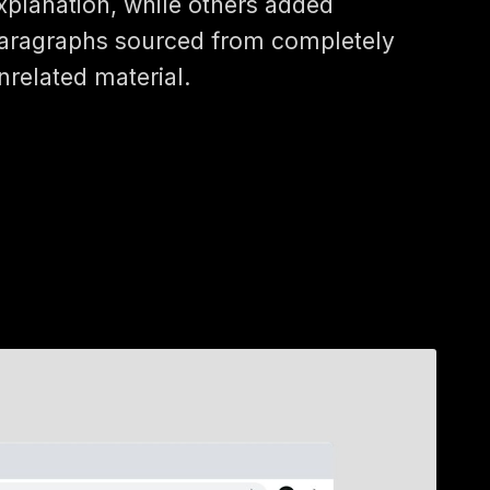
xplanation, while others added
aragraphs sourced from completely
nrelated material.