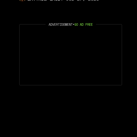
ADVERTISEMENT
•
GO AD FREE