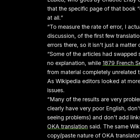
that the specific page of that book
at all.”
“To measure the rate of error, I act
discussion, of the first few translat
errors there, so it isn't just a matte
“Some of the articles had swapped
no explanation, while
1879 French S
from material completely unrelated 
As Wikipedia editors looked at more
issues.
“Many of the results are very proble
clearly have very poor English, don'
seeing problems) and don't add link
OKA translation
said. The same Wiki
copy/paste nature of OKA translato