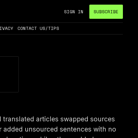
SIGN IN
SUBSCRIBE
IVACY
CONTACT US/TIPS
I translated articles swapped sources
r added unsourced sentences with no