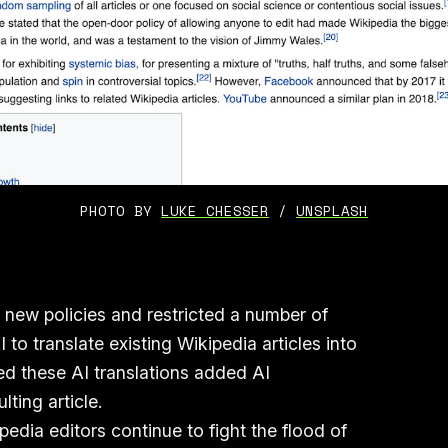
PHOTO BY 
LUKE CHESSER
 / 
UNSPLASH
new policies and restricted a number of
to translate existing Wikipedia articles into
ed these AI translations added AI
ulting article.
edia editors continue to fight the flood of