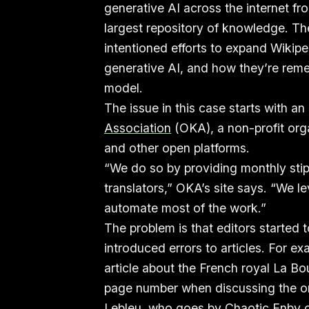
generative AI across the internet fro
largest repository of knowledge. Th
intentioned efforts to expand Wikipe
generative AI, and how they’re rem
model.
The issue in this case starts with an
Association
(OKA), a non-profit org
and other open platforms.
“We do so by providing monthly stip
translators,” OKA’s site says. “We 
automate most of the work.”
The problem is that editors started 
introduced errors to articles. For ex
article about the French royal La B
page number when discussing the orig
Lebleu, who goes by Chaotic Enby 