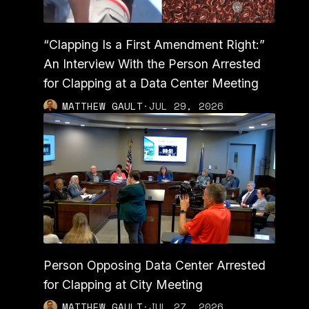
“Clapping Is a First Amendment Right:”
An Interview With the Person Arrested
for Clapping at a Data Center Meeting
MATTHEW GAULT
·
JUL 29, 2026
Person Opposing Data Center Arrested
for Clapping at City Meeting
MATTHEW GAULT
·
JUL 27, 2026