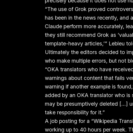
precisely because it does not use h
“The use of Grok proved controversi
has been in the news recently, and
Claude perform more accurately, le
they still recommend Grok as ‘valua
template-heavy articles,’” Lebleu to
Ultimately the editors decided to im
who make multiple errors, but not bl
“OKA translators who have received, 
warnings about content that fails ver
warning if another example is found,
added by an OKA translator who is su
may be presumptively deleted [...] un
take responsibility for it.”
A job posting for a “Wikipedia Tran
working up to 40 hours per week. The