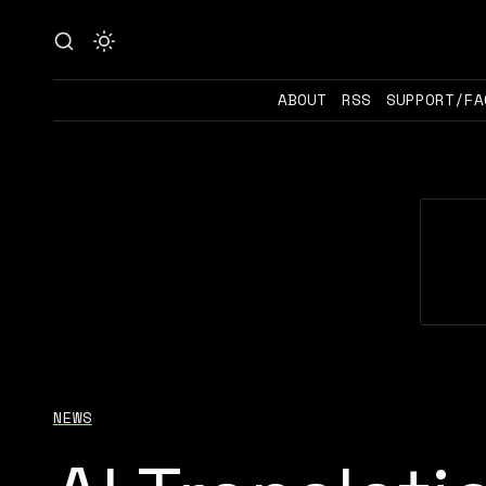
ABOUT
RSS
SUPPORT/FA
NEWS