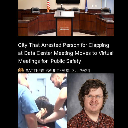
City That Arrested Person for Clapping
at Data Center Meeting Moves to Virtual
Meetings for 'Public Safety'
MATTHEW GAULT
·
AUG 7, 2026