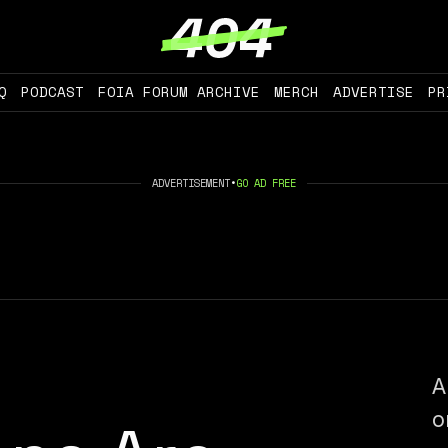
Q
PODCAST
FOIA FORUM ARCHIVE
MERCH
ADVERTISE
PR
ADVERTISEMENT
•
GO AD FREE
A
o