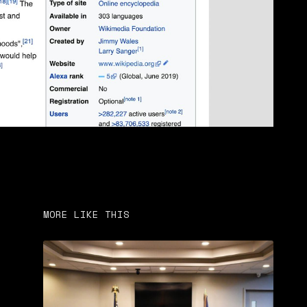
MORE LIKE THIS