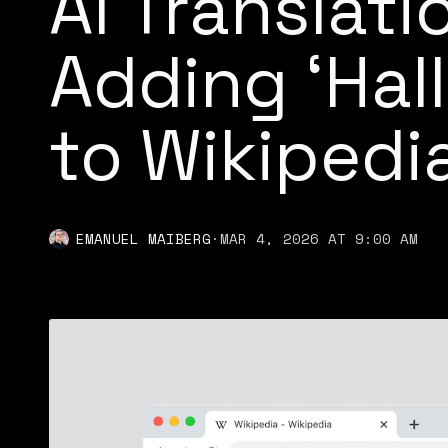
AI Translati
Adding ‘Hal
to Wikipedia
EMANUEL MAIBERG
·
MAR 4, 2026 AT 9:00 AM