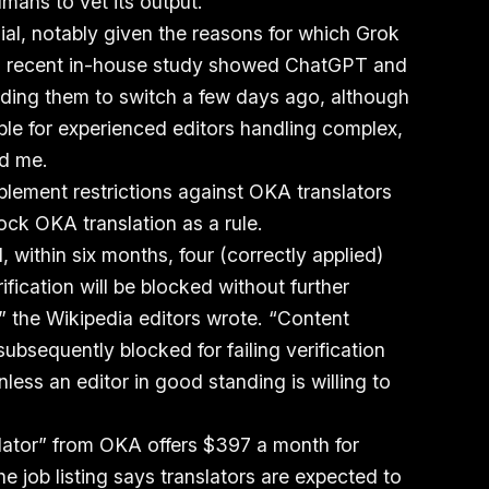
umans to vet its output.
al, notably given the reasons for which Grok
 a recent in-house study showed ChatGPT and
ading them to switch a few days ago, although
ble for experienced editors handling complex,
ld me.
plement restrictions against OKA translators
ock OKA translation as a rule.
within six months, four (correctly applied)
ification will be blocked without further
” the Wikipedia editors wrote. “Content
bsequently blocked for failing verification
less an editor in good standing is willing to
slator” from OKA offers $397 a month for
 job listing says translators are expected to