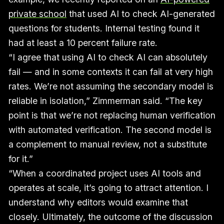
private school
that used AI to check AI-generated
questions for students. Internal testing found it
had at least a 10 percent failure rate.
“I agree that using AI to check AI can absolutely
fail — and in some contexts it can fail at very high
rates. We’re not assuming the secondary model is
reliable in isolation,” Zimmerman said. “The key
point is that we’re not replacing human verification
with automated verification. The second model is
a complement to manual review, not a substitute
for it.”
“When a coordinated project uses AI tools and
operates at scale, it’s going to attract attention. I
understand why editors would examine that
closely. Ultimately, the outcome of the discussion