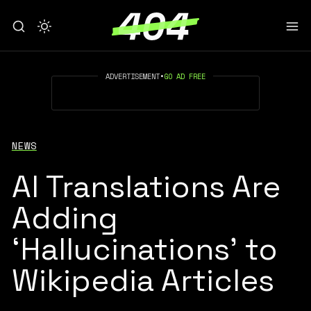
ADVERTISEMENT
•
GO AD FREE
NEWS
AI Translations Are
Adding
‘Hallucinations’ to
Wikipedia Articles