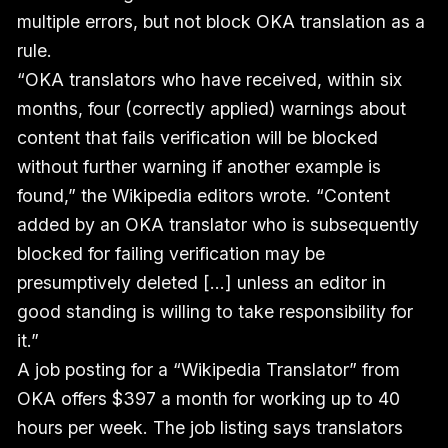
multiple errors, but not block OKA translation as a
rule.
“OKA translators who have received, within six
months, four (correctly applied) warnings about
content that fails verification will be blocked
without further warning if another example is
found,” the Wikipedia editors wrote. “Content
added by an OKA translator who is subsequently
blocked for failing verification may be
presumptively deleted [...] unless an editor in
good standing is willing to take responsibility for
it.”
A job posting for a “Wikipedia Translator” from
OKA offers $397 a month for working up to 40
hours per week. The job listing says translators