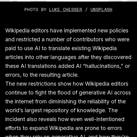
PHOTO BY 
LUKE CHESSER
 / 
UNSPLASH
Wikipedia editors have implemented new policies
and restricted a number of contributors who were
paid to use AI to translate existing Wikipedia
articles into other languages after they discovered
these AI translations added AI “hallucinations,” or
errors, to the resulting article.
The new restrictions show how Wikipedia editors
continue to fight the flood of generative AI across
the internet from diminishing the reliability of the
world’s largest repository of knowledge. The
incident also reveals how even well-intentioned
efforts to expand Wikipedia are prone to errors
when they rely on generative AI, and how they’re