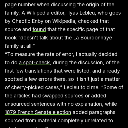
page number when discussing the origin of the
family. A Wikipedia editor, Ilyas Lebleu, who goes
by Chaotic Enby on Wikipedia, checked that
source and
found
that the specific page of that
book “doesn't talk about the La Bourdonnaye
family at all.”
“To measure the rate of error, I actually decided
to do
a spot-check
, during the discussion, of the
first few translations that were listed, and already
spotted a few errors there, so it isn't just a matter
of cherry-picked cases,” Lebleu told me. “Some of
the articles had swapped sources or added
unsourced sentences with no explanation, while
1879 French Senate election
added paragraphs
sourced from material completely unrelated to