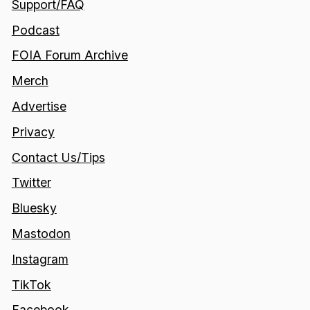
Support/FAQ
Podcast
FOIA Forum Archive
Merch
Advertise
Privacy
Contact Us/Tips
Twitter
Bluesky
Mastodon
Instagram
TikTok
Facebook