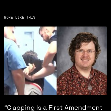
MORE LIKE THIS
“Clapping Is a First Amendment