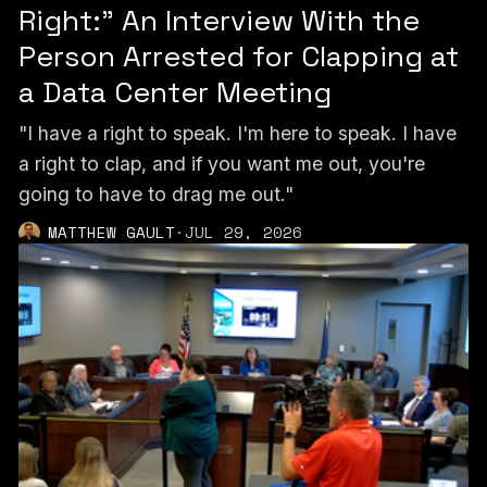
Right:” An Interview With the
Person Arrested for Clapping at
a Data Center Meeting
"I have a right to speak. I'm here to speak. I have
a right to clap, and if you want me out, you're
going to have to drag me out."
MATTHEW GAULT
·
JUL 29, 2026