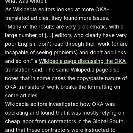
what was written!”
As Wikipedia editors looked at more OKA-
translated articles, they found more issues.
“Many of the results are very problematic, with a
large number of [...] editors who clearly have very
poor English, don't read through their work (or are
incapable of seeing problems) and don't add links
and so on,” a
Wikipedia page discussing the OKA
translation
said. The same Wikipedia page also
notes that in some cases the copy/paste nature of
OKA translators’ work breaks the formatting on
some articles.
Wikipedia editors investigated how OKA was
operating and found that it was mostly relying on
cheap labor from contractors in the Global South,
and that these contractors were instructed to