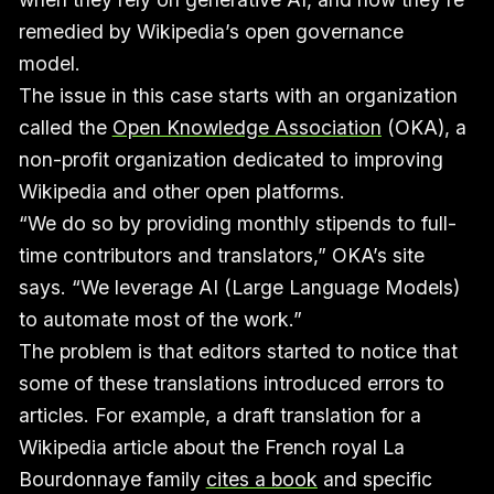
remedied by Wikipedia’s open governance
model.
The issue in this case starts with an organization
called the
Open Knowledge Association
(OKA), a
non-profit organization dedicated to improving
Wikipedia and other open platforms.
“We do so by providing monthly stipends to full-
time contributors and translators,” OKA’s site
says. “We leverage AI (Large Language Models)
to automate most of the work.”
The problem is that editors started to notice that
some of these translations introduced errors to
articles. For example, a draft translation for a
Wikipedia article about the French royal La
Bourdonnaye family
cites a book
and specific