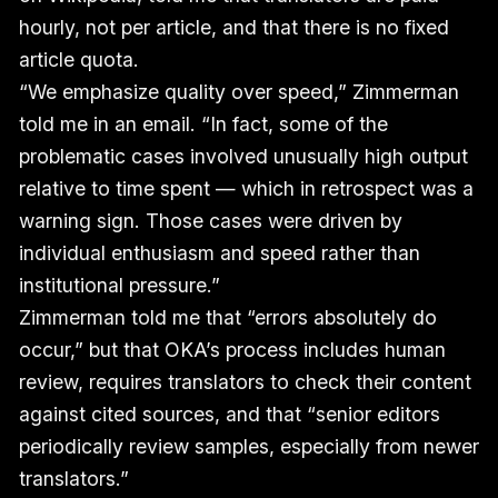
hourly, not per article, and that there is no fixed
article quota.
“We emphasize quality over speed,” Zimmerman
told me in an email. “In fact, some of the
problematic cases involved unusually high output
relative to time spent — which in retrospect was a
warning sign. Those cases were driven by
individual enthusiasm and speed rather than
institutional pressure.”
Zimmerman told me that “errors absolutely do
occur,” but that OKA’s process includes human
review, requires translators to check their content
against cited sources, and that “senior editors
periodically review samples, especially from newer
translators.”