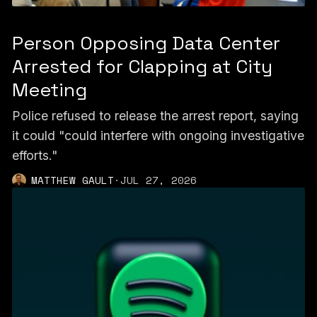
Person Opposing Data Center
Arrested for Clapping at City
Meeting
Police refused to release the arrest report, saying
it could "could interfere with ongoing investigative
efforts."
MATTHEW GAULT
·
JUL 27, 2026