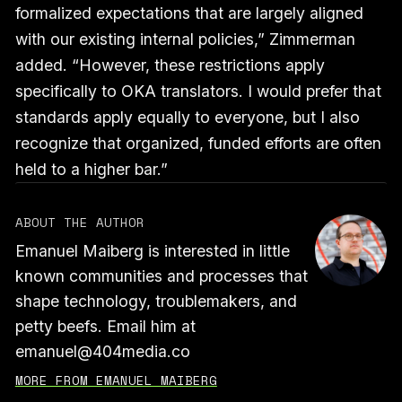
formalized expectations that are largely aligned
with our existing internal policies,” Zimmerman
added. “However, these restrictions apply
specifically to OKA translators. I would prefer that
standards apply equally to everyone, but I also
recognize that organized, funded efforts are often
held to a higher bar.”
ABOUT THE AUTHOR
Emanuel Maiberg is interested in little
known communities and processes that
shape technology, troublemakers, and
petty beefs. Email him at
emanuel@404media.co
MORE FROM EMANUEL MAIBERG