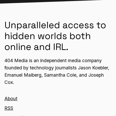
Unparalleled access to
hidden worlds both
online and IRL.
404 Media is an independent media company
founded by technology journalists Jason Koebler,
Emanuel Maiberg, Samantha Cole, and Joseph
Cox.
About
RSS