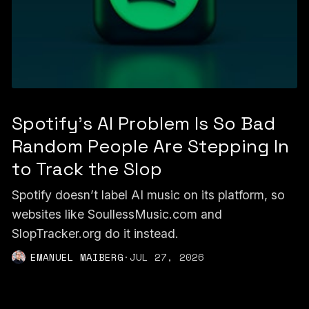
Spotify's AI Problem Is So Bad
Random People Are Stepping In
to Track the Slop
Spotify doesn’t label AI music on its platform, so
websites like SoullessMusic.com and
SlopTracker.org do it instead.
EMANUEL MAIBERG
·
JUL 27, 2026