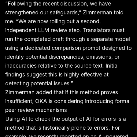
“Following the recent discussion, we have
strengthened our safeguards,” Zimmerman told
me. “We are now rolling out a second,
independent LLM review step. Translators must
run the completed draft through a separate model
using a dedicated comparison prompt designed to
identify potential discrepancies, omissions, or
inaccuracies relative to the source text. Initial
findings suggest this is highly effective at
detecting potential issues.”
Zimmerman added that if this method proves
insufficient, OKA is considering introducing formal
peer review mechanisms
Using AI to check the output of AI for errors is a
method that is historically prone to errors. For
example, we recently reported on an
AI-powered