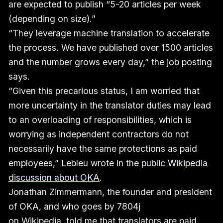
are expected to publish “5-20 articles per week
(depending on size).”
“They leverage machine translation to accelerate
the process. We have published over 1500 articles
and the number grows every day,” the job posting
says.
“Given this precarious status, I am worried that
more uncertainty in the translator duties may lead
to an overloading of responsibilities, which is
worrying as independent contractors do not
necessarily have the same protections as paid
employees,” Lebleu wrote in the
public Wikipedia
discussion about OKA
.
Jonathan Zimmermann, the founder and president
of OKA, and who goes by 7804j
on Wikipedia, told me that translators are paid