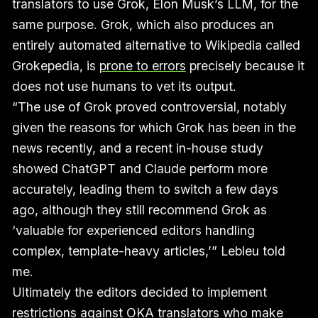
translators to use Grok, Elon Musk’s LLM, for the
same purpose. Grok, which also produces an
entirely automated alternative to Wikipedia called
Grokepedia, is
prone to errors
precisely because it
does not use humans to vet its output.
“The use of Grok proved controversial, notably
given the reasons for which Grok has been in the
news recently, and a recent in-house study
showed ChatGPT and Claude perform more
accurately, leading them to switch a few days
ago, although they still recommend Grok as
‘valuable for experienced editors handling
complex, template-heavy articles,’” Lebleu told
me.
Ultimately the editors decided to implement
restrictions against OKA translators who make