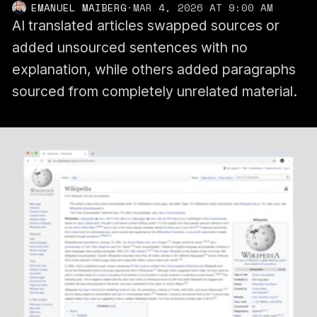
EMANUEL MAIBERG
·
MAR 4, 2026 AT 9:00 AM
AI translated articles swapped sources or
added unsourced sentences with no
explanation, while others added paragraphs
sourced from completely unrelated material.