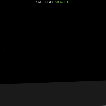
ADVERTISEMENT
•
GO AD FREE