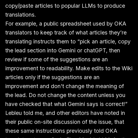
copy/paste articles to popular LLMs to produce
translations.
For example, a public spreadsheet used by OKA
translators to keep track of what articles they’re
translating instructs them to “pick an article, copy
the lead section into Gemini or chatGPT, then
review if some of the suggestions are an
improvement to readability. Make edits to the Wiki
articles only if the suggestions are an
improvement and don't change the meaning of
the lead. Do not change the content unless you
have checked that what Gemini says is correct!”
Lebleu told me, and other editors have noted in
their public on-site discussion of the issue, that
these same instructions previously told OKA