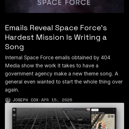
Emails Reveal Space Force’s
Hardest Mission Is Writing a
Song
Internal Space Force emails obtained by 404
Media show the work it takes to have a
government agency make a new theme song. A
general even wanted to start the whole thing over
again.
JOSEPH COX
·
APR 15, 2026