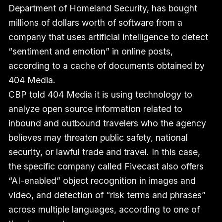
Department of Homeland Security, has bought
millions of dollars worth of software from a
company that uses artificial intelligence to detect
“sentiment and emotion” in online posts,
according to a cache of documents obtained by
404 Media.
CBP told 404 Media it is using technology to
analyze open source information related to
inbound and outbound travelers who the agency
believes may threaten public safety, national
security, or lawful trade and travel. In this case,
the specific company called Fivecast also offers
“AI-enabled” object recognition in images and
video, and detection of “risk terms and phrases”
across multiple languages, according to one of