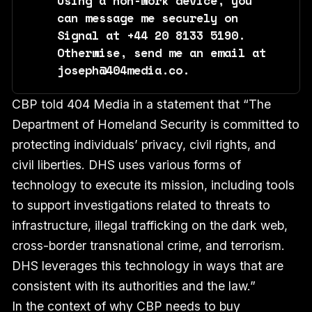
Using a non-work device, you
can message me securely on
Signal at +44 20 8133 5190.
Otherwise, send me an email at
joseph@404media.co.
CBP told 404 Media in a statement that “The
Department of Homeland Security is committed to
protecting individuals’ privacy, civil rights, and
civil liberties. DHS uses various forms of
technology to execute its mission, including tools
to support investigations related to threats to
infrastructure, illegal trafficking on the dark web,
cross-border transnational crime, and terrorism.
DHS leverages this technology in ways that are
consistent with its authorities and the law.”
In the context of why CBP needs to buy