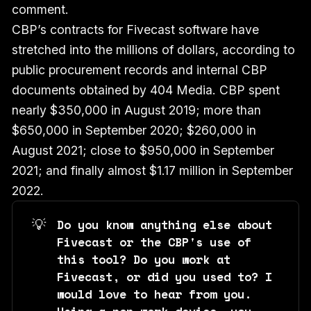
comment.
CBP’s contracts for Fivecast software have
stretched into the millions of dollars, according to
public procurement records and internal CBP
documents obtained by 404 Media. CBP spent
nearly $350,000 in August 2019; more than
$650,000 in September 2020; $260,000 in
August 2021; close to $950,000 in September
2021; and finally almost $1.17 million in September
2022.
💡
Do you know anything else about
Fivecast or the CBP's use of
this tool? Do you work at
Fivecast, or did you used to? I
would love to hear from you.