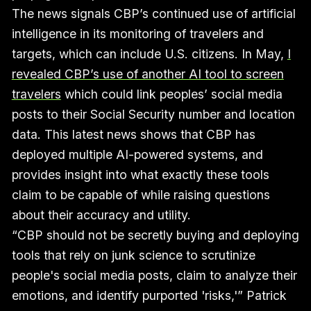
The news signals CBP’s continued use of artificial
intelligence in its monitoring of travelers and
targets, which can include U.S. citizens. In May,
I
revealed CBP’s use of another AI tool to screen
travelers
which could link peoples’ social media
posts to their Social Security number and location
data. This latest news shows that CBP has
deployed multiple AI-powered systems, and
provides insight into what exactly these tools
claim to be capable of while raising questions
about their accuracy and utility.
“CBP should not be secretly buying and deploying
tools that rely on junk science to scrutinize
people's social media posts, claim to analyze their
emotions, and identify purported 'risks,'” Patrick