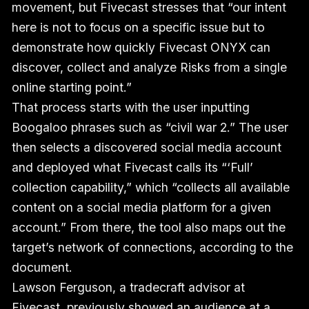
movement, but Fivecast stresses that “our intent
here is not to focus on a specific issue but to
demonstrate how quickly Fivecast ONYX can
discover, collect and analyze Risks from a single
online starting point.”
That process starts with the user inputting
Boogaloo phrases such as “civil war 2.” The user
then selects a discovered social media account
and deployed what Fivecast calls its “‘Full’
collection capability,” which “collects all available
content on a social media platform for a given
account.” From there, the tool also maps out the
target’s network of connections, according to the
document.
Lawson Ferguson, a tradecraft advisor at
Fivecast, previously showed an audience at a