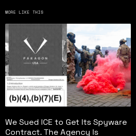
MORE LIKE THIS
We Sued ICE to Get Its Spyware
Contract. The Agency Is