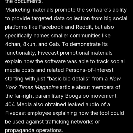
the documents.
Marketing materials promote the software’s ability
to provide targeted data collection from big social
platforms like Facebook and Reddit, but also
specifically names smaller communities like
4chan, 8kun, and Gab. To demonstrate its
functionality, Fivecast promotional materials
explain how the software was able to track social
media posts and related Persons-of-Interest
starting with just “basic bio details” from a
New
York Times Magazine
article about members of
the far-right paramilitary Boogaloo movement.
404 Media also obtained leaked audio of a
Fivecast employee explaining how the tool could
be used against trafficking networks or
propaganda operations.