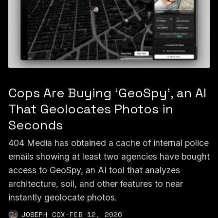
Cops Are Buying ‘GeoSpy’, an AI
That Geolocates Photos in
Seconds
404 Media has obtained a cache of internal police
emails showing at least two agencies have bought
access to GeoSpy, an AI tool that analyzes
architecture, soil, and other features to near
instantly geolocate photos.
JOSEPH COX
·
FEB 12, 2026