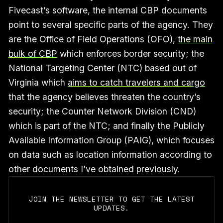
Fivecast’s software, the internal CBP documents
point to several specific parts of the agency. They
are the Office of Field Operations (OFO),
the main
bulk of CBP
which enforces border security; the
National Targeting Center (NTC) based out of
Virginia which
aims to catch travelers and cargo
that the agency believes threaten the country’s
security; the Counter Network Division (CND)
which is part of the NTC; and finally the Publicly
Available Information Group (PAIG), which focuses
on data such as location information according to
other documents I’ve obtained previously.
JOIN THE NEWSLETTER TO GET THE LATEST
UPDATES.