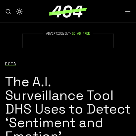
ADVERTISEMENT
•
GO AD FREE
FOIA
The A.I.
Surveillance Tool
DHS Uses to Detect
‘Sentiment and