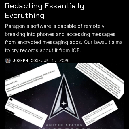
Redacting Essentially
Everything
Paragon's software is capable of remotely
breaking into phones and accessing messages
from encrypted messaging apps. Our lawsuit aims
to pry records about it from ICE.
JOSEPH COX
·
JUN 1, 2026