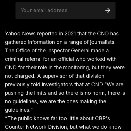
Yahoo News reported in 2021
that the CND has
gathered information on a range of journalists.
The Office of the Inspector General made a
criminal referral for an official who worked with
CND for their role in the monitoring, but they were
not charged. A supervisor of that division
previously told investigators that at CND “We are
pushing the limits and so there is no norm, there is
no guidelines, we are the ones making the
guidelines.”
“The public knows far too little about CBP's
Counter Network Division, but what we do know