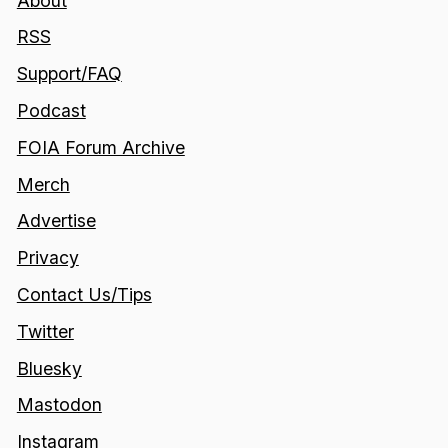
About
RSS
Support/FAQ
Podcast
FOIA Forum Archive
Merch
Advertise
Privacy
Contact Us/Tips
Twitter
Bluesky
Mastodon
Instagram