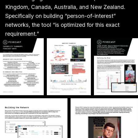
Kingdom, Canada, Australia, and New Zealand.
Specifically on building “person-of-interest”
networks, the tool “is optimized for this exact
requirement.”