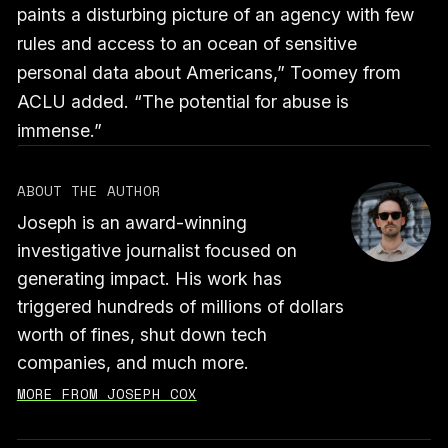
paints a disturbing picture of an agency with few
rules and access to an ocean of sensitive
personal data about Americans,” Toomey from
ACLU added. “The potential for abuse is
immense.”
ABOUT THE AUTHOR
Joseph is an award-winning
investigative journalist focused on
generating impact. His work has
triggered hundreds of millions of dollars
worth of fines, shut down tech
companies, and much more.
MORE FROM JOSEPH COX