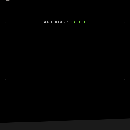
ADVERTISEMENT
•
GO AD FREE