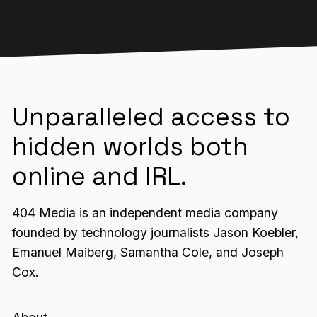
Unparalleled access to
hidden worlds both
online and IRL.
404 Media is an independent media company
founded by technology journalists Jason Koebler,
Emanuel Maiberg, Samantha Cole, and Joseph
Cox.