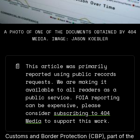
A PHOTO OF ONE OF THE DOCUMENTS OBTAINED BY 404
MEDIA. IMAGE: JASON KOEBLER
📄
This article was primarily
reported using public records
requests. We are making it
available to all readers as a
public service. FOIA reporting
can be expensive, please
consider
subscribing to 404
Media
to support this work.
Customs and Border Protection (CBP), part of the