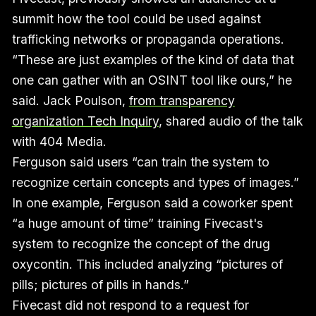
summit how the tool could be used against
trafficking networks or propaganda operations.
“These are just examples of the kind of data that
one can gather with an OSINT tool like ours,” he
said. Jack Poulson,
from transparency
organization Tech Inquiry
, shared audio of the talk
with 404 Media.
Ferguson said users “can train the system to
recognize certain concepts and types of images.”
In one example, Ferguson said a coworker spent
“a huge amount of time” training Fivecast's
system to recognize the concept of the drug
oxycontin. This included analyzing “pictures of
pills; pictures of pills in hands.”
Fivecast did not respond to a request for