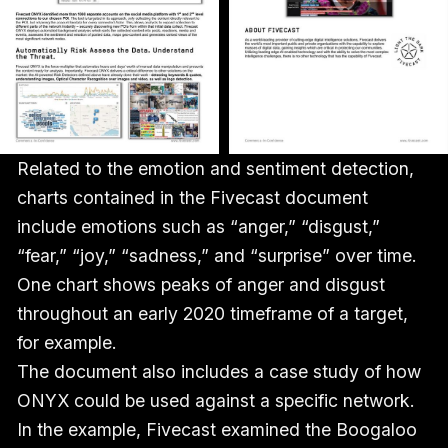
Related to the emotion and sentiment detection,
charts contained in the Fivecast document
include emotions such as “anger,” “disgust,”
“fear,” “joy,” “sadness,” and “surprise” over time.
One chart shows peaks of anger and disgust
throughout an early 2020 timeframe of a target,
for example.
The document also includes a case study of how
ONYX could be used against a specific network.
In the example, Fivecast examined the Boogaloo