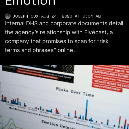
Emotion’
JOSEPH COX
·
AUG 24, 2023 AT 9:04 AM
Internal DHS and corporate documents detail
the agency’s relationship with Fivecast, a
company that promises to scan for “risk
terms and phrases” online.