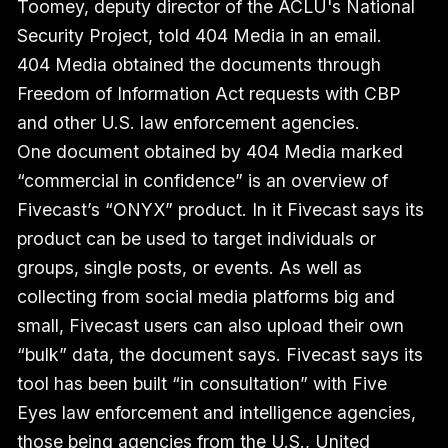
Toomey, deputy director of the ACLU's National
Security Project, told 404 Media in an email.
404 Media obtained the documents through
Freedom of Information Act requests with CBP
and other U.S. law enforcement agencies.
One document obtained by 404 Media marked
“commercial in confidence” is an overview of
Fivecast’s “ONYX” product. In it Fivecast says its
product can be used to target individuals or
groups, single posts, or events. As well as
collecting from social media platforms big and
small, Fivecast users can also upload their own
“bulk” data, the document says. Fivecast says its
tool has been built “in consultation” with Five
Eyes law enforcement and intelligence agencies,
those being agencies from the U.S., United