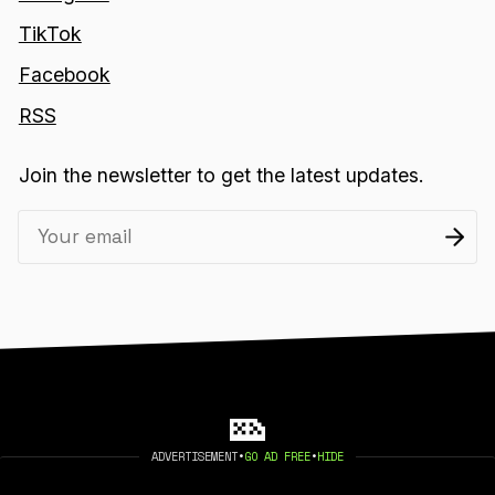
TikTok
Facebook
RSS
Join the newsletter to get the latest updates.
ADVERTISEMENT
•
GO AD FREE
•
HIDE
2026 404 MEDIA. PUBLISHED WITH
GHOST
.
©