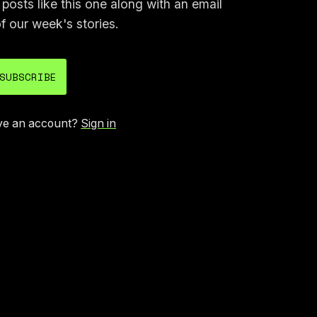
osts like this one along with an email
f our week's stories.
SUBSCRIBE
ve an account?
Sign in