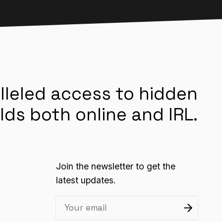
lleled access to hidden
lds both online and IRL.
Join the newsletter to get the
latest updates.