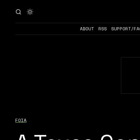
ABOUT
RSS
SUPPORT/FA
FOIA