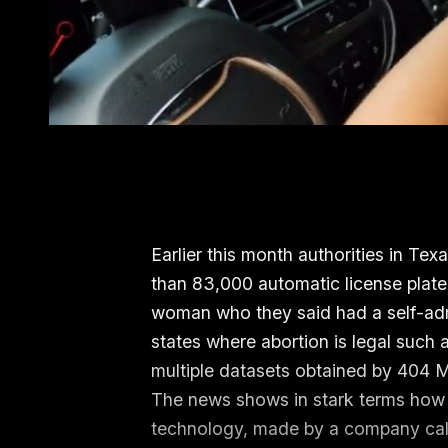
Earlier this month authorities in Te
than 83,000 automatic license plate
woman who they said had a self-adm
states where abortion is legal such 
multiple datasets obtained by 404 
The news shows in stark terms how p
technology, made by a company call