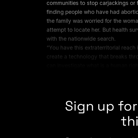
communities to stop carjackings or fi
finding people who have had abortion
the family was worried for the woma
attempt to locate her. But health sur
with the nationwide search.
“You have this extraterritorial reach
create a technology that breaks thro
can investigate what is a human right
another,” Kate Bertash of the Digi
systems and abortion surveillance,
Sign up for
th