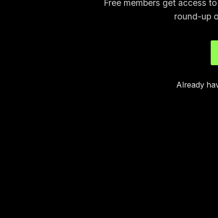
Free members get access to p
round-up o
Already ha