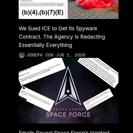
We Sued ICE to Get Its Spyware
Contract. The Agency Is Redacting
Essentially Everything
JOSEPH COX
·
JUN 1, 2026
Emails Reveal Space Force’s Hardest