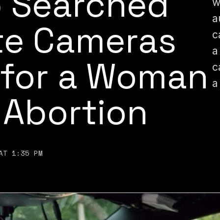
p Searched
w
a
te Cameras
c
a
 for a Woman
c
a
 Abortion
AT 1:35 PM