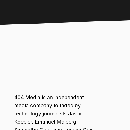
404 Media is an independent
media company founded by
technology journalists Jason
Koebler, Emanuel Maiberg,
Samantha Cole, and Joseph Cox.