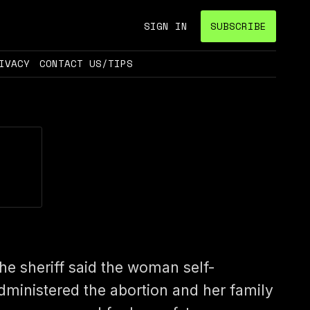
SIGN IN
SUBSCRIBE
IVACY
CONTACT US/TIPS
he sheriff said the woman self-
dministered the abortion and her family