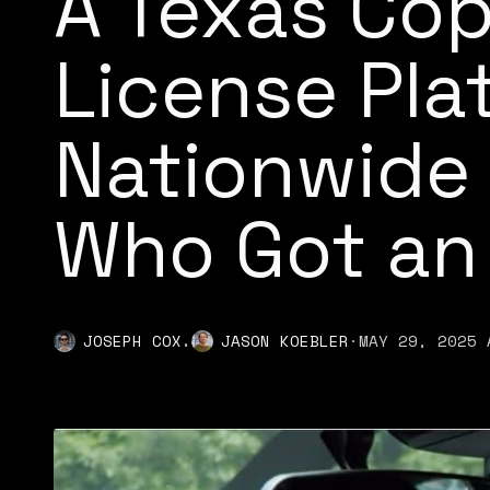
A Texas Co
License Pla
Nationwide
Who Got an
,
JOSEPH COX
JASON KOEBLER
·
MAY 29, 2025 