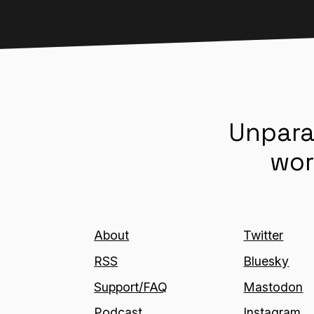
Unpara
wor
About
Twitter
RSS
Bluesky
Support/FAQ
Mastodon
Podcast
Instagram