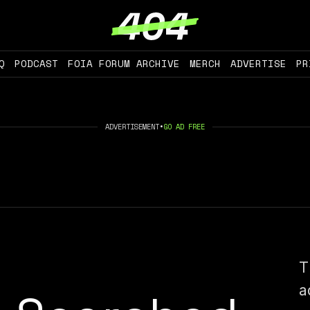
Q
PODCAST
FOIA FORUM ARCHIVE
MERCH
ADVERTISE
PR
ADVERTISEMENT
•
GO AD FREE
T
a