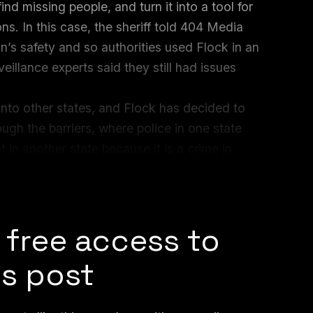
nd missing people, and turn it into a tool for
s. In this case, the sheriff told 404 Media
n’s safety and so authorities used Flock in an
veillance experts said they still had issues
 into other states, and Flock has decided to
ugh the barriers, where police in one state
 in another state because it is a crime in
tal Defense Fund, who researches both ALPR
 told 404 Media.
 free access to
is post