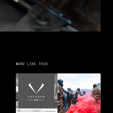
MORE LIKE THIS