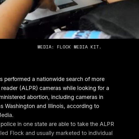
MEDIA: FLOCK MEDIA KIT.
xas performed a nationwide search of more
 reader (ALPR) cameras while looking for a
inistered abortion, including cameras in
as Washington and Illinois, according to
Media.
olice in one state are able to take the ALPR
ed Flock and usually marketed to individual