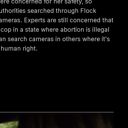
ere concerned for her safety, so
uthorities searched through Flock
ameras. Experts are still concerned that
 cop in a state where abortion is illegal
an search cameras in others where it's
 human right.