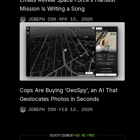
Mission Is Writing a Song
JOSEPH COX
·
APR 15, 2026
Cops Are Buying ‘GeoSpy’, an AI That
Geolocates Photos in Seconds
JOSEPH COX
·
FEB 12, 2026
ADVERTISEMENT
•
GO AD FREE