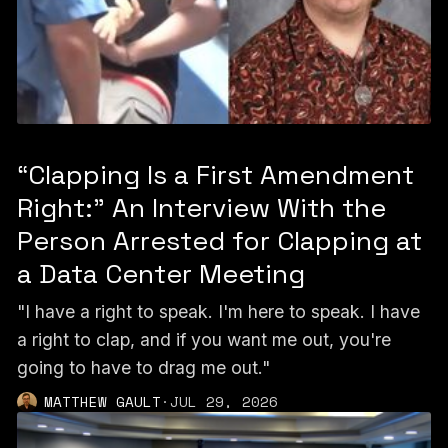
“Clapping Is a First Amendment
Right:” An Interview With the
Person Arrested for Clapping at
a Data Center Meeting
"I have a right to speak. I'm here to speak. I have
a right to clap, and if you want me out, you're
going to have to drag me out."
MATTHEW GAULT
·
JUL 29, 2026