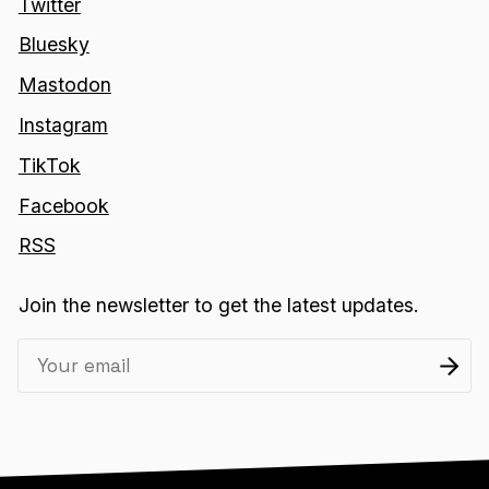
Twitter
Bluesky
Mastodon
Instagram
TikTok
Facebook
RSS
Join the newsletter to get the latest updates.