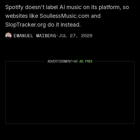
Spotify doesn’t label AI music on its platform, so
websites like SoullessMusic.com and
SlopTracker.org do it instead.
EMANUEL MAIBERG
·
JUL 27, 2026
ADVERTISEMENT
•
GO AD FREE