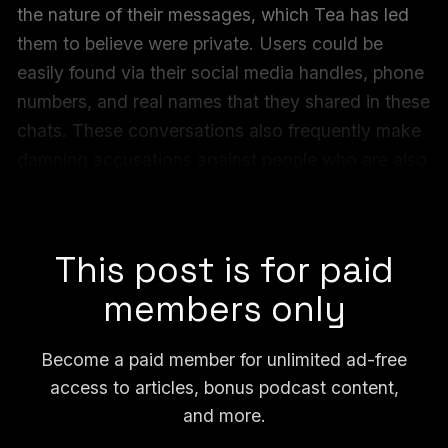
the nature of their messages, which Tea has led
them to believe were private. Users could be
easily found via their social media handles, phone
numbers, and real names that they shared in these
chats. These conversations also frequently make
damning accusations against people who are also
named in the private messages and in some cases
are easy to identify.
This post is for paid
members only
Become a paid member for unlimited ad-free
access to articles, bonus podcast content,
and more.