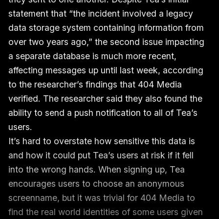
statement that “the incident involved a legacy
data storage system containing information from
over two years ago,” the second issue impacting
a separate database is much more recent,
affecting messages up until last week, according
to the researcher’s findings that 404 Media
verified. The researcher said they also found the
ability to send a push notification to all of Tea’s
users.
It’s hard to overstate how sensitive this data is
and how it could put Tea’s users at risk if it fell
into the wrong hands. When signing up, Tea
encourages users to choose an anonymous
screenname, but it was trivial for 404 Media to
find the real world identities of some users given