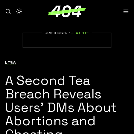
ADVERTISEMENT
•
GO AD FREE
NEWS
A Second Tea
Breach Reveals
Users’ DMs About
Abortions and