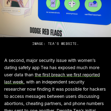
IMAGE: TEA'S WEBSITE.
A second, major security issue with women’s
dating safety app Tea has exposed much more
user data than
the first breach we first reported
last week
, with an independent security
researcher now finding it was possible for hackers
to access messages between users discussing
abortions, cheating partners, and phone numbers
they sent to one another. Despite Tea’s initial