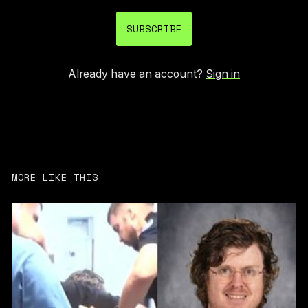
SUBSCRIBE
Already have an account?
Sign in
MORE LIKE THIS