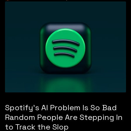
Spotify's AI Problem Is So Bad
Random People Are Stepping In
to Track the Slop