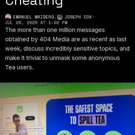
Cheating
,
EMANUEL MAIBERG
JOSEPH COX
·
JUL 28, 2025 AT 1:02 PM
The more than one million messages
obtained by 404 Media are as recent as last
week, discuss incredibly sensitive topics, and
make it trivial to unmask some anonymous
Tea users.