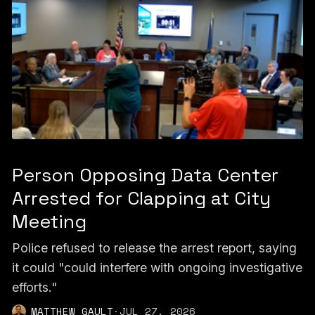
Person Opposing Data Center
Arrested for Clapping at City
Meeting
Police refused to release the arrest report, saying
it could "could interfere with ongoing investigative
efforts."
MATTHEW GAULT
·
JUL 27, 2026