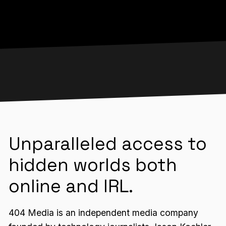
Unparalleled access to
hidden worlds both
online and IRL.
404 Media is an independent media company