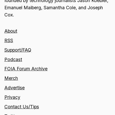
founded by technology journalists Jason Koebler,
Emanuel Maiberg, Samantha Cole, and Joseph
Cox.
About
RSS
Support/FAQ
Podcast
FOIA Forum Archive
Merch
Advertise
Privacy
Contact Us/Tips