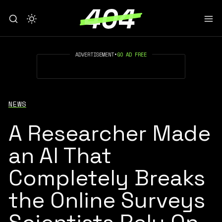
ADVERTISEMENT
•
GO AD FREE
NEWS
A Researcher Made
an AI That
Completely Breaks
the Online Surveys