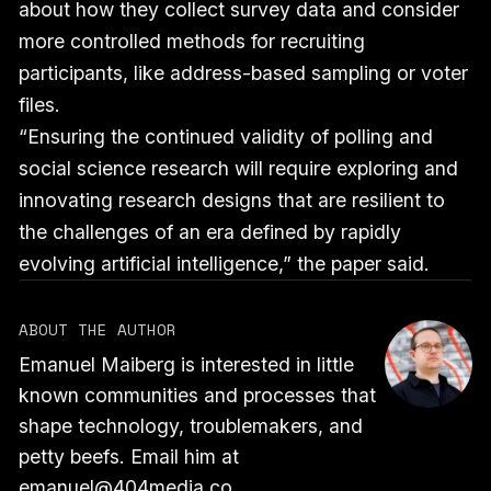
about how they collect survey data and consider
more controlled methods for recruiting
participants, like address-based sampling or voter
files.
“Ensuring the continued validity of polling and
social science research will require exploring and
innovating research designs that are resilient to
the challenges of an era defined by rapidly
evolving artificial intelligence,” the paper said.
ABOUT THE AUTHOR
Emanuel Maiberg is interested in little
known communities and processes that
shape technology, troublemakers, and
petty beefs. Email him at
emanuel@404media.co