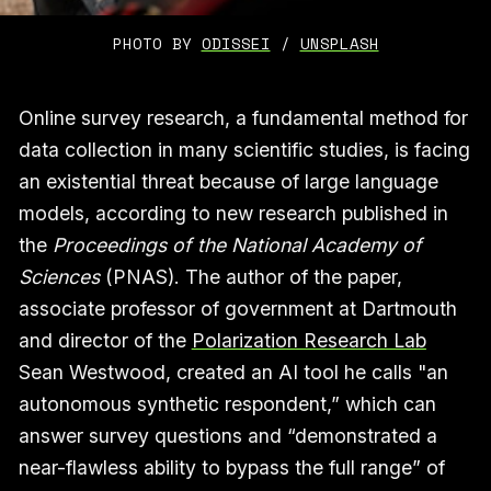
PHOTO BY 
ODISSEI
 / 
UNSPLASH
Online survey research, a fundamental method for
data collection in many scientific studies, is facing
an existential threat because of large language
models, according to new research published in
the
Proceedings of the National Academy of
Sciences
(PNAS). The author of the paper,
associate professor of government at Dartmouth
and director of the
Polarization Research Lab
Sean Westwood, created an AI tool he calls "an
autonomous synthetic respondent,” which can
answer survey questions and “demonstrated a
near-flawless ability to bypass the full range” of