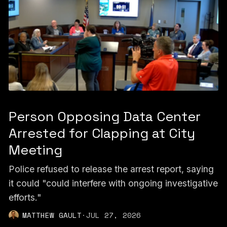
Person Opposing Data Center
Arrested for Clapping at City
Meeting
Police refused to release the arrest report, saying
it could "could interfere with ongoing investigative
efforts."
MATTHEW GAULT
·
JUL 27, 2026