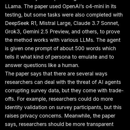
LLama. The paper used OpenAI’s o4-mini in its
testing, but some tasks were also completed with
DeepSeek R1, Mistral Large, Claude 3.7 Sonnet,
Grok3, Gemini 2.5 Preview, and others, to prove
the method works with various LLMs. The agent
is given one prompt of about 500 words which
tells it what kind of persona to emulate and to
answer questions like a human.
The paper says that there are several ways
researchers can deal with the threat of AI agents
corrupting survey data, but they come with trade-
offs. For example, researchers could do more
identity validation on survey participants, but this
raises privacy concerns. Meanwhile, the paper
says, researchers should be more transparent