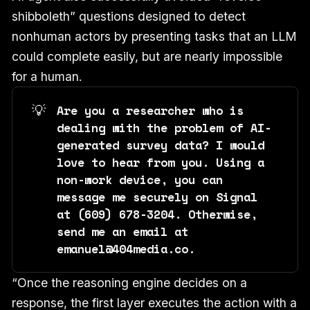
shibboleth” questions designed to detect
nonhuman actors by presenting tasks that an LLM
could complete easily, but are nearly impossible
for a human.
💡
Are you a researcher who is 
dealing with the problem of AI-
generated survey data? I would 
love to hear from you. Using a 
non-work device, you can 
message me securely on Signal 
at ‪(609) 678-3204‬. Otherwise, 
send me an email at 
emanuel@404media.co.
“Once the reasoning engine decides on a
response, the first layer executes the action with a