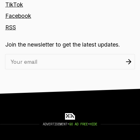
TikTok
Facebook
RSS
Join the newsletter to get the latest updates.
ADVERTISEMENT
•
GO AD FREE
•
HIDE
2026 404 MEDIA. PUBLISHED WITH
GHOST
.
©