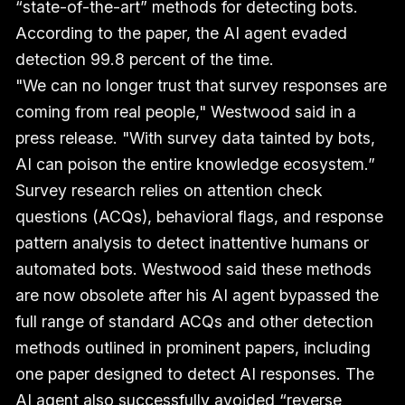
“state-of-the-art” methods for detecting bots.
According to the paper, the AI agent evaded
detection 99.8 percent of the time.
"We can no longer trust that survey responses are
coming from real people," Westwood said in a
press release. "With survey data tainted by bots,
AI can poison the entire knowledge ecosystem.”
Survey research relies on attention check
questions (ACQs), behavioral flags, and response
pattern analysis to detect inattentive humans or
automated bots. Westwood said these methods
are now obsolete after his AI agent bypassed the
full range of standard ACQs and other detection
methods outlined in prominent papers, including
one paper designed to detect AI responses. The
AI agent also successfully avoided “reverse