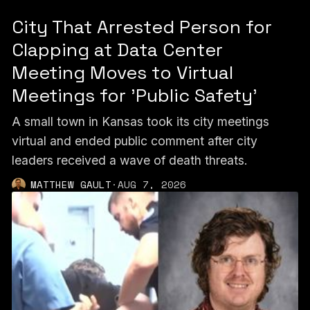
City That Arrested Person for
Clapping at Data Center
Meeting Moves to Virtual
Meetings for 'Public Safety'
A small town in Kansas took its city meetings
virtual and ended public comment after city
leaders received a wave of death threats.
MATTHEW GAULT
·
AUG 7, 2026