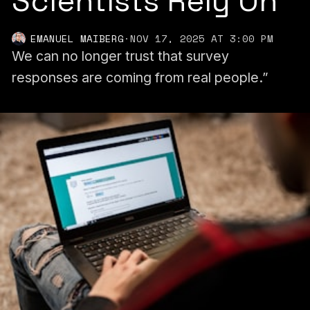
Scientists Rely On
EMANUEL MAIBERG
·
NOV 17, 2025 AT 3:00 PM
We can no longer trust that survey
responses are coming from real people.”