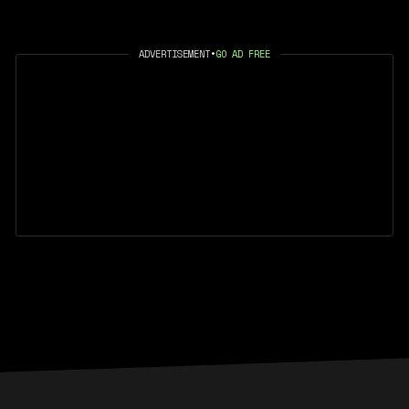
ADVERTISEMENT
•
GO AD FREE