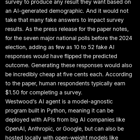
survey to produce any result they want based on
an AI-generated demographic. And it would not
take that many fake answers to impact survey
results. As the press release for the paper notes,
for the seven major national polls before the 2024
election, adding as few as 10 to 52 fake AI
responses would have flipped the predicted
outcome. Generating these responses would also
be incredibly cheap at five cents each. According
to the paper, human respondents typically earn
$1.50 for completing a survey.
Westwood’s AI agent is a model-agnostic
program built in Python, meaning it can be
deployed with APIs from big AI companies like
OpenAI, Anthropic, or Google, but can also be
hosted locally with open-weight models like