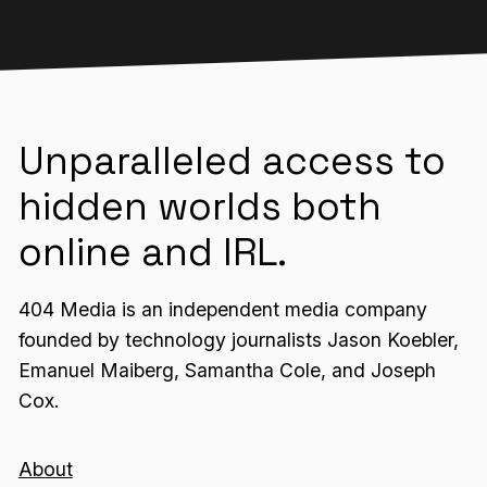
Unparalleled access to
hidden worlds both
online and IRL.
404 Media is an independent media company
founded by technology journalists Jason Koebler,
Emanuel Maiberg, Samantha Cole, and Joseph
Cox.
About