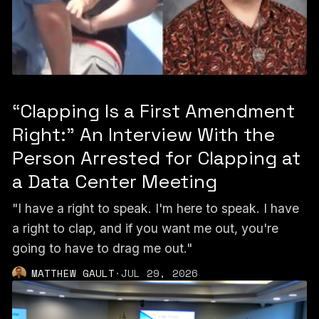
“Clapping Is a First Amendment
Right:” An Interview With the
Person Arrested for Clapping at
a Data Center Meeting
"I have a right to speak. I'm here to speak. I have
a right to clap, and if you want me out, you're
going to have to drag me out."
MATTHEW GAULT
·
JUL 29, 2026