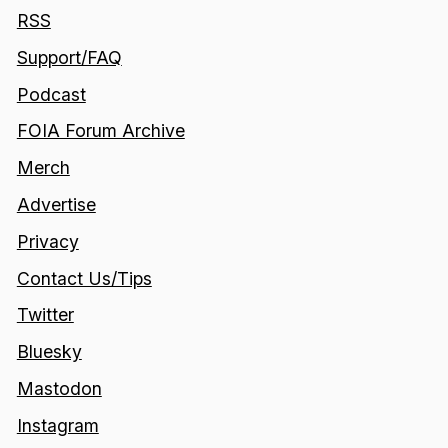
RSS
Support/FAQ
Podcast
FOIA Forum Archive
Merch
Advertise
Privacy
Contact Us/Tips
Twitter
Bluesky
Mastodon
Instagram