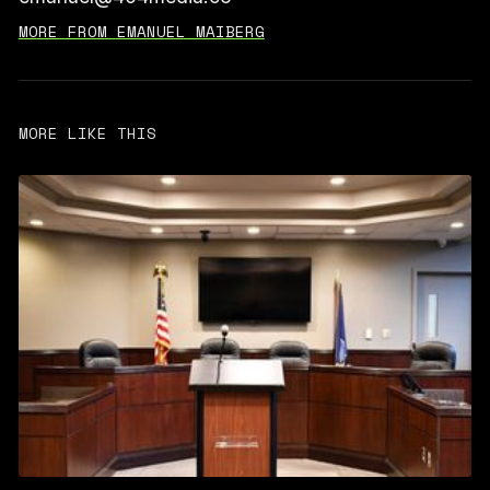
MORE FROM EMANUEL MAIBERG
MORE LIKE THIS