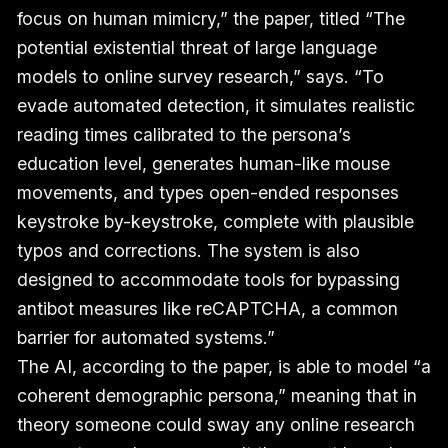
focus on human mimicry,” the paper, titled “The
potential existential threat of large language
models to online survey research,” says. “To
evade automated detection, it simulates realistic
reading times calibrated to the persona’s
education level, generates human-like mouse
movements, and types open-ended responses
keystroke by-keystroke, complete with plausible
typos and corrections. The system is also
designed to accommodate tools for bypassing
antibot measures like reCAPTCHA, a common
barrier for automated systems.”
The AI, according to the paper, is able to model “a
coherent demographic persona,” meaning that in
theory someone could sway any online research