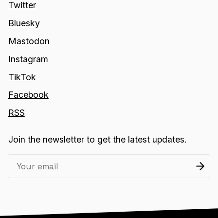
Twitter
Bluesky
Mastodon
Instagram
TikTok
Facebook
RSS
Join the newsletter to get the latest updates.