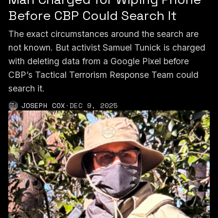
Before CBP Could Search It
The exact circumstances around the search are
not known. But activist Samuel Tunick is charged
with deleting data from a Google Pixel before
CBP’s Tactical Terrorism Response Team could
search it.
JOSEPH COX
·
DEC 9, 2025