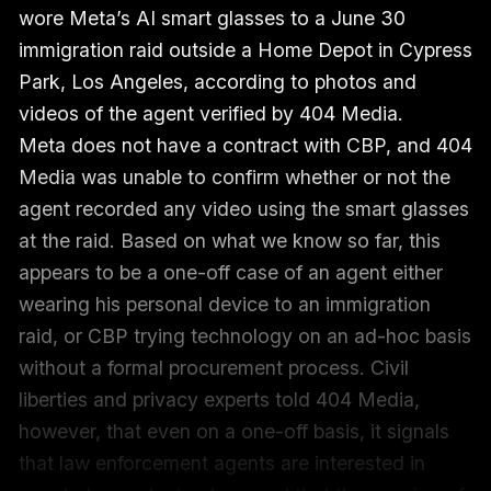
wore Meta’s AI smart glasses to a June 30
immigration raid outside a Home Depot in Cypress
Park, Los Angeles, according to photos and
videos of the agent verified by 404 Media.
Meta does not have a contract with CBP, and 404
Media was unable to confirm whether or not the
agent recorded any video using the smart glasses
at the raid. Based on what we know so far, this
appears to be a one-off case of an agent either
wearing his personal device to an immigration
raid, or CBP trying technology on an ad-hoc basis
without a formal procurement process. Civil
liberties and privacy experts told 404 Media,
however, that even on a one-off basis, it signals
that law enforcement agents are interested in