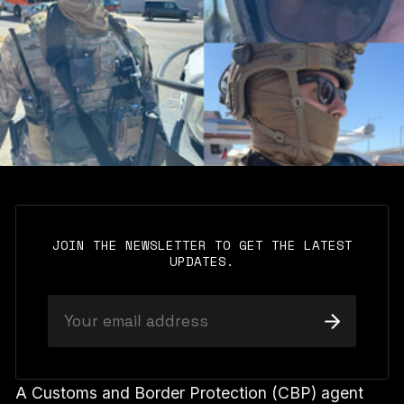
JOIN THE NEWSLETTER TO GET THE LATEST
UPDATES.
A Customs and Border Protection (CBP) agent