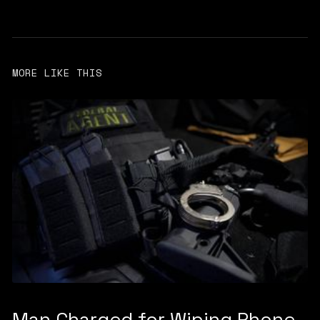
MORE LIKE THIS
Man Charged for Wiping Phone