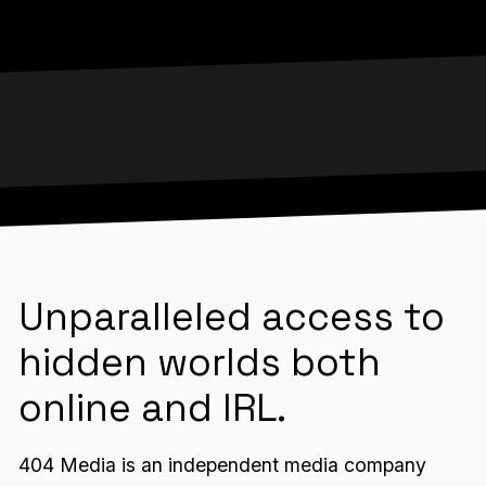
Unparalleled access to
hidden worlds both
online and IRL.
404 Media is an independent media company