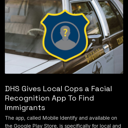
DHS Gives Local Cops a Facial
Recognition App To Find
Immigrants
The app, called Mobile Identify and available on
the Google Play Store, is specifically for local and