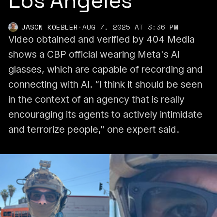
Los Angeles
JASON KOEBLER
·
AUG 7, 2025 AT 3:36 PM
Video obtained and verified by 404 Media
shows a CBP official wearing Meta's AI
glasses, which are capable of recording and
connecting with AI. “I think it should be seen
in the context of an agency that is really
encouraging its agents to actively intimidate
and terrorize people," one expert said.