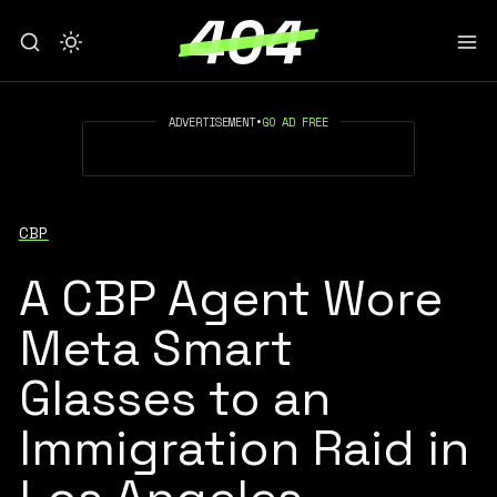
ADVERTISEMENT
•
GO AD FREE
CBP
A CBP Agent Wore
Meta Smart
Glasses to an
Immigration Raid in