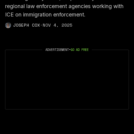
regional law enforcement agencies working with
ICE on immigration enforcement.
JOSEPH COX
·
NOV 4, 2025
ADVERTISEMENT
•
GO AD FREE