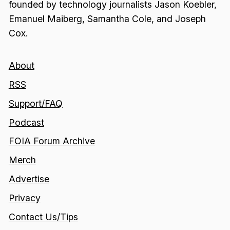
founded by technology journalists Jason Koebler,
Emanuel Maiberg, Samantha Cole, and Joseph
Cox.
About
RSS
Support/FAQ
Podcast
FOIA Forum Archive
Merch
Advertise
Privacy
Contact Us/Tips