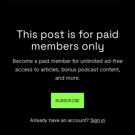
smart glasses technology and that the wearing of
smart glasses in an immigration raid context is
highly concerning.
This post is for paid
members only
Become a paid member for unlimited ad-free
access to articles, bonus podcast content,
and more.
SUBSCRIBE
Already have an account?
Sign in