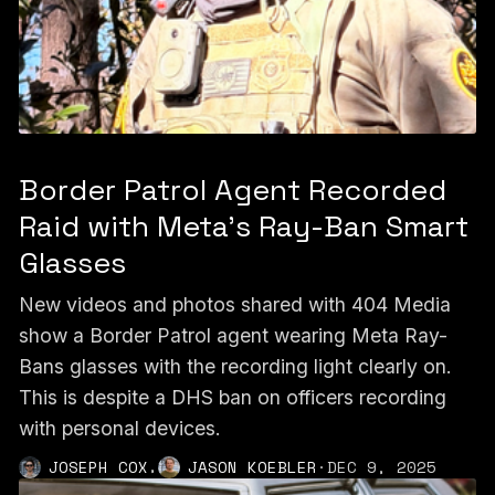
Border Patrol Agent Recorded
Raid with Meta’s Ray-Ban Smart
Glasses
New videos and photos shared with 404 Media
show a Border Patrol agent wearing Meta Ray-
Bans glasses with the recording light clearly on.
This is despite a DHS ban on officers recording
with personal devices.
,
JOSEPH COX
JASON KOEBLER
·
DEC 9, 2025